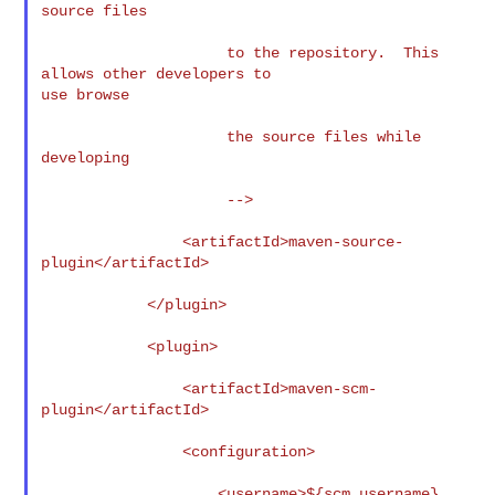
source files

                     to the repository.  This 
allows other developers to

use browse

                     the source files while 
developing

                     -->

                <artifactId>maven-source-
plugin</artifactId>

            </plugin>

            <plugin>

                <artifactId>maven-scm-
plugin</artifactId>

                <configuration>

                    <username>${scm.username}