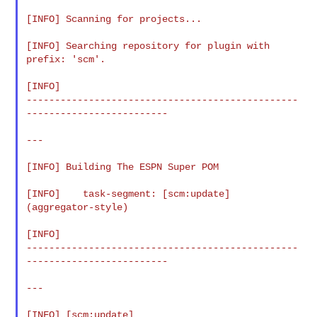
[INFO] Scanning for projects...

[INFO] Searching repository for plugin with 
prefix: 'scm'.

[INFO]

------------------------------------------------
-------------------------

---

[INFO] Building The ESPN Super POM

[INFO]    task-segment: [scm:update] 
(aggregator-style)

[INFO]

------------------------------------------------
-------------------------

---

[INFO] [scm:update]
