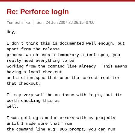
Re: Perforce login
Yuri Schimke
Sun, 24 Jun 2007 23:06:15 -0700
Hey,

I don't think this is documented well enough, but 
apart from the release

process which uses a temporary client spec, you 
really need everything to be

working from the command line already.  This means 
having a local checkout

and a clientspec that uses the correct root for 
that checkout.
It may very well be an issue with login, but its 
worth checking this as

well.

I was getting similar errors with my projects 
until I made sure that from

the command line e.g. DOS prompt, you can run
