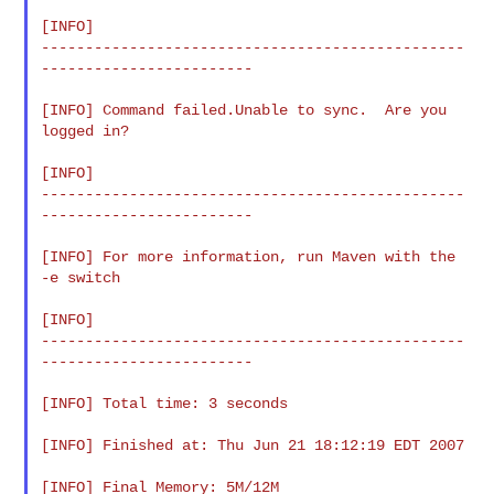
[INFO]

------------------------------------------------
------------------------

[INFO] Command failed.Unable to sync.  Are you 
logged in?

[INFO]

------------------------------------------------
------------------------

[INFO] For more information, run Maven with the 
-e switch

[INFO]

------------------------------------------------
------------------------

[INFO] Total time: 3 seconds

[INFO] Finished at: Thu Jun 21 18:12:19 EDT 2007

[INFO] Final Memory: 5M/12M
