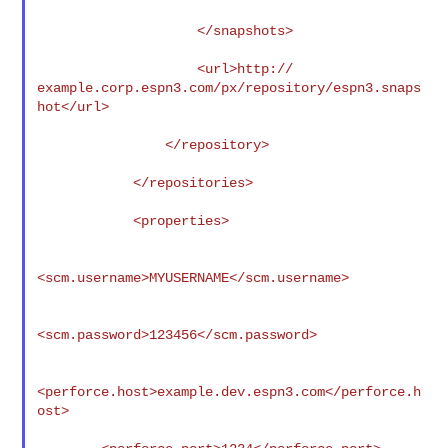
                    </snapshots>

                    <url>http://

example.corp.espn3.com/px/repository/espn3.snaps
hot</url>

                </repository>

            </repositories>

            <properties>

<scm.username>MYUSERNAME</scm.username>

<scm.password>123456</scm.password>

<perforce.host>example.dev.espn3.com</perforce.h
ost>
