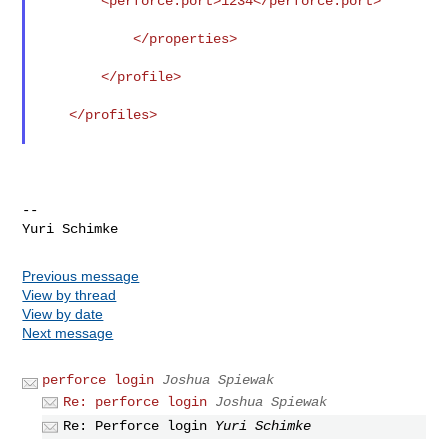
        <perforce.port>1234</perforce.port>

            </properties>

        </profile>

    </profiles>

--

Previous message
View by thread
View by date
Next message
perforce login
Joshua Spiewak
Re: perforce login
Joshua Spiewak
Re: Perforce login
Yuri Schimke