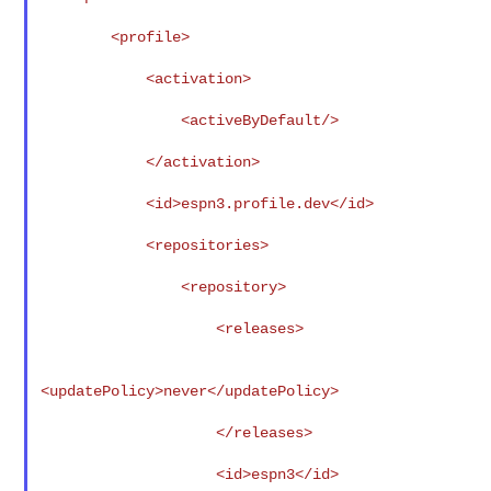
        <profile>

            <activation>

                <activeByDefault/>

            </activation>

            <id>espn3.profile.dev</id>

            <repositories>

                <repository>

                    <releases>

<updatePolicy>never</updatePolicy>

                    </releases>

                    <id>espn3</id>
