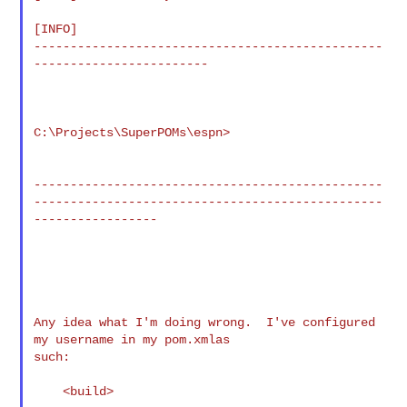
[INFO]

------------------------------------------------
------------------------

C:\Projects\SuperPOMs\espn>

------------------------------------------------
------------------------------------------------
-----------------

Any idea what I'm doing wrong.  I've configured 
my username in my pom.xmlas 

such:

    <build>
