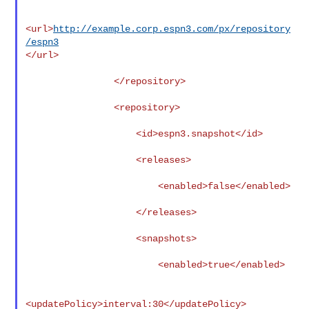
<url>
http://example.corp.espn3.com/px/repository
/espn3
</url>

                </repository>

                <repository>

                    <id>espn3.snapshot</id>

                    <releases>

                        <enabled>false</enabled>

                    </releases>

                    <snapshots>

                        <enabled>true</enabled>

<updatePolicy>interval:30</updatePolicy>
