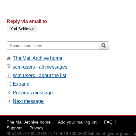
Reply via email to
The Mail Archive home
scm-users - all messages
scm-users - about the list
Expand
Previous message
Next message
The Mail Archive home
Add your mailing list
FAQ
Support
Privacy
395152c0706242305t7d10e019i403a360f3cbedee0@mail.gmail.c