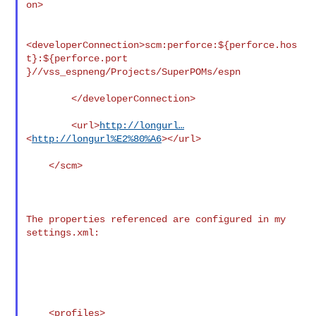
on>

<developerConnection>scm:perforce:${perforce.hos
t}:${perforce.port

}//vss_espneng/Projects/SuperPOMs/espn

        </developerConnection>

        <url>
http://longurl…
<
http://longurl%E2%80%A6
></url>

    </scm>

The properties referenced are configured in my 
settings.xml:

    <profiles>
