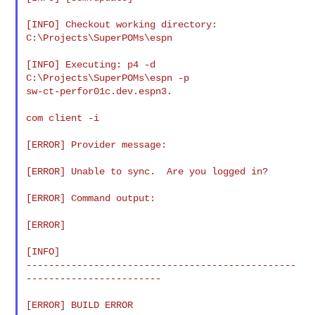
[INFO] Checkout working directory: 
C:\Projects\SuperPOMs\espn

[INFO] Executing: p4 -d 
C:\Projects\SuperPOMs\espn -p

sw-ct-perfor01c.dev.espn3.

com client -i

[ERROR] Provider message:

[ERROR] Unable to sync.  Are you logged in?

[ERROR] Command output:

[ERROR]

[INFO]

------------------------------------------------
------------------------

[ERROR] BUILD ERROR
