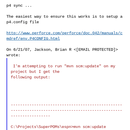
p4 sync ...

The easiest way to ensure this works is to setup a 
p4.config file

http://www.perforce.com/perforce/doc.042/manuals/c
mdref/env.P4CONFIG.html
On 6/21/07, Jackson, Brian R <[EMAIL PROTECTED]> 
 I'm attempting to run "mvn scm:update" on my 
project but I get the

following output:

------------------------------------------------
------------------------------------------------
-----------------

C:\Projects\SuperPOMs\espn>mvn scm:update
