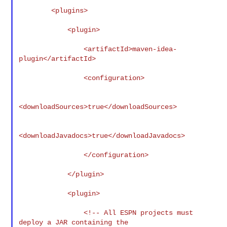
        <plugins>

            <plugin>

                <artifactId>maven-idea-
plugin</artifactId>

                <configuration>

<downloadSources>true</downloadSources>

<downloadJavadocs>true</downloadJavadocs>

                </configuration>

            </plugin>

            <plugin>

                <!-- All ESPN projects must 
deploy a JAR containing the
