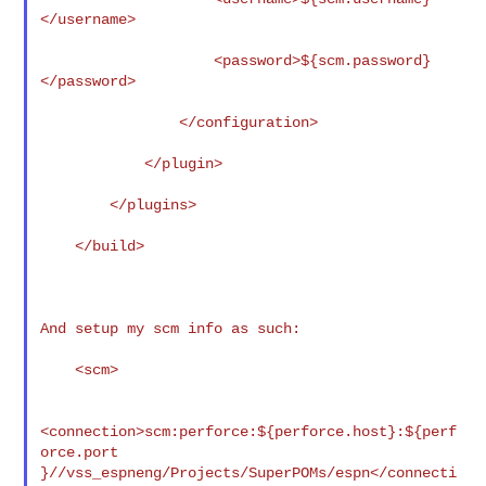
</username>

                    <password>${scm.password}
</password>

                </configuration>

            </plugin>

        </plugins>

    </build>

And setup my scm info as such:

    <scm>

<connection>scm:perforce:${perforce.host}:${perf
orce.port

}//vss_espneng/Projects/SuperPOMs/espn</connecti