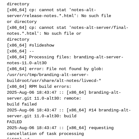
directory

[x86_64] cp: cannot stat 'notes-alt-
server/release-notes.*.html': No such file 

or directory

[x86_64] cp: cannot stat 'notes-alt-server/final-
notes.*.html': No such file or 

directory

[x86_64] #slideshow

[x86_64] --

[x86_64] Processing files: branding-alt-server-
notes-11.0-alt30

[x86_64] error: File not found by glob: 

/usr/src/tmp/branding-alt-server-
buildroot/usr/share/alt-notes/livecd-*

[x86_64] RPM build errors:

2025-Aug-06 18:43:47 :: [x86_64] branding-alt-
server.git 11.0-alt30: remote: 

build failed

2025-Aug-06 18:43:47 :: [x86_64] #14 branding-alt-
server.git 11.0-alt30: build 

FAILED

2025-Aug-06 18:43:47 :: [x86_64] requesting 
cancellation of task processing
