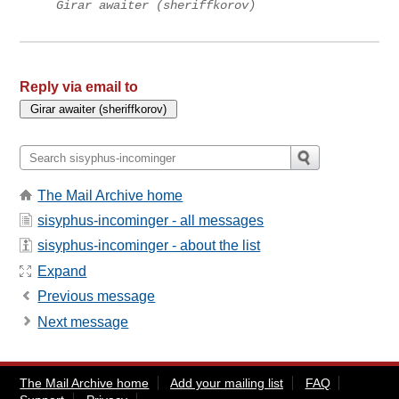
Girar awaiter (sheriffkorov)
Reply via email to
The Mail Archive home
sisyphus-incominger - all messages
sisyphus-incominger - about the list
Expand
Previous message
Next message
The Mail Archive home
Add your mailing list
FAQ