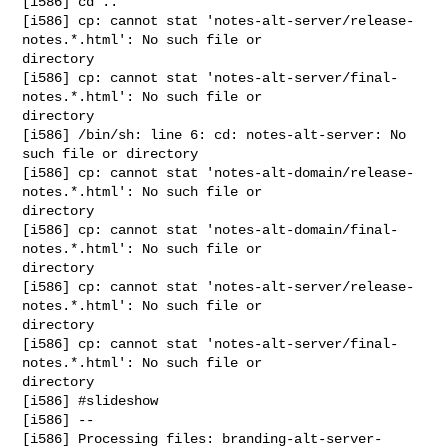
[i586] cd ..

[i586] cp: cannot stat 'notes-alt-server/release-
notes.*.html': No such file or 

directory

[i586] cp: cannot stat 'notes-alt-server/final-
notes.*.html': No such file or 

directory

[i586] /bin/sh: line 6: cd: notes-alt-server: No 
such file or directory

[i586] cp: cannot stat 'notes-alt-domain/release-
notes.*.html': No such file or 

directory

[i586] cp: cannot stat 'notes-alt-domain/final-
notes.*.html': No such file or 

directory

[i586] cp: cannot stat 'notes-alt-server/release-
notes.*.html': No such file or 

directory

[i586] cp: cannot stat 'notes-alt-server/final-
notes.*.html': No such file or 

directory

[i586] #slideshow

[i586] --

[i586] Processing files: branding-alt-server-