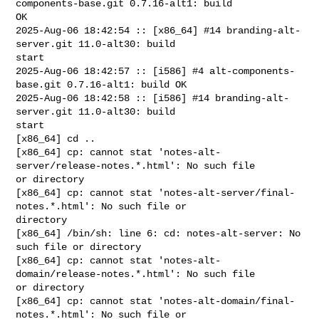
components-base.git 0.7.16-alt1: build 

OK

2025-Aug-06 18:42:54 :: [x86_64] #14 branding-alt-
server.git 11.0-alt30: build 

start

2025-Aug-06 18:42:57 :: [i586] #4 alt-components-
base.git 0.7.16-alt1: build OK

2025-Aug-06 18:42:58 :: [i586] #14 branding-alt-
server.git 11.0-alt30: build 

start

[x86_64] cd ..

[x86_64] cp: cannot stat 'notes-alt-
server/release-notes.*.html': No such file 

or directory

[x86_64] cp: cannot stat 'notes-alt-server/final-
notes.*.html': No such file or 

directory

[x86_64] /bin/sh: line 6: cd: notes-alt-server: No 
such file or directory

[x86_64] cp: cannot stat 'notes-alt-
domain/release-notes.*.html': No such file 

or directory

[x86_64] cp: cannot stat 'notes-alt-domain/final-
notes.*.html': No such file or 
