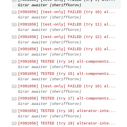
Girar awaiter (sheriffkorov)
[#391656] [test-only] FAILED (try 10) al...
Girar awaiter (sheriffkorov)
[#391656] [test-only] FAILED (try 11) al...
Girar awaiter (sheriffkorov)
[#391656] [test-only] FAILED (try 12) al...
Girar awaiter (sheriffkorov)
[#391656] [test-only] FAILED (try 13) al...
Girar awaiter (sheriffkorov)
[#391656] TESTED (try 14) alt-components...
Girar awaiter (sheriffkorov)
[#391656] TESTED (try 15) alt-components...
Girar awaiter (sheriffkorov)
[#391656] [test-only] FAILED (try 16) al...
Girar awaiter (sheriffkorov)
[#391656] TESTED (try 17) alt-components...
Girar awaiter (sheriffkorov)
[#391656] TESTED (try 18) alterator-inte...
Girar awaiter (sheriffkorov)
[#391656] TESTED (try 19) alterator-inte...