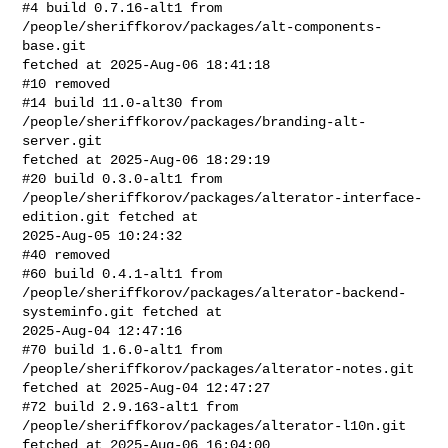
#4 build 0.7.16-alt1 from 
/people/sheriffkorov/packages/alt-components-
base.git 

fetched at 2025-Aug-06 18:41:18

#10 removed

#14 build 11.0-alt30 from 
/people/sheriffkorov/packages/branding-alt-
server.git 

fetched at 2025-Aug-06 18:29:19

#20 build 0.3.0-alt1 from 

/people/sheriffkorov/packages/alterator-interface-
edition.git fetched at 

2025-Aug-05 10:24:32

#40 removed

#60 build 0.4.1-alt1 from 

/people/sheriffkorov/packages/alterator-backend-
systeminfo.git fetched at 

2025-Aug-04 12:47:16

#70 build 1.6.0-alt1 from 
/people/sheriffkorov/packages/alterator-notes.git 

fetched at 2025-Aug-04 12:47:27

#72 build 2.9.163-alt1 from 
/people/sheriffkorov/packages/alterator-l10n.git 

fetched at 2025-Aug-06 16:04:00
