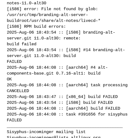
notes-11.0-alt30

[i586] error: File not found by glob: 

/usr/src/tmp/branding-alt-server-
buildroot/usr/share/alt-notes/livecd-*

[i586] RPM build errors:

2025-Aug-06 18:43:54 :: [i586] branding-alt-
server.git 11.0-alt30: remote: 

build failed

2025-Aug-06 18:43:54 :: [i586] #14 branding-alt-
server.git 11.0-alt30: build 

FAILED

2025-Aug-06 18:44:08 :: [aarch64] #4 alt-
components-base.git 0.7.16-alt1: build 

OK

2025-Aug-06 18:44:08 :: [aarch64] task processing 
CANCELLED

2025-Aug-06 18:43:47 :: [x86_64] build FAILED

2025-Aug-06 18:43:54 :: [i586] build FAILED

2025-Aug-06 18:44:08 :: [aarch64] build FAILED

2025-Aug-06 18:44:08 :: task #391656 for sisyphus 
FAILED

_______________________________________________

Sisyphus-incominger@lists.altlinux.org