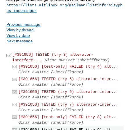
https://lists.altlinux.org/mailman/listinfo/sisyph
us-incominger
Previous message
View by thread
View by date
Next message
[#391656] TESTED (try 3) alterator-
interface-...
Girar awaiter (sheriffkorov)
[#391656] [test-only] FAILED (try 4) alt...
Girar awaiter (sheriffkorov)
[#391656] TESTED (try 5) alterator-inter...
Girar awaiter (sheriffkorov)
[#391656] TESTED (try 6) alterator-inter...
Girar awaiter (sheriffkorov)
[#391656] TESTED (try 7) alterator-inter...
Girar awaiter (sheriffkorov)
[#391656] [test-only] FAILED (try 8) alt...
Girar awaiter (sheriffkorov)
[#391656] [test-only] FAILED (try 9) alt...