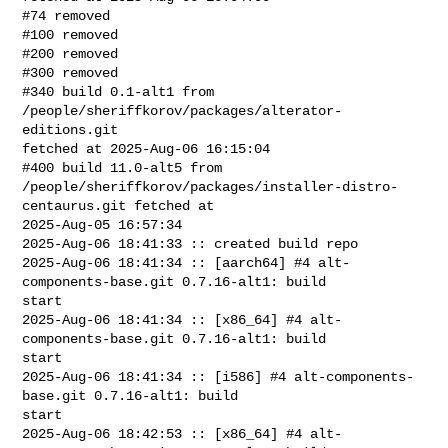
#74 removed

#100 removed

#200 removed

#300 removed

#340 build 0.1-alt1 from 
/people/sheriffkorov/packages/alterator-
editions.git 

fetched at 2025-Aug-06 16:15:04

#400 build 11.0-alt5 from 

/people/sheriffkorov/packages/installer-distro-
centaurus.git fetched at 

2025-Aug-05 16:57:34

2025-Aug-06 18:41:33 :: created build repo

2025-Aug-06 18:41:34 :: [aarch64] #4 alt-
components-base.git 0.7.16-alt1: build 

start

2025-Aug-06 18:41:34 :: [x86_64] #4 alt-
components-base.git 0.7.16-alt1: build 

start

2025-Aug-06 18:41:34 :: [i586] #4 alt-components-
base.git 0.7.16-alt1: build 

start

2025-Aug-06 18:42:53 :: [x86_64] #4 alt-