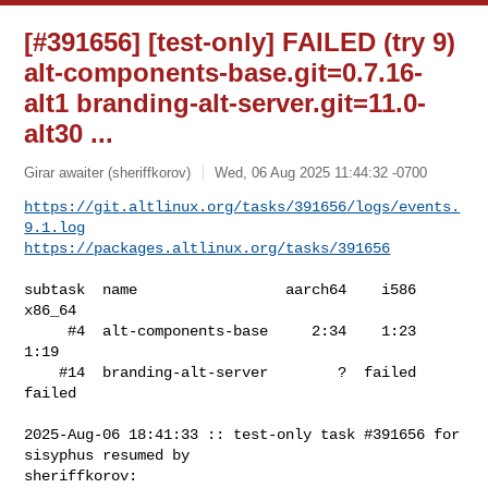
[#391656] [test-only] FAILED (try 9)
alt-components-base.git=0.7.16-
alt1 branding-alt-server.git=11.0-
alt30 ...
Girar awaiter (sheriffkorov)
Wed, 06 Aug 2025 11:44:32 -0700
https://git.altlinux.org/tasks/391656/logs/events.
9.1.log
https://packages.altlinux.org/tasks/391656
subtask  name                 aarch64    i586  
x86_64

     #4  alt-components-base     2:34    1:23    
1:19

    #14  branding-alt-server        ?  failed  
failed

2025-Aug-06 18:41:33 :: test-only task #391656 for 
sisyphus resumed by 

sheriffkorov:
