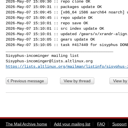
2026-May-07 15:09:30 :: repo clone OK

2026-May-07 15:09:31 :: packages update OK

2026-May-07 15:09:45 :: [x86_64 i586 aarch64 noarch] u
2026-May-07 15:09:45 :: repo update OK

2026-May-07 15:10:01 :: repo save OK

2026-May-07 15:10:01 :: src index update OK

2026-May-07 15:10:01 :: updated /gears/x/xrandr-align.
2026-May-07 15:10:05 :: gears update OK

2026-May-07 15:10:05 :: task #417449 for sisyphus DONE
_______________________________________________

Sisyphus-incominger@lists.altlinux.org
https://lists.altlinux.org/mailman/listinfo/sisyphus-
Previous message
View by thread
View by
The Mail Archive home
Add your mailing list
FAQ
Support