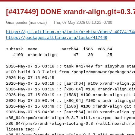
[#417449] DONE xrandr-align.git=0.3.7
Girar pender (manowar)
Thu, 07 May 2026 08:10:23 -0700
https://git.altlinux.org/tasks/archive/done/_407/4174
https://packages.altlinux.org/tasks/417449
subtask  name          aarch64  i586  x86_64

   #100  xrandr-align       47    30      25

2026-May-07 15:03:18 :: task #417449 for sisyphus star
#100 build 0.3.7-alt1 from /people/manowar/packages/xr
2026-May-07 15:03:15

2026-May-07 15:03:19 :: [aarch64] #100 xrandr-align.gi
2026-May-07 15:03:19 :: [x86_64] #100 xrandr-align.git
2026-May-07 15:03:19 :: [i586] #100 xrandr-align.git 0
2026-May-07 15:03:44 :: [x86_64] #100 xrandr-align.git
2026-May-07 15:03:49 :: [i586] #100 xrandr-align.git 0
2026-May-07 15:04:06 :: [aarch64] #100 xrandr-align.gi
x86_64/srpm/xrandr-align-0.3.7-alt1.src.rpm: bad symbo
x86_64/rpms/xrandr-align-twofing-0.3.7-alt1.noarch.rpm
license tag: /

x86_64/rpms/xrandr-align-eGalax-0.3.7-alt1.noarch.rpm: