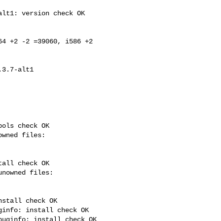
lt1: version check OK

4 +2 -2 =39060, i586 +2 

ols check OK

all check OK

stall check OK

info: install check OK

uginfo: install check OK
