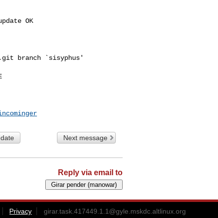
pdate OK

git branch `sisyphus'



incominger
 date
Next message
Reply via email to
Privacy
girar.task.417449.1.1@gyle.mskdc.altlinux.org