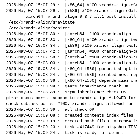
2026-May-07 15:07:29 :: [x86_64] #100 xrandr-align-eGa
2026-May-07 15:07:29 :: [i586] #100 xrandr-align-eGala
        aarch64: xrandr-align=0.3.7-alt1 post-install unowned files:

 /etc/xrandr-align/gravitate

 /etc/xrandr-align/monitor

2026-May-07 15:07:30 :: [aarch64] #100 xrandr-align: i
2026-May-07 15:07:33 :: [x86_64] #100 xrandr-align-two
2026-May-07 15:07:34 :: [i586] #100 xrandr-align-twofi
2026-May-07 15:07:42 :: [aarch64] #100 xrandr-align-de
2026-May-07 15:07:53 :: [aarch64] #100 xrandr-align-eG
2026-May-07 15:08:03 :: [aarch64] #100 xrandr-align-tw
2026-May-07 15:08:24 :: [x86_64-i586] generated apt in
2026-May-07 15:08:24 :: [x86_64-i586] created next rep
2026-May-07 15:08:38 :: [x86_64-i586] dependencies che
2026-May-07 15:08:39 :: gears inheritance check OK

2026-May-07 15:08:39 :: srpm inheritance check OK

girar-check-perms: access to xrandr-align ALLOWED for 
check-subtask-perms: #100: xrandr-align: allowed for m
2026-May-07 15:08:39 :: acl check OK

2026-May-07 15:09:08 :: created contents_index files

2026-May-07 15:09:19 :: created hash files: aarch64 i5
2026-May-07 15:09:23 :: task #417449 for sisyphus TEST
2026-May-07 15:09:24 :: task is ready for commit
