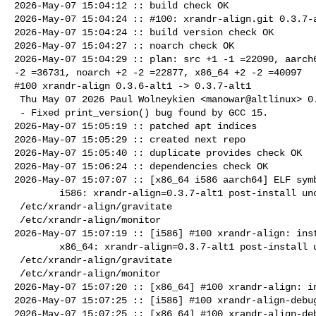
2026-May-07 15:04:12 :: build check OK

2026-May-07 15:04:24 :: #100: xrandr-align.git 0.3.7-a
2026-May-07 15:04:24 :: build version check OK

2026-May-07 15:04:27 :: noarch check OK

2026-May-07 15:04:29 :: plan: src +1 -1 =22090, aarch6
-2 =36731, noarch +2 -2 =22877, x86_64 +2 -2 =40097

#100 xrandr-align 0.3.6-alt1 -> 0.3.7-alt1

 Thu May 07 2026 Paul Wolneykien <manowar@altlinux> 0.3.7-alt1

 - Fixed print_version() bug found by GCC 15.

2026-May-07 15:05:19 :: patched apt indices

2026-May-07 15:05:29 :: created next repo

2026-May-07 15:05:40 :: duplicate provides check OK

2026-May-07 15:06:24 :: dependencies check OK

2026-May-07 15:07:07 :: [x86_64 i586 aarch64] ELF symb
        i586: xrandr-align=0.3.7-alt1 post-install unowned files:

 /etc/xrandr-align/gravitate

 /etc/xrandr-align/monitor

2026-May-07 15:07:19 :: [i586] #100 xrandr-align: inst
        x86_64: xrandr-align=0.3.7-alt1 post-install unowned files:

 /etc/xrandr-align/gravitate

 /etc/xrandr-align/monitor

2026-May-07 15:07:20 :: [x86_64] #100 xrandr-align: in
2026-May-07 15:07:25 :: [i586] #100 xrandr-align-debug
2026-May-07 15:07:25 :: [x86_64] #100 xrandr-align-deb