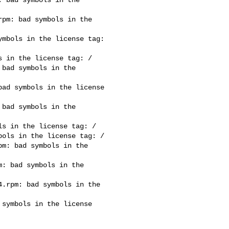
pm: bad symbols in the 

mbols in the license tag: 

 in the license tag: /

bad symbols in the 

ad symbols in the license 

bad symbols in the 

s in the license tag: /

ols in the license tag: /

m: bad symbols in the 

: bad symbols in the 

.rpm: bad symbols in the 

symbols in the license 
