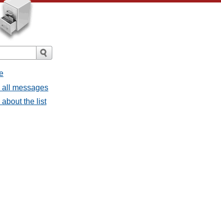
e
- all messages
about the list