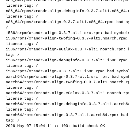
license tag: /

x86_64/rpms/xrandr-align-debuginfo-0.3.7-alt1.x86_64.r
license tag: /

x86_64/rpms/xrandr-align-0.3.7-alt1.x86_64.rpm: bad sy
/

i586/srpm/xrandr-align-0.3.7-alt1.src.rpm: bad symbols
i586/rpms/xrandr-align-twofing-0.3.7-alt1.noarch.rpm: 
license tag: /

i586/rpms/xrandr-align-eGalax-0.3.7-alt1.noarch.rpm: b
tag: /

i586/rpms/xrandr-align-debuginfo-0.3.7-alt1.i586.rpm: 
license tag: /

i586/rpms/xrandr-align-0.3.7-alt1.i586.rpm: bad symbol
aarch64/srpm/xrandr-align-0.3.7-alt1.src.rpm: bad symb
aarch64/rpms/xrandr-align-twofing-0.3.7-alt1.noarch.rp
license tag: /

aarch64/rpms/xrandr-align-eGalax-0.3.7-alt1.noarch.rpm
license tag: /

aarch64/rpms/xrandr-align-debuginfo-0.3.7-alt1.aarch64
license tag: /

aarch64/rpms/xrandr-align-0.3.7-alt1.aarch64.rpm: bad 
tag: /

2026-May-07 15:04:11 :: 100: build check OK
