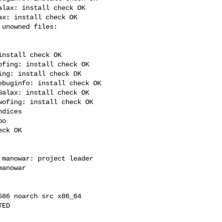
lax: install check OK

x: install check OK

nstall check OK

fing: install check OK

ng: install check OK

buginfo: install check OK

alax: install check OK

ofing: install check OK

dices

o

ck OK

manowar: project leader

anowar

86 noarch src x86_64

ED
