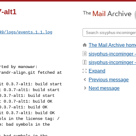
-alt1
49/logs/events.1.1.log
The Mail Archive hom
sisyphus-incominger 
sisyphus-incominger - 
ted by manowar:

Expand
andr-align.git fetched at 

Previous message
t 0.3.7-alt1: build start

Next message
 0.3.7-alt1: build start

.3.7-alt1: build start

 0.3.7-alt1: build OK

.3.7-alt1: build OK

t 0.3.7-alt1: build OK

ls in the license tag: /

: bad symbols in the 

 bad symbols in the 
