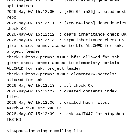
2026-May-07 15:12:00 :: [x86_64-i586] generated 
apt indices

2026-May-07 15:12:00 :: [x86_64-i586] created next 
repo

2026-May-07 15:12:11 :: [x86_64-i586] dependencies 
check OK

2026-May-07 15:12:12 :: gears inheritance check OK

2026-May-07 15:12:13 :: srpm inheritance check OK

girar-check-perms: access to bfs ALLOWED for snk: 
project leader

check-subtask-perms: #100: bfs: allowed for snk

girar-check-perms: access to elementary-portals 
ALLOWED for snk: project leader

check-subtask-perms: #200: elementary-portals: 
allowed for snk

2026-May-07 15:12:13 :: acl check OK

2026-May-07 15:12:27 :: created contents_index 
files

2026-May-07 15:12:36 :: created hash files: 
aarch64 i586 src x86_64

2026-May-07 15:12:39 :: task #417447 for sisyphus 
TESTED

_______________________________________________
