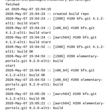
fetched 

at 2026-May-07 15:04:15

2026-May-07 15:04:23 :: created build repo

2026-May-07 15:04:24 :: [i586] #100 bfs.git 4.1.2-
alt1: build start

2026-May-07 15:04:24 :: [x86_64] #100 bfs.git 
4.1.2-alt1: build start

2026-May-07 15:04:24 :: [aarch64] #100 bfs.git 
4.1.2-alt1: build start

2026-May-07 15:04:52 :: [i586] #100 bfs.git 4.1.2-
alt1: build OK

2026-May-07 15:04:53 :: [i586] #200 elementary-
portals.git 8.2.0-alt1: build 

start

2026-May-07 15:04:53 :: [x86_64] #100 bfs.git 
4.1.2-alt1: build OK

2026-May-07 15:04:53 :: [x86_64] #200 elementary-
portals.git 8.2.0-alt1: build 

start

2026-May-07 15:05:20 :: [aarch64] #100 bfs.git 
4.1.2-alt1: build OK

2026-May-07 15:05:21 :: [aarch64] #200 elementary-
portals.git 8.2.0-alt1: build 
