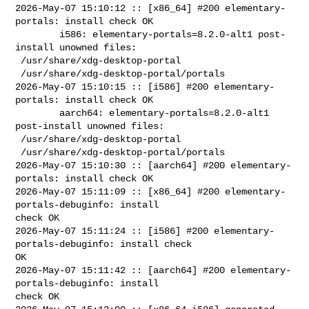
2026-May-07 15:10:12 :: [x86_64] #200 elementary-
portals: install check OK

        i586: elementary-portals=8.2.0-alt1 post-
install unowned files:

 /usr/share/xdg-desktop-portal

 /usr/share/xdg-desktop-portal/portals

2026-May-07 15:10:15 :: [i586] #200 elementary-
portals: install check OK

        aarch64: elementary-portals=8.2.0-alt1 
post-install unowned files:

 /usr/share/xdg-desktop-portal

 /usr/share/xdg-desktop-portal/portals

2026-May-07 15:10:30 :: [aarch64] #200 elementary-
portals: install check OK

2026-May-07 15:11:09 :: [x86_64] #200 elementary-
portals-debuginfo: install 

check OK

2026-May-07 15:11:24 :: [i586] #200 elementary-
portals-debuginfo: install check 

OK

2026-May-07 15:11:42 :: [aarch64] #200 elementary-
portals-debuginfo: install 

check OK
