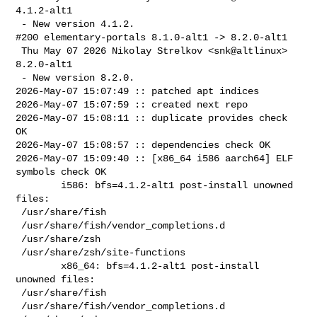
4.1.2-alt1

 - New version 4.1.2.

#200 elementary-portals 8.1.0-alt1 -> 8.2.0-alt1

 Thu May 07 2026 Nikolay Strelkov <snk@altlinux> 
8.2.0-alt1

 - New version 8.2.0.

2026-May-07 15:07:49 :: patched apt indices

2026-May-07 15:07:59 :: created next repo

2026-May-07 15:08:11 :: duplicate provides check 
OK

2026-May-07 15:08:57 :: dependencies check OK

2026-May-07 15:09:40 :: [x86_64 i586 aarch64] ELF 
symbols check OK

        i586: bfs=4.1.2-alt1 post-install unowned 
files:

 /usr/share/fish

 /usr/share/fish/vendor_completions.d

 /usr/share/zsh

 /usr/share/zsh/site-functions

        x86_64: bfs=4.1.2-alt1 post-install 
unowned files:

 /usr/share/fish

 /usr/share/fish/vendor_completions.d
