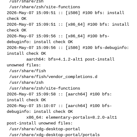
 /usr/share/zsh

 /usr/share/zsh/site-functions

2026-May-07 15:09:51 :: [i586] #100 bfs: install 
check OK

2026-May-07 15:09:51 :: [x86_64] #100 bfs: install 
check OK

2026-May-07 15:09:56 :: [x86_64] #100 bfs-
debuginfo: install check OK

2026-May-07 15:09:56 :: [i586] #100 bfs-debuginfo: 
install check OK

        aarch64: bfs=4.1.2-alt1 post-install 
unowned files:

 /usr/share/fish

 /usr/share/fish/vendor_completions.d

 /usr/share/zsh

 /usr/share/zsh/site-functions

2026-May-07 15:09:58 :: [aarch64] #100 bfs: 
install check OK

2026-May-07 15:10:07 :: [aarch64] #100 bfs-
debuginfo: install check OK

        x86_64: elementary-portals=8.2.0-alt1 
post-install unowned files:

 /usr/share/xdg-desktop-portal

 /usr/share/xdg-desktop-portal/portals
