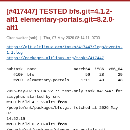
[#417447] TESTED bfs.git=4.1.2-
alt1 elementary-portals.git=8.2.0-
alt1
Girar awaiter (snk)
Thu, 07 May 2026 08:14:11 -0700
https://git.altlinux.org/tasks/417447/logs/events.
1.1.log
https://packages.altlinux.org/tasks/417447
subtask  name                aarch64  i586  x86_64

   #100  bfs                      56    28      29

   #200  elementary-portals     1:11    43      43

2026-May-07 15:04:22 :: test-only task #417447 for 
sisyphus started by snk:

#100 build 4.1.2-alt1 from 
/people/snk/packages/bfs.git fetched at 2026-May-
07 

14:52:15

#200 build 8.2.0-alt1 from 
/people/snk/packages/elementary-portals.git 