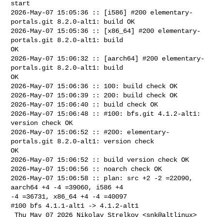
start

2026-May-07 15:05:36 :: [i586] #200 elementary-
portals.git 8.2.0-alt1: build OK

2026-May-07 15:05:36 :: [x86_64] #200 elementary-
portals.git 8.2.0-alt1: build 

OK

2026-May-07 15:06:32 :: [aarch64] #200 elementary-
portals.git 8.2.0-alt1: build 

OK

2026-May-07 15:06:36 :: 100: build check OK

2026-May-07 15:06:39 :: 200: build check OK

2026-May-07 15:06:40 :: build check OK

2026-May-07 15:06:48 :: #100: bfs.git 4.1.2-alt1: 
version check OK

2026-May-07 15:06:52 :: #200: elementary-
portals.git 8.2.0-alt1: version check 

OK

2026-May-07 15:06:52 :: build version check OK

2026-May-07 15:06:56 :: noarch check OK

2026-May-07 15:06:58 :: plan: src +2 -2 =22090, 
aarch64 +4 -4 =39060, i586 +4 

-4 =36731, x86_64 +4 -4 =40097

#100 bfs 4.1.1-alt1 -> 4.1.2-alt1

 Thu May 07 2026 Nikolay Strelkov <snk@altlinux> 