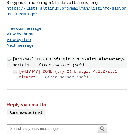
Sisyphus-incominger@lists.altlinux.org
https://lists.altlinux.org/mailman/listinfo/sisyph
us-incominger
Previous message
View by thread
View by date
Next message
[#417447] TESTED bfs.git=4.1.2-alt1 elementary-
portals...
Girar awaiter (snk)
[#417447] DONE (try 2) bfs.git=4.1.2-alt1
element...
Girar pender (snk)
Reply via email to