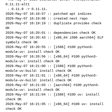
0.11.11-alt1

 - 0.11.8 -> 0.11.11.

2026-May-07 16:18:57 :: patched apt indices

2026-May-07 16:19:08 :: created next repo

2026-May-07 16:19:19 :: duplicate provides check 
OK

2026-May-07 16:20:01 :: dependencies check OK

2026-May-07 16:20:43 :: [x86_64 i586 aarch64] ELF 
symbols check OK

2026-May-07 16:20:55 :: [i586] #100 python3-
module-uv: install check OK

2026-May-07 16:20:56 :: [x86_64] #100 python3-
module-uv: install check OK

2026-May-07 16:21:00 :: [i586] #100 python3-
module-uv-build: install check OK

2026-May-07 16:21:01 :: [x86_64] #100 python3-
module-uv-build: install check OK

2026-May-07 16:21:03 :: [aarch64] #100 python3-
module-uv: install check OK

2026-May-07 16:21:04 :: [i586] #100 uv: install 
check OK

2026-May-07 16:21:05 :: [x86_64] #100 uv: install 
check OK
