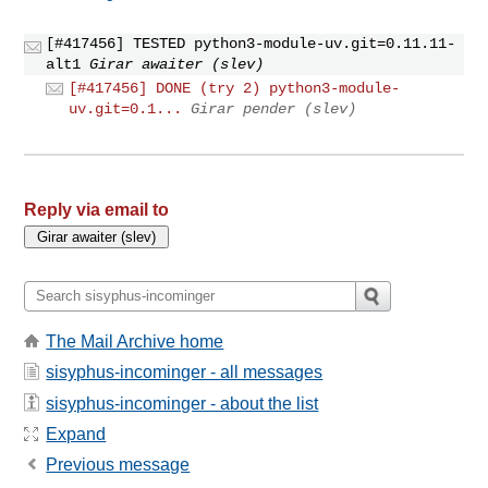
[#417456] TESTED python3-module-uv.git=0.11.11-
alt1
Girar awaiter (slev)
[#417456] DONE (try 2) python3-module-
uv.git=0.1...
Girar pender (slev)
Reply via email to
The Mail Archive home
sisyphus-incominger - all messages
sisyphus-incominger - about the list
Expand
Previous message