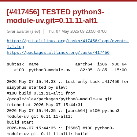
[#417456] TESTED python3-
module-uv.git=0.11.11-alt1
Girar awaiter (slev)
Thu, 07 May 2026 09:23:50 -0700
https://git.altlinux.org/tasks/417456/logs/events.
1.1.log
https://packages.altlinux.org/tasks/417456
subtask  name               aarch64  i586  x86_64

   #100  python3-module-uv    32:35  3:35   15:00

2026-May-07 15:44:33 :: test-only task #417456 for 
sisyphus started by slev:

#100 build 0.11.11-alt1 from 
/people/slev/packages/python3-module-uv.git 

fetched at 2026-May-07 15:44:31

2026-May-07 15:44:35 :: [aarch64] #100 python3-
module-uv.git 0.11.11-alt1: 

build start

2026-May-07 15:44:35 :: [i586] #100 python3-
module-uv.git 0.11.11-alt1: build 
