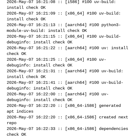
2026-May-07 16:21:08 :: [i586] #100 uv-build: 
install check OK

2026-May-07 16:21:09 :: [x86_64] #100 uv-build: 
install check OK

2026-May-07 16:21:13 :: [aarch64] #100 python3-
module-uv-build: install check OK

2026-May-07 16:21:15 :: [x86_64] #100 uv-build-
debuginfo: install check OK

2026-May-07 16:21:22 :: [aarch64] #100 uv: install 
check OK

2026-May-07 16:21:25 :: [x86_64] #100 uv-
debuginfo: install check OK

2026-May-07 16:21:31 :: [aarch64] #100 uv-build: 
install check OK

2026-May-07 16:21:41 :: [aarch64] #100 uv-build-
debuginfo: install check OK

2026-May-07 16:22:00 :: [aarch64] #100 uv-
debuginfo: install check OK

2026-May-07 16:22:20 :: [x86_64-i586] generated 
apt indices

2026-May-07 16:22:20 :: [x86_64-i586] created next 
repo

2026-May-07 16:22:33 :: [x86_64-i586] dependencies 
check OK
