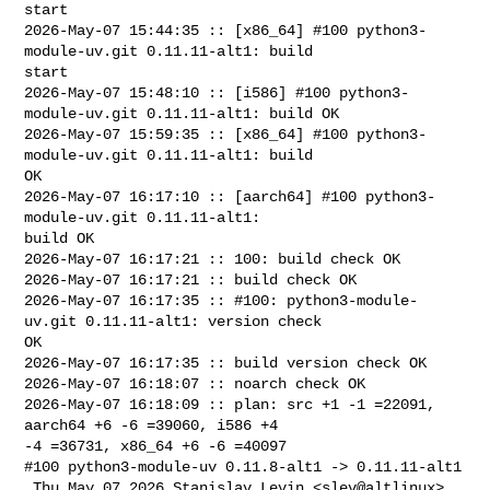
start

2026-May-07 15:44:35 :: [x86_64] #100 python3-
module-uv.git 0.11.11-alt1: build 

start

2026-May-07 15:48:10 :: [i586] #100 python3-
module-uv.git 0.11.11-alt1: build OK

2026-May-07 15:59:35 :: [x86_64] #100 python3-
module-uv.git 0.11.11-alt1: build 

OK

2026-May-07 16:17:10 :: [aarch64] #100 python3-
module-uv.git 0.11.11-alt1: 

build OK

2026-May-07 16:17:21 :: 100: build check OK

2026-May-07 16:17:21 :: build check OK

2026-May-07 16:17:35 :: #100: python3-module-
uv.git 0.11.11-alt1: version check 

OK

2026-May-07 16:17:35 :: build version check OK

2026-May-07 16:18:07 :: noarch check OK

2026-May-07 16:18:09 :: plan: src +1 -1 =22091, 
aarch64 +6 -6 =39060, i586 +4 

-4 =36731, x86_64 +6 -6 =40097

#100 python3-module-uv 0.11.8-alt1 -> 0.11.11-alt1

 Thu May 07 2026 Stanislav Levin <slev@altlinux> 