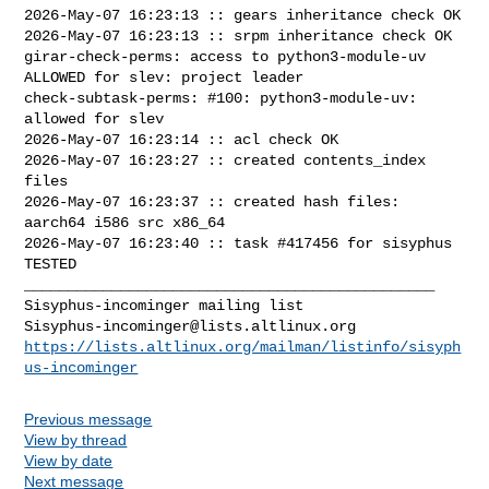
2026-May-07 16:23:13 :: gears inheritance check OK

2026-May-07 16:23:13 :: srpm inheritance check OK

girar-check-perms: access to python3-module-uv 
ALLOWED for slev: project leader

check-subtask-perms: #100: python3-module-uv: 
allowed for slev

2026-May-07 16:23:14 :: acl check OK

2026-May-07 16:23:27 :: created contents_index 
files

2026-May-07 16:23:37 :: created hash files: 
aarch64 i586 src x86_64

2026-May-07 16:23:40 :: task #417456 for sisyphus 
TESTED

_______________________________________________

Sisyphus-incominger@lists.altlinux.org
https://lists.altlinux.org/mailman/listinfo/sisyph
us-incominger
Previous message
View by thread
View by date
Next message