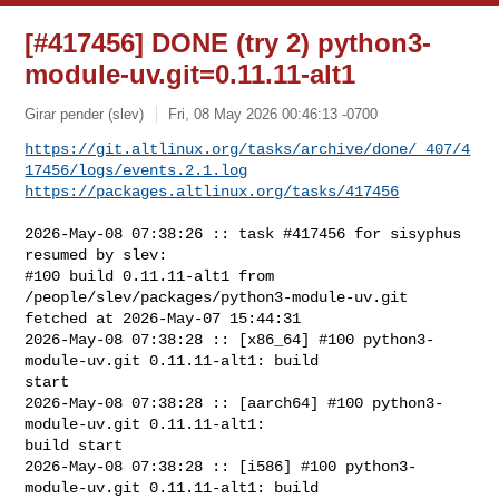
[#417456] DONE (try 2) python3-
module-uv.git=0.11.11-alt1
Girar pender (slev)
Fri, 08 May 2026 00:46:13 -0700
https://git.altlinux.org/tasks/archive/done/_407/4
17456/logs/events.2.1.log
https://packages.altlinux.org/tasks/417456
2026-May-08 07:38:26 :: task #417456 for sisyphus 
resumed by slev:

#100 build 0.11.11-alt1 from 
/people/slev/packages/python3-module-uv.git 

fetched at 2026-May-07 15:44:31

2026-May-08 07:38:28 :: [x86_64] #100 python3-
module-uv.git 0.11.11-alt1: build 

start

2026-May-08 07:38:28 :: [aarch64] #100 python3-
module-uv.git 0.11.11-alt1: 

build start

2026-May-08 07:38:28 :: [i586] #100 python3-
module-uv.git 0.11.11-alt1: build 
