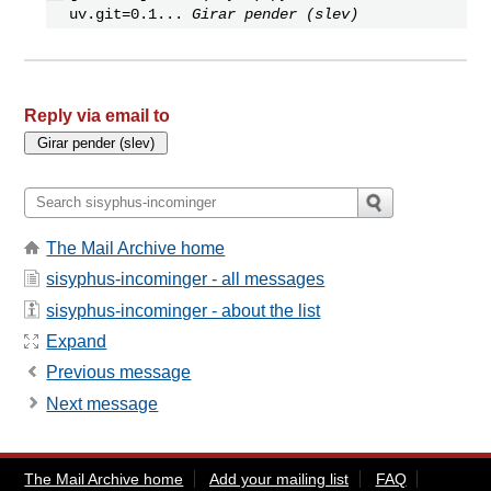
uv.git=0.1...
Girar pender (slev)
Reply via email to
The Mail Archive home
sisyphus-incominger - all messages
sisyphus-incominger - about the list
Expand
Previous message
Next message
The Mail Archive home
Add your mailing list
FAQ