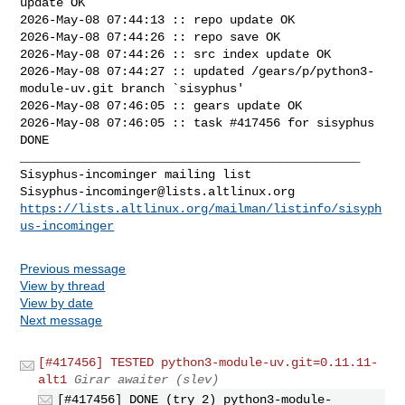
update OK

2026-May-08 07:44:13 :: repo update OK

2026-May-08 07:44:26 :: repo save OK

2026-May-08 07:44:26 :: src index update OK

2026-May-08 07:44:27 :: updated /gears/p/python3-
module-uv.git branch `sisyphus'

2026-May-08 07:46:05 :: gears update OK

2026-May-08 07:46:05 :: task #417456 for sisyphus 
DONE

_______________________________________________

Sisyphus-incominger@lists.altlinux.org
https://lists.altlinux.org/mailman/listinfo/sisyph
us-incominger
Previous message
View by thread
View by date
Next message
[#417456] TESTED python3-module-uv.git=0.11.11-
alt1
Girar awaiter (slev)
[#417456] DONE (try 2) python3-module-