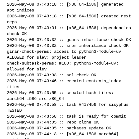
2026-May-08 07:43:18 :: [x86_64-i586] generated 
apt indices

2026-May-08 07:43:18 :: [x86_64-i586] created next 
repo

2026-May-08 07:43:31 :: [x86_64-i586] dependencies 
check OK

2026-May-08 07:43:32 :: gears inheritance check OK

2026-May-08 07:43:32 :: srpm inheritance check OK

girar-check-perms: access to python3-module-uv 
ALLOWED for slev: project leader

check-subtask-perms: #100: python3-module-uv: 
allowed for slev

2026-May-08 07:43:33 :: acl check OK

2026-May-08 07:43:46 :: created contents_index 
files

2026-May-08 07:43:55 :: created hash files: 
aarch64 i586 src x86_64

2026-May-08 07:43:58 :: task #417456 for sisyphus 
TESTED

2026-May-08 07:43:58 :: task is ready for commit

2026-May-08 07:44:05 :: repo clone OK

2026-May-08 07:44:05 :: packages update OK

2026-May-08 07:44:13 :: [x86_64 i586 aarch64] 