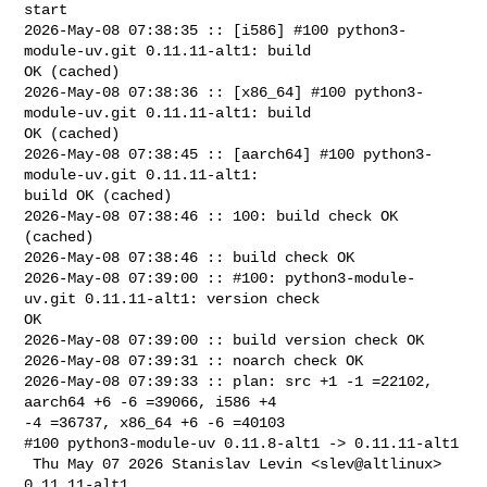
start

2026-May-08 07:38:35 :: [i586] #100 python3-
module-uv.git 0.11.11-alt1: build 

OK (cached)

2026-May-08 07:38:36 :: [x86_64] #100 python3-
module-uv.git 0.11.11-alt1: build 

OK (cached)

2026-May-08 07:38:45 :: [aarch64] #100 python3-
module-uv.git 0.11.11-alt1: 

build OK (cached)

2026-May-08 07:38:46 :: 100: build check OK 
(cached)

2026-May-08 07:38:46 :: build check OK

2026-May-08 07:39:00 :: #100: python3-module-
uv.git 0.11.11-alt1: version check 

OK

2026-May-08 07:39:00 :: build version check OK

2026-May-08 07:39:31 :: noarch check OK

2026-May-08 07:39:33 :: plan: src +1 -1 =22102, 
aarch64 +6 -6 =39066, i586 +4 

-4 =36737, x86_64 +6 -6 =40103

#100 python3-module-uv 0.11.8-alt1 -> 0.11.11-alt1

 Thu May 07 2026 Stanislav Levin <slev@altlinux> 
0.11.11-alt1
