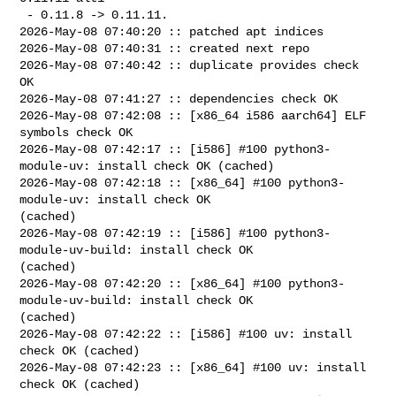
 - 0.11.8 -> 0.11.11.

2026-May-08 07:40:20 :: patched apt indices

2026-May-08 07:40:31 :: created next repo

2026-May-08 07:40:42 :: duplicate provides check 
OK

2026-May-08 07:41:27 :: dependencies check OK

2026-May-08 07:42:08 :: [x86_64 i586 aarch64] ELF 
symbols check OK

2026-May-08 07:42:17 :: [i586] #100 python3-
module-uv: install check OK (cached)

2026-May-08 07:42:18 :: [x86_64] #100 python3-
module-uv: install check OK 

(cached)

2026-May-08 07:42:19 :: [i586] #100 python3-
module-uv-build: install check OK 

(cached)

2026-May-08 07:42:20 :: [x86_64] #100 python3-
module-uv-build: install check OK 

(cached)

2026-May-08 07:42:22 :: [i586] #100 uv: install 
check OK (cached)

2026-May-08 07:42:23 :: [x86_64] #100 uv: install 
check OK (cached)
