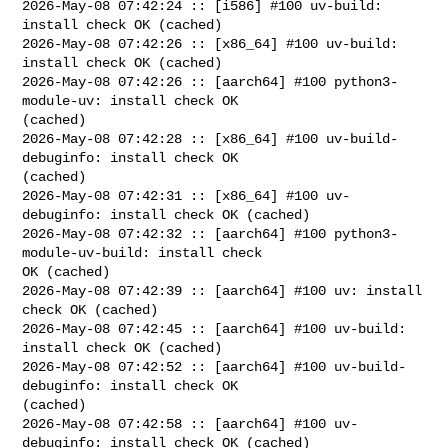
2026-May-08 07:42:24 :: [i586] #100 uv-build: 
install check OK (cached)

2026-May-08 07:42:26 :: [x86_64] #100 uv-build: 
install check OK (cached)

2026-May-08 07:42:26 :: [aarch64] #100 python3-
module-uv: install check OK 

(cached)

2026-May-08 07:42:28 :: [x86_64] #100 uv-build-
debuginfo: install check OK 

(cached)

2026-May-08 07:42:31 :: [x86_64] #100 uv-
debuginfo: install check OK (cached)

2026-May-08 07:42:32 :: [aarch64] #100 python3-
module-uv-build: install check 

OK (cached)

2026-May-08 07:42:39 :: [aarch64] #100 uv: install 
check OK (cached)

2026-May-08 07:42:45 :: [aarch64] #100 uv-build: 
install check OK (cached)

2026-May-08 07:42:52 :: [aarch64] #100 uv-build-
debuginfo: install check OK 

(cached)

2026-May-08 07:42:58 :: [aarch64] #100 uv-
debuginfo: install check OK (cached)
