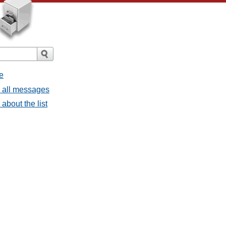
e
- all messages
about the list