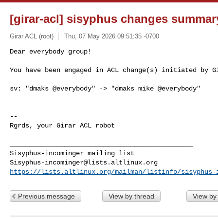
[girar-acl] sisyphus changes summar
Girar ACL (root)
Thu, 07 May 2026 09:51:35 -0700
Dear everybody group!

You have been engaged in ACL change(s) initiated by G
sv: "dmaks @everybody" -> "dmaks mike @everybody"

-- 

Rgrds, your Girar ACL robot

_______________________________________________

Sisyphus-incominger@lists.altlinux.org
https://lists.altlinux.org/mailman/listinfo/sisyphus-
Previous message
View by thread
View by