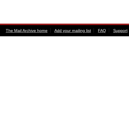
The Mail Archive home
Add your mailing list
FAQ
Support