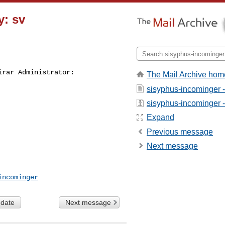
y: sv
irar Administrator:
The Mail Archive hom
sisyphus-incominger 
sisyphus-incominger - 
Expand
Previous message
Next message
incominger
 date
Next message