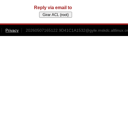
Reply via email to
Privacy
20260507165122.9D41C1A1532@gyle.mskdc.altlinux.o