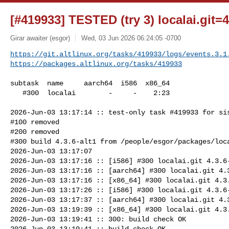
[#419933] TESTED (try 3) localai.git=4
Girar awaiter (esgor)
Wed, 03 Jun 2026 06:24:05 -0700
https://git.altlinux.org/tasks/419933/logs/events.3.1
https://packages.altlinux.org/tasks/419933
subtask  name     aarch64  i586  x86_64

   #300  localai        -     -    2:23

2026-Jun-03 13:17:14 :: test-only task #419933 for sis
#100 removed

#200 removed

#300 build 4.3.6-alt1 from /people/esgor/packages/loca
2026-Jun-03 13:17:07

2026-Jun-03 13:17:16 :: [i586] #300 localai.git 4.3.6-
2026-Jun-03 13:17:16 :: [aarch64] #300 localai.git 4.3
2026-Jun-03 13:17:16 :: [x86_64] #300 localai.git 4.3.
2026-Jun-03 13:17:26 :: [i586] #300 localai.git 4.3.6-
2026-Jun-03 13:17:37 :: [aarch64] #300 localai.git 4.3
2026-Jun-03 13:19:39 :: [x86_64] #300 localai.git 4.3.
2026-Jun-03 13:19:41 :: 300: build check OK

2026-Jun-03 13:19:41 :: build check OK
