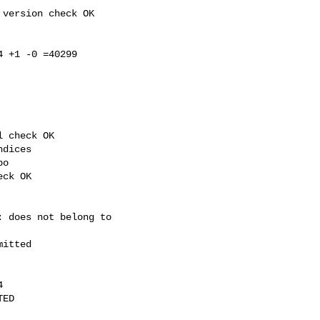
version check OK

 +1 -0 =40299

 check OK

dices

o

ck OK

 does not belong to 

itted



ED
