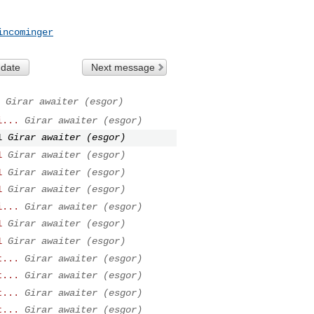
incominger
 date
Next message
Girar awaiter (esgor)
i...
Girar awaiter (esgor)
1
Girar awaiter (esgor)
1
Girar awaiter (esgor)
1
Girar awaiter (esgor)
1
Girar awaiter (esgor)
i...
Girar awaiter (esgor)
1
Girar awaiter (esgor)
1
Girar awaiter (esgor)
t...
Girar awaiter (esgor)
t...
Girar awaiter (esgor)
t...
Girar awaiter (esgor)
t...
Girar awaiter (esgor)