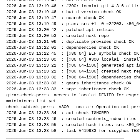
2026-Jun-03 13:19:46 :: #300: localai.git 4.3.6-alt1: 
2026-Jun-03 13:19:46 :: build version check OK

2026-Jun-03 13:19:47 :: noarch check OK

2026-Jun-03 13:19:49 :: plan: src +1 -0 =22203, x86_64
2026-Jun-03 13:20:42 :: patched apt indices

2026-Jun-03 13:20:53 :: created next repo

2026-Jun-03 13:21:06 :: duplicate provides check OK

2026-Jun-03 13:22:01 :: dependencies check OK

2026-Jun-03 13:22:45 :: [x86_64] ELF symbols check OK

2026-Jun-03 13:23:00 :: [x86_64] #300 localai: install
2026-Jun-03 13:23:21 :: [x86_64-i586] generated apt in
2026-Jun-03 13:23:21 :: [x86_64-i586] created next rep
2026-Jun-03 13:23:32 :: [x86_64-i586] dependencies che
2026-Jun-03 13:23:33 :: gears inheritance check OK

2026-Jun-03 13:23:33 :: srpm inheritance check OK

girar-check-perms: access to localai DENIED for esgor:
maintainers list yet

check-subtask-perms: #300: localai: Operation not perm
2026-Jun-03 13:23:34 :: acl check IGNORED

2026-Jun-03 13:23:46 :: created contents_index files

2026-Jun-03 13:23:55 :: created hash files: src x86_64
2026-Jun-03 13:23:58 :: task #419933 for sisyphus TEST
_______________________________________________
