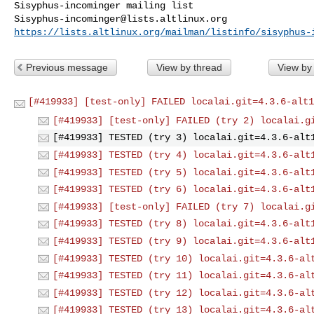
Sisyphus-incominger@lists.altlinux.org
https://lists.altlinux.org/mailman/listinfo/sisyphus-
Previous message
View by thread
View by
[#419933] [test-only] FAILED localai.git=4.3.6-alt1
[#419933] [test-only] FAILED (try 2) localai.g
[#419933] TESTED (try 3) localai.git=4.3.6-alt
[#419933] TESTED (try 4) localai.git=4.3.6-alt
[#419933] TESTED (try 5) localai.git=4.3.6-alt
[#419933] TESTED (try 6) localai.git=4.3.6-alt
[#419933] [test-only] FAILED (try 7) localai.g
[#419933] TESTED (try 8) localai.git=4.3.6-alt
[#419933] TESTED (try 9) localai.git=4.3.6-alt
[#419933] TESTED (try 10) localai.git=4.3.6-al
[#419933] TESTED (try 11) localai.git=4.3.6-al
[#419933] TESTED (try 12) localai.git=4.3.6-al
[#419933] TESTED (try 13) localai.git=4.3.6-al