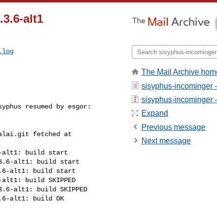
.3.6-alt1
.log
The Mail Archive hom
sisyphus-incominger 
sisyphus-incominger - 
yphus resumed by esgor:

Expand
Previous message
lai.git fetched at 

Next message
alt1: build start

.6-alt1: build start

6-alt1: build start

alt1: build SKIPPED

.6-alt1: build SKIPPED

6-alt1: build OK
