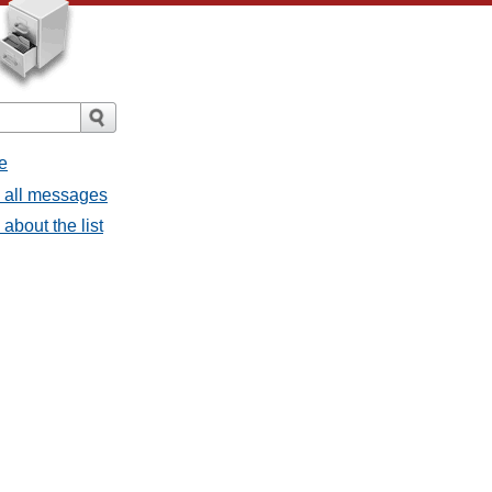
e
- all messages
about the list