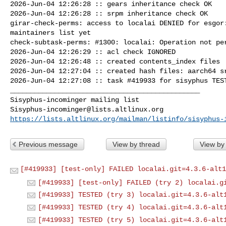
2026-Jun-04 12:26:28 :: gears inheritance check OK

2026-Jun-04 12:26:28 :: srpm inheritance check OK

girar-check-perms: access to localai DENIED for esgor:
maintainers list yet

check-subtask-perms: #1300: localai: Operation not per
2026-Jun-04 12:26:29 :: acl check IGNORED

2026-Jun-04 12:26:48 :: created contents_index files

2026-Jun-04 12:27:04 :: created hash files: aarch64 sr
2026-Jun-04 12:27:08 :: task #419933 for sisyphus TEST
_______________________________________________

Sisyphus-incominger@lists.altlinux.org
https://lists.altlinux.org/mailman/listinfo/sisyphus-
Previous message
View by thread
View by
[#419933] [test-only] FAILED localai.git=4.3.6-alt1
[#419933] [test-only] FAILED (try 2) localai.g
[#419933] TESTED (try 3) localai.git=4.3.6-alt
[#419933] TESTED (try 4) localai.git=4.3.6-alt
[#419933] TESTED (try 5) localai.git=4.3.6-alt