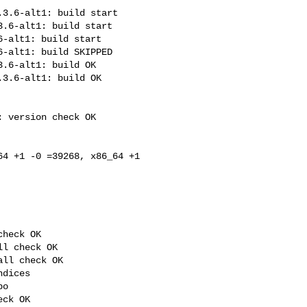
3.6-alt1: build start

.6-alt1: build start

-alt1: build start

-alt1: build SKIPPED

.6-alt1: build OK

3.6-alt1: build OK

 version check OK

4 +1 -0 =39268, x86_64 +1 

heck OK

l check OK

ll check OK

dices

o

ck OK
