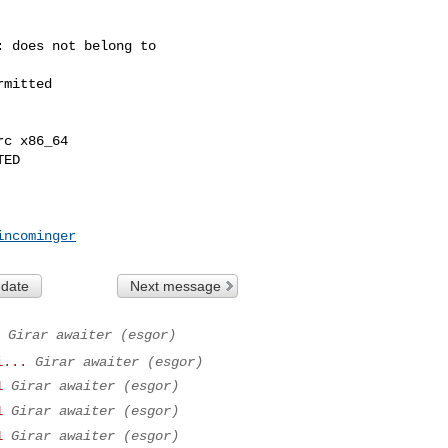
 does not belong to 

mitted

c x86_64

ED

incominger
 date
Next message
Girar awaiter (esgor)
i...
Girar awaiter (esgor)
1
Girar awaiter (esgor)
1
Girar awaiter (esgor)
1
Girar awaiter (esgor)