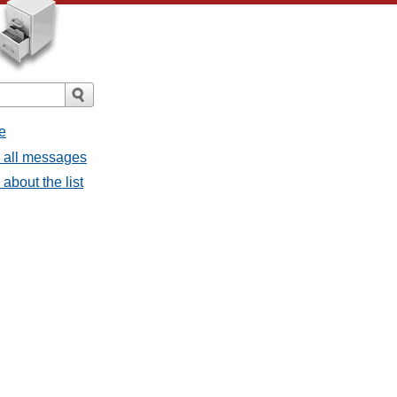
e
- all messages
about the list