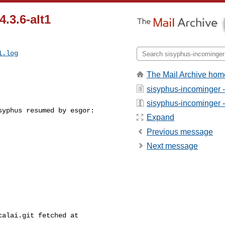
4.3.6-alt1
1.log
The Mail Archive hom
sisyphus-incominger 
sisyphus-incominger - 
yphus resumed by esgor:

Expand
Previous message
Next message
alai.git fetched at 
