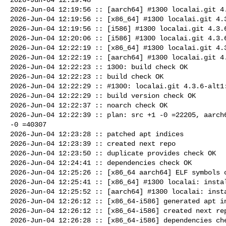
2026-Jun-04 12:19:56 :: [aarch64] #1300 localai.git 4.
2026-Jun-04 12:19:56 :: [x86_64] #1300 localai.git 4.3
2026-Jun-04 12:19:56 :: [i586] #1300 localai.git 4.3.6
2026-Jun-04 12:20:06 :: [i586] #1300 localai.git 4.3.6
2026-Jun-04 12:22:19 :: [x86_64] #1300 localai.git 4.3
2026-Jun-04 12:22:19 :: [aarch64] #1300 localai.git 4.
2026-Jun-04 12:22:23 :: 1300: build check OK

2026-Jun-04 12:22:23 :: build check OK

2026-Jun-04 12:22:29 :: #1300: localai.git 4.3.6-alt1:
2026-Jun-04 12:22:29 :: build version check OK

2026-Jun-04 12:22:37 :: noarch check OK

2026-Jun-04 12:22:39 :: plan: src +1 -0 =22205, aarch6
-0 =40307

2026-Jun-04 12:23:28 :: patched apt indices

2026-Jun-04 12:23:39 :: created next repo

2026-Jun-04 12:23:50 :: duplicate provides check OK

2026-Jun-04 12:24:41 :: dependencies check OK

2026-Jun-04 12:25:26 :: [x86_64 aarch64] ELF symbols c
2026-Jun-04 12:25:41 :: [x86_64] #1300 localai: instal
2026-Jun-04 12:25:52 :: [aarch64] #1300 localai: insta
2026-Jun-04 12:26:12 :: [x86_64-i586] generated apt in
2026-Jun-04 12:26:12 :: [x86_64-i586] created next rep
2026-Jun-04 12:26:28 :: [x86_64-i586] dependencies che