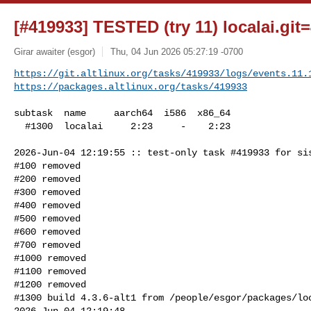
[#419933] TESTED (try 11) localai.git=
Girar awaiter (esgor)
Thu, 04 Jun 2026 05:27:19 -0700
https://git.altlinux.org/tasks/419933/logs/events.11.
https://packages.altlinux.org/tasks/419933
subtask  name     aarch64  i586  x86_64

  #1300  localai     2:23     -    2:23

2026-Jun-04 12:19:55 :: test-only task #419933 for sis
#100 removed

#200 removed

#300 removed

#400 removed

#500 removed

#600 removed

#700 removed

#1000 removed

#1100 removed

#1200 removed

#1300 build 4.3.6-alt1 from /people/esgor/packages/loc
2026-Jun-04 12:19:48
