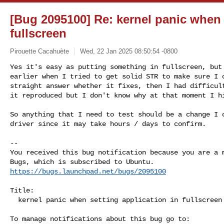
[Bug 2095100] Re: kernel panic when 
fullscreen
Pirouette Cacahuète
Wed, 22 Jan 2025 08:50:54 -0800
Yes it's easy as putting something in fullscreen, but 
earlier when I tried to get solid STR to make sure I c
straight answer whether it fixes, then I had difficult
it reproduced but I don't know why at that moment I h
So anything that I need to test should be a change I c
driver since it may take hours / days to confirm.

-- 

You received this bug notification because you are a m
https://bugs.launchpad.net/bugs/2095100
Title:

  kernel panic when setting application in fullscreen
