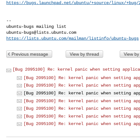
https://bugs.launchpad.net/ubuntu/+source/linux/+bug/
-- 

ubuntu-bugs@lists.ubuntu.com
https://lists.ubuntu.com/mailman/listinfo/ubuntu-bugs
Previous message
View by thread
View by
[Bug 2095100] Re: kernel panic when setting applica
[Bug 2095100] Re: kernel panic when setting ap
[Bug 2095100] Re: kernel panic when setting ap
[Bug 2095100] Re: kernel panic when setting ap
[Bug 2095100] Re: kernel panic when setting ap
[Bug 2095100] Re: kernel panic when setting ap
[Bug 2095100] Re: kernel panic when setting ap
[Bug 2095100] Re: kernel panic when setting ap