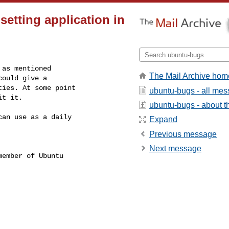
setting application in
as mentioned

The Mail Archive hom
ould give a

ies. At some point

ubuntu-bugs - all me
it it.
ubuntu-bugs - about th
an use as a daily

Expand
Previous message
Next message
ember of Ubuntu
