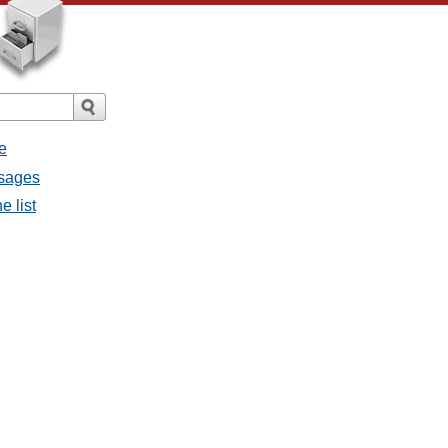
e
ssages
e list