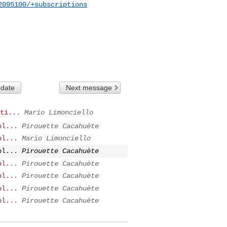
2095100/+subscriptions
 date
Next message
ti...
Mario Limonciello
pl...
Pirouette Cacahuète
pl...
Mario Limonciello
pl...
Pirouette Cacahuète
pl...
Pirouette Cacahuète
pl...
Pirouette Cacahuète
pl...
Pirouette Cacahuète
pl...
Pirouette Cacahuète