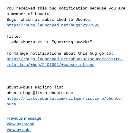
-- 

You received this bug notification because you are 
a member of Ubuntu

https://bugs.launchpad.net/bugs/2107391
Title:

  Add Ubuntu 25.10 "Questing Quokka"

https://bugs.launchpad.net/ubuntu/+source/distro-
info-data/+bug/2107391/+subscriptions
-- 

ubuntu-bugs@lists.ubuntu.com
https://lists.ubuntu.com/mailman/listinfo/ubuntu-
bugs
Previous message
View by thread
View by date