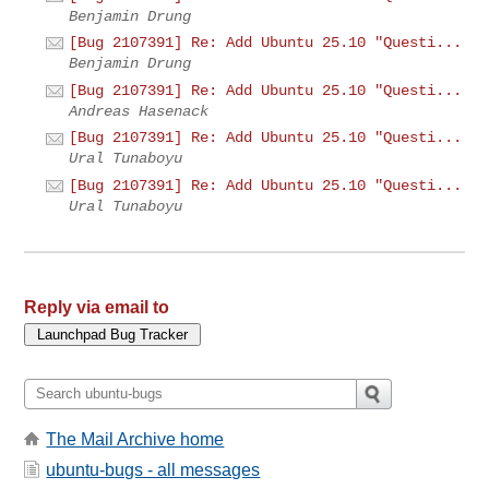
Benjamin Drung
[Bug 2107391] Re: Add Ubuntu 25.10 "Questi...
Benjamin Drung
[Bug 2107391] Re: Add Ubuntu 25.10 "Questi...
Andreas Hasenack
[Bug 2107391] Re: Add Ubuntu 25.10 "Questi...
Ural Tunaboyu
[Bug 2107391] Re: Add Ubuntu 25.10 "Questi...
Ural Tunaboyu
Reply via email to
The Mail Archive home
ubuntu-bugs - all messages