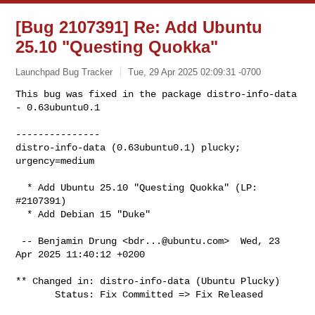
[Bug 2107391] Re: Add Ubuntu
25.10 "Questing Quokka"
Launchpad Bug Tracker
Tue, 29 Apr 2025 02:09:31 -0700
This bug was fixed in the package distro-info-data 
- 0.63ubuntu0.1

---------------

distro-info-data (0.63ubuntu0.1) plucky; 
urgency=medium
  * Add Ubuntu 25.10 "Questing Quokka" (LP: 
#2107391)

  * Add Debian 15 "Duke"

 -- Benjamin Drung <
bdr...@ubuntu.com
>  Wed, 23 
Apr 2025 11:40:12 +0200

** Changed in: distro-info-data (Ubuntu Plucky)

       Status: Fix Committed => Fix Released
