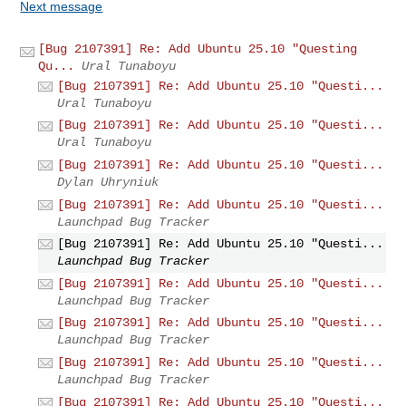
Next message
[Bug 2107391] Re: Add Ubuntu 25.10 "Questing
Qu...
Ural Tunaboyu
[Bug 2107391] Re: Add Ubuntu 25.10 "Questi...
Ural Tunaboyu
[Bug 2107391] Re: Add Ubuntu 25.10 "Questi...
Ural Tunaboyu
[Bug 2107391] Re: Add Ubuntu 25.10 "Questi...
Dylan Uhryniuk
[Bug 2107391] Re: Add Ubuntu 25.10 "Questi...
Launchpad Bug Tracker
[Bug 2107391] Re: Add Ubuntu 25.10 "Questi...
Launchpad Bug Tracker
[Bug 2107391] Re: Add Ubuntu 25.10 "Questi...
Launchpad Bug Tracker
[Bug 2107391] Re: Add Ubuntu 25.10 "Questi...
Launchpad Bug Tracker
[Bug 2107391] Re: Add Ubuntu 25.10 "Questi...
Launchpad Bug Tracker
[Bug 2107391] Re: Add Ubuntu 25.10 "Questi...