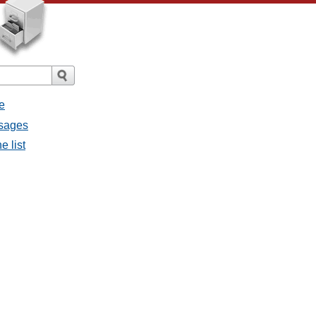
e
ssages
e list