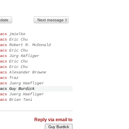
 date
Next message
acs
jmielke
acs
Eric Chu
acs
Robert R. McDonald
acs
Eric Chu
acs
Jürg Häfliger
acs
Eric Chu
acs
Eric Chu
acs
Alexander Browne
acs
fraz
acs
Juerg Haefliger
acs
Guy Burdick
acs
Juerg Haefliger
acs
Brian Tani
Reply via email to