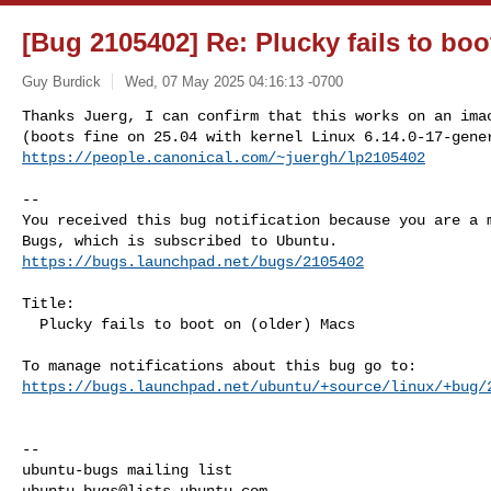
[Bug 2105402] Re: Plucky fails to boo
Guy Burdick
Wed, 07 May 2025 04:16:13 -0700
Thanks Juerg, I can confirm that this works on an imac
https://people.canonical.com/~juergh/lp2105402
-- 

You received this bug notification because you are a m
https://bugs.launchpad.net/bugs/2105402
Title:

  Plucky fails to boot on (older) Macs

https://bugs.launchpad.net/ubuntu/+source/linux/+bug/
-- 

ubuntu-bugs@lists.ubuntu.com