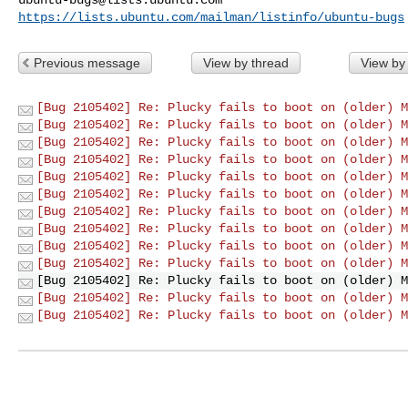
https://lists.ubuntu.com/mailman/listinfo/ubuntu-bugs
Previous message
View by thread
View by
[Bug 2105402] Re: Plucky fails to boot on (older) M
[Bug 2105402] Re: Plucky fails to boot on (older) M
[Bug 2105402] Re: Plucky fails to boot on (older) M
[Bug 2105402] Re: Plucky fails to boot on (older) M
[Bug 2105402] Re: Plucky fails to boot on (older) M
[Bug 2105402] Re: Plucky fails to boot on (older) M
[Bug 2105402] Re: Plucky fails to boot on (older) M
[Bug 2105402] Re: Plucky fails to boot on (older) M
[Bug 2105402] Re: Plucky fails to boot on (older) M
[Bug 2105402] Re: Plucky fails to boot on (older) M
[Bug 2105402] Re: Plucky fails to boot on (older) M
[Bug 2105402] Re: Plucky fails to boot on (older) M
[Bug 2105402] Re: Plucky fails to boot on (older) M