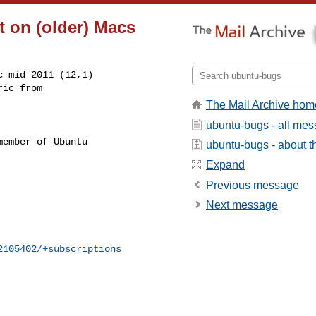
t on (older) Macs
 mid 2011 (12,1)

The Mail Archive hom
ubuntu-bugs - all me
ember of Ubuntu

ubuntu-bugs - about th
Expand
Previous message
Next message
2105402/+subscriptions