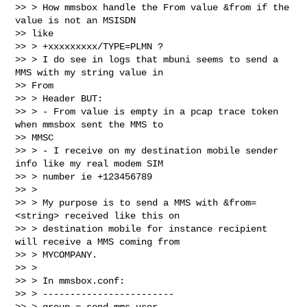
>> > How mmsbox handle the From value &from if the 
value is not an MSISDN

>> like

>> > +xxxxxxxxx/TYPE=PLMN ?

>> > I do see in logs that mbuni seems to send a 
MMS with my string value in

>> From

>> > Header BUT:

>> > - From value is empty in a pcap trace token 
when mmsbox sent the MMS to

>> MMSC

>> > - I receive on my destination mobile sender 
info like my real modem SIM

>> > number ie +123456789

>> >

>> > My purpose is to send a MMS with &from=
<string> received like this on

>> > destination mobile for instance recipient 
will receive a MMS coming from

>> > MYCOMPANY.

>> >

>> > In mmsbox.conf:

>> > ------------------------

>> > group = send-mms-user
