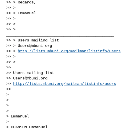
>> > Regards,

>> >

>> > Emmanuel

>> >

>> >

>> > 
_______________________________________________

>> > Users mailing list

>> > 
Users@mbuni.org
>> > 
http://lists.mbuni.org/mailman/listinfo/users
>> >

>> >

>> _______________________________________________

>> Users mailing list

>> 
Users@mbuni.org
>> 
http://lists.mbuni.org/mailman/listinfo/users
>>

>

>

>

> --

> Emmanuel

>

> CHANSON Emmanuel
