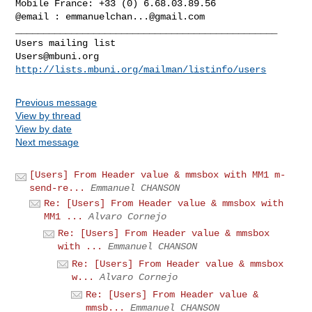
Mobile France: +33 (0) 6.68.03.89.56

@email : 
emmanuelchan...@gmail.com
_______________________________________________

Users@mbuni.org
http://lists.mbuni.org/mailman/listinfo/users
Previous message
View by thread
View by date
Next message
[Users] From Header value & mmsbox with MM1 m-
send-re...
Emmanuel CHANSON
Re: [Users] From Header value & mmsbox with
MM1 ...
Alvaro Cornejo
Re: [Users] From Header value & mmsbox
with ...
Emmanuel CHANSON
Re: [Users] From Header value & mmsbox
w...
Alvaro Cornejo
Re: [Users] From Header value &
mmsb...
Emmanuel CHANSON