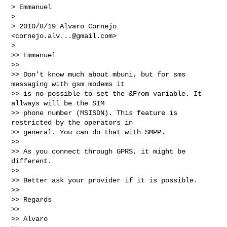
> Emmanuel

>

> 2010/8/19 Alvaro Cornejo 
<
cornejo.alv...@gmail.com
>

>

>> Emmanuel

>>

>> Don't know much about mbuni, but for sms 
messaging with gsm modems it

>> is no possible to set the &From variable. It 
allways will be the SIM

>> phone number (MSISDN). This feature is 
restricted by the operators in

>> general. You can do that with SMPP.

>>

>> As you connect through GPRS, it might be 
different.

>>

>> Better ask your provider if it is possible.

>>

>> Regards

>>

>> Alvaro
