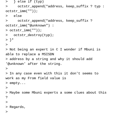
>   } else if (typ)

>     octstr_append(*address, keep_suffix ? typ : 
octstr_imm(""));

>   else

>     octstr_append(*address, keep_suffix ? 
octstr_imm("@unknown") :

> octstr_imm(""));

>   octstr_destroy(typ);

> }*

>

> Not being an expert in C I wonder if Mbuni is 
able to replace a MSISDN

> address by a string and why it should add 
'@unknown' after the string.

>

> In any case even with this it don't seems to 
work as my From field value is

> empty...

>

> Maybe some Mbuni experts a some clues about this 
?

>

> Regards,

>
