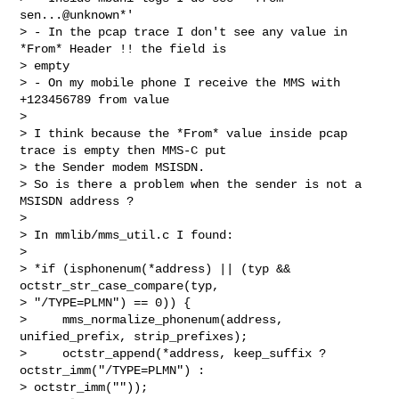
sen...@unknown*'

> - In the pcap trace I don't see any value in 
*From* Header !! the field is

> empty

> - On my mobile phone I receive the MMS with 
+123456789 from value

>

> I think because the *From* value inside pcap 
trace is empty then MMS-C put

> the Sender modem MSISDN.

> So is there a problem when the sender is not a 
MSISDN address ?

>

> In mmlib/mms_util.c I found:

>

> *if (isphonenum(*address) || (typ && 
octstr_str_case_compare(typ,

> "/TYPE=PLMN") == 0)) {

>     mms_normalize_phonenum(address, 
unified_prefix, strip_prefixes);

>     octstr_append(*address, keep_suffix ? 
octstr_imm("/TYPE=PLMN") :

> octstr_imm(""));
