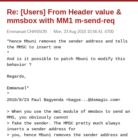
Re: [Users] From Header value &
mmsbox with MM1 m-send-req
Emmanuel CHANSON
Mon, 23 Aug 2010 10:56:41 -0700
*hence Mbuni removes the sender address and tells 
the MMSC to insert one

*

And is it possible to patch Mbuni to modify this 
behavior ?
Regards,

Emmanuel*

*

2010/8/23 Paul Bagyenda <
bagye...@dsmagic.com
>

> When you use the mm1 module of mmsbox to send an 
MMS, you obviously cannot

> fake the sender. The MMSC pretty much always 
inserts a sender address for

> you, hence Mbuni removes the sender address and 