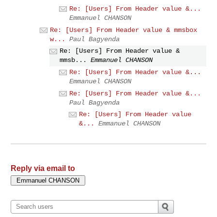
Re: [Users] From Header value &...
Emmanuel CHANSON
Re: [Users] From Header value & mmsbox
w...
Paul Bagyenda
Re: [Users] From Header value &
mmsb...
Emmanuel CHANSON
Re: [Users] From Header value &...
Emmanuel CHANSON
Re: [Users] From Header value &...
Paul Bagyenda
Re: [Users] From Header value
&...
Emmanuel CHANSON
Reply via email to