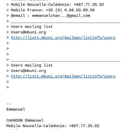
> Mobile Nouvelle-Calédonie: +687.77.35.02

> Mobile France: +33 (0) 6.68.03.89.56

> @email : 
emmanuelchan...@gmail.com
> _______________________________________________

> Users mailing list

> 
Users@mbuni.org
> 
http://lists.mbuni.org/mailman/listinfo/users
>

>

>

> _______________________________________________

> Users mailing list

> 
Users@mbuni.org
> 
http://lists.mbuni.org/mailman/listinfo/users
>

>

-- 

Emmanuel

CHANSON Emmanuel

Mobile Nouvelle-Calédonie: +687.77.35.02
