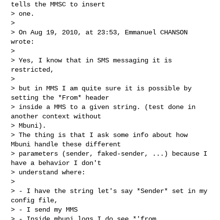
tells the MMSC to insert

> one.

>

> On Aug 19, 2010, at 23:53, Emmanuel CHANSON 
wrote:

>

> Yes, I know that in SMS messaging it is 
restricted,

>

> but in MMS I am quite sure it is possible by 
setting the *From* header

> inside a MMS to a given string. (test done in 
another context without

> Mbuni).

> The thing is that I ask some info about how 
Mbuni handle these different

> parameters (sender, faked-sender, ...) because I 
have a behavior I don't

> understand where:

>

> - I have the string let's say *Sender* set in my 
config file,

> - I send my MMS

> - Inside mbuni logs I do see *'from 