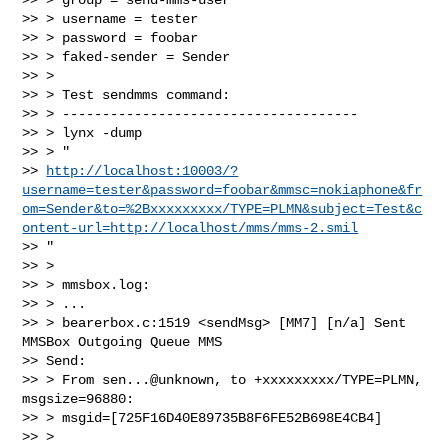
>> > username = tester

>> > password = foobar

>> > faked-sender = Sender

>> >

>> > Test sendmms command:

>> > -------------------------------------

>> > lynx -dump

>> > "

>> 
http://localhost:10003/?
username=tester&password=foobar&mmsc=nokiaphone&fr
om=Sender&to=%2Bxxxxxxxxx/TYPE=PLMN&subject=Test&c
ontent-url=http://localhost/mms/mms-2.smil
>> "

>> >

>> > mmsbox.log:

>> > ...

>> > bearerbox.c:1519 <sendMsg> [MM7] [n/a] Sent 
MMSBox Outgoing Queue MMS

>> Send:

>> > From sen...@unknown, to +xxxxxxxxx/TYPE=PLMN, 
msgsize=96880:

>> > msgid=[725F16D40E89735B8F6FE52B698E4CB4]

>> >
