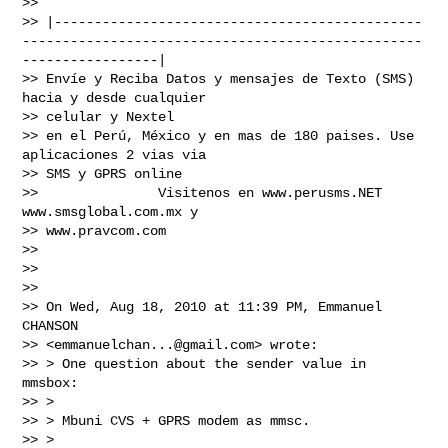
>>

>> |----------------------------------------------
--------------------------------------------------
-----------------|

>> Envíe y Reciba Datos y mensajes de Texto (SMS) 
hacia y desde cualquier

>> celular y Nextel

>> en el Perú, México y en mas de 180 paises. Use 
aplicaciones 2 vias via

>> SMS y GPRS online

>>               Visitenos en www.perusms.NET 
www.smsglobal.com.mx y

>> www.pravcom.com

>>

>>

>>

>> On Wed, Aug 18, 2010 at 11:39 PM, Emmanuel 
CHANSON

>> <
emmanuelchan...@gmail.com
> wrote:

>> > One question about the sender value in 
mmsbox:

>> >

>> > Mbuni CVS + GPRS modem as mmsc.

>> >
