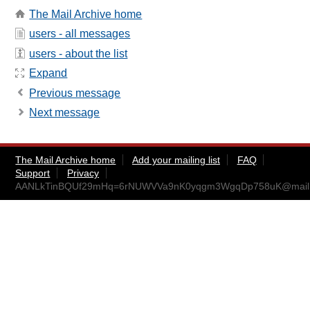
The Mail Archive home
users - all messages
users - about the list
Expand
Previous message
Next message
The Mail Archive home
Add your mailing list
FAQ
Support
Privacy
AANLkTinBQUf29mHq=6rNUWVVa9nK0yqgm3WgqDp758uK@mail.