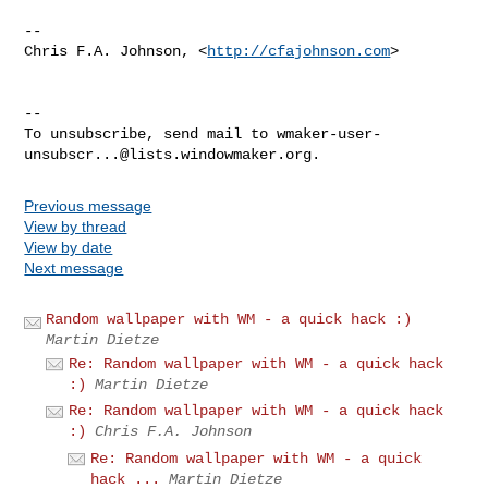
--

Chris F.A. Johnson, <
http://cfajohnson.com
>

--

To unsubscribe, send mail to 
wmaker-user-
unsubscr...@lists.windowmaker.org
Previous message
View by thread
View by date
Next message
Random wallpaper with WM - a quick hack :)
Martin Dietze
Re: Random wallpaper with WM - a quick hack
:)
Martin Dietze
Re: Random wallpaper with WM - a quick hack
:)
Chris F.A. Johnson
Re: Random wallpaper with WM - a quick
hack ...
Martin Dietze