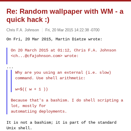
Re: Random wallpaper with WM - a
quick hack :)
Chris F.A. Johnson
Fri, 20 Mar 2015 14:22:38 -0700
On Fri, 20 Mar 2015, Martin Dietze wrote:

On 20 March 2015 at 01:12, Chris F.A. Johnson 
<
ch...@cfajohnson.com
> wrote:
Why are you using an external (i.e. slow) 
command. Use shell arithmetic:

Because that's a bashism. I do shell scripting a 
lot, mostly for

It is not a bashism; it is part of the standard 
Unix shell.
