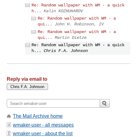
Re: Random wallpaper with WM - a quick
h...
Kalin KOZHUHAROV
Re: Random wallpaper with WM - a
qui...
John H. Robinson, IV
Re: Random wallpaper with WM - a
qui...
Martin Dietze
Re: Random wallpaper with WM - a quick
h...
Chris F.A. Johnson
Reply via email to
The Mail Archive home
wmaker-user - all messages
wmaker-user - about the list