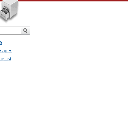
e
ssages
e list