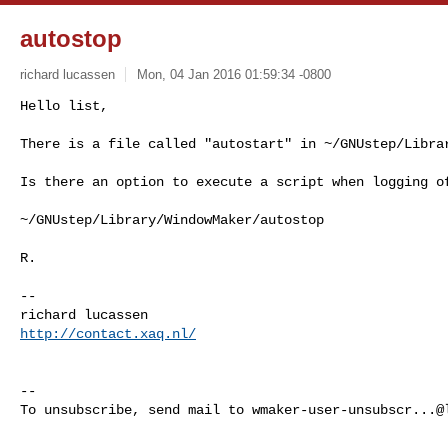
autostop
richard lucassen
Mon, 04 Jan 2016 01:59:34 -0800
Hello list,

There is a file called "autostart" in ~/GNUstep/Libra
Is there an option to execute a script when logging of
~/GNUstep/Library/WindowMaker/autostop

R.

-- 

http://contact.xaq.nl/
-- 

To unsubscribe, send mail to 
wmaker-user-unsubscr...@