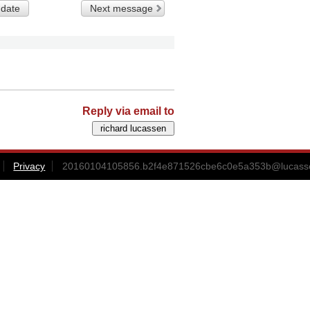
 date
Next message
Reply via email to
Privacy
20160104105856.b2f4e871526cbe6c0e5a353b@lucass