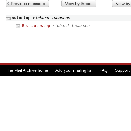
Previous message
View by thread
View by
autostop
richard lucassen
Re: autostop
richard lucassen
The Mail Archive home
Add your mailing list
FAQ
Support