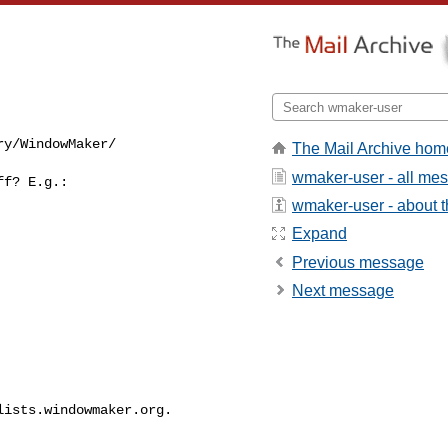
ry/WindowMaker/
The Mail Archive hom
wmaker-user - all me
f? E.g.:

wmaker-user - about th
Expand
Previous message
Next message
lists.windowmaker.org