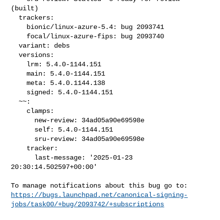
(built)

  trackers:

    bionic/linux-azure-5.4: bug 2093741

    focal/linux-azure-fips: bug 2093740

  variant: debs

  versions:

    lrm: 5.4.0-1144.151

    main: 5.4.0-1144.151

    meta: 5.4.0.1144.138

    signed: 5.4.0-1144.151

  ~~:

    clamps:

      new-review: 34ad05a90e69598e

      self: 5.4.0-1144.151

      sru-review: 34ad05a90e69598e

    tracker:

      last-message: '2025-01-23 
20:30:14.502597+00:00'

https://bugs.launchpad.net/canonical-signing-
jobs/task00/+bug/2093742/+subscriptions