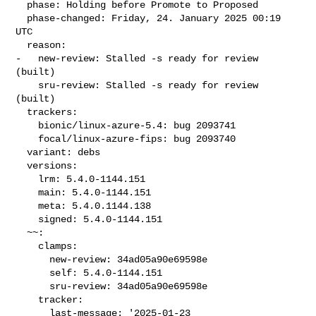
  phase: Holding before Promote to Proposed

  phase-changed: Friday, 24. January 2025 00:19 
UTC

  reason:

-   new-review: Stalled -s ready for review 
(built)

    sru-review: Stalled -s ready for review 
(built)

  trackers:

    bionic/linux-azure-5.4: bug 2093741

    focal/linux-azure-fips: bug 2093740

  variant: debs

  versions:

    lrm: 5.4.0-1144.151

    main: 5.4.0-1144.151

    meta: 5.4.0.1144.138

    signed: 5.4.0-1144.151

  ~~:

    clamps:

      new-review: 34ad05a90e69598e

      self: 5.4.0-1144.151

      sru-review: 34ad05a90e69598e

    tracker:

      last-message: '2025-01-23 