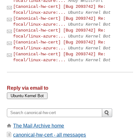
focal/linux-azure:...
Andy Whitcroft
[Canonical-hw-cert] [Bug 2093742] Re:
focal/linux-azure:...
Ubuntu Kernel Bot
[Canonical-hw-cert] [Bug 2093742] Re:
focal/linux-azure:...
Ubuntu Kernel Bot
[Canonical-hw-cert] [Bug 2093742] Re:
focal/linux-azure:...
Ubuntu Kernel Bot
[Canonical-hw-cert] [Bug 2093742] Re:
focal/linux-azure:...
Ubuntu Kernel Bot
[Canonical-hw-cert] [Bug 2093742] Re:
focal/linux-azure:...
Ubuntu Kernel Bot
Reply via email to
The Mail Archive home
canonical-hw-cert - all messages