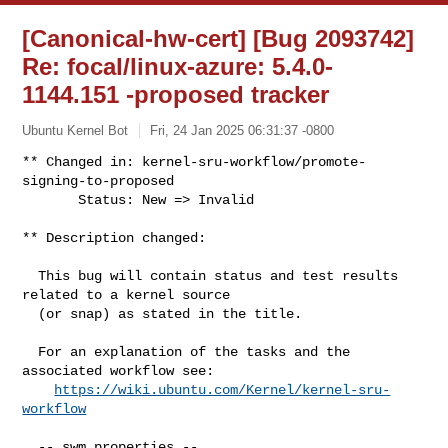
[Canonical-hw-cert] [Bug 2093742]
Re: focal/linux-azure: 5.4.0-
1144.151 -proposed tracker
Ubuntu Kernel Bot
Fri, 24 Jan 2025 06:31:37 -0800
** Changed in: kernel-sru-workflow/promote-
signing-to-proposed

       Status: New => Invalid
** Description changed:

  This bug will contain status and test results 
related to a kernel source

  (or snap) as stated in the title.

  For an explanation of the tasks and the 
associated workflow see:

https://wiki.ubuntu.com/Kernel/kernel-sru-
workflow
  -- swm properties --
