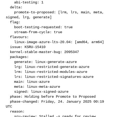
    abi-testing: 1

  delta:

    promote-to-proposed: [lrm, lrs, main, meta, 
signed, lrg, generate]

  flag:

    boot-testing-requested: true

    stream-from-cycle: true

  flavours:

    linux-image-azure-lts-20.04: [amd64, arm64]

  issue: KSRU-15410

  kernel-stable-master-bug: 2095347

  packages:

    generate: linux-generate-azure

    lrg: linux-restricted-generate-azure

    lrm: linux-restricted-modules-azure

    lrs: linux-restricted-signatures-azure

    main: linux-azure

    meta: linux-meta-azure

    signed: linux-signed-azure

  phase: Holding before Promote to Proposed

  phase-changed: Friday, 24. January 2025 00:19 
UTC

  reason:

    sru-review: Stalled -s ready for review 