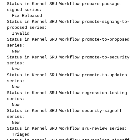
Status in Kernel SRU Workflow prepare-package-
signed series:

  Fix Released

Status in Kernel SRU Workflow promote-signing-to-
proposed series:

  Invalid

Status in Kernel SRU Workflow promote-to-proposed 
series:

  New

Status in Kernel SRU Workflow promote-to-security 
series:

  New

Status in Kernel SRU Workflow promote-to-updates 
series:

  New

Status in Kernel SRU Workflow regression-testing 
series:

  New

Status in Kernel SRU Workflow security-signoff 
series:

  New

Status in Kernel SRU Workflow sru-review series:

  Triaged
