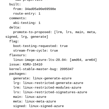
  built:

    from: 34ad05a90e69598e

    route-entry: 1

  comments:

    abi-testing: 1

  delta:

    promote-to-proposed: [lrm, lrs, main, meta, 
signed, lrg, generate]

  flag:

    boot-testing-requested: true

    stream-from-cycle: true

  flavours:

    linux-image-azure-lts-20.04: [amd64, arm64]

  issue: KSRU-15410

  kernel-stable-master-bug: 2095347

  packages:

    generate: linux-generate-azure

    lrg: linux-restricted-generate-azure

    lrm: linux-restricted-modules-azure

    lrs: linux-restricted-signatures-azure

    main: linux-azure

    meta: linux-meta-azure

    signed: linux-signed-azure
