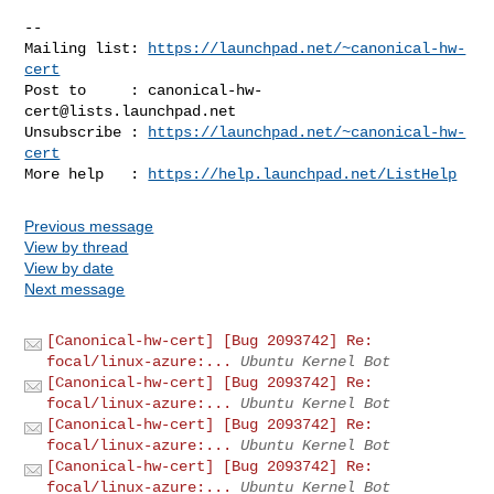
-- 

Mailing list: 
https://launchpad.net/~canonical-hw-
cert
Post to     : 
canonical-hw-
cert@lists.launchpad.net
Unsubscribe : 
https://launchpad.net/~canonical-hw-
cert
More help   : 
https://help.launchpad.net/ListHelp
Previous message
View by thread
View by date
Next message
[Canonical-hw-cert] [Bug 2093742] Re:
focal/linux-azure:...
Ubuntu Kernel Bot
[Canonical-hw-cert] [Bug 2093742] Re:
focal/linux-azure:...
Ubuntu Kernel Bot
[Canonical-hw-cert] [Bug 2093742] Re:
focal/linux-azure:...
Ubuntu Kernel Bot
[Canonical-hw-cert] [Bug 2093742] Re:
focal/linux-azure:...
Ubuntu Kernel Bot