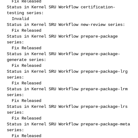
  Fix Released

Status in Kernel SRU Workflow certification-
testing series:

  Invalid

Status in Kernel SRU Workflow new-review series:

  Fix Released

Status in Kernel SRU Workflow prepare-package 
series:

  Fix Released

Status in Kernel SRU Workflow prepare-package-
generate series:

  Fix Released

Status in Kernel SRU Workflow prepare-package-lrg 
series:

  Fix Released

Status in Kernel SRU Workflow prepare-package-lrm 
series:

  Fix Released

Status in Kernel SRU Workflow prepare-package-lrs 
series:

  Fix Released

Status in Kernel SRU Workflow prepare-package-meta 
series:

  Fix Released
