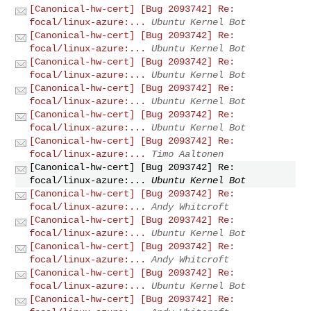
[Canonical-hw-cert] [Bug 2093742] Re:
focal/linux-azure:...
Ubuntu Kernel Bot
[Canonical-hw-cert] [Bug 2093742] Re:
focal/linux-azure:...
Ubuntu Kernel Bot
[Canonical-hw-cert] [Bug 2093742] Re:
focal/linux-azure:...
Ubuntu Kernel Bot
[Canonical-hw-cert] [Bug 2093742] Re:
focal/linux-azure:...
Ubuntu Kernel Bot
[Canonical-hw-cert] [Bug 2093742] Re:
focal/linux-azure:...
Ubuntu Kernel Bot
[Canonical-hw-cert] [Bug 2093742] Re:
focal/linux-azure:...
Timo Aaltonen
[Canonical-hw-cert] [Bug 2093742] Re:
focal/linux-azure:...
Ubuntu Kernel Bot
[Canonical-hw-cert] [Bug 2093742] Re:
focal/linux-azure:...
Andy Whitcroft
[Canonical-hw-cert] [Bug 2093742] Re:
focal/linux-azure:...
Ubuntu Kernel Bot
[Canonical-hw-cert] [Bug 2093742] Re:
focal/linux-azure:...
Andy Whitcroft
[Canonical-hw-cert] [Bug 2093742] Re:
focal/linux-azure:...
Ubuntu Kernel Bot
[Canonical-hw-cert] [Bug 2093742] Re: