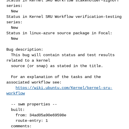
Status in Kernel SRU Workflow stakeholder-signoff 
series:

  New

Status in Kernel SRU Workflow verification-testing 
series:

  New

Status in linux-azure source package in Focal:

  New

Bug description:

  This bug will contain status and test results 
related to a kernel

  source (or snap) as stated in the title.

  For an explanation of the tasks and the 
associated workflow see:

https://wiki.ubuntu.com/Kernel/kernel-sru-
workflow
  -- swm properties --

  built:

    from: 34ad05a90e69598e

    route-entry: 1

  comments:
