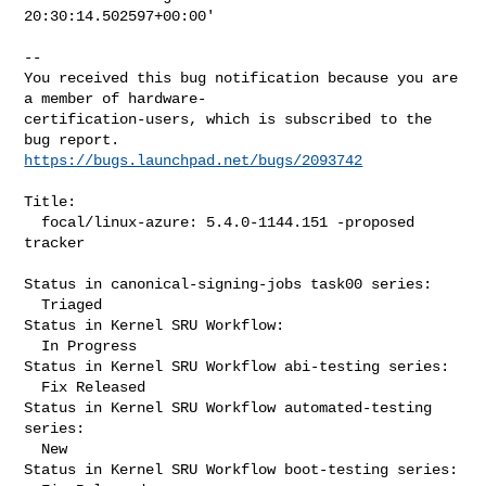
20:30:14.502597+00:00'

-- 

You received this bug notification because you are 
a member of hardware-

certification-users, which is subscribed to the 
https://bugs.launchpad.net/bugs/2093742
Title:

  focal/linux-azure: 5.4.0-1144.151 -proposed 
tracker

Status in canonical-signing-jobs task00 series:

  Triaged

Status in Kernel SRU Workflow:

  In Progress

Status in Kernel SRU Workflow abi-testing series:

  Fix Released

Status in Kernel SRU Workflow automated-testing 
series:

  New

Status in Kernel SRU Workflow boot-testing series:
