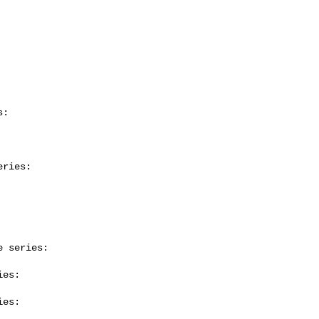
:

ries:

 series:

es:

es:
