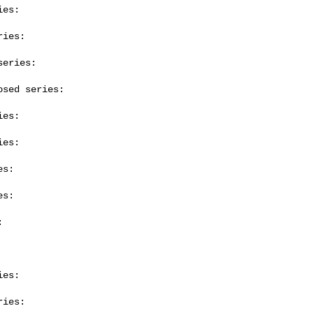
es:

ies:

eries:

sed series:

es:

es:

s:

s:



es:

ies:
