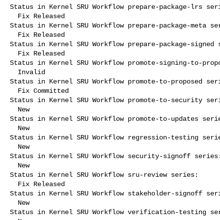
Status in Kernel SRU Workflow prepare-package-lrs seri
  Fix Released

Status in Kernel SRU Workflow prepare-package-meta ser
  Fix Released

Status in Kernel SRU Workflow prepare-package-signed s
  Fix Released

Status in Kernel SRU Workflow promote-signing-to-propo
  Invalid

Status in Kernel SRU Workflow promote-to-proposed seri
  Fix Committed

Status in Kernel SRU Workflow promote-to-security seri
  New

Status in Kernel SRU Workflow promote-to-updates serie
  New

Status in Kernel SRU Workflow regression-testing serie
  New

Status in Kernel SRU Workflow security-signoff series:
  New

Status in Kernel SRU Workflow sru-review series:

  Fix Released

Status in Kernel SRU Workflow stakeholder-signoff seri
  New

Status in Kernel SRU Workflow verification-testing ser