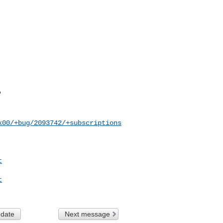
k00/+bug/2093742/+subscriptions
t
t
 date
Next message