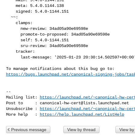
    meta: 5.4.0.1144.138

    signed: 5.4.0-1144.151

  ~~:

    clamps:

      new-review: 34ad05a90e69598e

      promote-to-proposed: 34ad05a90e69598e

      self: 5.4.0-1144.151

      sru-review: 34ad05a90e69598e

    tracker:

      last-message: '2025-01-23 20:30:14.502597+00:00'

https://bugs.launchpad.net/canonical-signing-jobs/tas
-- 

Mailing list: 
https://launchpad.net/~canonical-hw-cer
Post to     : 
canonical-hw-cert@lists.launchpad.net
Unsubscribe : 
https://launchpad.net/~canonical-hw-cer
More help   : 
https://help.launchpad.net/ListHelp
Previous message
View by thread
View by