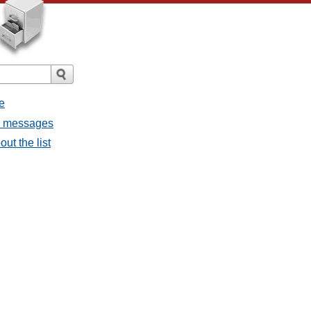
e
ll messages
ut the list