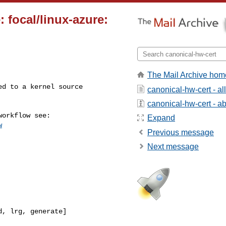
 focal/linux-azure:
The Mail Archive hom
canonical-hw-cert - a
canonical-hw-cert - abo
Expand
w
Previous message
Next message