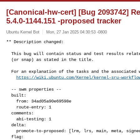
[Canonical-hw-cert] [Bug 2093742] Re:
5.4.0-1144.151 -proposed tracker
Ubuntu Kernel Bot
Mon, 27 Jan 2025 04:30:53 -0800
** Description changed:

  This bug will contain status and test results related to a kernel source

  (or snap) as stated in the title.

  For an explanation of the tasks and the associated workflow see:

https://wiki.ubuntu.com/Kernel/kernel-sru-workflo
  -- swm properties --

  built:

    from: 34ad05a90e69598e

    route-entry: 1

  comments:

    abi-testing: 1

  delta:

    promote-to-proposed: [lrm, lrs, main, meta, signed, lrg, generate]

  flag:
