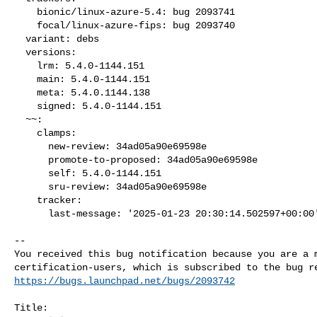
    bionic/linux-azure-5.4: bug 2093741

    focal/linux-azure-fips: bug 2093740

  variant: debs

  versions:

    lrm: 5.4.0-1144.151

    main: 5.4.0-1144.151

    meta: 5.4.0.1144.138

    signed: 5.4.0-1144.151

  ~~:

    clamps:

      new-review: 34ad05a90e69598e

      promote-to-proposed: 34ad05a90e69598e

      self: 5.4.0-1144.151

      sru-review: 34ad05a90e69598e

    tracker:

      last-message: '2025-01-23 20:30:14.502597+00:00
-- 

You received this bug notification because you are a m
https://bugs.launchpad.net/bugs/2093742
Title:
