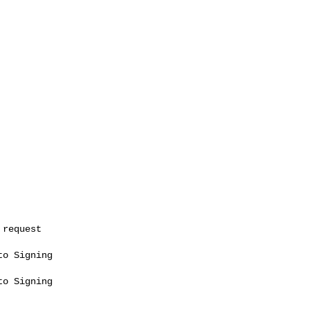
o Signing

o Signing
