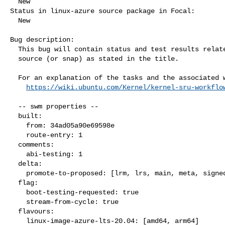
  New

Status in linux-azure source package in Focal:

  New

Bug description:

  This bug will contain status and test results related to a kernel

  source (or snap) as stated in the title.

  For an explanation of the tasks and the associated workflow see:

https://wiki.ubuntu.com/Kernel/kernel-sru-workflo
  -- swm properties --

  built:

    from: 34ad05a90e69598e

    route-entry: 1

  comments:

    abi-testing: 1

  delta:

    promote-to-proposed: [lrm, lrs, main, meta, signed, lrg, generate]

  flag:

    boot-testing-requested: true

    stream-from-cycle: true

  flavours:

    linux-image-azure-lts-20.04: [amd64, arm64]
