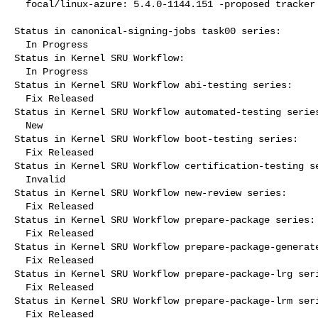
  focal/linux-azure: 5.4.0-1144.151 -proposed tracker

Status in canonical-signing-jobs task00 series:

  In Progress

Status in Kernel SRU Workflow:

  In Progress

Status in Kernel SRU Workflow abi-testing series:

  Fix Released

Status in Kernel SRU Workflow automated-testing series
  New

Status in Kernel SRU Workflow boot-testing series:

  Fix Released

Status in Kernel SRU Workflow certification-testing se
  Invalid

Status in Kernel SRU Workflow new-review series:

  Fix Released

Status in Kernel SRU Workflow prepare-package series:

  Fix Released

Status in Kernel SRU Workflow prepare-package-generate
  Fix Released

Status in Kernel SRU Workflow prepare-package-lrg seri
  Fix Released

Status in Kernel SRU Workflow prepare-package-lrm seri
  Fix Released
