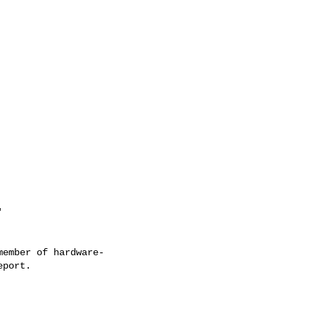
'
ember of hardware-
