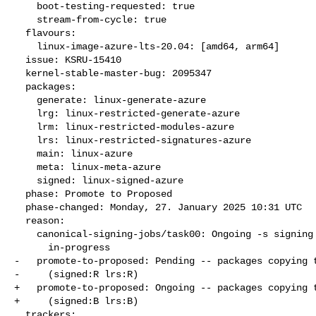
    boot-testing-requested: true

    stream-from-cycle: true

  flavours:

    linux-image-azure-lts-20.04: [amd64, arm64]

  issue: KSRU-15410

  kernel-stable-master-bug: 2095347

  packages:

    generate: linux-generate-azure

    lrg: linux-restricted-generate-azure

    lrm: linux-restricted-modules-azure

    lrs: linux-restricted-signatures-azure

    main: linux-azure

    meta: linux-meta-azure

    signed: linux-signed-azure

  phase: Promote to Proposed

  phase-changed: Monday, 27. January 2025 10:31 UTC

  reason:

    canonical-signing-jobs/task00: Ongoing -s signing request

      in-progress

-   promote-to-proposed: Pending -- packages copying t
-     (signed:R lrs:R)

+   promote-to-proposed: Ongoing -- packages copying t
+     (signed:B lrs:B)

  trackers:
