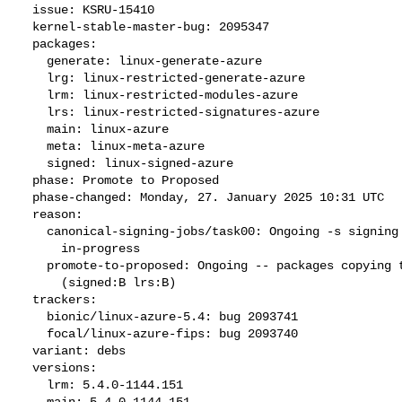
  issue: KSRU-15410

  kernel-stable-master-bug: 2095347

  packages:

    generate: linux-generate-azure

    lrg: linux-restricted-generate-azure

    lrm: linux-restricted-modules-azure

    lrs: linux-restricted-signatures-azure

    main: linux-azure

    meta: linux-meta-azure

    signed: linux-signed-azure

  phase: Promote to Proposed

  phase-changed: Monday, 27. January 2025 10:31 UTC

  reason:

    canonical-signing-jobs/task00: Ongoing -s signing request

      in-progress

    promote-to-proposed: Ongoing -- packages copying to Signing

      (signed:B lrs:B)

  trackers:

    bionic/linux-azure-5.4: bug 2093741

    focal/linux-azure-fips: bug 2093740

  variant: debs

  versions:

    lrm: 5.4.0-1144.151

    main: 5.4.0-1144.151
