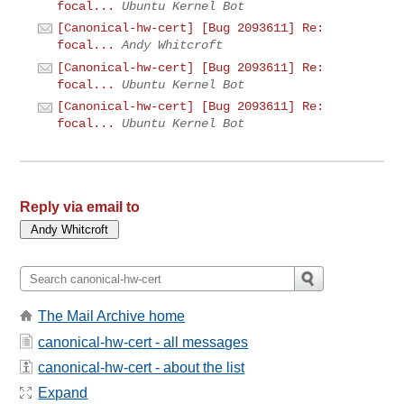
focal...
Ubuntu Kernel Bot
[Canonical-hw-cert] [Bug 2093611] Re:
focal...
Andy Whitcroft
[Canonical-hw-cert] [Bug 2093611] Re:
focal...
Ubuntu Kernel Bot
[Canonical-hw-cert] [Bug 2093611] Re:
focal...
Ubuntu Kernel Bot
Reply via email to
The Mail Archive home
canonical-hw-cert - all messages
canonical-hw-cert - about the list
Expand