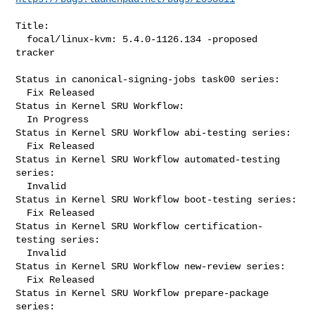
Title:

  focal/linux-kvm: 5.4.0-1126.134 -proposed 
tracker

Status in canonical-signing-jobs task00 series:

  Fix Released

Status in Kernel SRU Workflow:

  In Progress

Status in Kernel SRU Workflow abi-testing series:

  Fix Released

Status in Kernel SRU Workflow automated-testing 
series:

  Invalid

Status in Kernel SRU Workflow boot-testing series:

  Fix Released

Status in Kernel SRU Workflow certification-
testing series:

  Invalid

Status in Kernel SRU Workflow new-review series:

  Fix Released

Status in Kernel SRU Workflow prepare-package 
series:
