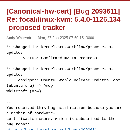
[Canonical-hw-cert] [Bug 2093611]
Re: focal/linux-kvm: 5.4.0-1126.134
-proposed tracker
Andy Whitcroft
Mon, 27 Jan 2025 07:50:15 -0800
** Changed in: kernel-sru-workflow/promote-to-
updates

       Status: Confirmed => In Progress
** Changed in: kernel-sru-workflow/promote-to-
updates

     Assignee: Ubuntu Stable Release Updates Team 
(ubuntu-sru) => Andy 

Whitcroft (apw)

-- 

You received this bug notification because you are 
a member of hardware-

certification-users, which is subscribed to the 
https://bugs.launchpad.net/bugs/2093611