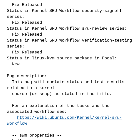
  Fix Released

Status in Kernel SRU Workflow security-signoff 
series:

  Fix Released

Status in Kernel SRU Workflow sru-review series:

  Fix Released

Status in Kernel SRU Workflow verification-testing 
series:

  Fix Released

Status in linux-kvm source package in Focal:

  New

Bug description:

  This bug will contain status and test results 
related to a kernel

  source (or snap) as stated in the title.

  For an explanation of the tasks and the 
associated workflow see:

https://wiki.ubuntu.com/Kernel/kernel-sru-
workflow
  -- swm properties --
