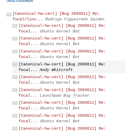
[Canonical-hw-cert] [Bug 2093611] Re:
focal/linu...
Rodrigo Figueiredo Zaiden
[Canonical-hw-cert] [Bug 2093611] Re:
focal...
Ubuntu Kernel Bot
[Canonical-hw-cert] [Bug 2093611] Re:
focal...
Ubuntu Kernel Bot
[Canonical-hw-cert] [Bug 2093611] Re:
focal...
Ubuntu Kernel Bot
[Canonical-hw-cert] [Bug 2093611] Re:
focal...
Andy Whitcroft
[Canonical-hw-cert] [Bug 2093611] Re:
focal...
Ubuntu Kernel Bot
[Canonical-hw-cert] [Bug 2093611] Re:
focal...
Launchpad Bug Tracker
[Canonical-hw-cert] [Bug 2093611] Re:
focal...
Ubuntu Kernel Bot
[Canonical-hw-cert] [Bug 2093611] Re:
focal...
Ubuntu Kernel Bot
[Canonical-hw-cert] [Bug 2093611] Re: