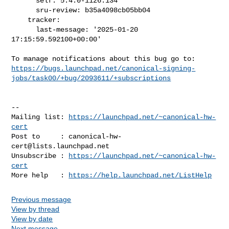
      self: 5.4.0-1126.134

      sru-review: b35a4098cb05bb04

    tracker:

      last-message: '2025-01-20 
17:15:59.592100+00:00'

https://bugs.launchpad.net/canonical-signing-
jobs/task00/+bug/2093611/+subscriptions
-- 

Mailing list: 
https://launchpad.net/~canonical-hw-
cert
Post to     : 
canonical-hw-
cert@lists.launchpad.net
Unsubscribe : 
https://launchpad.net/~canonical-hw-
cert
More help   : 
https://help.launchpad.net/ListHelp
Previous message
View by thread
View by date
Next message