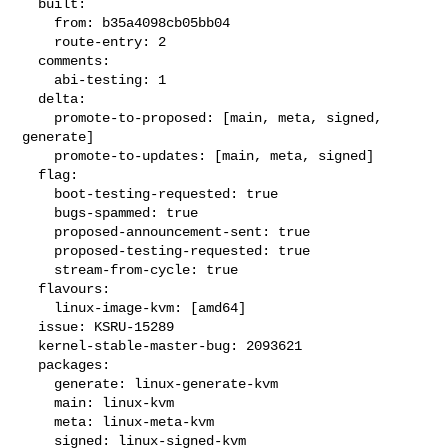
  built:

    from: b35a4098cb05bb04

    route-entry: 2

  comments:

    abi-testing: 1

  delta:

    promote-to-proposed: [main, meta, signed, 
generate]

    promote-to-updates: [main, meta, signed]

  flag:

    boot-testing-requested: true

    bugs-spammed: true

    proposed-announcement-sent: true

    proposed-testing-requested: true

    stream-from-cycle: true

  flavours:

    linux-image-kvm: [amd64]

  issue: KSRU-15289

  kernel-stable-master-bug: 2093621

  packages:

    generate: linux-generate-kvm

    main: linux-kvm

    meta: linux-meta-kvm

    signed: linux-signed-kvm
