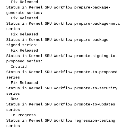
  Fix Released

Status in Kernel SRU Workflow prepare-package-
generate series:

  Fix Released

Status in Kernel SRU Workflow prepare-package-meta 
series:

  Fix Released

Status in Kernel SRU Workflow prepare-package-
signed series:

  Fix Released

Status in Kernel SRU Workflow promote-signing-to-
proposed series:

  Invalid

Status in Kernel SRU Workflow promote-to-proposed 
series:

  Fix Released

Status in Kernel SRU Workflow promote-to-security 
series:

  New

Status in Kernel SRU Workflow promote-to-updates 
series:

  In Progress

Status in Kernel SRU Workflow regression-testing 
series:
