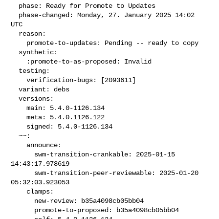
  phase: Ready for Promote to Updates

  phase-changed: Monday, 27. January 2025 14:02 
UTC

  reason:

    promote-to-updates: Pending -- ready to copy

  synthetic:

    :promote-to-as-proposed: Invalid

  testing:

    verification-bugs: [2093611]

  variant: debs

  versions:

    main: 5.4.0-1126.134

    meta: 5.4.0.1126.122

    signed: 5.4.0-1126.134

  ~~:

    announce:

      swm-transition-crankable: 2025-01-15 
14:43:17.978619

      swm-transition-peer-reviewable: 2025-01-20 
05:32:03.923053

    clamps:

      new-review: b35a4098cb05bb04

      promote-to-proposed: b35a4098cb05bb04
