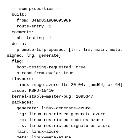
  -- swm properties --

  built:

    from: 34ad05a90e69598e

    route-entry: 1

  comments:

    abi-testing: 1

  delta:

    promote-to-proposed: [lrm, lrs, main, meta, 
signed, lrg, generate]

  flag:

    boot-testing-requested: true

    stream-from-cycle: true

  flavours:

    linux-image-azure-lts-20.04: [amd64, arm64]

  issue: KSRU-15410

  kernel-stable-master-bug: 2095347

  packages:

    generate: linux-generate-azure

    lrg: linux-restricted-generate-azure

    lrm: linux-restricted-modules-azure

    lrs: linux-restricted-signatures-azure

    main: linux-azure

    meta: linux-meta-azure
