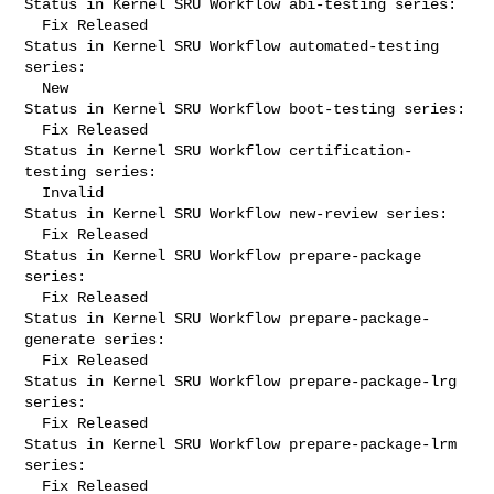
Status in Kernel SRU Workflow abi-testing series:

  Fix Released

Status in Kernel SRU Workflow automated-testing 
series:

  New

Status in Kernel SRU Workflow boot-testing series:

  Fix Released

Status in Kernel SRU Workflow certification-
testing series:

  Invalid

Status in Kernel SRU Workflow new-review series:

  Fix Released

Status in Kernel SRU Workflow prepare-package 
series:

  Fix Released

Status in Kernel SRU Workflow prepare-package-
generate series:

  Fix Released

Status in Kernel SRU Workflow prepare-package-lrg 
series:

  Fix Released

Status in Kernel SRU Workflow prepare-package-lrm 
series:

  Fix Released
