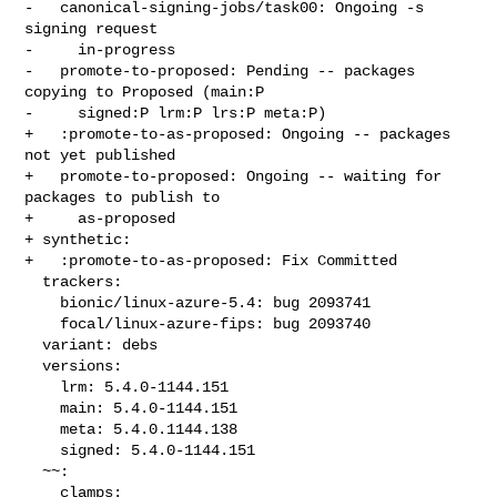
-   canonical-signing-jobs/task00: Ongoing -s 
signing request

-     in-progress

-   promote-to-proposed: Pending -- packages 
copying to Proposed (main:P

-     signed:P lrm:P lrs:P meta:P)

+   :promote-to-as-proposed: Ongoing -- packages 
not yet published

+   promote-to-proposed: Ongoing -- waiting for 
packages to publish to

+     as-proposed

+ synthetic:

+   :promote-to-as-proposed: Fix Committed

  trackers:

    bionic/linux-azure-5.4: bug 2093741

    focal/linux-azure-fips: bug 2093740

  variant: debs

  versions:

    lrm: 5.4.0-1144.151

    main: 5.4.0-1144.151

    meta: 5.4.0.1144.138

    signed: 5.4.0-1144.151

  ~~:

    clamps:
