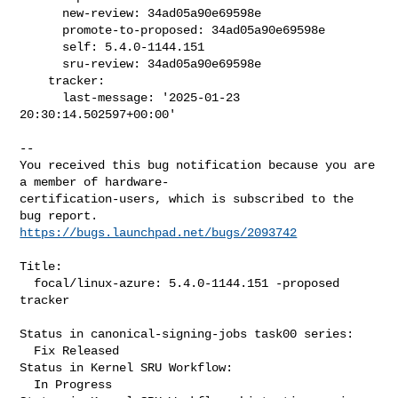
      new-review: 34ad05a90e69598e

      promote-to-proposed: 34ad05a90e69598e

      self: 5.4.0-1144.151

      sru-review: 34ad05a90e69598e

    tracker:

      last-message: '2025-01-23 
20:30:14.502597+00:00'
-- 

You received this bug notification because you are 
a member of hardware-

certification-users, which is subscribed to the 
https://bugs.launchpad.net/bugs/2093742
Title:

  focal/linux-azure: 5.4.0-1144.151 -proposed 
tracker

Status in canonical-signing-jobs task00 series:

  Fix Released

Status in Kernel SRU Workflow:

  In Progress
