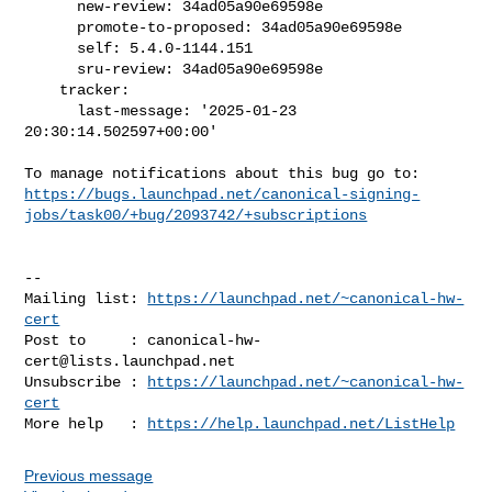
      new-review: 34ad05a90e69598e

      promote-to-proposed: 34ad05a90e69598e

      self: 5.4.0-1144.151

      sru-review: 34ad05a90e69598e

    tracker:

      last-message: '2025-01-23 
20:30:14.502597+00:00'

https://bugs.launchpad.net/canonical-signing-
jobs/task00/+bug/2093742/+subscriptions
-- 

Mailing list: 
https://launchpad.net/~canonical-hw-
cert
Post to     : 
canonical-hw-
cert@lists.launchpad.net
Unsubscribe : 
https://launchpad.net/~canonical-hw-
cert
More help   : 
https://help.launchpad.net/ListHelp
Previous message