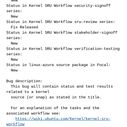
  New

Status in Kernel SRU Workflow security-signoff 
series:

  New

Status in Kernel SRU Workflow sru-review series:

  Fix Released

Status in Kernel SRU Workflow stakeholder-signoff 
series:

  New

Status in Kernel SRU Workflow verification-testing 
series:

  New

Status in linux-azure source package in Focal:

  New

Bug description:

  This bug will contain status and test results 
related to a kernel

  source (or snap) as stated in the title.

  For an explanation of the tasks and the 
associated workflow see:

https://wiki.ubuntu.com/Kernel/kernel-sru-
workflow