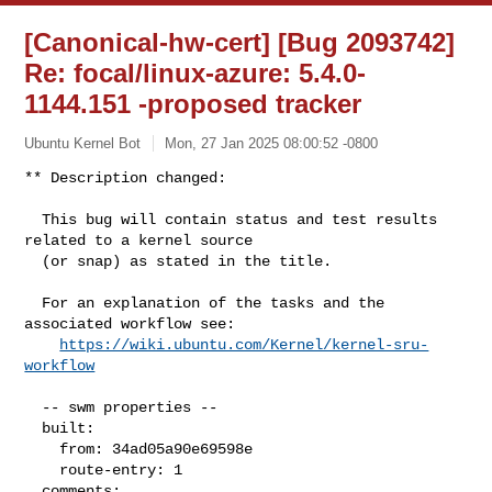
[Canonical-hw-cert] [Bug 2093742]
Re: focal/linux-azure: 5.4.0-
1144.151 -proposed tracker
Ubuntu Kernel Bot
Mon, 27 Jan 2025 08:00:52 -0800
** Description changed:

  This bug will contain status and test results 
related to a kernel source

  (or snap) as stated in the title.

  For an explanation of the tasks and the 
associated workflow see:

https://wiki.ubuntu.com/Kernel/kernel-sru-
workflow
  -- swm properties --

  built:

    from: 34ad05a90e69598e

    route-entry: 1

  comments:
