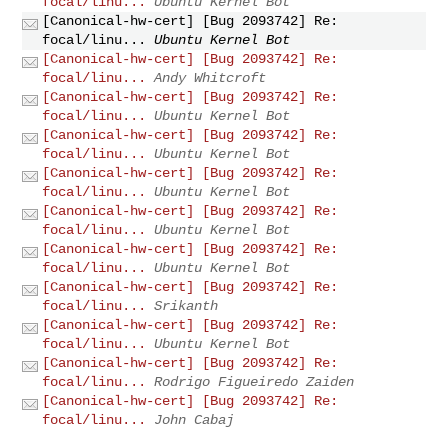
focal/linu...
Ubuntu Kernel Bot
[Canonical-hw-cert] [Bug 2093742] Re:
focal/linu...
Ubuntu Kernel Bot
[Canonical-hw-cert] [Bug 2093742] Re:
focal/linu...
Andy Whitcroft
[Canonical-hw-cert] [Bug 2093742] Re:
focal/linu...
Ubuntu Kernel Bot
[Canonical-hw-cert] [Bug 2093742] Re:
focal/linu...
Ubuntu Kernel Bot
[Canonical-hw-cert] [Bug 2093742] Re:
focal/linu...
Ubuntu Kernel Bot
[Canonical-hw-cert] [Bug 2093742] Re:
focal/linu...
Ubuntu Kernel Bot
[Canonical-hw-cert] [Bug 2093742] Re:
focal/linu...
Ubuntu Kernel Bot
[Canonical-hw-cert] [Bug 2093742] Re:
focal/linu...
Srikanth
[Canonical-hw-cert] [Bug 2093742] Re:
focal/linu...
Ubuntu Kernel Bot
[Canonical-hw-cert] [Bug 2093742] Re:
focal/linu...
Rodrigo Figueiredo Zaiden
[Canonical-hw-cert] [Bug 2093742] Re:
focal/linu...
John Cabaj