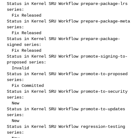
Status in Kernel SRU Workflow prepare-package-lrs 
series:

  Fix Released

Status in Kernel SRU Workflow prepare-package-meta 
series:

  Fix Released

Status in Kernel SRU Workflow prepare-package-
signed series:

  Fix Released

Status in Kernel SRU Workflow promote-signing-to-
proposed series:

  Invalid

Status in Kernel SRU Workflow promote-to-proposed 
series:

  Fix Committed

Status in Kernel SRU Workflow promote-to-security 
series:

  New

Status in Kernel SRU Workflow promote-to-updates 
series:

  New

Status in Kernel SRU Workflow regression-testing 
series:
