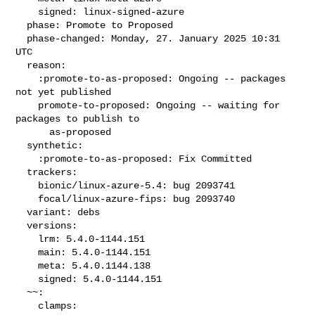
    signed: linux-signed-azure

  phase: Promote to Proposed

  phase-changed: Monday, 27. January 2025 10:31 
UTC

  reason:

    :promote-to-as-proposed: Ongoing -- packages 
not yet published

    promote-to-proposed: Ongoing -- waiting for 
packages to publish to

      as-proposed

  synthetic:

    :promote-to-as-proposed: Fix Committed

  trackers:

    bionic/linux-azure-5.4: bug 2093741

    focal/linux-azure-fips: bug 2093740

  variant: debs

  versions:

    lrm: 5.4.0-1144.151

    main: 5.4.0-1144.151

    meta: 5.4.0.1144.138

    signed: 5.4.0-1144.151

  ~~:

    clamps:
