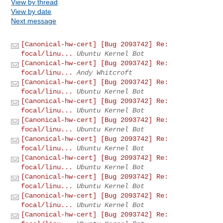
View by thread
View by date
Next message
[Canonical-hw-cert] [Bug 2093742] Re:
focal/linu...
Ubuntu Kernel Bot
[Canonical-hw-cert] [Bug 2093742] Re:
focal/linu...
Andy Whitcroft
[Canonical-hw-cert] [Bug 2093742] Re:
focal/linu...
Ubuntu Kernel Bot
[Canonical-hw-cert] [Bug 2093742] Re:
focal/linu...
Ubuntu Kernel Bot
[Canonical-hw-cert] [Bug 2093742] Re:
focal/linu...
Ubuntu Kernel Bot
[Canonical-hw-cert] [Bug 2093742] Re:
focal/linu...
Ubuntu Kernel Bot
[Canonical-hw-cert] [Bug 2093742] Re:
focal/linu...
Ubuntu Kernel Bot
[Canonical-hw-cert] [Bug 2093742] Re:
focal/linu...
Ubuntu Kernel Bot
[Canonical-hw-cert] [Bug 2093742] Re:
focal/linu...
Ubuntu Kernel Bot
[Canonical-hw-cert] [Bug 2093742] Re: