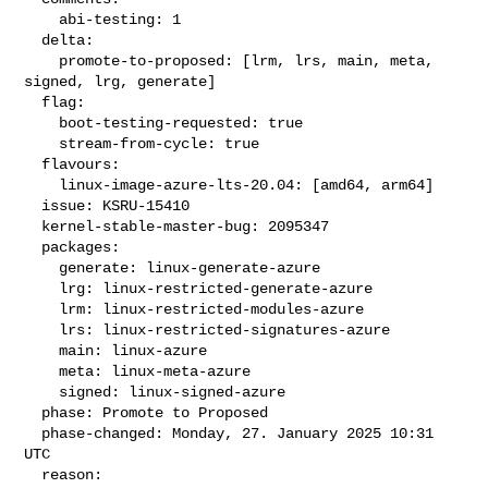
    abi-testing: 1

  delta:

    promote-to-proposed: [lrm, lrs, main, meta, 
signed, lrg, generate]

  flag:

    boot-testing-requested: true

    stream-from-cycle: true

  flavours:

    linux-image-azure-lts-20.04: [amd64, arm64]

  issue: KSRU-15410

  kernel-stable-master-bug: 2095347

  packages:

    generate: linux-generate-azure

    lrg: linux-restricted-generate-azure

    lrm: linux-restricted-modules-azure

    lrs: linux-restricted-signatures-azure

    main: linux-azure

    meta: linux-meta-azure

    signed: linux-signed-azure

  phase: Promote to Proposed

  phase-changed: Monday, 27. January 2025 10:31 
UTC

  reason:
