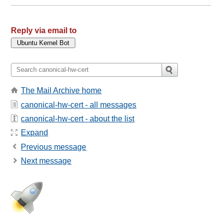
Reply via email to
The Mail Archive home
canonical-hw-cert - all messages
canonical-hw-cert - about the list
Expand
Previous message
Next message