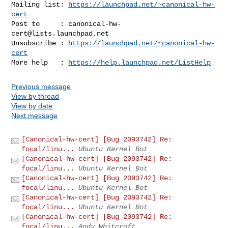
Mailing list: 
https://launchpad.net/~canonical-hw-
cert
Post to     : 
canonical-hw-
cert@lists.launchpad.net
Unsubscribe : 
https://launchpad.net/~canonical-hw-
cert
More help   : 
https://help.launchpad.net/ListHelp
Previous message
View by thread
View by date
Next message
[Canonical-hw-cert] [Bug 2093742] Re:
focal/linu...
Ubuntu Kernel Bot
[Canonical-hw-cert] [Bug 2093742] Re:
focal/linu...
Ubuntu Kernel Bot
[Canonical-hw-cert] [Bug 2093742] Re:
focal/linu...
Ubuntu Kernel Bot
[Canonical-hw-cert] [Bug 2093742] Re:
focal/linu...
Ubuntu Kernel Bot
[Canonical-hw-cert] [Bug 2093742] Re:
focal/linu...
Andy Whitcroft