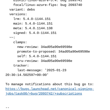
    bionic/linux-azure-5.4: bug 2093741

    focal/linux-azure-fips: bug 2093740

  variant: debs

  versions:

    lrm: 5.4.0-1144.151

    main: 5.4.0-1144.151

    meta: 5.4.0.1144.138

    signed: 5.4.0-1144.151

  ~~:

    clamps:

      new-review: 34ad05a90e69598e

      promote-to-proposed: 34ad05a90e69598e

      self: 5.4.0-1144.151

      sru-review: 34ad05a90e69598e

    tracker:

      last-message: '2025-01-23 
20:30:14.502597+00:00'

https://bugs.launchpad.net/canonical-signing-
jobs/task00/+bug/2093742/+subscriptions
-- 
