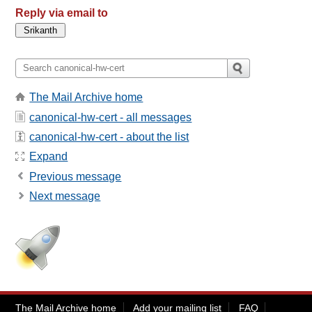
Reply via email to
The Mail Archive home
canonical-hw-cert - all messages
canonical-hw-cert - about the list
Expand
Previous message
Next message
The Mail Archive home
Add your mailing list
FAQ