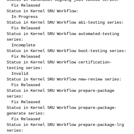
  Fix Released

Status in Kernel SRU Workflow:

  In Progress

Status in Kernel SRU Workflow abi-testing series:

  Fix Released

Status in Kernel SRU Workflow automated-testing 
series:

  Incomplete

Status in Kernel SRU Workflow boot-testing series:

  Fix Released

Status in Kernel SRU Workflow certification-
testing series:

  Invalid

Status in Kernel SRU Workflow new-review series:

  Fix Released

Status in Kernel SRU Workflow prepare-package 
series:

  Fix Released

Status in Kernel SRU Workflow prepare-package-
generate series:

  Fix Released

Status in Kernel SRU Workflow prepare-package-lrg 
series:
