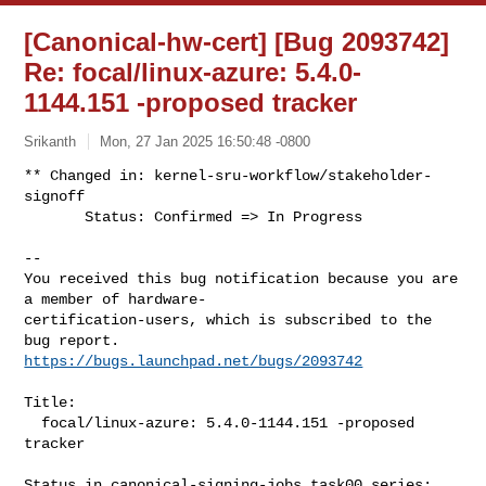
[Canonical-hw-cert] [Bug 2093742]
Re: focal/linux-azure: 5.4.0-
1144.151 -proposed tracker
Srikanth
Mon, 27 Jan 2025 16:50:48 -0800
** Changed in: kernel-sru-workflow/stakeholder-
signoff

       Status: Confirmed => In Progress
-- 

You received this bug notification because you are 
a member of hardware-

certification-users, which is subscribed to the 
https://bugs.launchpad.net/bugs/2093742
Title:

  focal/linux-azure: 5.4.0-1144.151 -proposed 
tracker

Status in canonical-signing-jobs task00 series:
