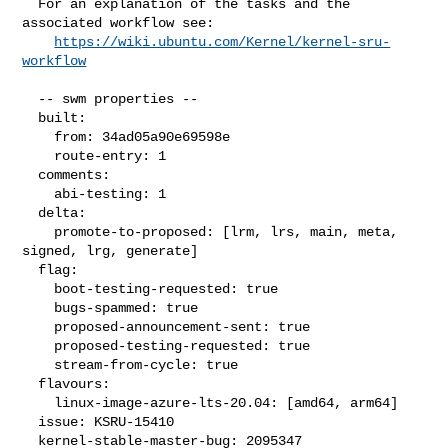
  For an explanation of the tasks and the 
associated workflow see:

https://wiki.ubuntu.com/Kernel/kernel-sru-
workflow
  -- swm properties --

  built:

    from: 34ad05a90e69598e

    route-entry: 1

  comments:

    abi-testing: 1

  delta:

    promote-to-proposed: [lrm, lrs, main, meta, 
signed, lrg, generate]

  flag:

    boot-testing-requested: true

    bugs-spammed: true

    proposed-announcement-sent: true

    proposed-testing-requested: true

    stream-from-cycle: true

  flavours:

    linux-image-azure-lts-20.04: [amd64, arm64]

  issue: KSRU-15410

  kernel-stable-master-bug: 2095347
