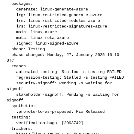
  packages:

    generate: linux-generate-azure

    lrg: linux-restricted-generate-azure

    lrm: linux-restricted-modules-azure

    lrs: linux-restricted-signatures-azure

    main: linux-azure

    meta: linux-meta-azure

    signed: linux-signed-azure

  phase: Testing

  phase-changed: Monday, 27. January 2025 16:10 
UTC

  reason:

    automated-testing: Stalled -s testing FAILED

    regression-testing: Stalled -s testing FAILED

    security-signoff: Pending -s waiting for 
signoff

    stakeholder-signoff: Pending -s waiting for 
signoff

  synthetic:

    :promote-to-as-proposed: Fix Released

  testing:

    verification-bugs: [2093742]

  trackers:
