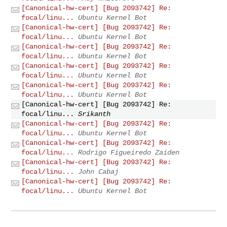
[Canonical-hw-cert] [Bug 2093742] Re:
focal/linu...
Ubuntu Kernel Bot
[Canonical-hw-cert] [Bug 2093742] Re:
focal/linu...
Ubuntu Kernel Bot
[Canonical-hw-cert] [Bug 2093742] Re:
focal/linu...
Ubuntu Kernel Bot
[Canonical-hw-cert] [Bug 2093742] Re:
focal/linu...
Ubuntu Kernel Bot
[Canonical-hw-cert] [Bug 2093742] Re:
focal/linu...
Ubuntu Kernel Bot
[Canonical-hw-cert] [Bug 2093742] Re:
focal/linu...
Srikanth
[Canonical-hw-cert] [Bug 2093742] Re:
focal/linu...
Ubuntu Kernel Bot
[Canonical-hw-cert] [Bug 2093742] Re:
focal/linu...
Rodrigo Figueiredo Zaiden
[Canonical-hw-cert] [Bug 2093742] Re:
focal/linu...
John Cabaj
[Canonical-hw-cert] [Bug 2093742] Re:
focal/linu...
Ubuntu Kernel Bot