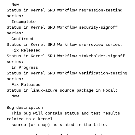
  New

Status in Kernel SRU Workflow regression-testing 
series:

  Incomplete

Status in Kernel SRU Workflow security-signoff 
series:

  Confirmed

Status in Kernel SRU Workflow sru-review series:

  Fix Released

Status in Kernel SRU Workflow stakeholder-signoff 
series:

  In Progress

Status in Kernel SRU Workflow verification-testing 
series:

  Fix Released

Status in linux-azure source package in Focal:

  New

Bug description:

  This bug will contain status and test results 
related to a kernel

  source (or snap) as stated in the title.
