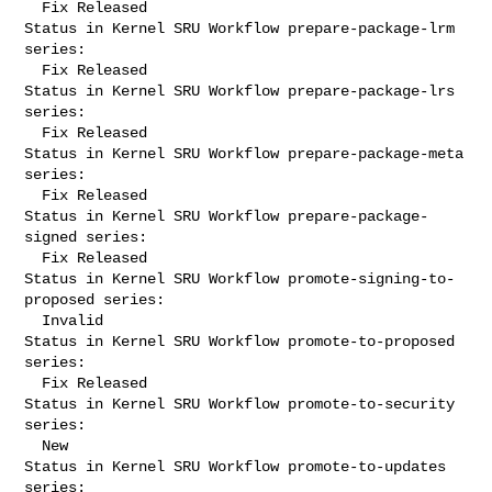
  Fix Released

Status in Kernel SRU Workflow prepare-package-lrm 
series:

  Fix Released

Status in Kernel SRU Workflow prepare-package-lrs 
series:

  Fix Released

Status in Kernel SRU Workflow prepare-package-meta 
series:

  Fix Released

Status in Kernel SRU Workflow prepare-package-
signed series:

  Fix Released

Status in Kernel SRU Workflow promote-signing-to-
proposed series:

  Invalid

Status in Kernel SRU Workflow promote-to-proposed 
series:

  Fix Released

Status in Kernel SRU Workflow promote-to-security 
series:

  New

Status in Kernel SRU Workflow promote-to-updates 
series:
