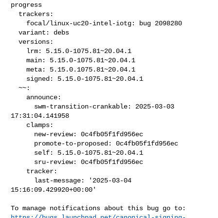
progress

  trackers:

    focal/linux-uc20-intel-iotg: bug 2098280

  variant: debs

  versions:

    lrm: 5.15.0-1075.81~20.04.1

    main: 5.15.0-1075.81~20.04.1

    meta: 5.15.0.1075.81~20.04.1

    signed: 5.15.0-1075.81~20.04.1

  ~~:

    announce:

      swm-transition-crankable: 2025-03-03 
17:31:04.141958

    clamps:

      new-review: 0c4fb05f1fd956ec

      promote-to-proposed: 0c4fb05f1fd956ec

      self: 5.15.0-1075.81~20.04.1

      sru-review: 0c4fb05f1fd956ec

    tracker:

      last-message: '2025-03-04 
15:16:09.429920+00:00'

https://bugs.launchpad.net/canonical-signing-