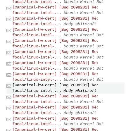
focal/linux-intel-...
Ubuntu Kernel Bot
[Canonical-hw-cert] [Bug 2098281] Re:
focal/linux-intel-...
Ubuntu Kernel Bot
[Canonical-hw-cert] [Bug 2098281] Re:
focal/linux-intel-...
Andy Whitcroft
[Canonical-hw-cert] [Bug 2098281] Re:
focal/linux-intel-...
Ubuntu Kernel Bot
[Canonical-hw-cert] [Bug 2098281] Re:
focal/linux-intel-...
Ubuntu Kernel Bot
[Canonical-hw-cert] [Bug 2098281] Re:
focal/linux-intel-...
Ubuntu Kernel Bot
[Canonical-hw-cert] [Bug 2098281] Re:
focal/linux-intel-...
Ubuntu Kernel Bot
[Canonical-hw-cert] [Bug 2098281] Re:
focal/linux-intel-...
Ubuntu Kernel Bot
[Canonical-hw-cert] [Bug 2098281] Re:
focal/linux-intel-...
Andy Whitcroft
[Canonical-hw-cert] [Bug 2098281] Re:
focal/linux-intel-...
Ubuntu Kernel Bot
[Canonical-hw-cert] [Bug 2098281] Re:
focal/linux-intel-...
Andy Whitcroft
[Canonical-hw-cert] [Bug 2098281] Re:
focal/linux-intel-...
Ubuntu Kernel Bot
[Canonical-hw-cert] [Bug 2098281] Re: