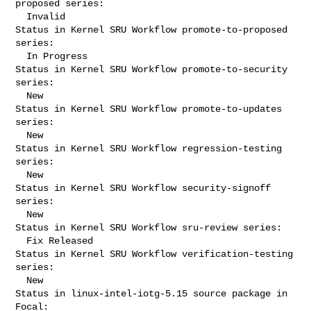
proposed series:

  Invalid

Status in Kernel SRU Workflow promote-to-proposed 
series:

  In Progress

Status in Kernel SRU Workflow promote-to-security 
series:

  New

Status in Kernel SRU Workflow promote-to-updates 
series:

  New

Status in Kernel SRU Workflow regression-testing 
series:

  New

Status in Kernel SRU Workflow security-signoff 
series:

  New

Status in Kernel SRU Workflow sru-review series:

  Fix Released

Status in Kernel SRU Workflow verification-testing 
series:

  New

Status in linux-intel-iotg-5.15 source package in 
Focal:
