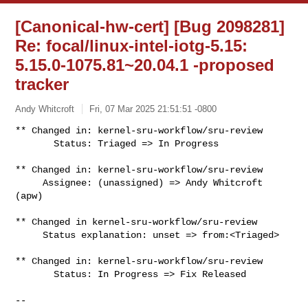
[Canonical-hw-cert] [Bug 2098281]
Re: focal/linux-intel-iotg-5.15:
5.15.0-1075.81~20.04.1 -proposed
tracker
Andy Whitcroft
Fri, 07 Mar 2025 21:51:51 -0800
** Changed in: kernel-sru-workflow/sru-review

       Status: Triaged => In Progress
** Changed in: kernel-sru-workflow/sru-review

     Assignee: (unassigned) => Andy Whitcroft 
(apw)

** Changed in kernel-sru-workflow/sru-review

     Status explanation: unset => from:<Triaged>

** Changed in: kernel-sru-workflow/sru-review

       Status: In Progress => Fix Released

-- 
