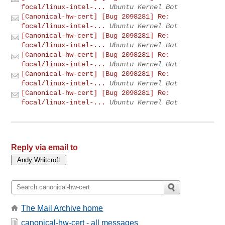
focal/linux-intel-...
Ubuntu Kernel Bot
[Canonical-hw-cert] [Bug 2098281] Re:
focal/linux-intel-...
Ubuntu Kernel Bot
[Canonical-hw-cert] [Bug 2098281] Re:
focal/linux-intel-...
Ubuntu Kernel Bot
[Canonical-hw-cert] [Bug 2098281] Re:
focal/linux-intel-...
Ubuntu Kernel Bot
[Canonical-hw-cert] [Bug 2098281] Re:
focal/linux-intel-...
Ubuntu Kernel Bot
[Canonical-hw-cert] [Bug 2098281] Re:
focal/linux-intel-...
Ubuntu Kernel Bot
Reply via email to
The Mail Archive home
canonical-hw-cert - all messages