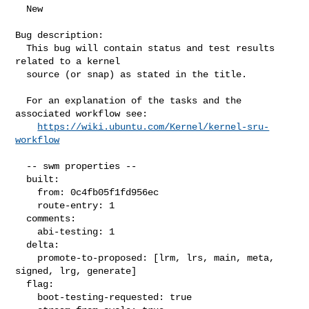
  New

Bug description:

  This bug will contain status and test results 
related to a kernel

  source (or snap) as stated in the title.

  For an explanation of the tasks and the 
associated workflow see:

https://wiki.ubuntu.com/Kernel/kernel-sru-
workflow
  -- swm properties --

  built:

    from: 0c4fb05f1fd956ec

    route-entry: 1

  comments:

    abi-testing: 1

  delta:

    promote-to-proposed: [lrm, lrs, main, meta, 
signed, lrg, generate]

  flag:

    boot-testing-requested: true
