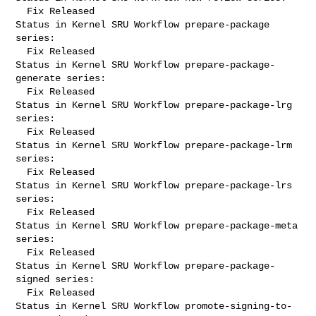
  Fix Released

Status in Kernel SRU Workflow prepare-package 
series:

  Fix Released

Status in Kernel SRU Workflow prepare-package-
generate series:

  Fix Released

Status in Kernel SRU Workflow prepare-package-lrg 
series:

  Fix Released

Status in Kernel SRU Workflow prepare-package-lrm 
series:

  Fix Released

Status in Kernel SRU Workflow prepare-package-lrs 
series:

  Fix Released

Status in Kernel SRU Workflow prepare-package-meta 
series:

  Fix Released

Status in Kernel SRU Workflow prepare-package-
signed series:

  Fix Released

Status in Kernel SRU Workflow promote-signing-to-