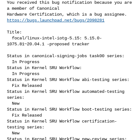
You received this bug notification because you are 
a member of Canonical

https://bugs.launchpad.net/bugs/2098281
Title:

  focal/linux-intel-iotg-5.15: 5.15.0-
1075.81~20.04.1 -proposed tracker

Status in canonical-signing-jobs task00 series:

  In Progress

Status in Kernel SRU Workflow:

  In Progress

Status in Kernel SRU Workflow abi-testing series:

  Fix Released

Status in Kernel SRU Workflow automated-testing 
series:

  New

Status in Kernel SRU Workflow boot-testing series:

  Fix Released

Status in Kernel SRU Workflow certification-
testing series:

  New

Status in Kernel SRU Workflow new-review series:
