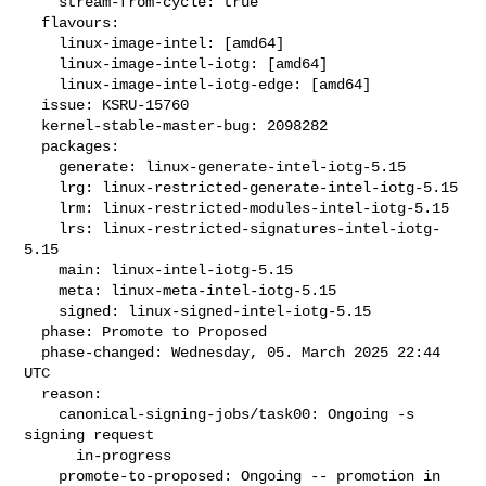
    stream-from-cycle: true

  flavours:

    linux-image-intel: [amd64]

    linux-image-intel-iotg: [amd64]

    linux-image-intel-iotg-edge: [amd64]

  issue: KSRU-15760

  kernel-stable-master-bug: 2098282

  packages:

    generate: linux-generate-intel-iotg-5.15

    lrg: linux-restricted-generate-intel-iotg-5.15

    lrm: linux-restricted-modules-intel-iotg-5.15

    lrs: linux-restricted-signatures-intel-iotg-
5.15

    main: linux-intel-iotg-5.15

    meta: linux-meta-intel-iotg-5.15

    signed: linux-signed-intel-iotg-5.15

  phase: Promote to Proposed

  phase-changed: Wednesday, 05. March 2025 22:44 
UTC

  reason:

    canonical-signing-jobs/task00: Ongoing -s 
signing request

      in-progress

    promote-to-proposed: Ongoing -- promotion in 