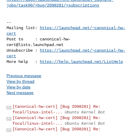
jobs/task00/+bug/2098281/+subscriptions
-- 

Mailing list: 
https://launchpad.net/~canonical-hw-
cert
Post to     : 
canonical-hw-
cert@lists.launchpad.net
Unsubscribe : 
https://launchpad.net/~canonical-hw-
cert
More help   : 
https://help.launchpad.net/ListHelp
Previous message
View by thread
View by date
Next message
[Canonical-hw-cert] [Bug 2098281] Re:
focal/linux-intel-...
Ubuntu Kernel Bot
[Canonical-hw-cert] [Bug 2098281] Re:
focal/linux-intel-...
Ubuntu Kernel Bot
[Canonical-hw-cert] [Bug 2098281] Re: