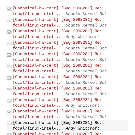
[Canonical-hw-cert] [Bug 2098281] Re:
focal/linux-intel-...
Ubuntu Kernel Bot
[Canonical-hw-cert] [Bug 2098281] Re:
focal/linux-intel-...
Ubuntu Kernel Bot
[Canonical-hw-cert] [Bug 2098281] Re:
focal/linux-intel-...
Andy Whitcroft
[Canonical-hw-cert] [Bug 2098281] Re:
focal/linux-intel-...
Ubuntu Kernel Bot
[Canonical-hw-cert] [Bug 2098281] Re:
focal/linux-intel-...
Ubuntu Kernel Bot
[Canonical-hw-cert] [Bug 2098281] Re:
focal/linux-intel-...
Ubuntu Kernel Bot
[Canonical-hw-cert] [Bug 2098281] Re:
focal/linux-intel-...
Ubuntu Kernel Bot
[Canonical-hw-cert] [Bug 2098281] Re:
focal/linux-intel-...
Ubuntu Kernel Bot
[Canonical-hw-cert] [Bug 2098281] Re:
focal/linux-intel-...
Andy Whitcroft
[Canonical-hw-cert] [Bug 2098281] Re:
focal/linux-intel-...
Ubuntu Kernel Bot
[Canonical-hw-cert] [Bug 2098281] Re:
focal/linux-intel-...
Andy Whitcroft
[Canonical-hw-cert] [Bug 2098281] Re: