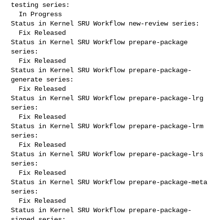
testing series:

  In Progress

Status in Kernel SRU Workflow new-review series:

  Fix Released

Status in Kernel SRU Workflow prepare-package 
series:

  Fix Released

Status in Kernel SRU Workflow prepare-package-
generate series:

  Fix Released

Status in Kernel SRU Workflow prepare-package-lrg 
series:

  Fix Released

Status in Kernel SRU Workflow prepare-package-lrm 
series:

  Fix Released

Status in Kernel SRU Workflow prepare-package-lrs 
series:

  Fix Released

Status in Kernel SRU Workflow prepare-package-meta 
series:

  Fix Released

Status in Kernel SRU Workflow prepare-package-
signed series:
