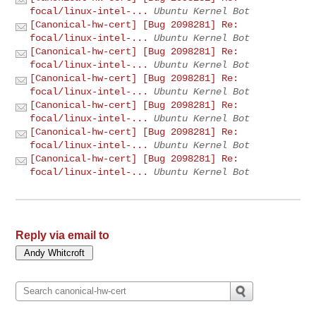
focal/linux-intel-...
Ubuntu Kernel Bot
[Canonical-hw-cert] [Bug 2098281] Re:
focal/linux-intel-...
Ubuntu Kernel Bot
[Canonical-hw-cert] [Bug 2098281] Re:
focal/linux-intel-...
Ubuntu Kernel Bot
[Canonical-hw-cert] [Bug 2098281] Re:
focal/linux-intel-...
Ubuntu Kernel Bot
[Canonical-hw-cert] [Bug 2098281] Re:
focal/linux-intel-...
Ubuntu Kernel Bot
[Canonical-hw-cert] [Bug 2098281] Re:
focal/linux-intel-...
Ubuntu Kernel Bot
[Canonical-hw-cert] [Bug 2098281] Re:
focal/linux-intel-...
Ubuntu Kernel Bot
Reply via email to