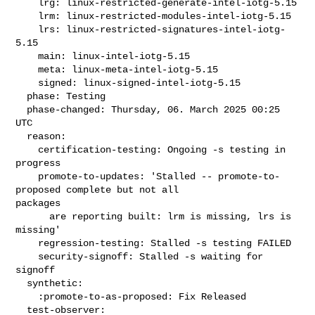
    lrg: linux-restricted-generate-intel-iotg-5.15

    lrm: linux-restricted-modules-intel-iotg-5.15

    lrs: linux-restricted-signatures-intel-iotg-
5.15

    main: linux-intel-iotg-5.15

    meta: linux-meta-intel-iotg-5.15

    signed: linux-signed-intel-iotg-5.15

  phase: Testing

  phase-changed: Thursday, 06. March 2025 00:25 
UTC

  reason:

    certification-testing: Ongoing -s testing in 
progress

    promote-to-updates: 'Stalled -- promote-to-
proposed complete but not all 

packages

      are reporting built: lrm is missing, lrs is 
missing'

    regression-testing: Stalled -s testing FAILED

    security-signoff: Stalled -s waiting for 
signoff

  synthetic:

    :promote-to-as-proposed: Fix Released

  test-observer:
