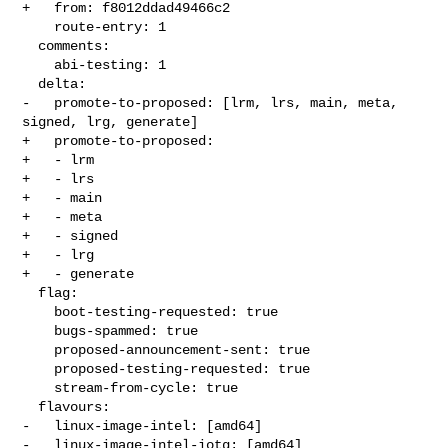
+   from: f8012ddad49466c2

    route-entry: 1

  comments:

    abi-testing: 1

  delta:

-   promote-to-proposed: [lrm, lrs, main, meta, 
signed, lrg, generate]

+   promote-to-proposed:

+   - lrm

+   - lrs

+   - main

+   - meta

+   - signed

+   - lrg

+   - generate

  flag:

    boot-testing-requested: true

    bugs-spammed: true

    proposed-announcement-sent: true

    proposed-testing-requested: true

    stream-from-cycle: true

  flavours:

-   linux-image-intel: [amd64]

-   linux-image-intel-iotg: [amd64]
