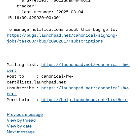
      sru-review: f8012ddad49466c2

    tracker:

      last-message: '2025-03-04 
15:16:09.429920+00:00'

https://bugs.launchpad.net/canonical-signing-
jobs/task00/+bug/2098281/+subscriptions
-- 

Mailing list: 
https://launchpad.net/~canonical-hw-
cert
Post to     : 
canonical-hw-
cert@lists.launchpad.net
Unsubscribe : 
https://launchpad.net/~canonical-hw-
cert
More help   : 
https://help.launchpad.net/ListHelp
Previous message
View by thread
View by date
Next message