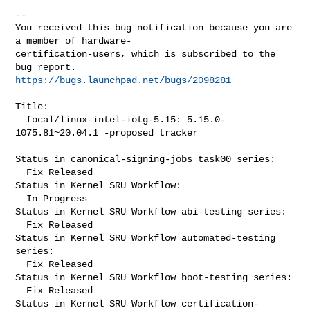
-- 

You received this bug notification because you are 
a member of hardware-

certification-users, which is subscribed to the 
https://bugs.launchpad.net/bugs/2098281
Title:

  focal/linux-intel-iotg-5.15: 5.15.0-
1075.81~20.04.1 -proposed tracker

Status in canonical-signing-jobs task00 series:

  Fix Released

Status in Kernel SRU Workflow:

  In Progress

Status in Kernel SRU Workflow abi-testing series:

  Fix Released

Status in Kernel SRU Workflow automated-testing 
series:

  Fix Released

Status in Kernel SRU Workflow boot-testing series:

  Fix Released

Status in Kernel SRU Workflow certification-