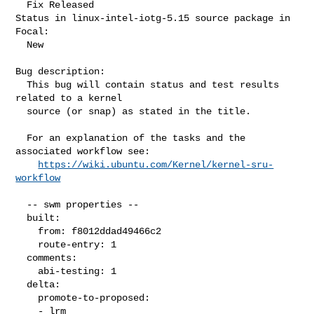
  Fix Released

Status in linux-intel-iotg-5.15 source package in 
Focal:

  New

Bug description:

  This bug will contain status and test results 
related to a kernel

  source (or snap) as stated in the title.

  For an explanation of the tasks and the 
associated workflow see:

https://wiki.ubuntu.com/Kernel/kernel-sru-
workflow
  -- swm properties --

  built:

    from: f8012ddad49466c2

    route-entry: 1

  comments:

    abi-testing: 1

  delta:

    promote-to-proposed:

    - lrm
