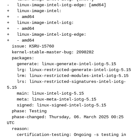
-   linux-image-intel-iotg-edge: [amd64]

+   linux-image-intel:

+   - amd64

+   linux-image-intel-iotg:

+   - amd64

+   linux-image-intel-iotg-edge:

+   - amd64

  issue: KSRU-15760

  kernel-stable-master-bug: 2098282

  packages:

    generate: linux-generate-intel-iotg-5.15

    lrg: linux-restricted-generate-intel-iotg-5.15

    lrm: linux-restricted-modules-intel-iotg-5.15

    lrs: linux-restricted-signatures-intel-iotg-
5.15

    main: linux-intel-iotg-5.15

    meta: linux-meta-intel-iotg-5.15

    signed: linux-signed-intel-iotg-5.15

  phase: Testing

  phase-changed: Thursday, 06. March 2025 00:25 
UTC

  reason:

    certification-testing: Ongoing -s testing in 