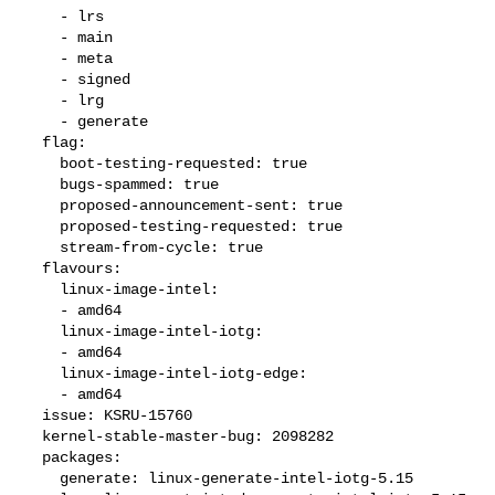
    - lrs

    - main

    - meta

    - signed

    - lrg

    - generate

  flag:

    boot-testing-requested: true

    bugs-spammed: true

    proposed-announcement-sent: true

    proposed-testing-requested: true

    stream-from-cycle: true

  flavours:

    linux-image-intel:

    - amd64

    linux-image-intel-iotg:

    - amd64

    linux-image-intel-iotg-edge:

    - amd64

  issue: KSRU-15760

  kernel-stable-master-bug: 2098282

  packages:

    generate: linux-generate-intel-iotg-5.15
