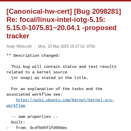
[Canonical-hw-cert] [Bug 2098281]
Re: focal/linux-intel-iotg-5.15:
5.15.0-1075.81~20.04.1 -proposed
tracker
Andy Whitcroft
Mon, 10 Mar 2025 19:27:52 -0700
** Description changed:

  This bug will contain status and test results 
related to a kernel source

  (or snap) as stated in the title.

  For an explanation of the tasks and the 
associated workflow see:

https://wiki.ubuntu.com/Kernel/kernel-sru-
workflow
  -- swm properties --

  built:

-   from: 0c4fb05f1fd956ec
