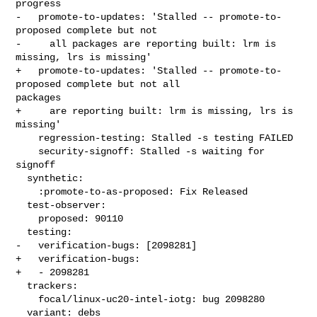
progress

-   promote-to-updates: 'Stalled -- promote-to-
proposed complete but not

-     all packages are reporting built: lrm is 
missing, lrs is missing'

+   promote-to-updates: 'Stalled -- promote-to-
proposed complete but not all 

packages

+     are reporting built: lrm is missing, lrs is 
missing'

    regression-testing: Stalled -s testing FAILED

    security-signoff: Stalled -s waiting for 
signoff

  synthetic:

    :promote-to-as-proposed: Fix Released

  test-observer:

    proposed: 90110

  testing:

-   verification-bugs: [2098281]

+   verification-bugs:

+   - 2098281

  trackers:

    focal/linux-uc20-intel-iotg: bug 2098280

  variant: debs
