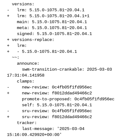
  versions:

-   lrm: 5.15.0-1075.81~20.04.1

+   lrm: 5.15.0-1075.81~20.04.1+1

    main: 5.15.0-1075.81~20.04.1

    meta: 5.15.0.1075.81~20.04.1

    signed: 5.15.0-1075.81~20.04.1

+ versions-replace:

+   lrm:

+   - 5.15.0-1075.81~20.04.1

  ~~:

    announce:

      swm-transition-crankable: 2025-03-03 
17:31:04.141958

    clamps:

-     new-review: 0c4fb05f1fd956ec

+     new-review: f8012ddad49466c2

      promote-to-proposed: 0c4fb05f1fd956ec

      self: 5.15.0-1075.81~20.04.1

-     sru-review: 0c4fb05f1fd956ec

+     sru-review: f8012ddad49466c2

    tracker:

      last-message: '2025-03-04 
15:16:09.429920+00:00'