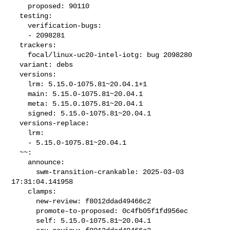
    proposed: 90110

  testing:

    verification-bugs:

    - 2098281

  trackers:

    focal/linux-uc20-intel-iotg: bug 2098280

  variant: debs

  versions:

    lrm: 5.15.0-1075.81~20.04.1+1

    main: 5.15.0-1075.81~20.04.1

    meta: 5.15.0.1075.81~20.04.1

    signed: 5.15.0-1075.81~20.04.1

  versions-replace:

    lrm:

    - 5.15.0-1075.81~20.04.1

  ~~:

    announce:

      swm-transition-crankable: 2025-03-03 
17:31:04.141958

    clamps:

      new-review: f8012ddad49466c2

      promote-to-proposed: 0c4fb05f1fd956ec

      self: 5.15.0-1075.81~20.04.1
