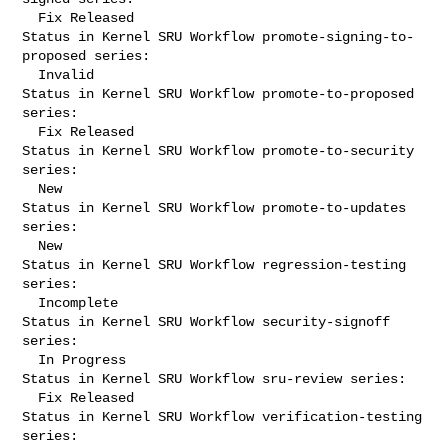
  Fix Released

Status in Kernel SRU Workflow promote-signing-to-
proposed series:

  Invalid

Status in Kernel SRU Workflow promote-to-proposed 
series:

  Fix Released

Status in Kernel SRU Workflow promote-to-security 
series:

  New

Status in Kernel SRU Workflow promote-to-updates 
series:

  New

Status in Kernel SRU Workflow regression-testing 
series:

  Incomplete

Status in Kernel SRU Workflow security-signoff 
series:

  In Progress

Status in Kernel SRU Workflow sru-review series:

  Fix Released

Status in Kernel SRU Workflow verification-testing 
series:
