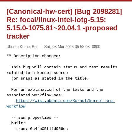
[Canonical-hw-cert] [Bug 2098281]
Re: focal/linux-intel-iotg-5.15:
5.15.0-1075.81~20.04.1 -proposed
tracker
Ubuntu Kernel Bot
Sat, 08 Mar 2025 05:58:08 -0800
** Description changed:

  This bug will contain status and test results 
related to a kernel source

  (or snap) as stated in the title.

  For an explanation of the tasks and the 
associated workflow see:

https://wiki.ubuntu.com/Kernel/kernel-sru-
workflow
  -- swm properties --

  built:

    from: 0c4fb05f1fd956ec
