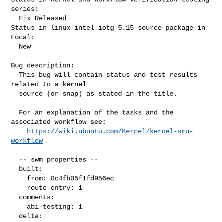
series:

  Fix Released

Status in linux-intel-iotg-5.15 source package in 
Focal:

  New

Bug description:

  This bug will contain status and test results 
related to a kernel

  source (or snap) as stated in the title.

  For an explanation of the tasks and the 
associated workflow see:

https://wiki.ubuntu.com/Kernel/kernel-sru-
workflow
  -- swm properties --

  built:

    from: 0c4fb05f1fd956ec

    route-entry: 1

  comments:

    abi-testing: 1

  delta:
