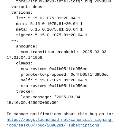
    focal/linux-uc20-intel-iotg: bug 2098280

  variant: debs

  versions:

    lrm: 5.15.0-1075.81~20.04.1

    main: 5.15.0-1075.81~20.04.1

    meta: 5.15.0.1075.81~20.04.1

    signed: 5.15.0-1075.81~20.04.1

  ~~:

    announce:

      swm-transition-crankable: 2025-03-03 
17:31:04.141958

    clamps:

      new-review: 0c4fb05f1fd956ec

      promote-to-proposed: 0c4fb05f1fd956ec

      self: 5.15.0-1075.81~20.04.1

      sru-review: 0c4fb05f1fd956ec

    tracker:

      last-message: '2025-03-04 
15:16:09.429920+00:00'

https://bugs.launchpad.net/canonical-signing-
jobs/task00/+bug/2098281/+subscriptions