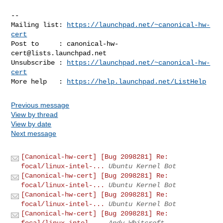
-- 

Mailing list: 
https://launchpad.net/~canonical-hw-
cert
Post to     : 
canonical-hw-
cert@lists.launchpad.net
Unsubscribe : 
https://launchpad.net/~canonical-hw-
cert
More help   : 
https://help.launchpad.net/ListHelp
Previous message
View by thread
View by date
Next message
[Canonical-hw-cert] [Bug 2098281] Re:
focal/linux-intel-...
Ubuntu Kernel Bot
[Canonical-hw-cert] [Bug 2098281] Re:
focal/linux-intel-...
Ubuntu Kernel Bot
[Canonical-hw-cert] [Bug 2098281] Re:
focal/linux-intel-...
Ubuntu Kernel Bot
[Canonical-hw-cert] [Bug 2098281] Re:
focal/linux-intel-...
Andy Whitcroft