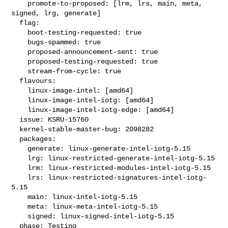
    promote-to-proposed: [lrm, lrs, main, meta, 
signed, lrg, generate]

  flag:

    boot-testing-requested: true

    bugs-spammed: true

    proposed-announcement-sent: true

    proposed-testing-requested: true

    stream-from-cycle: true

  flavours:

    linux-image-intel: [amd64]

    linux-image-intel-iotg: [amd64]

    linux-image-intel-iotg-edge: [amd64]

  issue: KSRU-15760

  kernel-stable-master-bug: 2098282

  packages:

    generate: linux-generate-intel-iotg-5.15

    lrg: linux-restricted-generate-intel-iotg-5.15

    lrm: linux-restricted-modules-intel-iotg-5.15

    lrs: linux-restricted-signatures-intel-iotg-
5.15

    main: linux-intel-iotg-5.15

    meta: linux-meta-intel-iotg-5.15

    signed: linux-signed-intel-iotg-5.15

  phase: Testing
