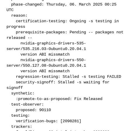
  phase-changed: Thursday, 06. March 2025 00:25 
UTC

  reason:

    certification-testing: Ongoing -s testing in 
progress

    prerequisite-packages: Pending -- packages not 
released --

      nvidia-graphics-drivers-535-
server/535.216.03-0ubuntu0.20.04.1

      version ABI missmatch

      nvidia-graphics-drivers-550-
server/550.127.08-0ubuntu0.20.04.1

      version ABI missmatch

    regression-testing: Stalled -s testing FAILED

    security-signoff: Stalled -s waiting for 
signoff

  synthetic:

    :promote-to-as-proposed: Fix Released

  test-observer:

    proposed: 90110

  testing:

    verification-bugs: [2098281]

  trackers:
