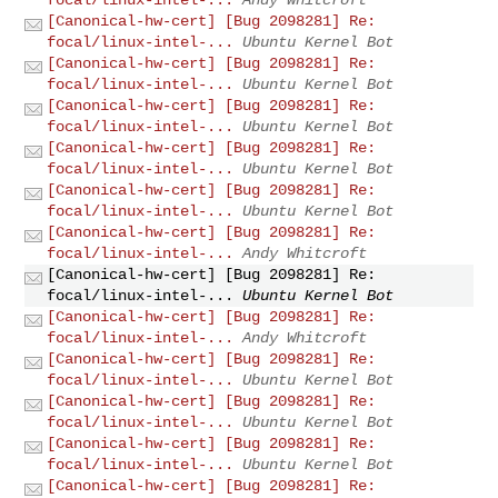
[Canonical-hw-cert] [Bug 2098281] Re:
focal/linux-intel-...
Ubuntu Kernel Bot
[Canonical-hw-cert] [Bug 2098281] Re:
focal/linux-intel-...
Ubuntu Kernel Bot
[Canonical-hw-cert] [Bug 2098281] Re:
focal/linux-intel-...
Ubuntu Kernel Bot
[Canonical-hw-cert] [Bug 2098281] Re:
focal/linux-intel-...
Ubuntu Kernel Bot
[Canonical-hw-cert] [Bug 2098281] Re:
focal/linux-intel-...
Ubuntu Kernel Bot
[Canonical-hw-cert] [Bug 2098281] Re:
focal/linux-intel-...
Andy Whitcroft
[Canonical-hw-cert] [Bug 2098281] Re:
focal/linux-intel-...
Ubuntu Kernel Bot
[Canonical-hw-cert] [Bug 2098281] Re:
focal/linux-intel-...
Andy Whitcroft
[Canonical-hw-cert] [Bug 2098281] Re:
focal/linux-intel-...
Ubuntu Kernel Bot
[Canonical-hw-cert] [Bug 2098281] Re:
focal/linux-intel-...
Ubuntu Kernel Bot
[Canonical-hw-cert] [Bug 2098281] Re:
focal/linux-intel-...
Ubuntu Kernel Bot
[Canonical-hw-cert] [Bug 2098281] Re: