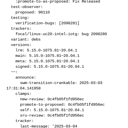
    :promote-to-as-proposed: Fix Released

  test-observer:

    proposed: 90110

  testing:

    verification-bugs: [2098281]

  trackers:

    focal/linux-uc20-intel-iotg: bug 2098280

  variant: debs

  versions:

    lrm: 5.15.0-1075.81~20.04.1

    main: 5.15.0-1075.81~20.04.1

    meta: 5.15.0.1075.81~20.04.1

    signed: 5.15.0-1075.81~20.04.1

  ~~:

    announce:

      swm-transition-crankable: 2025-03-03 
17:31:04.141958

    clamps:

      new-review: 0c4fb05f1fd956ec

      promote-to-proposed: 0c4fb05f1fd956ec

      self: 5.15.0-1075.81~20.04.1

      sru-review: 0c4fb05f1fd956ec

    tracker:

      last-message: '2025-03-04 