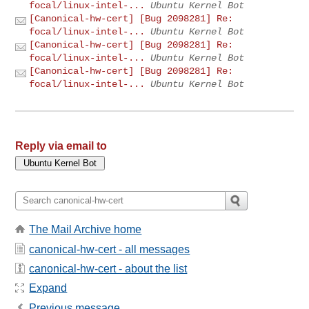
focal/linux-intel-...
Ubuntu Kernel Bot
[Canonical-hw-cert] [Bug 2098281] Re:
focal/linux-intel-...
Ubuntu Kernel Bot
[Canonical-hw-cert] [Bug 2098281] Re:
focal/linux-intel-...
Ubuntu Kernel Bot
[Canonical-hw-cert] [Bug 2098281] Re:
focal/linux-intel-...
Ubuntu Kernel Bot
Reply via email to
The Mail Archive home
canonical-hw-cert - all messages
canonical-hw-cert - about the list
Expand
Previous message