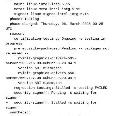
    main: linux-intel-iotg-5.15

    meta: linux-meta-intel-iotg-5.15

    signed: linux-signed-intel-iotg-5.15

  phase: Testing

  phase-changed: Thursday, 06. March 2025 00:25 
UTC

  reason:

    certification-testing: Ongoing -s testing in 
progress

    prerequisite-packages: Pending -- packages not 
released --

      nvidia-graphics-drivers-535-
server/535.216.03-0ubuntu0.20.04.1

      version ABI missmatch

      nvidia-graphics-drivers-550-
server/550.127.08-0ubuntu0.20.04.1

      version ABI missmatch

    regression-testing: Stalled -s testing FAILED

-   security-signoff: Pending -s waiting for 
signoff

+   security-signoff: Stalled -s waiting for 
signoff

  synthetic:
