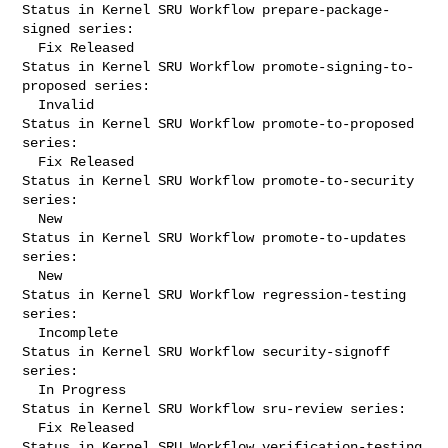
Status in Kernel SRU Workflow prepare-package-
signed series:

  Fix Released

Status in Kernel SRU Workflow promote-signing-to-
proposed series:

  Invalid

Status in Kernel SRU Workflow promote-to-proposed 
series:

  Fix Released

Status in Kernel SRU Workflow promote-to-security 
series:

  New

Status in Kernel SRU Workflow promote-to-updates 
series:

  New

Status in Kernel SRU Workflow regression-testing 
series:

  Incomplete

Status in Kernel SRU Workflow security-signoff 
series:

  In Progress

Status in Kernel SRU Workflow sru-review series:

  Fix Released

Status in Kernel SRU Workflow verification-testing 