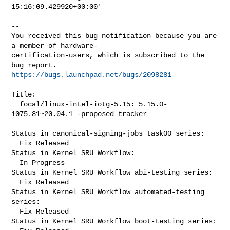
15:16:09.429920+00:00'
-- 

You received this bug notification because you are 
a member of hardware-

certification-users, which is subscribed to the 
https://bugs.launchpad.net/bugs/2098281
Title:

  focal/linux-intel-iotg-5.15: 5.15.0-
1075.81~20.04.1 -proposed tracker

Status in canonical-signing-jobs task00 series:

  Fix Released

Status in Kernel SRU Workflow:

  In Progress

Status in Kernel SRU Workflow abi-testing series:

  Fix Released

Status in Kernel SRU Workflow automated-testing 
series:

  Fix Released

Status in Kernel SRU Workflow boot-testing series:
