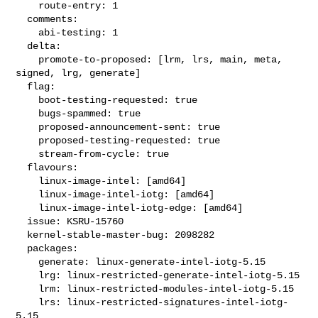
    route-entry: 1

  comments:

    abi-testing: 1

  delta:

    promote-to-proposed: [lrm, lrs, main, meta, 
signed, lrg, generate]

  flag:

    boot-testing-requested: true

    bugs-spammed: true

    proposed-announcement-sent: true

    proposed-testing-requested: true

    stream-from-cycle: true

  flavours:

    linux-image-intel: [amd64]

    linux-image-intel-iotg: [amd64]

    linux-image-intel-iotg-edge: [amd64]

  issue: KSRU-15760

  kernel-stable-master-bug: 2098282

  packages:

    generate: linux-generate-intel-iotg-5.15

    lrg: linux-restricted-generate-intel-iotg-5.15

    lrm: linux-restricted-modules-intel-iotg-5.15

    lrs: linux-restricted-signatures-intel-iotg-
5.15
