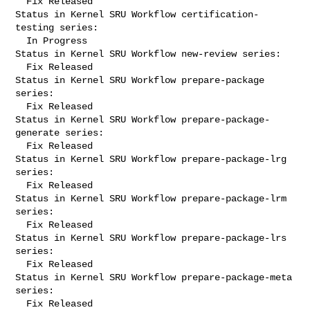
  Fix Released

Status in Kernel SRU Workflow certification-
testing series:

  In Progress

Status in Kernel SRU Workflow new-review series:

  Fix Released

Status in Kernel SRU Workflow prepare-package 
series:

  Fix Released

Status in Kernel SRU Workflow prepare-package-
generate series:

  Fix Released

Status in Kernel SRU Workflow prepare-package-lrg 
series:

  Fix Released

Status in Kernel SRU Workflow prepare-package-lrm 
series:

  Fix Released

Status in Kernel SRU Workflow prepare-package-lrs 
series:

  Fix Released

Status in Kernel SRU Workflow prepare-package-meta 
series:

  Fix Released
