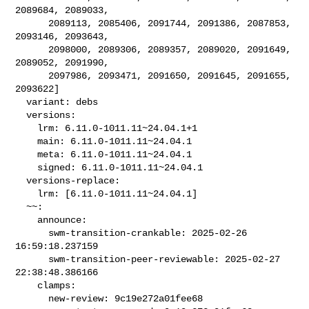
2089684, 2089033,

      2089113, 2085406, 2091744, 2091386, 2087853, 
2093146, 2093643,

      2098000, 2089306, 2089357, 2089020, 2091649, 
2089052, 2091990,

      2097986, 2093471, 2091650, 2091645, 2091655, 
2093622]

  variant: debs

  versions:

    lrm: 6.11.0-1011.11~24.04.1+1

    main: 6.11.0-1011.11~24.04.1

    meta: 6.11.0-1011.11~24.04.1

    signed: 6.11.0-1011.11~24.04.1

  versions-replace:

    lrm: [6.11.0-1011.11~24.04.1]

  ~~:

    announce:

      swm-transition-crankable: 2025-02-26 
16:59:18.237159

      swm-transition-peer-reviewable: 2025-02-27 
22:38:48.386166

    clamps:

      new-review: 9c19e272a01fee68
