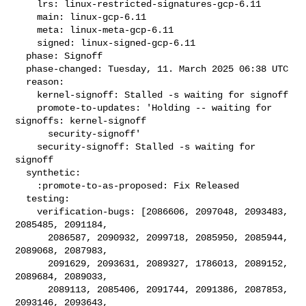
    lrs: linux-restricted-signatures-gcp-6.11

    main: linux-gcp-6.11

    meta: linux-meta-gcp-6.11

    signed: linux-signed-gcp-6.11

  phase: Signoff

  phase-changed: Tuesday, 11. March 2025 06:38 UTC

  reason:

    kernel-signoff: Stalled -s waiting for signoff

    promote-to-updates: 'Holding -- waiting for 
signoffs: kernel-signoff

      security-signoff'

    security-signoff: Stalled -s waiting for 
signoff

  synthetic:

    :promote-to-as-proposed: Fix Released

  testing:

    verification-bugs: [2086606, 2097048, 2093483, 
2085485, 2091184,

      2086587, 2090932, 2099718, 2085950, 2085944, 
2089068, 2087983,

      2091629, 2093631, 2089327, 1786013, 2089152, 
2089684, 2089033,

      2089113, 2085406, 2091744, 2091386, 2087853, 
2093146, 2093643,
