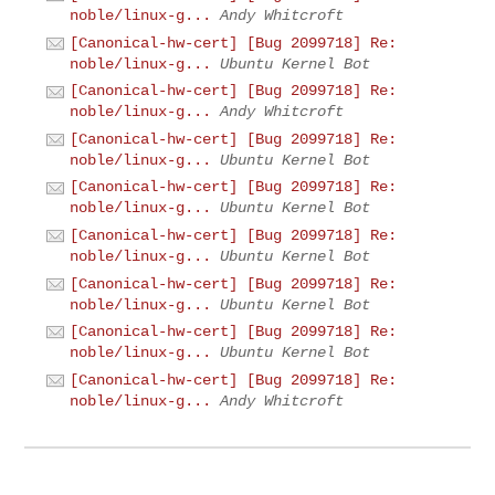
noble/linux-g...
Andy Whitcroft
[Canonical-hw-cert] [Bug 2099718] Re:
noble/linux-g...
Ubuntu Kernel Bot
[Canonical-hw-cert] [Bug 2099718] Re:
noble/linux-g...
Andy Whitcroft
[Canonical-hw-cert] [Bug 2099718] Re:
noble/linux-g...
Ubuntu Kernel Bot
[Canonical-hw-cert] [Bug 2099718] Re:
noble/linux-g...
Ubuntu Kernel Bot
[Canonical-hw-cert] [Bug 2099718] Re:
noble/linux-g...
Ubuntu Kernel Bot
[Canonical-hw-cert] [Bug 2099718] Re:
noble/linux-g...
Ubuntu Kernel Bot
[Canonical-hw-cert] [Bug 2099718] Re:
noble/linux-g...
Ubuntu Kernel Bot
[Canonical-hw-cert] [Bug 2099718] Re:
noble/linux-g...
Andy Whitcroft