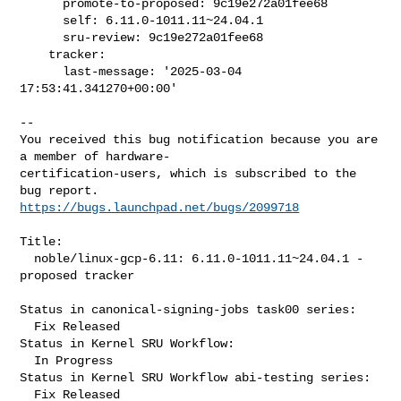
      promote-to-proposed: 9c19e272a01fee68

      self: 6.11.0-1011.11~24.04.1

      sru-review: 9c19e272a01fee68

    tracker:

      last-message: '2025-03-04 
17:53:41.341270+00:00'

-- 

You received this bug notification because you are 
a member of hardware-

certification-users, which is subscribed to the 
https://bugs.launchpad.net/bugs/2099718
Title:

  noble/linux-gcp-6.11: 6.11.0-1011.11~24.04.1 -
proposed tracker

Status in canonical-signing-jobs task00 series:

  Fix Released

Status in Kernel SRU Workflow:

  In Progress

Status in Kernel SRU Workflow abi-testing series:

  Fix Released
