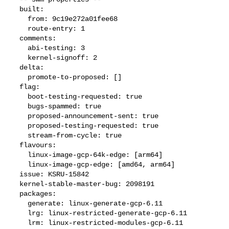
  built:

    from: 9c19e272a01fee68

    route-entry: 1

  comments:

    abi-testing: 3

    kernel-signoff: 2

  delta:

    promote-to-proposed: []

  flag:

    boot-testing-requested: true

    bugs-spammed: true

    proposed-announcement-sent: true

    proposed-testing-requested: true

    stream-from-cycle: true

  flavours:

    linux-image-gcp-64k-edge: [arm64]

    linux-image-gcp-edge: [amd64, arm64]

  issue: KSRU-15842

  kernel-stable-master-bug: 2098191

  packages:

    generate: linux-generate-gcp-6.11

    lrg: linux-restricted-generate-gcp-6.11

    lrm: linux-restricted-modules-gcp-6.11
