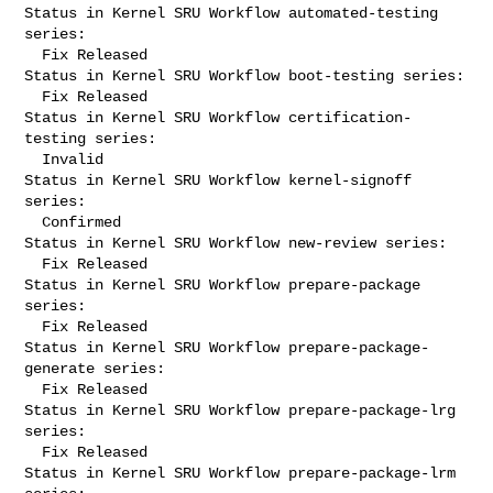
Status in Kernel SRU Workflow automated-testing 
series:

  Fix Released

Status in Kernel SRU Workflow boot-testing series:

  Fix Released

Status in Kernel SRU Workflow certification-
testing series:

  Invalid

Status in Kernel SRU Workflow kernel-signoff 
series:

  Confirmed

Status in Kernel SRU Workflow new-review series:

  Fix Released

Status in Kernel SRU Workflow prepare-package 
series:

  Fix Released

Status in Kernel SRU Workflow prepare-package-
generate series:

  Fix Released

Status in Kernel SRU Workflow prepare-package-lrg 
series:

  Fix Released

Status in Kernel SRU Workflow prepare-package-lrm 