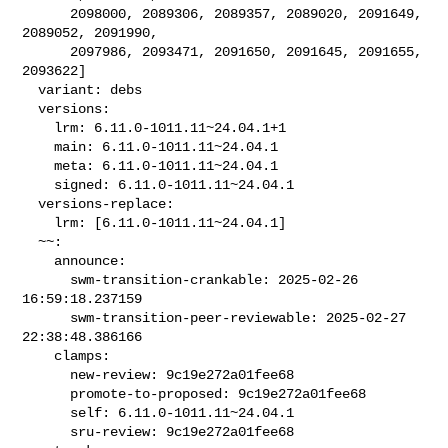
      2098000, 2089306, 2089357, 2089020, 2091649, 
2089052, 2091990,

      2097986, 2093471, 2091650, 2091645, 2091655, 
2093622]

  variant: debs

  versions:

    lrm: 6.11.0-1011.11~24.04.1+1

    main: 6.11.0-1011.11~24.04.1

    meta: 6.11.0-1011.11~24.04.1

    signed: 6.11.0-1011.11~24.04.1

  versions-replace:

    lrm: [6.11.0-1011.11~24.04.1]

  ~~:

    announce:

      swm-transition-crankable: 2025-02-26 
16:59:18.237159

      swm-transition-peer-reviewable: 2025-02-27 
22:38:48.386166

    clamps:

      new-review: 9c19e272a01fee68

      promote-to-proposed: 9c19e272a01fee68

      self: 6.11.0-1011.11~24.04.1

      sru-review: 9c19e272a01fee68
