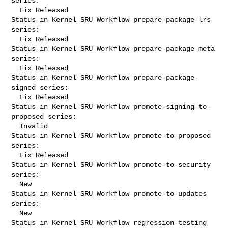
series:

  Fix Released

Status in Kernel SRU Workflow prepare-package-lrs 
series:

  Fix Released

Status in Kernel SRU Workflow prepare-package-meta 
series:

  Fix Released

Status in Kernel SRU Workflow prepare-package-
signed series:

  Fix Released

Status in Kernel SRU Workflow promote-signing-to-
proposed series:

  Invalid

Status in Kernel SRU Workflow promote-to-proposed 
series:

  Fix Released

Status in Kernel SRU Workflow promote-to-security 
series:

  New

Status in Kernel SRU Workflow promote-to-updates 
series:

  New

Status in Kernel SRU Workflow regression-testing 