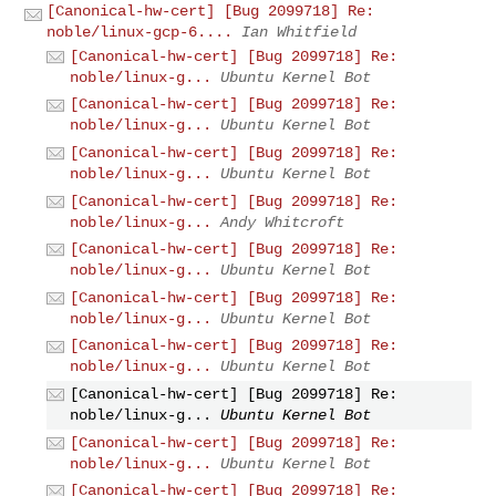
[Canonical-hw-cert] [Bug 2099718] Re:
noble/linux-gcp-6....
Ian Whitfield
[Canonical-hw-cert] [Bug 2099718] Re:
noble/linux-g...
Ubuntu Kernel Bot
[Canonical-hw-cert] [Bug 2099718] Re:
noble/linux-g...
Ubuntu Kernel Bot
[Canonical-hw-cert] [Bug 2099718] Re:
noble/linux-g...
Ubuntu Kernel Bot
[Canonical-hw-cert] [Bug 2099718] Re:
noble/linux-g...
Andy Whitcroft
[Canonical-hw-cert] [Bug 2099718] Re:
noble/linux-g...
Ubuntu Kernel Bot
[Canonical-hw-cert] [Bug 2099718] Re:
noble/linux-g...
Ubuntu Kernel Bot
[Canonical-hw-cert] [Bug 2099718] Re:
noble/linux-g...
Ubuntu Kernel Bot
[Canonical-hw-cert] [Bug 2099718] Re:
noble/linux-g...
Ubuntu Kernel Bot
[Canonical-hw-cert] [Bug 2099718] Re:
noble/linux-g...
Ubuntu Kernel Bot
[Canonical-hw-cert] [Bug 2099718] Re: