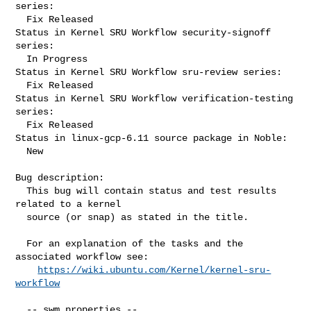
series:

  Fix Released

Status in Kernel SRU Workflow security-signoff 
series:

  In Progress

Status in Kernel SRU Workflow sru-review series:

  Fix Released

Status in Kernel SRU Workflow verification-testing 
series:

  Fix Released

Status in linux-gcp-6.11 source package in Noble:

  New

Bug description:

  This bug will contain status and test results 
related to a kernel

  source (or snap) as stated in the title.

  For an explanation of the tasks and the 
associated workflow see:

https://wiki.ubuntu.com/Kernel/kernel-sru-
workflow
  -- swm properties --
