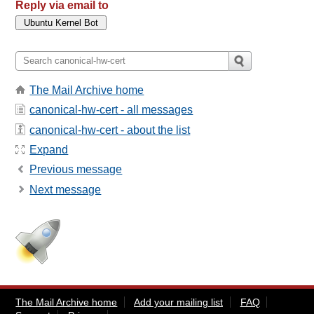
Reply via email to
The Mail Archive home
canonical-hw-cert - all messages
canonical-hw-cert - about the list
Expand
Previous message
Next message
The Mail Archive home
Add your mailing list
FAQ