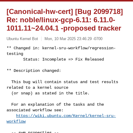
[Canonical-hw-cert] [Bug 2099718]
Re: noble/linux-gcp-6.11: 6.11.0-
1011.11~24.04.1 -proposed tracker
Ubuntu Kernel Bot
Mon, 10 Mar 2025 23:46:29 -0700
** Changed in: kernel-sru-workflow/regression-
testing

       Status: Incomplete => Fix Released
** Description changed:

  This bug will contain status and test results 
related to a kernel source

  (or snap) as stated in the title.

  For an explanation of the tasks and the 
associated workflow see:

https://wiki.ubuntu.com/Kernel/kernel-sru-
workflow
  -- swm properties --
