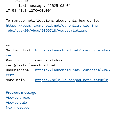
    tracker:

      last-message: '2025-03-04 
17:53:41.341270+00:00'

https://bugs.launchpad.net/canonical-signing-
jobs/task00/+bug/2099718/+subscriptions
-- 

Mailing list: 
https://launchpad.net/~canonical-hw-
cert
Post to     : 
canonical-hw-
cert@lists.launchpad.net
Unsubscribe : 
https://launchpad.net/~canonical-hw-
cert
More help   : 
https://help.launchpad.net/ListHelp
Previous message
View by thread
View by date
Next message