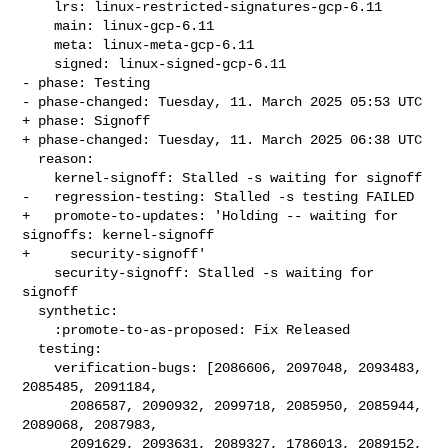
    lrs: linux-restricted-signatures-gcp-6.11

    main: linux-gcp-6.11

    meta: linux-meta-gcp-6.11

    signed: linux-signed-gcp-6.11

- phase: Testing

- phase-changed: Tuesday, 11. March 2025 05:53 UTC

+ phase: Signoff

+ phase-changed: Tuesday, 11. March 2025 06:38 UTC

  reason:

    kernel-signoff: Stalled -s waiting for signoff

-   regression-testing: Stalled -s testing FAILED

+   promote-to-updates: 'Holding -- waiting for 
signoffs: kernel-signoff

+     security-signoff'

    security-signoff: Stalled -s waiting for 
signoff

  synthetic:

    :promote-to-as-proposed: Fix Released

  testing:

    verification-bugs: [2086606, 2097048, 2093483, 
2085485, 2091184,

      2086587, 2090932, 2099718, 2085950, 2085944, 
2089068, 2087983,

      2091629, 2093631, 2089327, 1786013, 2089152, 