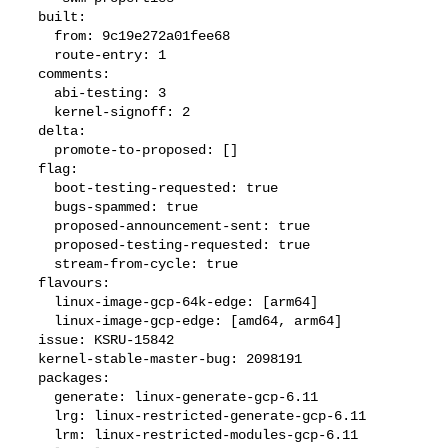
  built:

    from: 9c19e272a01fee68

    route-entry: 1

  comments:

    abi-testing: 3

    kernel-signoff: 2

  delta:

    promote-to-proposed: []

  flag:

    boot-testing-requested: true

    bugs-spammed: true

    proposed-announcement-sent: true

    proposed-testing-requested: true

    stream-from-cycle: true

  flavours:

    linux-image-gcp-64k-edge: [arm64]

    linux-image-gcp-edge: [amd64, arm64]

  issue: KSRU-15842

  kernel-stable-master-bug: 2098191

  packages:

    generate: linux-generate-gcp-6.11

    lrg: linux-restricted-generate-gcp-6.11

    lrm: linux-restricted-modules-gcp-6.11
