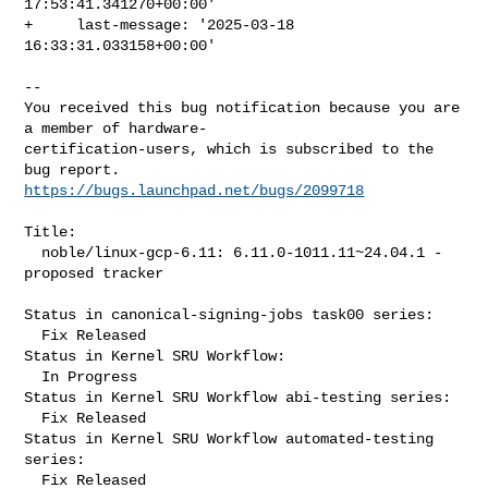
17:53:41.341270+00:00'

+     last-message: '2025-03-18 
16:33:31.033158+00:00'
-- 

You received this bug notification because you are 
a member of hardware-

certification-users, which is subscribed to the 
https://bugs.launchpad.net/bugs/2099718
Title:

  noble/linux-gcp-6.11: 6.11.0-1011.11~24.04.1 -
proposed tracker

Status in canonical-signing-jobs task00 series:

  Fix Released

Status in Kernel SRU Workflow:

  In Progress

Status in Kernel SRU Workflow abi-testing series:

  Fix Released

Status in Kernel SRU Workflow automated-testing 
series:

  Fix Released
