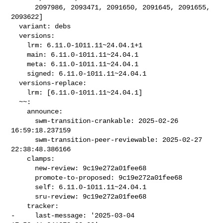
      2097986, 2093471, 2091650, 2091645, 2091655, 
2093622]

  variant: debs

  versions:

    lrm: 6.11.0-1011.11~24.04.1+1

    main: 6.11.0-1011.11~24.04.1

    meta: 6.11.0-1011.11~24.04.1

    signed: 6.11.0-1011.11~24.04.1

  versions-replace:

    lrm: [6.11.0-1011.11~24.04.1]

  ~~:

    announce:

      swm-transition-crankable: 2025-02-26 
16:59:18.237159

      swm-transition-peer-reviewable: 2025-02-27 
22:38:48.386166

    clamps:

      new-review: 9c19e272a01fee68

      promote-to-proposed: 9c19e272a01fee68

      self: 6.11.0-1011.11~24.04.1

      sru-review: 9c19e272a01fee68

    tracker:

-     last-message: '2025-03-04 