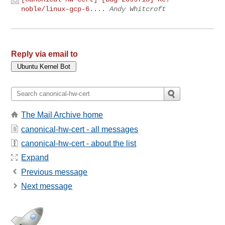
noble/linux-gcp-6....
Andy Whitcroft
Reply via email to
The Mail Archive home
canonical-hw-cert - all messages
canonical-hw-cert - about the list
Expand
Previous message
Next message