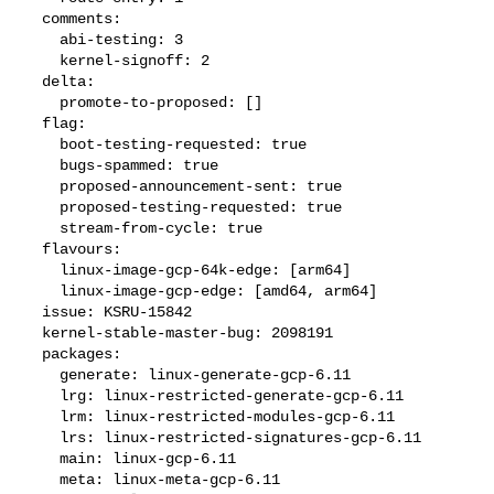
  comments:

    abi-testing: 3

    kernel-signoff: 2

  delta:

    promote-to-proposed: []

  flag:

    boot-testing-requested: true

    bugs-spammed: true

    proposed-announcement-sent: true

    proposed-testing-requested: true

    stream-from-cycle: true

  flavours:

    linux-image-gcp-64k-edge: [arm64]

    linux-image-gcp-edge: [amd64, arm64]

  issue: KSRU-15842

  kernel-stable-master-bug: 2098191

  packages:

    generate: linux-generate-gcp-6.11

    lrg: linux-restricted-generate-gcp-6.11

    lrm: linux-restricted-modules-gcp-6.11

    lrs: linux-restricted-signatures-gcp-6.11

    main: linux-gcp-6.11

    meta: linux-meta-gcp-6.11
