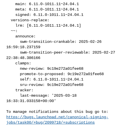
    main: 6.11.0-1011.11~24.04.1

    meta: 6.11.0-1011.11~24.04.1

    signed: 6.11.0-1011.11~24.04.1

  versions-replace:

    lrm: [6.11.0-1011.11~24.04.1]

  ~~:

    announce:

      swm-transition-crankable: 2025-02-26 
16:59:18.237159

      swm-transition-peer-reviewable: 2025-02-27 
22:38:48.386166

    clamps:

      new-review: 9c19e272a01fee68

      promote-to-proposed: 9c19e272a01fee68

      self: 6.11.0-1011.11~24.04.1

      sru-review: 9c19e272a01fee68

    tracker:

      last-message: '2025-03-18 
16:33:31.033158+00:00'

https://bugs.launchpad.net/canonical-signing-
jobs/task00/+bug/2099718/+subscriptions