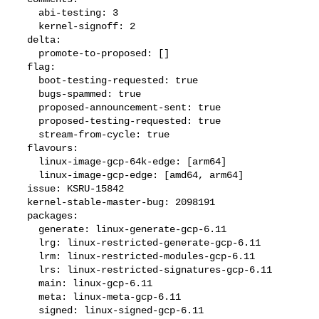
    abi-testing: 3

    kernel-signoff: 2

  delta:

    promote-to-proposed: []

  flag:

    boot-testing-requested: true

    bugs-spammed: true

    proposed-announcement-sent: true

    proposed-testing-requested: true

    stream-from-cycle: true

  flavours:

    linux-image-gcp-64k-edge: [arm64]

    linux-image-gcp-edge: [amd64, arm64]

  issue: KSRU-15842

  kernel-stable-master-bug: 2098191

  packages:

    generate: linux-generate-gcp-6.11

    lrg: linux-restricted-generate-gcp-6.11

    lrm: linux-restricted-modules-gcp-6.11

    lrs: linux-restricted-signatures-gcp-6.11

    main: linux-gcp-6.11

    meta: linux-meta-gcp-6.11

    signed: linux-signed-gcp-6.11
