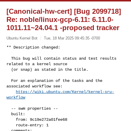
[Canonical-hw-cert] [Bug 2099718]
Re: noble/linux-gcp-6.11: 6.11.0-
1011.11~24.04.1 -proposed tracker
Ubuntu Kernel Bot
Tue, 18 Mar 2025 09:45:35 -0700
** Description changed:

  This bug will contain status and test results 
related to a kernel source

  (or snap) as stated in the title.

  For an explanation of the tasks and the 
associated workflow see:

https://wiki.ubuntu.com/Kernel/kernel-sru-
workflow
  -- swm properties --

  built:

    from: 9c19e272a01fee68

    route-entry: 1

  comments:
