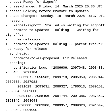
- phase: Ready for Signoff

- phase-changed: Friday, 14. March 2025 20:36 UTC

+ phase: Holding before Promote to Updates

+ phase-changed: Tuesday, 18. March 2025 16:37 UTC

  reason:

-   kernel-signoff: Stalled -s waiting for signoff

-   promote-to-updates: 'Holding -- waiting for 
signoffs:

-     kernel-signoff'

+   promote-to-updates: Holding -- parent tracker 
not ready for release

  synthetic:

    :promote-to-as-proposed: Fix Released

  testing:

    verification-bugs: [2086606, 2097048, 2093483, 
2085485, 2091184,

      2086587, 2090932, 2099718, 2085950, 2085944, 
2089068, 2087983,

      2091629, 2093631, 2089327, 1786013, 2089152, 
2089684, 2089033,

      2089113, 2085406, 2091744, 2091386, 2087853, 
2093146, 2093643,

      2098000, 2089306, 2089357, 2089020, 2091649, 
2089052, 2091990,
