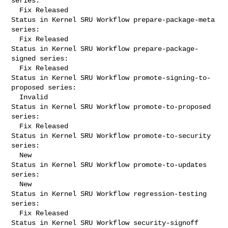
series:

  Fix Released

Status in Kernel SRU Workflow prepare-package-meta 
series:

  Fix Released

Status in Kernel SRU Workflow prepare-package-
signed series:

  Fix Released

Status in Kernel SRU Workflow promote-signing-to-
proposed series:

  Invalid

Status in Kernel SRU Workflow promote-to-proposed 
series:

  Fix Released

Status in Kernel SRU Workflow promote-to-security 
series:

  New

Status in Kernel SRU Workflow promote-to-updates 
series:

  New

Status in Kernel SRU Workflow regression-testing 
series:

  Fix Released

Status in Kernel SRU Workflow security-signoff 