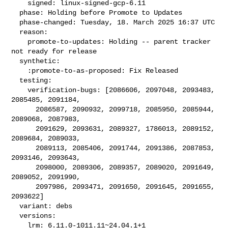
    signed: linux-signed-gcp-6.11

  phase: Holding before Promote to Updates

  phase-changed: Tuesday, 18. March 2025 16:37 UTC

  reason:

    promote-to-updates: Holding -- parent tracker 
not ready for release

  synthetic:

    :promote-to-as-proposed: Fix Released

  testing:

    verification-bugs: [2086606, 2097048, 2093483, 
2085485, 2091184,

      2086587, 2090932, 2099718, 2085950, 2085944, 
2089068, 2087983,

      2091629, 2093631, 2089327, 1786013, 2089152, 
2089684, 2089033,

      2089113, 2085406, 2091744, 2091386, 2087853, 
2093146, 2093643,

      2098000, 2089306, 2089357, 2089020, 2091649, 
2089052, 2091990,

      2097986, 2093471, 2091650, 2091645, 2091655, 
2093622]

  variant: debs

  versions:

    lrm: 6.11.0-1011.11~24.04.1+1
