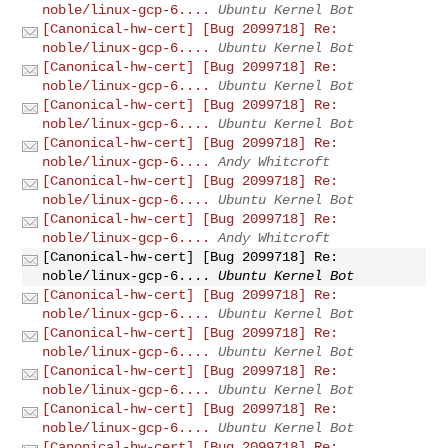
noble/linux-gcp-6....
Ubuntu Kernel Bot
[Canonical-hw-cert] [Bug 2099718] Re:
noble/linux-gcp-6....
Ubuntu Kernel Bot
[Canonical-hw-cert] [Bug 2099718] Re:
noble/linux-gcp-6....
Ubuntu Kernel Bot
[Canonical-hw-cert] [Bug 2099718] Re:
noble/linux-gcp-6....
Ubuntu Kernel Bot
[Canonical-hw-cert] [Bug 2099718] Re:
noble/linux-gcp-6....
Andy Whitcroft
[Canonical-hw-cert] [Bug 2099718] Re:
noble/linux-gcp-6....
Ubuntu Kernel Bot
[Canonical-hw-cert] [Bug 2099718] Re:
noble/linux-gcp-6....
Andy Whitcroft
[Canonical-hw-cert] [Bug 2099718] Re:
noble/linux-gcp-6....
Ubuntu Kernel Bot
[Canonical-hw-cert] [Bug 2099718] Re:
noble/linux-gcp-6....
Ubuntu Kernel Bot
[Canonical-hw-cert] [Bug 2099718] Re:
noble/linux-gcp-6....
Ubuntu Kernel Bot
[Canonical-hw-cert] [Bug 2099718] Re:
noble/linux-gcp-6....
Ubuntu Kernel Bot
[Canonical-hw-cert] [Bug 2099718] Re:
noble/linux-gcp-6....
Ubuntu Kernel Bot
[Canonical-hw-cert] [Bug 2099718] Re: