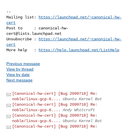
-- 

Mailing list: 
https://launchpad.net/~canonical-hw-
cert
Post to     : 
canonical-hw-
cert@lists.launchpad.net
Unsubscribe : 
https://launchpad.net/~canonical-hw-
cert
More help   : 
https://help.launchpad.net/ListHelp
Previous message
View by thread
View by date
Next message
[Canonical-hw-cert] [Bug 2099718] Re:
noble/linux-gcp-6....
Ubuntu Kernel Bot
[Canonical-hw-cert] [Bug 2099718] Re:
noble/linux-gcp-6....
Andy Whitcroft
[Canonical-hw-cert] [Bug 2099718] Re:
noble/linux-gcp-6....
Ubuntu Kernel Bot
[Canonical-hw-cert] [Bug 2099718] Re: