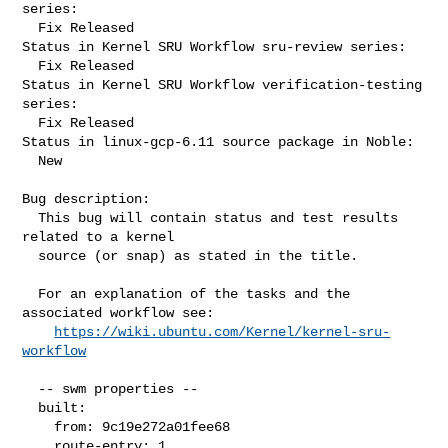
series:

  Fix Released

Status in Kernel SRU Workflow sru-review series:

  Fix Released

Status in Kernel SRU Workflow verification-testing 
series:

  Fix Released

Status in linux-gcp-6.11 source package in Noble:

  New

Bug description:

  This bug will contain status and test results 
related to a kernel

  source (or snap) as stated in the title.

  For an explanation of the tasks and the 
associated workflow see:

https://wiki.ubuntu.com/Kernel/kernel-sru-
workflow
  -- swm properties --

  built:

    from: 9c19e272a01fee68

    route-entry: 1
