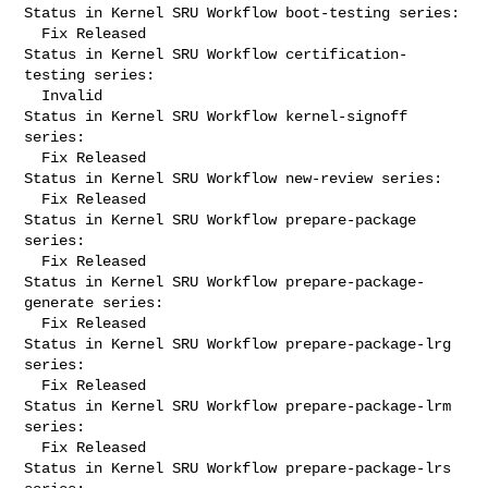
Status in Kernel SRU Workflow boot-testing series:

  Fix Released

Status in Kernel SRU Workflow certification-
testing series:

  Invalid

Status in Kernel SRU Workflow kernel-signoff 
series:

  Fix Released

Status in Kernel SRU Workflow new-review series:

  Fix Released

Status in Kernel SRU Workflow prepare-package 
series:

  Fix Released

Status in Kernel SRU Workflow prepare-package-
generate series:

  Fix Released

Status in Kernel SRU Workflow prepare-package-lrg 
series:

  Fix Released

Status in Kernel SRU Workflow prepare-package-lrm 
series:

  Fix Released

Status in Kernel SRU Workflow prepare-package-lrs 