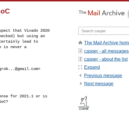
SoC
pect that Vivado 2020

ecked) but using an

ertainly lead to

The Mail Archive hom
 is never a

casper - all messages
casper - about the list
Expand
grob...@gmail.com
>

Previous message
Next message
nse for 2021.1 or is

oC?
