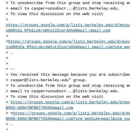
> To unsubscribe from this group and stop receiving em
> email to 
casper+unsubscr...@lists.berkeley.edu
.

> To view this discussion on the web visit

> 
https://groups.google.com/a/lists.berkeley.edu/d/msgi
sGR8VZa_Rfm1LqkrpWYut2ZxqrdA%40mail.gmail.com
> 
<
https://groups.google.com/a/lists.berkeley.edu/d/msg
1sGR8VZa_Rfm1LqkrpWYut2ZxqrdA%40mail.gmail.com?utm_me
> .

>

>

> --

> You received this message because you are subscribed
> 
casper@lists.berkeley.edu
" group.

> To unsubscribe from this group and stop receiving em
> email to 
casper+unsubscr...@lists.berkeley.edu
.

> To view this discussion on the web visit

> 
https://groups.google.com/a/lists.berkeley.edu/d/ms
B560-680A7BFBD778%40gmail.com
> <
https://groups.google.com/a/lists.berkeley.edu/d/m
B560-680A7BFBD778%40gmail.com?utm_medium=email&utm_so
> .

>
