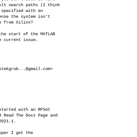
lt search paths (I think

specified with an

nse the system isn't

 from Xilinx?

he start of the MATLAB

 current issue.

stekgrob...@gmail.com
>

tarted with an RFSoC

 Read The Docs Page and

021.1.

per I get the
