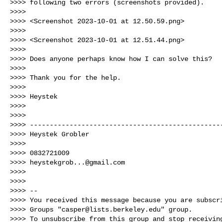
>>>> following two errors (screenshots provided).

>>>>

>>>> <Screenshot 2023-10-01 at 12.50.59.png>

>>>>

>>>> <Screenshot 2023-10-01 at 12.51.44.png>

>>>>

>>>> Does anyone perhaps know how I can solve this?

>>>>

>>>> Thank you for the help.

>>>>

>>>> Heystek

>>>>

>>>>

>>>> -------------------------------------------------
>>>> Heystek Grobler

>>>>

>>>> 0832721009

>>>> 
heystekgrob...@gmail.com
>>>>

>>>>

>>>> --

>>>> You received this message because you are subscri
>>>> Groups "
casper@lists.berkeley.edu
" group.

>>>> To unsubscribe from this group and stop receiving