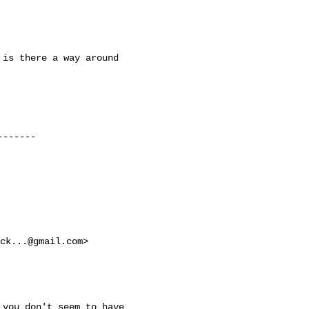
is there a way around

------

ck...@gmail.com
>

you don't seem to have
