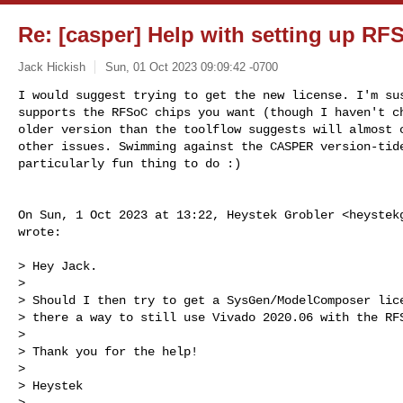
Re: [casper] Help with setting up RF
Jack Hickish
Sun, 01 Oct 2023 09:09:42 -0700
I would suggest trying to get the new license. I'm sus
supports the RFSoC chips you want (though I haven't ch
older version than the toolflow suggests will almost c
other issues. Swimming against the CASPER version-tide
particularly fun thing to do :)
On Sun, 1 Oct 2023 at 13:22, Heystek Grobler <
heystek
wrote:

> Hey Jack.

>

> Should I then try to get a SysGen/ModelComposer lice
> there a way to still use Vivado 2020.06 with the RFS
>

> Thank you for the help!

>

> Heystek

>
