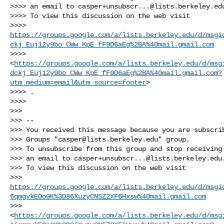
>>>> an email to 
casper+unsubscr...@lists.berkeley.ed
>>>> To view this discussion on the web visit

>>>> 
https://groups.google.com/a/lists.berkeley.edu/d/msgi
ckj_Euj12y9bo_CWw_KpE_fF9D6aEg%2BA%40mail.gmail.com
>>>> 
<
https://groups.google.com/a/lists.berkeley.edu/d/msg
dckj_Euj12y9bo_CWw_KpE_fF9D6aEg%2BA%40mail.gmail.com?
utm_medium=email&utm_source=footer
>

>>>> .

>>>>

>>>

>>> --

>>> You received this message because you are subscrib
>>> Groups "
casper@lists.berkeley.edu
" group.

>>> To unsubscribe from this group and stop receiving 
>>> an email to 
casper+unsubscr...@lists.berkeley.edu
.
>>> To view this discussion on the web visit

>>> 
https://groups.google.com/a/lists.berkeley.edu/d/msgi
6qmgvkEOoGK%3D86XuzyCNSZ2XF6Hxsw%40mail.gmail.com
>>> 
<
https://groups.google.com/a/lists.berkeley.edu/d/msg