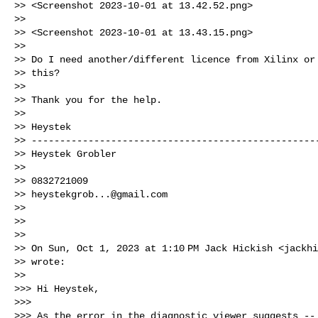
>> <Screenshot 2023-10-01 at 13.42.52.png>

>>

>> <Screenshot 2023-10-01 at 13.43.15.png>

>>

>> Do I need another/different licence from Xilinx or 
>> this?

>>

>> Thank you for the help.

>>

>> Heystek

>> ---------------------------------------------------
>> Heystek Grobler

>>

>> 0832721009

>> 
heystekgrob...@gmail.com
>>

>>

>>

>> On Sun, Oct 1, 2023 at 1:10 PM Jack Hickish <
jackhi
>> wrote:

>>

>>> Hi Heystek,

>>>

>>> As the error in the diagnostic viewer suggests -- 