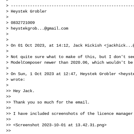
> ----------------------------------------------------
> Heystek Grobler

>

> 0832721009

> 
heystekgrob...@gmail.com
>

>

> On 01 Oct 2023, at 14:12, Jack Hickish <
jackhick...
>

> Not quite sure what to make of this, but I don't see
> ModelComposer newer than 2020.06, which wouldn't be 
>

> On Sun, 1 Oct 2023 at 12:47, Heystek Grobler <
heyst
> wrote:

>

>> Hey Jack.

>>

>> Thank you so much for the email.

>>

>> I have included screenshots of the licence manager 
>>

>> <Screenshot 2023-10-01 at 13.42.31.png>

>>
