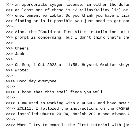
>>> an appropriate sysgen license, in either the defau
>>> at least one of these is ~/.Xilinx/Xilinx.lic) or 
>>> environment variable. Do you think you have a lice
>>> finding or is it possible you just need to get one
>>>

>>> Also, the "Could not find Vitis installation" at t
>>> prompt is concerning, but I don't think that's the
>>>

>>> Cheers

>>> Jack

>>>

>>> On Sun, 1 Oct 2023 at 11:58, Heystek Grobler <
hey
>>> wrote:

>>>

>>>> Good day everyone.

>>>>

>>>> I hope that this email finds you well.

>>>>

>>>> I am used to working with a ROACH2 and have now s
>>>> ZCU111. I followed the instructions on the CASPER
>>>> installed Ubuntu 20.04, Matlab 2021a and Vivado 2
>>>>

>>>> When I try to compile the first tutorial with jas