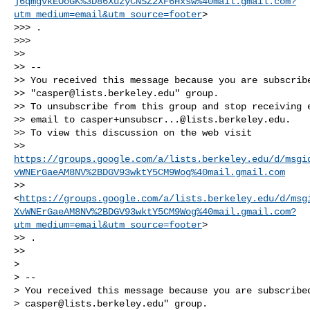
j6qmgvkEOoGK%3D86XuzyCNSZ2XF6Hxsw%40mail.gmail.com?
utm_medium=email&utm_source=footer
>

>>> .

>>>

>>

>> --

>> You received this message because you are subscribe
>> "
casper@lists.berkeley.edu
" group.

>> To unsubscribe from this group and stop receiving e
>> email to 
casper+unsubscr...@lists.berkeley.edu
.

>> To view this discussion on the web visit

>> 
https://groups.google.com/a/lists.berkeley.edu/d/msgi
vWNErGaeAM8NV%2BDGV93wktY5CM9Wog%40mail.gmail.com
>> 
<
https://groups.google.com/a/lists.berkeley.edu/d/msg
XvWNErGaeAM8NV%2BDGV93wktY5CM9Wog%40mail.gmail.com?
utm_medium=email&utm_source=footer
>

>> .

>>

>

> --

> You received this message because you are subscribed
> 
casper@lists.berkeley.edu
" group.
