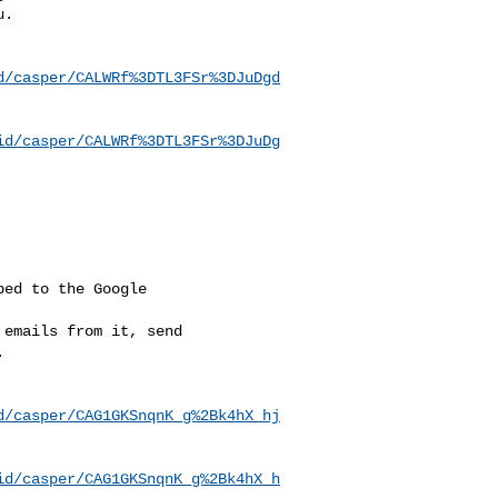
u
.

d/casper/CALWRf%3DTL3FSr%3DJuDgd
id/casper/CALWRf%3DTL3FSr%3DJuDg
ed to the Google

emails from it, send



d/casper/CAG1GKSnqnK_g%2Bk4hX_hj
id/casper/CAG1GKSnqnK_g%2Bk4hX_h