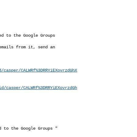
d to the Google Groups

mails from it, send an

d/casper/CALWRf%3DRRYiEXovrzdGhX
id/casper/CALWRf%3DRRYiEXovrzdGh
 to the Google Groups "
