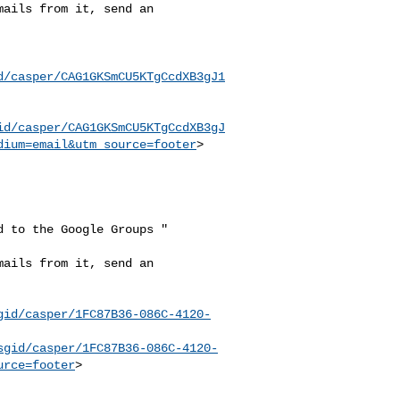
ails from it, send an

d/casper/CAG1GKSmCU5KTgCcdXB3gJ1
id/casper/CAG1GKSmCU5KTgCcdXB3gJ
dium=email&utm_source=footer
>

 to the Google Groups "

ails from it, send an

gid/casper/1FC87B36-086C-4120-
sgid/casper/1FC87B36-086C-4120-
urce=footer
>
