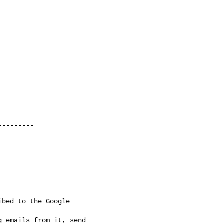
--------

bed to the Google

 emails from it, send
