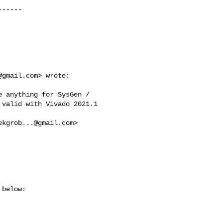
-----

@gmail.com
> wrote:

 anything for SysGen /

valid with Vivado 2021.1

ekgrob...@gmail.com
>

below:
