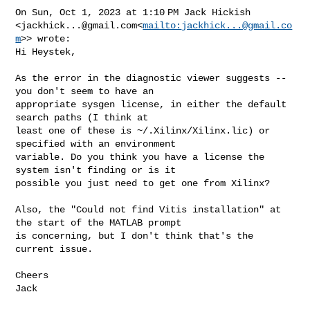
On Sun, Oct 1, 2023 at 1:10 PM Jack Hickish 

<
jackhick...@gmail.com
<
mailto:
jackhick...@gmail.co
m
>> wrote:

Hi Heystek,

As the error in the diagnostic viewer suggests -- 
you don't seem to have an 

appropriate sysgen license, in either the default 
search paths (I think at 

least one of these is ~/.Xilinx/Xilinx.lic) or 
specified with an environment 

variable. Do you think you have a license the 
system isn't finding or is it 

possible you just need to get one from Xilinx?

Also, the "Could not find Vitis installation" at 
the start of the MATLAB prompt 

is concerning, but I don't think that's the 
current issue.

Cheers

Jack
