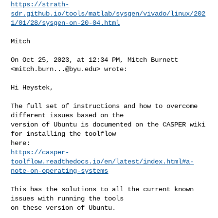
https://strath-
sdr.github.io/tools/matlab/sysgen/vivado/linux/202
1/01/28/sysgen-on-20-04.html
Mitch

On Oct 25, 2023, at 12:34 PM, Mitch Burnett 
<
mitch.burn...@byu.edu
> wrote:

Hi Heystek,

The full set of instructions and how to overcome 
different issues based on the 

version of Ubuntu is documented on the CASPER wiki 
for installing the toolflow 

https://casper-
toolflow.readthedocs.io/en/latest/index.html#a-
note-on-operating-systems
This has the solutions to all the current known 
issues with running the tools 

on these version of Ubuntu.
