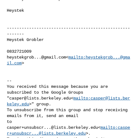
Heystek

--------------------------------------------------
-------

Heystek Grobler

heystekgrob...@gmail.com
<
mailto:
heystekgrob...@gma
il.com
>

--

You received this message because you are 
subscribed to the Google Groups 

"
casper@lists.berkeley.edu
<
mailto:
casper@lists.ber
keley.edu
>" group.

To unsubscribe from this group and stop receiving 
emails from it, send an email 

casper+unsubscr...@lists.berkeley.edu
<
mailto:
caspe
r+unsubscr...@lists.berkeley.edu
>.
