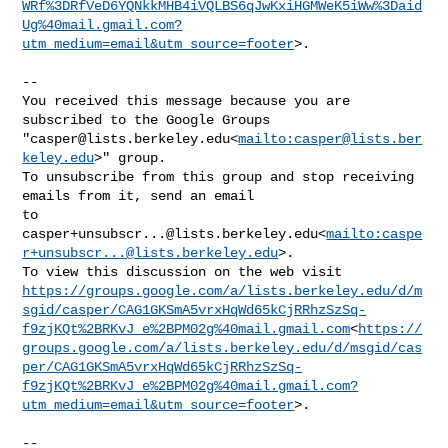
WRf%3DRfVeD6YQNkkMHB4iVQLBS6qJwKxiHGMWeK5iWw%3Daid
Ug%40mail.gmail.com?
utm_medium=email&utm_source=footer
>.

--

You received this message because you are 
subscribed to the Google Groups 

"
casper@lists.berkeley.edu
<
mailto:
casper@lists.ber
keley.edu
>" group.

To unsubscribe from this group and stop receiving 
emails from it, send an email 

casper+unsubscr...@lists.berkeley.edu
<
mailto:
caspe
r+unsubscr...@lists.berkeley.edu
>.

https://groups.google.com/a/lists.berkeley.edu/d/m
sgid/casper/CAG1GKSmA5vrxHqWd65kCjRRhzSzSq-
f9zjKQt%2BRKvJ_e%2BPM02g%40mail.gmail.com
<
https://
groups.google.com/a/lists.berkeley.edu/d/msgid/cas
per/CAG1GKSmA5vrxHqWd65kCjRRhzSzSq-
f9zjKQt%2BRKvJ_e%2BPM02g%40mail.gmail.com?
utm_medium=email&utm_source=footer
>.

--
