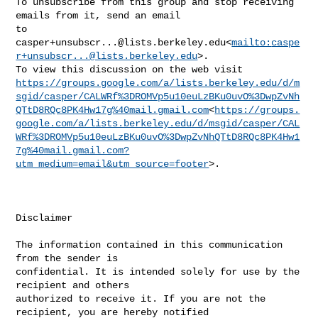
To unsubscribe from this group and stop receiving 
emails from it, send an email 

casper+unsubscr...@lists.berkeley.edu
<
mailto:
caspe
r+unsubscr...@lists.berkeley.edu
>.

https://groups.google.com/a/lists.berkeley.edu/d/m
sgid/casper/CALWRf%3DROMVp5u10euLzBKu0uvO%3DwpZvNh
QTtD8RQc8PK4Hw17g%40mail.gmail.com
<
https://groups.
google.com/a/lists.berkeley.edu/d/msgid/casper/CAL
WRf%3DROMVp5u10euLzBKu0uvO%3DwpZvNhQTtD8RQc8PK4Hw1
7g%40mail.gmail.com?
utm_medium=email&utm_source=footer
>.

Disclaimer

The information contained in this communication 
from the sender is 

confidential. It is intended solely for use by the 
recipient and others 

authorized to receive it. If you are not the 
recipient, you are hereby notified 
