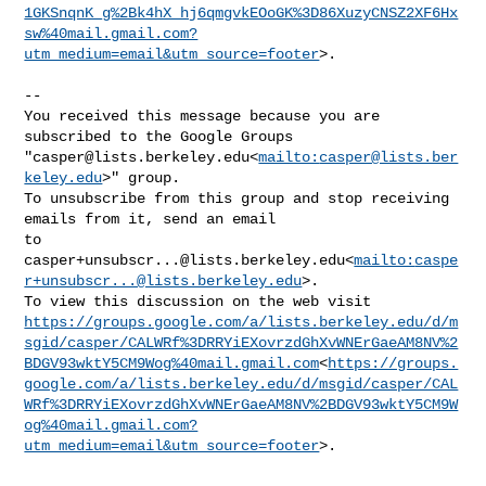
1GKSnqnK_g%2Bk4hX_hj6qmgvkEOoGK%3D86XuzyCNSZ2XF6Hx
sw%40mail.gmail.com?
utm_medium=email&utm_source=footer
>.

--

You received this message because you are 
subscribed to the Google Groups 

"
casper@lists.berkeley.edu
<
mailto:
casper@lists.ber
keley.edu
>" group.

To unsubscribe from this group and stop receiving 
emails from it, send an email 

casper+unsubscr...@lists.berkeley.edu
<
mailto:
caspe
r+unsubscr...@lists.berkeley.edu
>.

https://groups.google.com/a/lists.berkeley.edu/d/m
sgid/casper/CALWRf%3DRRYiEXovrzdGhXvWNErGaeAM8NV%2
BDGV93wktY5CM9Wog%40mail.gmail.com
<
https://groups.
google.com/a/lists.berkeley.edu/d/msgid/casper/CAL
WRf%3DRRYiEXovrzdGhXvWNErGaeAM8NV%2BDGV93wktY5CM9W
og%40mail.gmail.com?
utm_medium=email&utm_source=footer
>.
