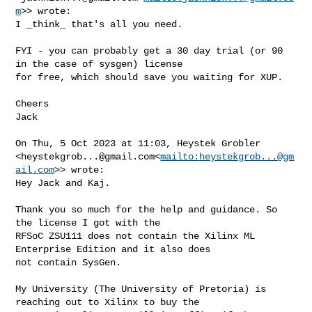
m
>> wrote:

I _think_ that's all you need.

FYI - you can probably get a 30 day trial (or 90 
in the case of sysgen) license 

for free, which should save you waiting for XUP.

Cheers

Jack

On Thu, 5 Oct 2023 at 11:03, Heystek Grobler 

<
heystekgrob...@gmail.com
<
mailto:
heystekgrob...@gm
ail.com
>> wrote:

Hey Jack and Kaj.

Thank you so much for the help and guidance. So 
the license I got with the 

RFSoC ZSU111 does not contain the Xilinx ML 
Enterprise Edition and it also does 

not contain SysGen.

My University (The University of Pretoria) is 
reaching out to Xilinx to buy the 
