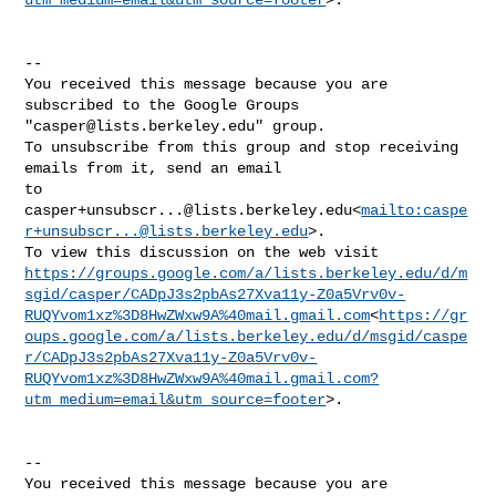
--

You received this message because you are 
subscribed to the Google Groups 

"
casper@lists.berkeley.edu
" group.

To unsubscribe from this group and stop receiving 
emails from it, send an email 

casper+unsubscr...@lists.berkeley.edu
<
mailto:
caspe
r+unsubscr...@lists.berkeley.edu
>.

https://groups.google.com/a/lists.berkeley.edu/d/m
sgid/casper/CADpJ3s2pbAs27Xva11y-Z0a5Vrv0v-
RUQYvom1xz%3D8HwZWxw9A%40mail.gmail.com
<
https://gr
oups.google.com/a/lists.berkeley.edu/d/msgid/caspe
r/CADpJ3s2pbAs27Xva11y-Z0a5Vrv0v-
RUQYvom1xz%3D8HwZWxw9A%40mail.gmail.com?
utm_medium=email&utm_source=footer
>.

--

You received this message because you are 