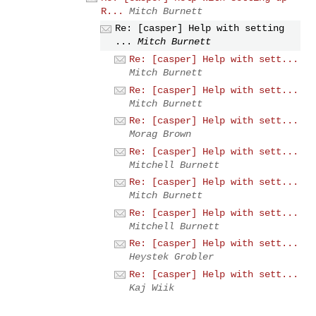
R...
Mitch Burnett
Re: [casper] Help with setting
...
Mitch Burnett
Re: [casper] Help with sett...
Mitch Burnett
Re: [casper] Help with sett...
Mitch Burnett
Re: [casper] Help with sett...
Morag Brown
Re: [casper] Help with sett...
Mitchell Burnett
Re: [casper] Help with sett...
Mitch Burnett
Re: [casper] Help with sett...
Mitchell Burnett
Re: [casper] Help with sett...
Heystek Grobler
Re: [casper] Help with sett...
Kaj Wiik