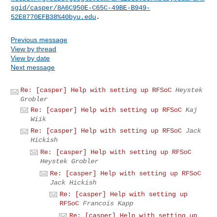
sgid/casper/8A6C950E-C65C-49BE-B949-
52E8770EFB38%40byu.edu
Previous message
View by thread
View by date
Next message
Re: [casper] Help with setting up RFSoC
Heystek
Grobler
Re: [casper] Help with setting up RFSoC
Kaj
Wiik
Re: [casper] Help with setting up RFSoC
Jack
Hickish
Re: [casper] Help with setting up RFSoC
Heystek Grobler
Re: [casper] Help with setting up RFSoC
Jack Hickish
Re: [casper] Help with setting up
RFSoC
Francois Kapp
Re: [casper] Help with setting up