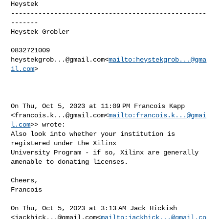
Heystek

--------------------------------------------------
-------

Heystek Grobler

heystekgrob...@gmail.com
<
mailto:
heystekgrob...@gma
il.com
>

On Thu, Oct 5, 2023 at 11:09 PM Francois Kapp 

<
francois.k...@gmail.com
<
mailto:
francois.k...@gmai
l.com
>> wrote:

Also look into whether your institution is 
registered under the Xilinx 

University Program - if so, Xilinx are generally 
amenable to donating licenses.

Cheers,

Francois

On Thu, Oct 5, 2023 at 3:13 AM Jack Hickish 

<
jackhick...@gmail.com
<
mailto:
jackhick...@gmail.co