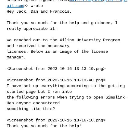
ail.com
>> wrote:

Hey Jack, Dan and Francois.

Thank you so much for the help and guidance, I 
really appreciate it!

We reached out to the Xilinx University Program 
and received the necessary 

licenses. Below is an image of the license 
manager.

<Screenshot from 2023-10-16 13-13-19.png>

<Screenshot from 2023-10-16 13-13-40.png>

I have set up everything according to the getting 
started page but I ran into 

the following errors when trying to open Simulink. 
Has anyone encountered 

something like this?

<Screenshot from 2023-10-16 13-16-10.png>

Thank you so much for the help!
