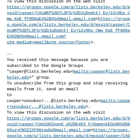
https://groups.google.com/a/lists.berkeley.edu/d/m
sgid/casper/CALWRf%3DTL3FSr%3DJuDgdckj_Euj12y9bo_C
Ww_KpE_fF9D6aEg%2BA%40mail.gmail.com
<
https://group
s.google.com/a/lists.berkeley.edu/d/msgid/casper/C
ALWRf%3DTL3FSr%3DJuDgdckj_Euj12y9bo_CWw_KpE_fF9D6a
Eg%2BA%40mail.gmail.com?
utm_medium=email&utm_source=footer
>.

--

You received this message because you are 
subscribed to the Google Groups 

"
casper@lists.berkeley.edu
<
mailto:
casper@lists.ber
keley.edu
>" group.

To unsubscribe from this group and stop receiving 
emails from it, send an email 

casper+unsubscr...@lists.berkeley.edu
<
mailto:
caspe
r+unsubscr...@lists.berkeley.edu
>.

https://groups.google.com/a/lists.berkeley.edu/d/m
sgid/casper/CAG1GKSnqnK_g%2Bk4hX_hj6qmgvkEOoGK%3D8
6XuzyCNSZ2XF6Hxsw%40mail.gmail.com
<
https://groups.
google.com/a/lists.berkeley.edu/d/msgid/casper/CAG