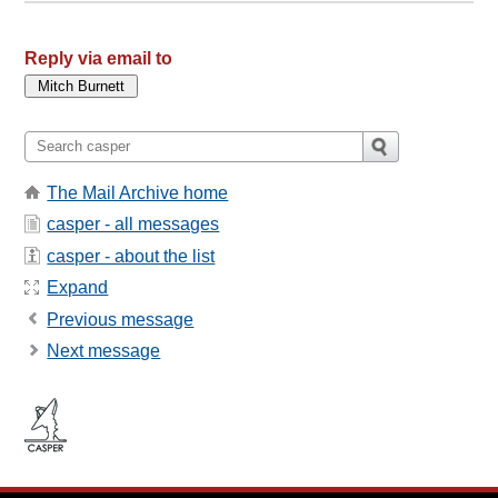
Reply via email to
The Mail Archive home
casper - all messages
casper - about the list
Expand
Previous message
Next message