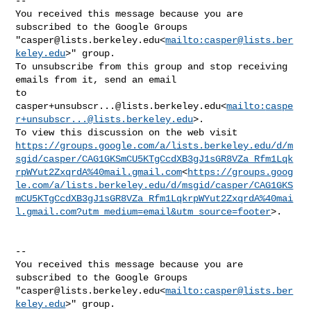
--

You received this message because you are 
subscribed to the Google Groups 

"
casper@lists.berkeley.edu
<
mailto:
casper@lists.ber
keley.edu
>" group.

To unsubscribe from this group and stop receiving 
emails from it, send an email 

casper+unsubscr...@lists.berkeley.edu
<
mailto:
caspe
r+unsubscr...@lists.berkeley.edu
>.

https://groups.google.com/a/lists.berkeley.edu/d/m
sgid/casper/CAG1GKSmCU5KTgCcdXB3gJ1sGR8VZa_Rfm1Lqk
rpWYut2ZxqrdA%40mail.gmail.com
<
https://groups.goog
le.com/a/lists.berkeley.edu/d/msgid/casper/CAG1GKS
mCU5KTgCcdXB3gJ1sGR8VZa_Rfm1LqkrpWYut2ZxqrdA%40mai
l.gmail.com?utm_medium=email&utm_source=footer
>.

--

You received this message because you are 
subscribed to the Google Groups 

"
casper@lists.berkeley.edu
<
mailto:
casper@lists.ber
keley.edu
>" group.
