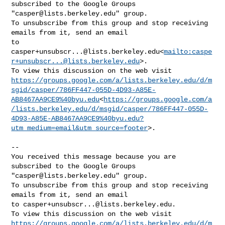
subscribed to the Google Groups 

"
casper@lists.berkeley.edu
" group.

To unsubscribe from this group and stop receiving 
emails from it, send an email 

casper+unsubscr...@lists.berkeley.edu
<
mailto:
caspe
r+unsubscr...@lists.berkeley.edu
>.

https://groups.google.com/a/lists.berkeley.edu/d/m
sgid/casper/786FF447-055D-4D93-A85E-
AB8467AA9CE9%40byu.edu
<
https://groups.google.com/a
/lists.berkeley.edu/d/msgid/casper/786FF447-055D-
4D93-A85E-AB8467AA9CE9%40byu.edu?
utm_medium=email&utm_source=footer
>.

-- 

You received this message because you are 
subscribed to the Google Groups 

"
casper@lists.berkeley.edu
" group.

To unsubscribe from this group and stop receiving 
emails from it, send an email 

to 
casper+unsubscr...@lists.berkeley.edu
.

https://groups.google.com/a/lists.berkeley.edu/d/m