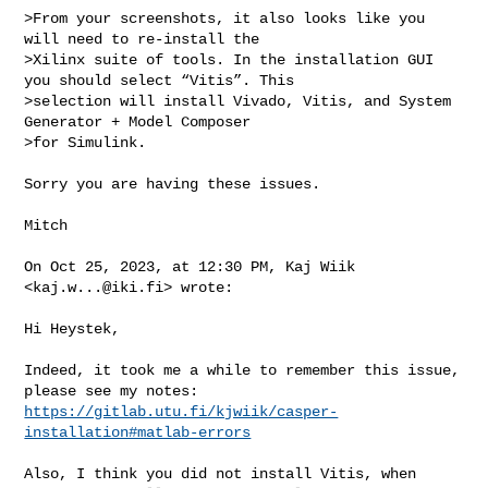
>From your screenshots, it also looks like you 
will need to re-install the 

>Xilinx suite of tools. In the installation GUI 
you should select “Vitis”. This 

>selection will install Vivado, Vitis, and System 
Generator + Model Composer 

>for Simulink.

Sorry you are having these issues.

Mitch

On Oct 25, 2023, at 12:30 PM, Kaj Wiik 
<
kaj.w...@iki.fi
> wrote:

Hi Heystek,

Indeed, it took me a while to remember this issue, 
https://gitlab.utu.fi/kjwiik/casper-
installation#matlab-errors
Also, I think you did not install Vitis, when 