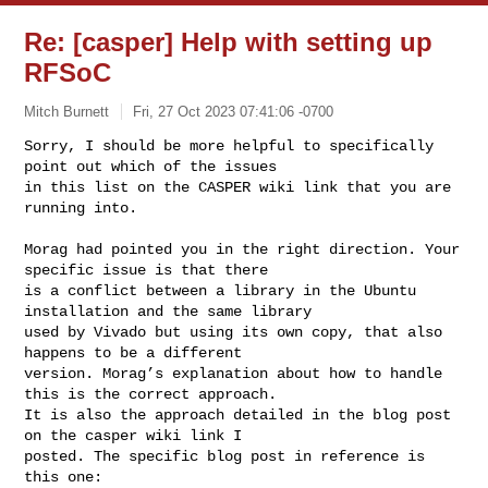
Re: [casper] Help with setting up
RFSoC
Mitch Burnett
Fri, 27 Oct 2023 07:41:06 -0700
Sorry, I should be more helpful to specifically 
point out which of the issues 

in this list on the CASPER wiki link that you are 
running into.
Morag had pointed you in the right direction. Your 
specific issue is that there 

is a conflict between a library in the Ubuntu 
installation and the same library 

used by Vivado but using its own copy, that also 
happens to be a different 

version. Morag’s explanation about how to handle 
this is the correct approach. 

It is also the approach detailed in the blog post 
on the casper wiki link I 

posted. The specific blog post in reference is 