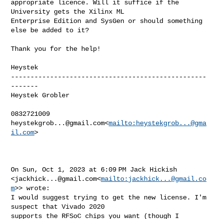
appropriate licence. Will it suffice if the 
University gets the Xilinx ML 

Enterprise Edition and SysGen or should something 
else be added to it?

Thank you for the help!

Heystek

--------------------------------------------------
-------

Heystek Grobler

heystekgrob...@gmail.com
<
mailto:
heystekgrob...@gma
il.com
>

On Sun, Oct 1, 2023 at 6:09 PM Jack Hickish 

<
jackhick...@gmail.com
<
mailto:
jackhick...@gmail.co
m
>> wrote:

I would suggest trying to get the new license. I'm 
suspect that Vivado 2020 

supports the RFSoC chips you want (though I 