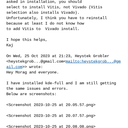
asked in installation, you should 

select to install Vitis, not Vivado (Vitis 
selection also installs Vivado).

Unfortunately, I think you have to reinstall 
because at least I do not know how 

to add Vitis to  Vivado install.

I hope this helps,

Kaj

On Wed, 25 Oct 2023 at 21:23, Heystek Grobler 

<
heystekgrob...@gmail.com
<
mailto:
heystekgrob...@gm
ail.com
>> wrote:

Hey Morag and everyone.

I have installed kde-full and I am still getting 
the same issues and errors. 

Below are screenshots:

<Screenshot 2023-10-25 at 20.05.57.png>

<Screenshot 2023-10-25 at 20.07.57.png>

<Screenshot 2023-10-25 at 20.08.08.png>
