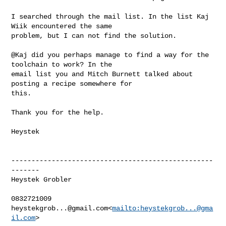
I searched through the mail list. In the list Kaj 
Wiik encountered the same 

problem, but I can not find the solution.

@Kaj did you perhaps manage to find a way for the 
toolchain to work? In the 

email list you and Mitch Burnett talked about 
posting a recipe somewhere for 

this.

Thank you for the help.

Heystek

--------------------------------------------------
-------

Heystek Grobler

heystekgrob...@gmail.com
<
mailto:
heystekgrob...@gma
il.com
>
