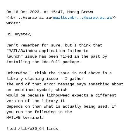
On 16 Oct 2023, at 15:47, Morag Brown 

<
mbr...@sarao.ac.za
<
mailto:
mbr...@sarao.ac.za
>> 
wrote:

Hi Heystek,

Can't remember for sure, but I think that 
"MATLABWindow application failed to 

launch" issue has been fixed in the past by 
installing the kde-full package.

Otherwise I think the issue in red above is a 
library clashing issue - I gather 

the end of that error message says something about 
an undefined symbol, which 

would be because libhogweed expects a different 
version of the library it 

depends on than what is actually being used. If 
you run the following in the 

MATLAB terminal:

!ldd /lib/x86_64-linux-