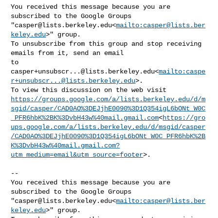
You received this message because you are 
subscribed to the Google Groups 

"
casper@lists.berkeley.edu
<
mailto:
casper@lists.ber
keley.edu
>" group.

To unsubscribe from this group and stop receiving 
emails from it, send an email 

casper+unsubscr...@lists.berkeley.edu
<
mailto:
caspe
r+unsubscr...@lists.berkeley.edu
>.

https://groups.google.com/a/lists.berkeley.edu/d/m
sgid/casper/CAD0AO%3DEJjhE0090%3D1Q354igL6bONt_W0C
_PFR6hbK%2BK%3DvbH43w%40mail.gmail.com
<
https://gro
ups.google.com/a/lists.berkeley.edu/d/msgid/casper
/CAD0AO%3DEJjhE0090%3D1Q354igL6bONt_W0C_PFR6hbK%2B
K%3DvbH43w%40mail.gmail.com?
utm_medium=email&utm_source=footer
>.

--

You received this message because you are 
subscribed to the Google Groups 

"
casper@lists.berkeley.edu
<
mailto:
casper@lists.ber
keley.edu
>" group.
