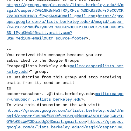
https://groups.google.com/a/lists.berkeley.edu/d/m
sgid/casper/CAG1GKSnNe3fRXyXFvs_%3DK8%3DuFrXeCOVCK
72a9C0%3Dt%3D_fPyqKNw%40mail.gmail.com
<
https://gro
ups.google.com/a/lists.berkeley.edu/d/msgid/casper
/CAG1GKSnNe3fRXyXFvs_%3DK8%3DuFrXeCOVCK72a9C0%3Dt%
3D_fPyqKNw%40mail.gmail.com?
utm_medium=email&utm_source=footer
>.

--

You received this message because you are 
subscribed to the Google Groups 

"
casper@lists.berkeley.edu
<
mailto:
casper@lists.ber
keley.edu
>" group.

To unsubscribe from this group and stop receiving 
emails from it, send an email 

casper+unsubscr...@lists.berkeley.edu
<
mailto:
caspe
r+unsubscr...@lists.berkeley.edu
>.

https://groups.google.com/a/lists.berkeley.edu/d/m
sgid/casper/CALWRf%3DRfVeD6YQNkkMHB4iVQLBS6qJwKxiH
GMWeK5iWw%3DaidUg%40mail.gmail.com
<
https://groups.
google.com/a/lists.berkeley.edu/d/msgid/casper/CAL