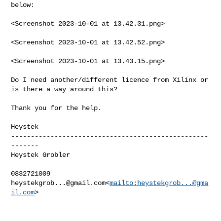
below:

<Screenshot 2023-10-01 at 13.42.31.png>

<Screenshot 2023-10-01 at 13.42.52.png>

<Screenshot 2023-10-01 at 13.43.15.png>

Do I need another/different licence from Xilinx or 
is there a way around this?

Thank you for the help.

Heystek

--------------------------------------------------
-------

Heystek Grobler

heystekgrob...@gmail.com
<
mailto:
heystekgrob...@gma
il.com
>
