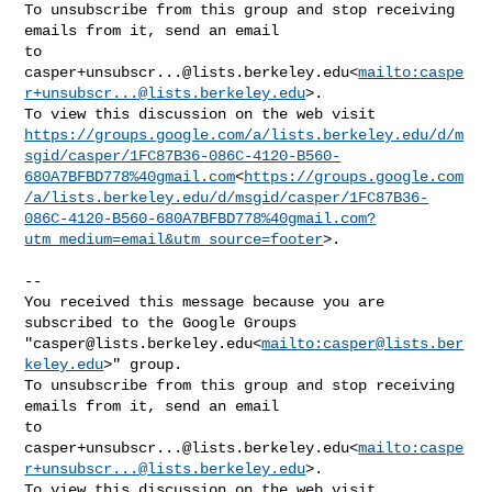
To unsubscribe from this group and stop receiving 
emails from it, send an email 

casper+unsubscr...@lists.berkeley.edu
<
mailto:
caspe
r+unsubscr...@lists.berkeley.edu
>.

https://groups.google.com/a/lists.berkeley.edu/d/m
sgid/casper/1FC87B36-086C-4120-B560-
680A7BFBD778%40gmail.com
<
https://groups.google.com
/a/lists.berkeley.edu/d/msgid/casper/1FC87B36-
086C-4120-B560-680A7BFBD778%40gmail.com?
utm_medium=email&utm_source=footer
>.

--

You received this message because you are 
subscribed to the Google Groups 

"
casper@lists.berkeley.edu
<
mailto:
casper@lists.ber
keley.edu
>" group.

To unsubscribe from this group and stop receiving 
emails from it, send an email 

casper+unsubscr...@lists.berkeley.edu
<
mailto:
caspe
r+unsubscr...@lists.berkeley.edu
>.
