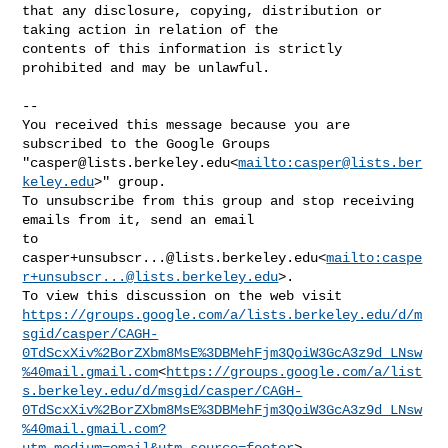
that any disclosure, copying, distribution or 
taking action in relation of the 

contents of this information is strictly 
prohibited and may be unlawful.

--

You received this message because you are 
subscribed to the Google Groups 

"
casper@lists.berkeley.edu
<
mailto:
casper@lists.ber
keley.edu
>" group.

To unsubscribe from this group and stop receiving 
emails from it, send an email 

casper+unsubscr...@lists.berkeley.edu
<
mailto:
caspe
r+unsubscr...@lists.berkeley.edu
>.

https://groups.google.com/a/lists.berkeley.edu/d/m
sgid/casper/CAGH-
0TdScxXiv%2BorZXbm8MsE%3DBMehFjm3QoiW3GcA3z9d_LNsw
%40mail.gmail.com
<
https://groups.google.com/a/list
s.berkeley.edu/d/msgid/casper/CAGH-
0TdScxXiv%2BorZXbm8MsE%3DBMehFjm3QoiW3GcA3z9d_LNsw
%40mail.gmail.com?
utm_medium=email&utm_source=footer
>.
