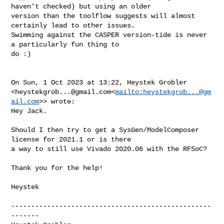
haven't checked) but using an older 

version than the toolflow suggests will almost 
certainly lead to other issues. 

Swimming against the CASPER version-tide is never 
a particularly fun thing to 

do :)

On Sun, 1 Oct 2023 at 13:22, Heystek Grobler 

<
heystekgrob...@gmail.com
<
mailto:
heystekgrob...@gm
ail.com
>> wrote:

Hey Jack.

Should I then try to get a SysGen/ModelComposer 
license for 2021.1 or is there 

a way to still use Vivado 2020.06 with the RFSoC?

Thank you for the help!

Heystek

--------------------------------------------------
-------
