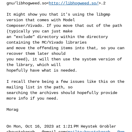
gnu/libhogweed.so<
http://libhogweed.so/
>.2

It might show you that it's using the libgmp 
version that comes with Model 

Composer/Vivado. If you move that out of the path 
(typically you can just make 

an "exclude" directory within the directory 
containing the MC/Vivado libraries 

and move the offending items into that, so you can 
recover them later should 

you need), it will then use the system version of 
the library, which will 

hopefully have what is needed.

I recall there being a few issues like this on the 
mailing list in the path, so 

searching the archives should hopefully provide 
more info if you need.

Morag

On Mon, Oct 16, 2023 at 1:21 PM Heystek Grobler 

<
heystekgrob...@gmail.com
<
mailto:
heystekgrob...@gm