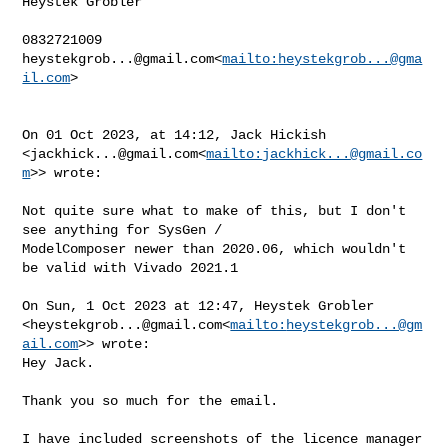
Heystek Grobler

heystekgrob...@gmail.com
<
mailto:
heystekgrob...@gma
il.com
>

On 01 Oct 2023, at 14:12, Jack Hickish 

<
jackhick...@gmail.com
<
mailto:
jackhick...@gmail.co
m
>> wrote:

Not quite sure what to make of this, but I don't 
see anything for SysGen / 

ModelComposer newer than 2020.06, which wouldn't 
be valid with Vivado 2021.1

On Sun, 1 Oct 2023 at 12:47, Heystek Grobler 

<
heystekgrob...@gmail.com
<
mailto:
heystekgrob...@gm
ail.com
>> wrote:

Hey Jack.

Thank you so much for the email.

I have included screenshots of the licence manager 