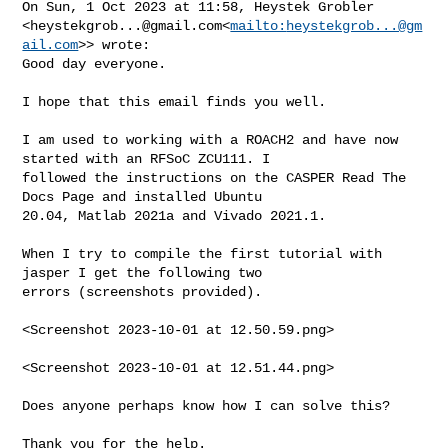
On Sun, 1 Oct 2023 at 11:58, Heystek Grobler 

<
heystekgrob...@gmail.com
<
mailto:
heystekgrob...@gm
ail.com
>> wrote:

Good day everyone.

I hope that this email finds you well.

I am used to working with a ROACH2 and have now 
started with an RFSoC ZCU111. I 

followed the instructions on the CASPER Read The 
Docs Page and installed Ubuntu 

20.04, Matlab 2021a and Vivado 2021.1.

When I try to compile the first tutorial with 
jasper I get the following two 

errors (screenshots provided).

<Screenshot 2023-10-01 at 12.50.59.png>

<Screenshot 2023-10-01 at 12.51.44.png>

Does anyone perhaps know how I can solve this?

Thank you for the help.
