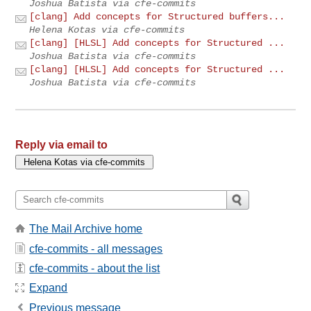
Joshua Batista via cfe-commits
[clang] Add concepts for Structured buffers...
Helena Kotas via cfe-commits
[clang] [HLSL] Add concepts for Structured ...
Joshua Batista via cfe-commits
[clang] [HLSL] Add concepts for Structured ...
Joshua Batista via cfe-commits
Reply via email to
The Mail Archive home
cfe-commits - all messages
cfe-commits - about the list
Expand
Previous message