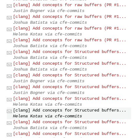
[clang] Add concepts for raw buffers (PR #1...
Justin Bogner via cfe-commits
[clang] Add concepts for raw buffers (PR #1...
Joshua Batista via cfe-commits
[clang] Add concepts for raw buffers (PR #1...
Helena Kotas via cfe-commits
[clang] Add concepts for raw buffers (PR #1...
Joshua Batista via cfe-commits
[clang] Add concepts for Structured buffers...
Joshua Batista via cfe-commits
[clang] Add concepts for Structured buffers...
Joshua Batista via cfe-commits
[clang] Add concepts for Structured buffers...
Justin Bogner via cfe-commits
[clang] Add concepts for Structured buffers...
Justin Bogner via cfe-commits
[clang] Add concepts for Structured buffers...
Helena Kotas via cfe-commits
[clang] Add concepts for Structured buffers...
Helena Kotas via cfe-commits
[clang] Add concepts for Structured buffers...
Joshua Batista via cfe-commits
[clang] Add concepts for Structured buffers...