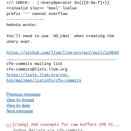
+// CHECK:   |-UnaryOperator 0x{{[0-9a-f]+}} 
<<invalid sloc>> 'bool' lvalue 

prefix '~' cannot overflow

----------------

hekota wrote:
You'll need to use `UO_LNot` when creating the 
unary expr.

https://github.com/llvm/llvm-project/pull/119643
_______________________________________________

cfe-commits@lists.llvm.org
https://lists.llvm.org/cgi-
bin/mailman/listinfo/cfe-commits
Previous message
View by thread
View by date
Next message
[clang] Add concepts for raw buffers (PR #1...
Joshua Batista via cfe-commits