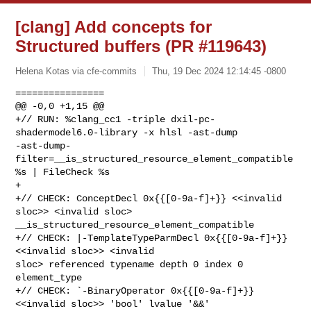
[clang] Add concepts for
Structured buffers (PR #119643)
Helena Kotas via cfe-commits
Thu, 19 Dec 2024 12:14:45 -0800
================

@@ -0,0 +1,15 @@

+// RUN: %clang_cc1 -triple dxil-pc-
shadermodel6.0-library -x hlsl -ast-dump 

-ast-dump-
filter=__is_structured_resource_element_compatible 
%s | FileCheck %s

+

+// CHECK: ConceptDecl 0x{{[0-9a-f]+}} <<invalid 
sloc>> <invalid sloc> 

__is_structured_resource_element_compatible

+// CHECK: |-TemplateTypeParmDecl 0x{{[0-9a-f]+}} 
<<invalid sloc>> <invalid 

sloc> referenced typename depth 0 index 0 
element_type

+// CHECK: `-BinaryOperator 0x{{[0-9a-f]+}} 
<<invalid sloc>> 'bool' lvalue '&&'
