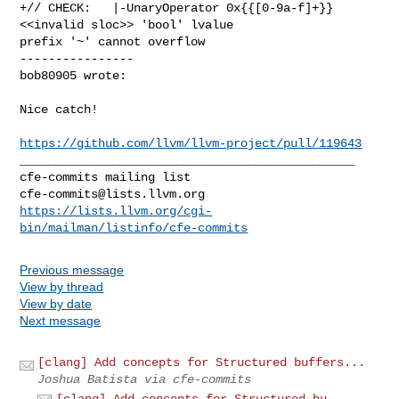
+// CHECK:   |-UnaryOperator 0x{{[0-9a-f]+}} 
<<invalid sloc>> 'bool' lvalue 

prefix '~' cannot overflow

----------------

bob80905 wrote:
Nice catch!

https://github.com/llvm/llvm-project/pull/119643
_______________________________________________

cfe-commits@lists.llvm.org
https://lists.llvm.org/cgi-
bin/mailman/listinfo/cfe-commits
Previous message
View by thread
View by date
Next message
[clang] Add concepts for Structured buffers...
Joshua Batista via cfe-commits
[clang] Add concepts for Structured bu...