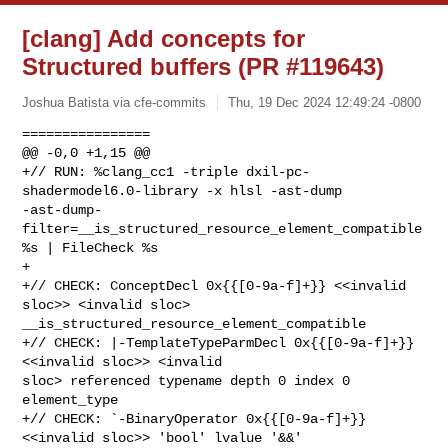
[clang] Add concepts for
Structured buffers (PR #119643)
Joshua Batista via cfe-commits
Thu, 19 Dec 2024 12:49:24 -0800
================

@@ -0,0 +1,15 @@

+// RUN: %clang_cc1 -triple dxil-pc-
shadermodel6.0-library -x hlsl -ast-dump 

-ast-dump-
filter=__is_structured_resource_element_compatible 
%s | FileCheck %s

+

+// CHECK: ConceptDecl 0x{{[0-9a-f]+}} <<invalid 
sloc>> <invalid sloc> 

__is_structured_resource_element_compatible

+// CHECK: |-TemplateTypeParmDecl 0x{{[0-9a-f]+}} 
<<invalid sloc>> <invalid 

sloc> referenced typename depth 0 index 0 
element_type

+// CHECK: `-BinaryOperator 0x{{[0-9a-f]+}} 
<<invalid sloc>> 'bool' lvalue '&&'
