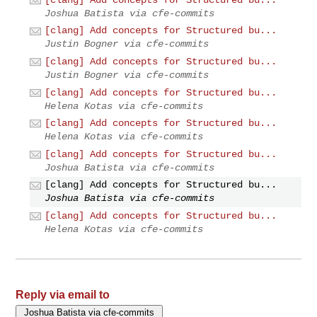
Joshua Batista via cfe-commits
[clang] Add concepts for Structured bu...
Justin Bogner via cfe-commits
[clang] Add concepts for Structured bu...
Justin Bogner via cfe-commits
[clang] Add concepts for Structured bu...
Helena Kotas via cfe-commits
[clang] Add concepts for Structured bu...
Helena Kotas via cfe-commits
[clang] Add concepts for Structured bu...
Joshua Batista via cfe-commits
[clang] Add concepts for Structured bu...
Joshua Batista via cfe-commits
[clang] Add concepts for Structured bu...
Helena Kotas via cfe-commits
Reply via email to