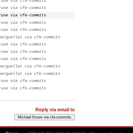
ruse via cfe-commits
ruse via cfe-commits
ruse via cfe-commits
ruse via cfe-commits
ruse via cfe-commits
marguellat via cfe-commits
ruse via cfe-commits
ruse via cfe-commits
ruse via cfe-commits
marguellat via cfe-commits
marguellat via cfe-commits
ruse via cfe-commits
ruse via cfe-commits
Reply via email to