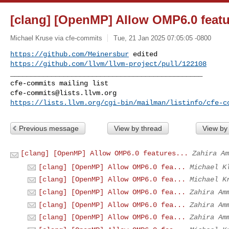
[clang] [OpenMP] Allow OMP6.0 featu
Michael Kruse via cfe-commits
Tue, 21 Jan 2025 07:05:05 -0800
https://github.com/Meinersbur
https://github.com/llvm/llvm-project/pull/122108
_______________________________________________

cfe-commits@lists.llvm.org
https://lists.llvm.org/cgi-bin/mailman/listinfo/cfe-c
Previous message
View by thread
View by
[clang] [OpenMP] Allow OMP6.0 features...
Zahira Am
[clang] [OpenMP] Allow OMP6.0 fea...
Michael K
[clang] [OpenMP] Allow OMP6.0 fea...
Michael K
[clang] [OpenMP] Allow OMP6.0 fea...
Zahira Am
[clang] [OpenMP] Allow OMP6.0 fea...
Zahira Am
[clang] [OpenMP] Allow OMP6.0 fea...
Zahira Am