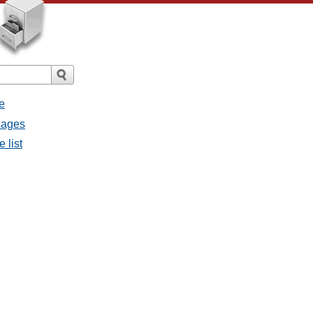
e
sages
 list