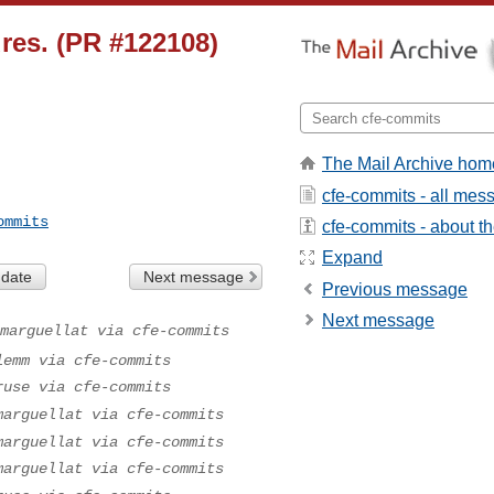
res. (PR #122108)
The Mail Archive hom
cfe-commits - all mes
ommits
cfe-commits - about the
Expand
 date
Next message
Previous message
Next message
marguellat via cfe-commits
lemm via cfe-commits
ruse via cfe-commits
marguellat via cfe-commits
marguellat via cfe-commits
marguellat via cfe-commits