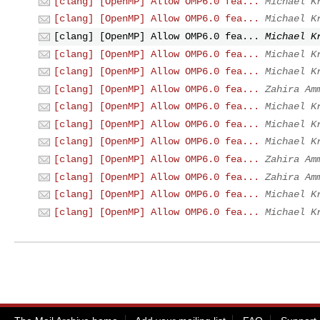
[clang] [OpenMP] Allow OMP6.0 fea...
Michael K
[clang] [OpenMP] Allow OMP6.0 fea...
Michael K
[clang] [OpenMP] Allow OMP6.0 fea...
Michael K
[clang] [OpenMP] Allow OMP6.0 fea...
Michael K
[clang] [OpenMP] Allow OMP6.0 fea...
Michael K
[clang] [OpenMP] Allow OMP6.0 fea...
Zahira Am
[clang] [OpenMP] Allow OMP6.0 fea...
Michael K
[clang] [OpenMP] Allow OMP6.0 fea...
Michael K
[clang] [OpenMP] Allow OMP6.0 fea...
Michael K
[clang] [OpenMP] Allow OMP6.0 fea...
Zahira Am
[clang] [OpenMP] Allow OMP6.0 fea...
Zahira Am
[clang] [OpenMP] Allow OMP6.0 fea...
Michael K
[clang] [OpenMP] Allow OMP6.0 fea...
Michael K