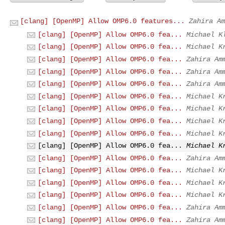
[clang] [OpenMP] Allow OMP6.0 features...
Zahira Am
[clang] [OpenMP] Allow OMP6.0 fea...
Michael K
[clang] [OpenMP] Allow OMP6.0 fea...
Michael K
[clang] [OpenMP] Allow OMP6.0 fea...
Zahira Am
[clang] [OpenMP] Allow OMP6.0 fea...
Zahira Am
[clang] [OpenMP] Allow OMP6.0 fea...
Zahira Am
[clang] [OpenMP] Allow OMP6.0 fea...
Michael K
[clang] [OpenMP] Allow OMP6.0 fea...
Michael K
[clang] [OpenMP] Allow OMP6.0 fea...
Michael K
[clang] [OpenMP] Allow OMP6.0 fea...
Michael K
[clang] [OpenMP] Allow OMP6.0 fea...
Michael K
[clang] [OpenMP] Allow OMP6.0 fea...
Zahira Am
[clang] [OpenMP] Allow OMP6.0 fea...
Michael K
[clang] [OpenMP] Allow OMP6.0 fea...
Michael K
[clang] [OpenMP] Allow OMP6.0 fea...
Michael K
[clang] [OpenMP] Allow OMP6.0 fea...
Zahira Am
[clang] [OpenMP] Allow OMP6.0 fea...
Zahira Am