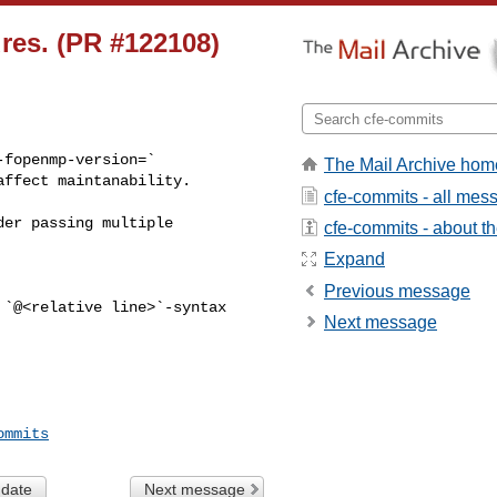
res. (PR #122108)
fopenmp-version=` 

The Mail Archive hom
ffect maintanability. 

cfe-commits - all mes
cfe-commits - about the
Expand
Previous message
Next message
ommits
 date
Next message