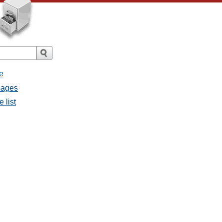
e
sages
 list