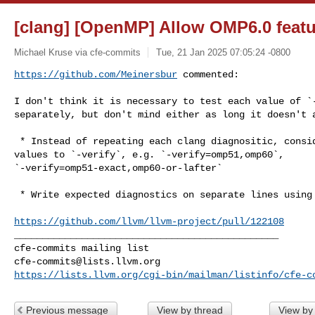
[clang] [OpenMP] Allow OMP6.0 featu
Michael Kruse via cfe-commits
Tue, 21 Jan 2025 07:05:24 -0800
https://github.com/Meinersbur
 commented:
I don't think it is necessary to test each value of `-
separately, but don't mind either as long it doesn't a
 * Instead of repeating each clang diagnositic, consider passing multiple 

values to `-verify`, e.g. `-verify=omp51,omp60`, 

`-verify=omp51-exact,omp60-or-lafter`

 * Write expected diagnostics on separate lines using `@<relative line>`-syntax

https://github.com/llvm/llvm-project/pull/122108
_______________________________________________

cfe-commits@lists.llvm.org
https://lists.llvm.org/cgi-bin/mailman/listinfo/cfe-c
Previous message
View by thread
View by