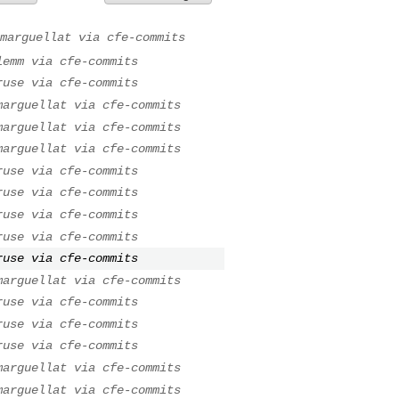
marguellat via cfe-commits
lemm via cfe-commits
ruse via cfe-commits
marguellat via cfe-commits
marguellat via cfe-commits
marguellat via cfe-commits
ruse via cfe-commits
ruse via cfe-commits
ruse via cfe-commits
ruse via cfe-commits
ruse via cfe-commits
marguellat via cfe-commits
ruse via cfe-commits
ruse via cfe-commits
ruse via cfe-commits
marguellat via cfe-commits
marguellat via cfe-commits