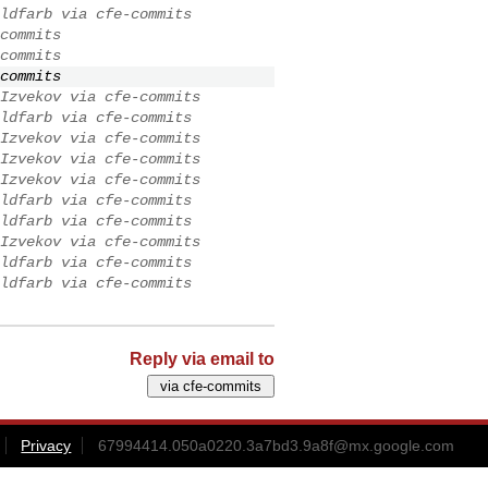
ldfarb via cfe-commits
commits
commits
commits
Izvekov via cfe-commits
ldfarb via cfe-commits
Izvekov via cfe-commits
Izvekov via cfe-commits
Izvekov via cfe-commits
ldfarb via cfe-commits
ldfarb via cfe-commits
Izvekov via cfe-commits
ldfarb via cfe-commits
ldfarb via cfe-commits
Reply via email to
Privacy
67994414.050a0220.3a7bd3.9a8f@mx.google.com