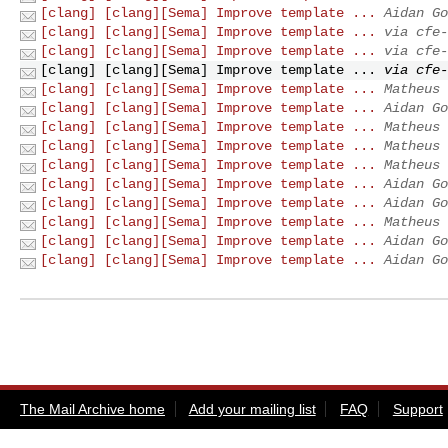
[clang] [clang][Sema] Improve template ...
Aidan Go
[clang] [clang][Sema] Improve template ...
via cfe-
[clang] [clang][Sema] Improve template ...
via cfe-
[clang] [clang][Sema] Improve template ...
via cfe-
[clang] [clang][Sema] Improve template ...
Matheus 
[clang] [clang][Sema] Improve template ...
Aidan Go
[clang] [clang][Sema] Improve template ...
Matheus 
[clang] [clang][Sema] Improve template ...
Matheus 
[clang] [clang][Sema] Improve template ...
Matheus 
[clang] [clang][Sema] Improve template ...
Aidan Go
[clang] [clang][Sema] Improve template ...
Aidan Go
[clang] [clang][Sema] Improve template ...
Matheus 
[clang] [clang][Sema] Improve template ...
Aidan Go
[clang] [clang][Sema] Improve template ...
Aidan Go
The Mail Archive home
Add your mailing list
FAQ
Support