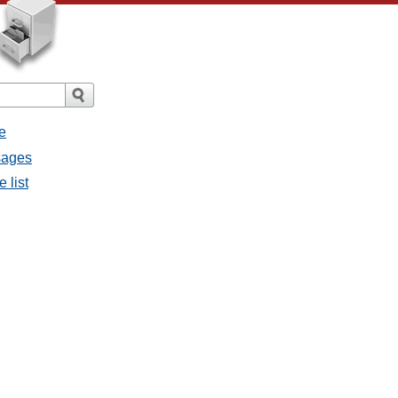
e
sages
 list