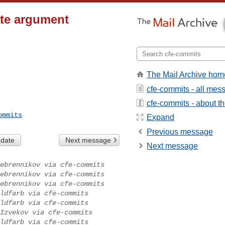
ate argument
The Mail Archive hom
cfe-commits - all mes
cfe-commits - about the
ommits
Expand
Previous message
 date
Next message
Next message
ebrennikov via cfe-commits
ebrennikov via cfe-commits
ebrennikov via cfe-commits
ldfarb via cfe-commits
ldfarb via cfe-commits
Izvekov via cfe-commits
ldfarb via cfe-commits