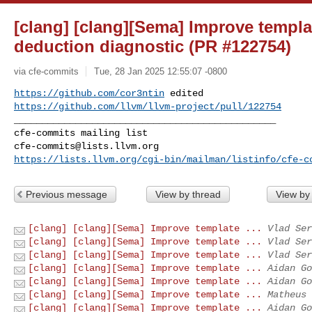
[clang] [clang][Sema] Improve templ
deduction diagnostic (PR #122754)
via cfe-commits
Tue, 28 Jan 2025 12:55:07 -0800
https://github.com/cor3ntin
https://github.com/llvm/llvm-project/pull/122754
_______________________________________________

cfe-commits@lists.llvm.org
https://lists.llvm.org/cgi-bin/mailman/listinfo/cfe-c
Previous message
View by thread
View by
[clang] [clang][Sema] Improve template ...
Vlad Ser
[clang] [clang][Sema] Improve template ...
Vlad Ser
[clang] [clang][Sema] Improve template ...
Vlad Ser
[clang] [clang][Sema] Improve template ...
Aidan Go
[clang] [clang][Sema] Improve template ...
Aidan Go
[clang] [clang][Sema] Improve template ...
Matheus 
[clang] [clang][Sema] Improve template ...
Aidan Go