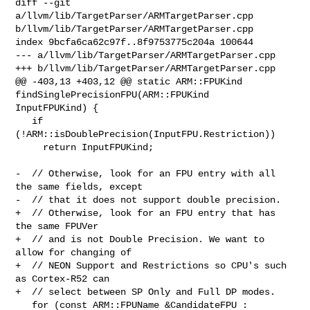
diff --git 
a/llvm/lib/TargetParser/ARMTargetParser.cpp 

b/llvm/lib/TargetParser/ARMTargetParser.cpp

index 9bcfa6ca62c97f..8f9753775c204a 100644

--- a/llvm/lib/TargetParser/ARMTargetParser.cpp

+++ b/llvm/lib/TargetParser/ARMTargetParser.cpp

@@ -403,13 +403,12 @@ static ARM::FPUKind 
findSinglePrecisionFPU(ARM::FPUKind 

InputFPUKind) {

   if 
(!ARM::isDoublePrecision(InputFPU.Restriction))

     return InputFPUKind;

-  // Otherwise, look for an FPU entry with all 
the same fields, except

-  // that it does not support double precision.

+  // Otherwise, look for an FPU entry that has 
the same FPUVer

+  // and is not Double Precision. We want to 
allow for changing of

+  // NEON Support and Restrictions so CPU's such 
as Cortex-R52 can

+  // select between SP Only and Full DP modes.

   for (const ARM::FPUName &CandidateFPU : 