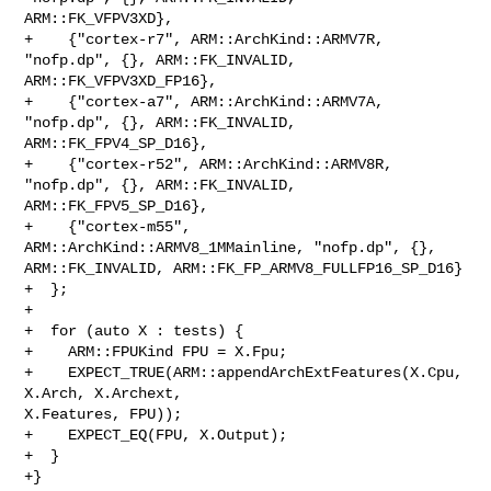
ARM::FK_VFPV3XD},

+    {"cortex-r7", ARM::ArchKind::ARMV7R, 
"nofp.dp", {}, ARM::FK_INVALID, 

ARM::FK_VFPV3XD_FP16},

+    {"cortex-a7", ARM::ArchKind::ARMV7A, 
"nofp.dp", {}, ARM::FK_INVALID, 

ARM::FK_FPV4_SP_D16},

+    {"cortex-r52", ARM::ArchKind::ARMV8R, 
"nofp.dp", {}, ARM::FK_INVALID, 

ARM::FK_FPV5_SP_D16},

+    {"cortex-m55", 
ARM::ArchKind::ARMV8_1MMainline, "nofp.dp", {}, 

ARM::FK_INVALID, ARM::FK_FP_ARMV8_FULLFP16_SP_D16}

+  };

+

+  for (auto X : tests) {

+    ARM::FPUKind FPU = X.Fpu;

+    EXPECT_TRUE(ARM::appendArchExtFeatures(X.Cpu, 
X.Arch, X.Archext, 

X.Features, FPU));

+    EXPECT_EQ(FPU, X.Output);

+  }

+}
