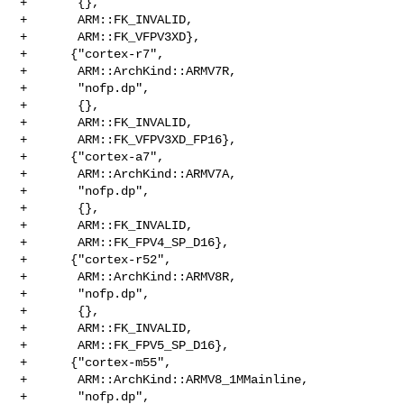
+       {},

+       ARM::FK_INVALID,

+       ARM::FK_VFPV3XD},

+      {"cortex-r7",

+       ARM::ArchKind::ARMV7R,

+       "nofp.dp",

+       {},

+       ARM::FK_INVALID,

+       ARM::FK_VFPV3XD_FP16},

+      {"cortex-a7",

+       ARM::ArchKind::ARMV7A,

+       "nofp.dp",

+       {},

+       ARM::FK_INVALID,

+       ARM::FK_FPV4_SP_D16},

+      {"cortex-r52",

+       ARM::ArchKind::ARMV8R,

+       "nofp.dp",

+       {},

+       ARM::FK_INVALID,

+       ARM::FK_FPV5_SP_D16},

+      {"cortex-m55",

+       ARM::ArchKind::ARMV8_1MMainline,

+       "nofp.dp",
