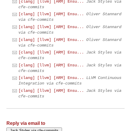
[clang] [llvm] [ARM] Ensu...
Jack Styles via
cfe-commits
[clang] [llvm] [ARM] Ensu...
Oliver Stannard
via cfe-commits
[clang] [llvm] [ARM] Ensu...
Oliver Stannard
via cfe-commits
[clang] [llvm] [ARM] Ensu...
Oliver Stannard
via cfe-commits
[clang] [llvm] [ARM] Ensu...
Jack Styles via
cfe-commits
[clang] [llvm] [ARM] Ensu...
Jack Styles via
cfe-commits
[clang] [llvm] [ARM] Ensu...
LLVM Continuous
Integration via cfe-commits
[clang] [llvm] [ARM] Ensu...
Jack Styles via
cfe-commits
Reply via email to