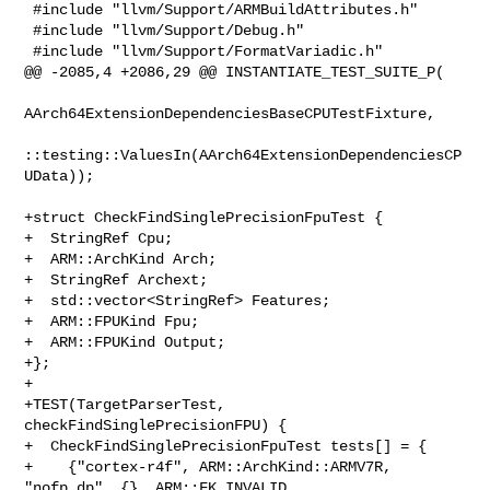
 #include "llvm/Support/ARMBuildAttributes.h"

 #include "llvm/Support/Debug.h"

 #include "llvm/Support/FormatVariadic.h"

@@ -2085,4 +2086,29 @@ INSTANTIATE_TEST_SUITE_P(

AArch64ExtensionDependenciesBaseCPUTestFixture,

::testing::ValuesIn(AArch64ExtensionDependenciesCP
UData));

+struct CheckFindSinglePrecisionFpuTest {

+  StringRef Cpu;

+  ARM::ArchKind Arch;

+  StringRef Archext;

+  std::vector<StringRef> Features;

+  ARM::FPUKind Fpu;

+  ARM::FPUKind Output;

+};

+

+TEST(TargetParserTest, 
checkFindSinglePrecisionFPU) {

+  CheckFindSinglePrecisionFpuTest tests[] = {

+    {"cortex-r4f", ARM::ArchKind::ARMV7R, 
"nofp.dp", {}, ARM::FK_INVALID, 
