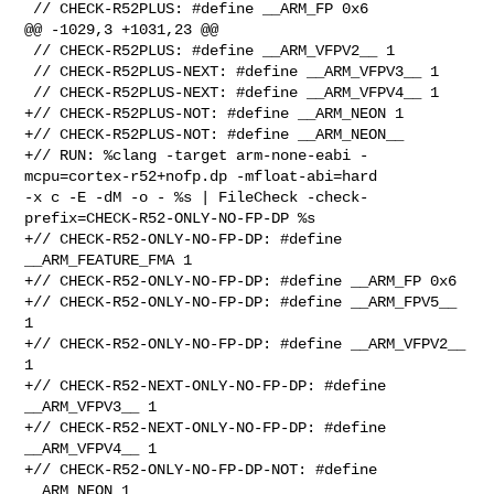
 // CHECK-R52PLUS: #define __ARM_FP 0x6

@@ -1029,3 +1031,23 @@

 // CHECK-R52PLUS: #define __ARM_VFPV2__ 1

 // CHECK-R52PLUS-NEXT: #define __ARM_VFPV3__ 1

 // CHECK-R52PLUS-NEXT: #define __ARM_VFPV4__ 1

+// CHECK-R52PLUS-NOT: #define __ARM_NEON 1

+// CHECK-R52PLUS-NOT: #define __ARM_NEON__

+// RUN: %clang -target arm-none-eabi -
mcpu=cortex-r52+nofp.dp -mfloat-abi=hard 

-x c -E -dM -o - %s | FileCheck -check-
prefix=CHECK-R52-ONLY-NO-FP-DP %s

+// CHECK-R52-ONLY-NO-FP-DP: #define 
__ARM_FEATURE_FMA 1

+// CHECK-R52-ONLY-NO-FP-DP: #define __ARM_FP 0x6

+// CHECK-R52-ONLY-NO-FP-DP: #define __ARM_FPV5__ 
1

+// CHECK-R52-ONLY-NO-FP-DP: #define __ARM_VFPV2__ 
1

+// CHECK-R52-NEXT-ONLY-NO-FP-DP: #define 
__ARM_VFPV3__ 1

+// CHECK-R52-NEXT-ONLY-NO-FP-DP: #define 
__ARM_VFPV4__ 1

+// CHECK-R52-ONLY-NO-FP-DP-NOT: #define 
__ARM_NEON 1
