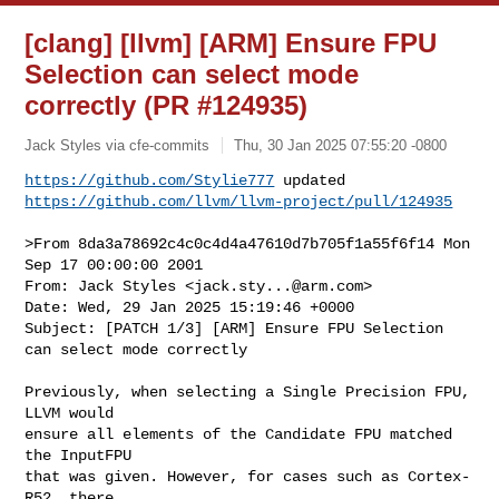
[clang] [llvm] [ARM] Ensure FPU
Selection can select mode
correctly (PR #124935)
Jack Styles via cfe-commits
Thu, 30 Jan 2025 07:55:20 -0800
https://github.com/Stylie777
https://github.com/llvm/llvm-project/pull/124935
>From 8da3a78692c4c0c4d4a47610d7b705f1a55f6f14 Mon 
Sep 17 00:00:00 2001

From: Jack Styles <
jack.sty...@arm.com
>

Date: Wed, 29 Jan 2025 15:19:46 +0000

Subject: [PATCH 1/3] [ARM] Ensure FPU Selection 
can select mode correctly

Previously, when selecting a Single Precision FPU, 
LLVM would

ensure all elements of the Candidate FPU matched 
the InputFPU

that was given. However, for cases such as Cortex-
R52, there
