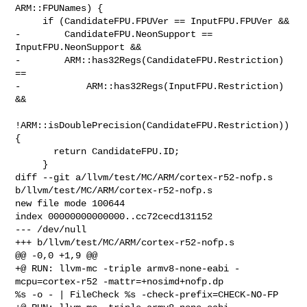
ARM::FPUNames) {

     if (CandidateFPU.FPUVer == InputFPU.FPUVer &&

-        CandidateFPU.NeonSupport == 
InputFPU.NeonSupport &&

-        ARM::has32Regs(CandidateFPU.Restriction) 
==

-            ARM::has32Regs(InputFPU.Restriction) 
&&

!ARM::isDoublePrecision(CandidateFPU.Restriction)) 
{

       return CandidateFPU.ID;

     }

diff --git a/llvm/test/MC/ARM/cortex-r52-nofp.s 

b/llvm/test/MC/ARM/cortex-r52-nofp.s

new file mode 100644

index 00000000000000..cc72cecd131152

--- /dev/null

+++ b/llvm/test/MC/ARM/cortex-r52-nofp.s

@@ -0,0 +1,9 @@

+@ RUN: llvm-mc -triple armv8-none-eabi -
mcpu=cortex-r52 -mattr=+nosimd+nofp.dp 

%s -o - | FileCheck %s -check-prefix=CHECK-NO-FP
