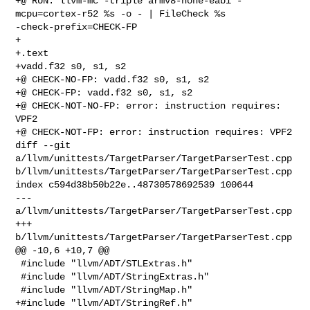
+@ RUN: llvm-mc -triple armv8-none-eabi -
mcpu=cortex-r52 %s -o - | FileCheck %s 

-check-prefix=CHECK-FP

+

+.text

+vadd.f32 s0, s1, s2

+@ CHECK-NO-FP: vadd.f32 s0, s1, s2

+@ CHECK-FP: vadd.f32 s0, s1, s2

+@ CHECK-NOT-NO-FP: error: instruction requires: 
VPF2

+@ CHECK-NOT-FP: error: instruction requires: VPF2

diff --git 
a/llvm/unittests/TargetParser/TargetParserTest.cpp 

b/llvm/unittests/TargetParser/TargetParserTest.cpp

index c594d38b50b22e..48730578692539 100644

--- 
a/llvm/unittests/TargetParser/TargetParserTest.cpp

+++ 
b/llvm/unittests/TargetParser/TargetParserTest.cpp

@@ -10,6 +10,7 @@

 #include "llvm/ADT/STLExtras.h"

 #include "llvm/ADT/StringExtras.h"

 #include "llvm/ADT/StringMap.h"

+#include "llvm/ADT/StringRef.h"
