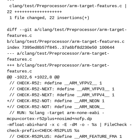
 clang/test/Preprocessor/arm-target-features.c | 
22 +++++++++++++++++++

 1 file changed, 22 insertions(+)

diff --git a/clang/test/Preprocessor/arm-target-
features.c 

b/clang/test/Preprocessor/arm-target-features.c

index 7395ed8b57f845..37a6bf8d230e50 100644

--- a/clang/test/Preprocessor/arm-target-
features.c

+++ b/clang/test/Preprocessor/arm-target-
features.c

@@ -1022,6 +1022,8 @@

 // CHECK-R52: #define __ARM_VFPV2__ 1

 // CHECK-R52-NEXT: #define __ARM_VFPV3__ 1

 // CHECK-R52-NEXT: #define __ARM_VFPV4__ 1

+// CHECK-R52-NOT: #define __ARM_NEON 1

+// CHECK-R52-NOT: #define __ARM_NEON__

 // RUN: %clang -target arm-none-eabi -
mcpu=cortex-r52plus+nosimd+nofp.dp 

-mfloat-abi=hard -x c -E -dM -o - %s | FileCheck -
check-prefix=CHECK-R52PLUS %s

 // CHECK-R52PLUS: #define __ARM_FEATURE_FMA 1
