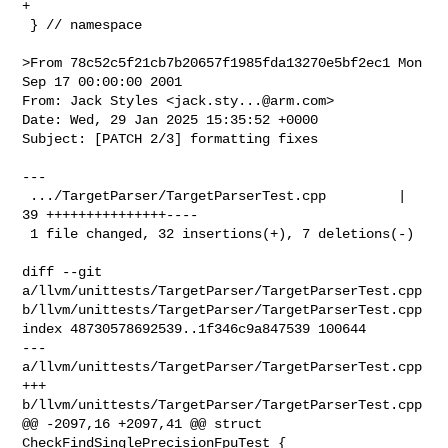
+

 } // namespace

>From 78c52c5f21cb7b20657f1985fda13270e5bf2ec1 Mon 
Sep 17 00:00:00 2001

From: Jack Styles <
jack.sty...@arm.com
>

Date: Wed, 29 Jan 2025 15:35:52 +0000

Subject: [PATCH 2/3] formatting fixes

---

 .../TargetParser/TargetParserTest.cpp         | 
39 +++++++++++++++----

 1 file changed, 32 insertions(+), 7 deletions(-)

diff --git 
a/llvm/unittests/TargetParser/TargetParserTest.cpp 

b/llvm/unittests/TargetParser/TargetParserTest.cpp

index 48730578692539..1f346c9a847539 100644

--- 
a/llvm/unittests/TargetParser/TargetParserTest.cpp

+++ 
b/llvm/unittests/TargetParser/TargetParserTest.cpp

@@ -2097,16 +2097,41 @@ struct 
CheckFindSinglePrecisionFpuTest {
