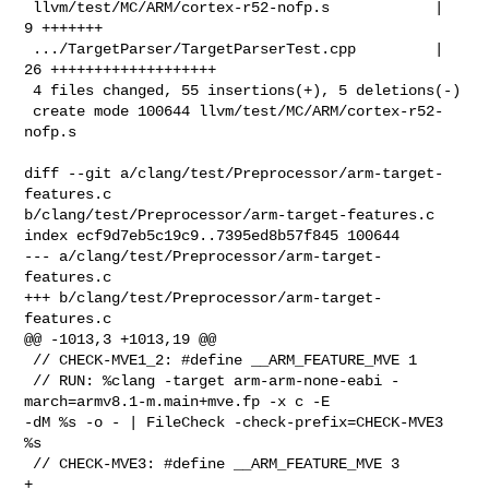
 llvm/test/MC/ARM/cortex-r52-nofp.s            |  
9 +++++++

 .../TargetParser/TargetParserTest.cpp         | 
26 +++++++++++++++++++

 4 files changed, 55 insertions(+), 5 deletions(-)

 create mode 100644 llvm/test/MC/ARM/cortex-r52-
nofp.s

diff --git a/clang/test/Preprocessor/arm-target-
features.c 

b/clang/test/Preprocessor/arm-target-features.c

index ecf9d7eb5c19c9..7395ed8b57f845 100644

--- a/clang/test/Preprocessor/arm-target-
features.c

+++ b/clang/test/Preprocessor/arm-target-
features.c

@@ -1013,3 +1013,19 @@

 // CHECK-MVE1_2: #define __ARM_FEATURE_MVE 1

 // RUN: %clang -target arm-arm-none-eabi -
march=armv8.1-m.main+mve.fp -x c -E 

-dM %s -o - | FileCheck -check-prefix=CHECK-MVE3 
%s

 // CHECK-MVE3: #define __ARM_FEATURE_MVE 3

+
