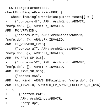
 TEST(TargetParserTest, 
checkFindSinglePrecisionFPU) {

   CheckFindSinglePrecisionFpuTest tests[] = {

-    {"cortex-r4f", ARM::ArchKind::ARMV7R, 
"nofp.dp", {}, ARM::FK_INVALID, 

ARM::FK_VFPV3XD},

-    {"cortex-r7", ARM::ArchKind::ARMV7R, 
"nofp.dp", {}, ARM::FK_INVALID, 

ARM::FK_VFPV3XD_FP16},

-    {"cortex-a7", ARM::ArchKind::ARMV7A, 
"nofp.dp", {}, ARM::FK_INVALID, 

ARM::FK_FPV4_SP_D16},

-    {"cortex-r52", ARM::ArchKind::ARMV8R, 
"nofp.dp", {}, ARM::FK_INVALID, 

ARM::FK_FPV5_SP_D16},

-    {"cortex-m55", 
ARM::ArchKind::ARMV8_1MMainline, "nofp.dp", {}, 

ARM::FK_INVALID, ARM::FK_FP_ARMV8_FULLFP16_SP_D16}

-  };

+      {"cortex-r4f",

+       ARM::ArchKind::ARMV7R,

+       "nofp.dp",
