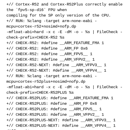
+// Cortex-R52 and Cortex-R52Plus correctly enable 
the `fpv5-sp-d16` FPU when 

compiling for the SP only version of the CPU.

+// RUN: %clang -target arm-none-eabi -
mcpu=cortex-r52+nosimd+nofp.dp 

-mfloat-abi=hard -x c -E -dM -o - %s | FileCheck -
check-prefix=CHECK-R52 %s

+// CHECK-R52: #define __ARM_FEATURE_FMA 1

+// CHECK-R52: #define __ARM_FP 0x6

+// CHECK-R52: #define __ARM_FPV5__ 1

+// CHECK-R52: #define __ARM_VFPV2__ 1

+// CHECK-R52-NEXT: #define __ARM_VFPV3__ 1

+// CHECK-R52-NEXT: #define __ARM_VFPV4__ 1

+// RUN: %clang -target arm-none-eabi -
mcpu=cortex-r52plus+nosimd+nofp.dp 

-mfloat-abi=hard -x c -E -dM -o - %s | FileCheck -
check-prefix=CHECK-R52PLUS %s

+// CHECK-R52PLUS: #define __ARM_FEATURE_FMA 1

+// CHECK-R52PLUS: #define __ARM_FP 0x6

+// CHECK-R52PLUS: #define __ARM_FPV5__ 1

+// CHECK-R52PLUS: #define __ARM_VFPV2__ 1

+// CHECK-R52PLUS-NEXT: #define __ARM_VFPV3__ 1

+// CHECK-R52PLUS-NEXT: #define __ARM_VFPV4__ 1
