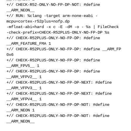
+// CHECK-R52-ONLY-NO-FP-DP-NOT: #define 
__ARM_NEON__

+// RUN: %clang -target arm-none-eabi -
mcpu=cortex-r52plus+nofp.dp 

-mfloat-abi=hard -x c -E -dM -o - %s | FileCheck 

-check-prefix=CHECK-R52PLUS-ONLY-NO-FP-DP %s

+// CHECK-R52PLUS-ONLY-NO-FP-DP: #define 
__ARM_FEATURE_FMA 1

+// CHECK-R52PLUS-ONLY-NO-FP-DP: #define __ARM_FP 
0x6

+// CHECK-R52PLUS-ONLY-NO-FP-DP: #define 
__ARM_FPV5__ 1

+// CHECK-R52PLUS-ONLY-NO-FP-DP: #define 
__ARM_VFPV2__ 1

+// CHECK-R52PLUS-ONLY-NO-FP-DP-NEXT: #define 
__ARM_VFPV3__ 1

+// CHECK-R52PLUS-ONLY-NO-FP-DP-NEXT: #define 
__ARM_VFPV4__ 1

+// CHECK-R52PLUS-ONLY-NO-FP-DP-NOT: #define 
__ARM_NEON 1

+// CHECK-R52PLUS-ONLY-NO-FP-DP-NOT: #define 
__ARM_NEON__
