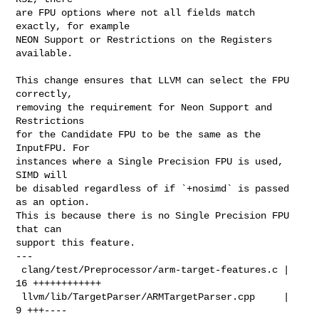
are FPU options where not all fields match 
exactly, for example

NEON Support or Restrictions on the Registers 
available.

This change ensures that LLVM can select the FPU 
correctly,

removing the requirement for Neon Support and 
Restrictions

for the Candidate FPU to be the same as the 
InputFPU. For

instances where a Single Precision FPU is used, 
SIMD will

be disabled regardless of if `+nosimd` is passed 
as an option.

This is because there is no Single Precision FPU 
that can

support this feature.

---

 clang/test/Preprocessor/arm-target-features.c | 
16 ++++++++++++

 llvm/lib/TargetParser/ARMTargetParser.cpp     |  
9 +++----
