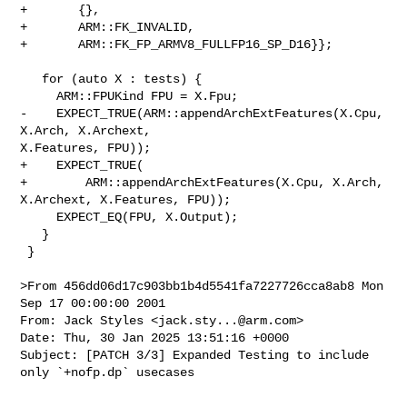
+       {},

+       ARM::FK_INVALID,

+       ARM::FK_FP_ARMV8_FULLFP16_SP_D16}};

   for (auto X : tests) {

     ARM::FPUKind FPU = X.Fpu;

-    EXPECT_TRUE(ARM::appendArchExtFeatures(X.Cpu, 
X.Arch, X.Archext, 

X.Features, FPU));

+    EXPECT_TRUE(

+        ARM::appendArchExtFeatures(X.Cpu, X.Arch, 
X.Archext, X.Features, FPU));

     EXPECT_EQ(FPU, X.Output);

   }

 }

>From 456dd06d17c903bb1b4d5541fa7227726cca8ab8 Mon 
Sep 17 00:00:00 2001

From: Jack Styles <
jack.sty...@arm.com
>

Date: Thu, 30 Jan 2025 13:51:16 +0000

Subject: [PATCH 3/3] Expanded Testing to include 
only `+nofp.dp` usecases

---
