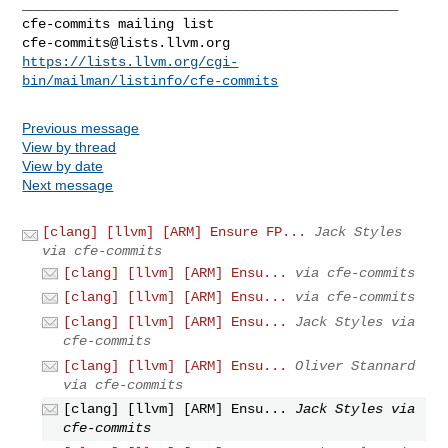
_______________________________________________

cfe-commits@lists.llvm.org
https://lists.llvm.org/cgi-
bin/mailman/listinfo/cfe-commits
Previous message
View by thread
View by date
Next message
[clang] [llvm] [ARM] Ensure FP...
Jack Styles
via cfe-commits
[clang] [llvm] [ARM] Ensu...
via cfe-commits
[clang] [llvm] [ARM] Ensu...
via cfe-commits
[clang] [llvm] [ARM] Ensu...
Jack Styles via
cfe-commits
[clang] [llvm] [ARM] Ensu...
Oliver Stannard
via cfe-commits
[clang] [llvm] [ARM] Ensu...
Jack Styles via
cfe-commits