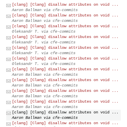
[clang] [Clang] disallow attributes on void ...
Aaron Ballman via cfe-commits
[clang] [Clang] disallow attributes on void ...
Aaron Ballman via cfe-commits
[clang] [Clang] disallow attributes on void ...
Oleksandr T. via cfe-commits
[clang] [Clang] disallow attributes on void ...
Oleksandr T. via cfe-commits
[clang] [Clang] disallow attributes on void ...
Oleksandr T. via cfe-commits
[clang] [Clang] disallow attributes on void ...
Oleksandr T. via cfe-commits
[clang] [Clang] disallow attributes on void ...
Aaron Ballman via cfe-commits
[clang] [Clang] disallow attributes on void ...
Aaron Ballman via cfe-commits
[clang] [Clang] disallow attributes on void ...
Aaron Ballman via cfe-commits
[clang] [Clang] disallow attributes on void ...
Aaron Ballman via cfe-commits
[clang] [Clang] disallow attributes on void ...
Aaron Ballman via cfe-commits
[clang] [Clang] disallow attributes on void ...