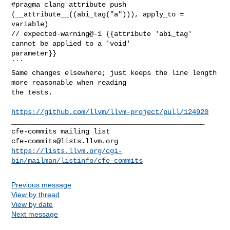
#pragma clang attribute push 
(__attribute__((abi_tag("a"))), apply_to = 

variable)

// expected-warning@-1 {{attribute 'abi_tag' 
cannot be applied to a 'void' 

parameter}}

```

Same changes elsewhere; just keeps the line length 
more reasonable when reading 

the tests.

https://github.com/llvm/llvm-project/pull/124920
_______________________________________________

cfe-commits@lists.llvm.org
https://lists.llvm.org/cgi-
bin/mailman/listinfo/cfe-commits
Previous message
View by thread
View by date
Next message