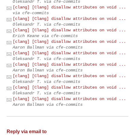
Oleksandr T. via cfe-commits
[clang] [Clang] disallow attributes on void ...
via cfe-commits
[clang] [Clang] disallow attributes on void ...
Oleksandr T. via cfe-commits
[clang] [Clang] disallow attributes on void ...
Erich Keane via cfe-commits
[clang] [Clang] disallow attributes on void ...
Aaron Ballman via cfe-commits
[clang] [Clang] disallow attributes on void ...
Oleksandr T. via cfe-commits
[clang] [Clang] disallow attributes on void ...
Aaron Ballman via cfe-commits
[clang] [Clang] disallow attributes on void ...
Oleksandr T. via cfe-commits
[clang] [Clang] disallow attributes on void ...
Oleksandr T. via cfe-commits
[clang] [Clang] disallow attributes on void ...
Aaron Ballman via cfe-commits
Reply via email to