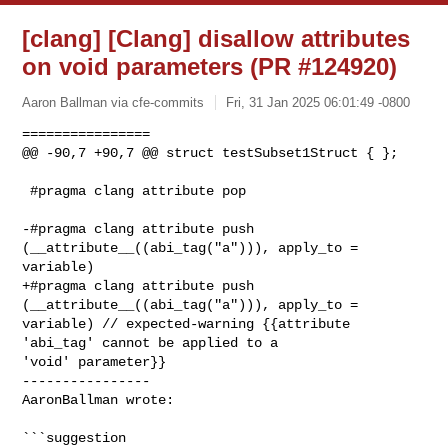
[clang] [Clang] disallow attributes
on void parameters (PR #124920)
Aaron Ballman via cfe-commits
Fri, 31 Jan 2025 06:01:49 -0800
================

@@ -90,7 +90,7 @@ struct testSubset1Struct { };

 #pragma clang attribute pop

-#pragma clang attribute push 
(__attribute__((abi_tag("a"))), apply_to = 

variable)

+#pragma clang attribute push 
(__attribute__((abi_tag("a"))), apply_to = 

variable) // expected-warning {{attribute 
'abi_tag' cannot be applied to a 

'void' parameter}}

----------------

AaronBallman wrote:
```suggestion
