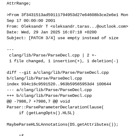
AttrRange;

>From 3f3431513ad59111794953d27e64608b3ce2e6e1 Mon 
Sep 17 00:00:00 2001

From: Oleksandr T <
oleksandr.taras...@outlook.com
>

Date: Wed, 29 Jan 2025 16:07:18 +0200

Subject: [PATCH 3/4] use empty instead of size

---

 clang/lib/Parse/ParseDecl.cpp | 2 +-

 1 file changed, 1 insertion(+), 1 deletion(-)

diff --git a/clang/lib/Parse/ParseDecl.cpp 
b/clang/lib/Parse/ParseDecl.cpp

index 934c16c9591520..963b59565953d4 100644

--- a/clang/lib/Parse/ParseDecl.cpp

+++ b/clang/lib/Parse/ParseDecl.cpp

@@ -7986,7 +7986,7 @@ void 
Parser::ParseParameterDeclarationClause(

     if (getLangOpts().HLSL)

MaybeParseHLSLAnnotations(DS.getAttributes());

-    if 