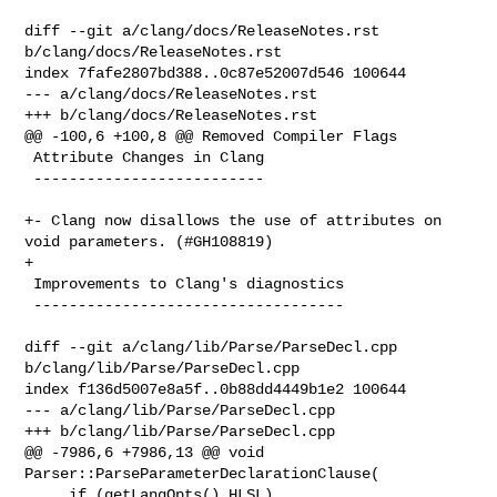
diff --git a/clang/docs/ReleaseNotes.rst 
b/clang/docs/ReleaseNotes.rst

index 7fafe2807bd388..0c87e52007d546 100644

--- a/clang/docs/ReleaseNotes.rst

+++ b/clang/docs/ReleaseNotes.rst

@@ -100,6 +100,8 @@ Removed Compiler Flags

 Attribute Changes in Clang

 --------------------------

+- Clang now disallows the use of attributes on 
void parameters. (#GH108819)

+

 Improvements to Clang's diagnostics

 -----------------------------------

diff --git a/clang/lib/Parse/ParseDecl.cpp 
b/clang/lib/Parse/ParseDecl.cpp

index f136d5007e8a5f..0b88dd4449b1e2 100644

--- a/clang/lib/Parse/ParseDecl.cpp

+++ b/clang/lib/Parse/ParseDecl.cpp

@@ -7986,6 +7986,13 @@ void 
Parser::ParseParameterDeclarationClause(

     if (getLangOpts().HLSL)
