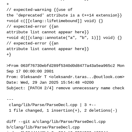
+                                                 
// expected-warning {{use of 

the 'deprecated' attribute is a C++14 extension}}

+void c([[clang::lifetimebound]] void) {}         
// expected-error {{an 

attribute list cannot appear here}}

+void d([[clang::annotate("a", "b", 1)]] void) {} 
// expected-error {{an 

attribute list cannot appear here}}

+}

>From 063f76730ebfd289f5340d0d8477a43a5ea965c2 Mon 
Sep 17 00:00:00 2001

From: Oleksandr T <
oleksandr.taras...@outlook.com
>

Date: Wed, 29 Jan 2025 15:54:48 +0200

Subject: [PATCH 2/4] remove unnecessary name check

---

 clang/lib/Parse/ParseDecl.cpp | 3 +--

 1 file changed, 1 insertion(+), 2 deletions(-)

diff --git a/clang/lib/Parse/ParseDecl.cpp 
b/clang/lib/Parse/ParseDecl.cpp
