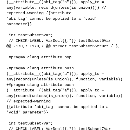
(__attribute__((abi_tag("a"))), apply_to = 

any(variable, record(unless(is_union)))) // 
expected-warning {{attribute 

'abi_tag' cannot be applied to a 'void' 
parameter}}

 int testSubset5Var;

 // CHECK-LABEL: VarDecl{{.*}} testSubset5Var

@@ -170,7 +170,7 @@ struct testSubset6Struct { };

 #pragma clang attribute pop

-#pragma clang attribute push 
(__attribute__((abi_tag("a"))), apply_to = 

any(record(unless(is_union)), function, variable))

+#pragma clang attribute push 
(__attribute__((abi_tag("a"))), apply_to = 

any(record(unless(is_union)), function, variable)) 
// expected-warning 

{{attribute 'abi_tag' cannot be applied to a 
'void' parameter}}

 int testSubset7Var;

 // CHECK-LABEL: VarDecl{{.*}} testSubset7Var
