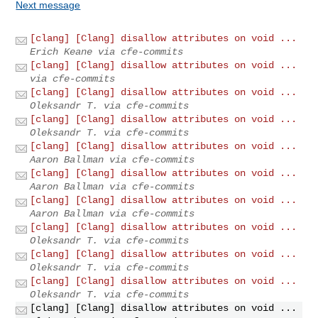
Next message
[clang] [Clang] disallow attributes on void ...
Erich Keane via cfe-commits
[clang] [Clang] disallow attributes on void ...
via cfe-commits
[clang] [Clang] disallow attributes on void ...
Oleksandr T. via cfe-commits
[clang] [Clang] disallow attributes on void ...
Oleksandr T. via cfe-commits
[clang] [Clang] disallow attributes on void ...
Aaron Ballman via cfe-commits
[clang] [Clang] disallow attributes on void ...
Aaron Ballman via cfe-commits
[clang] [Clang] disallow attributes on void ...
Aaron Ballman via cfe-commits
[clang] [Clang] disallow attributes on void ...
Oleksandr T. via cfe-commits
[clang] [Clang] disallow attributes on void ...
Oleksandr T. via cfe-commits
[clang] [Clang] disallow attributes on void ...
Oleksandr T. via cfe-commits
[clang] [Clang] disallow attributes on void ...