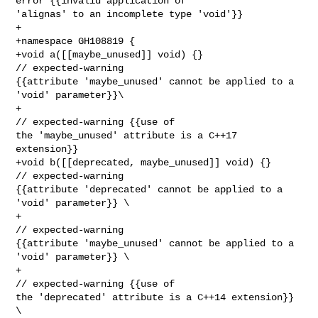
error {{invalid application of 

'alignas' to an incomplete type 'void'}}

+

+namespace GH108819 {

+void a([[maybe_unused]] void) {}                 
// expected-warning 

{{attribute 'maybe_unused' cannot be applied to a 
'void' parameter}}\

+                                                 
// expected-warning {{use of 

the 'maybe_unused' attribute is a C++17 
extension}}

+void b([[deprecated, maybe_unused]] void) {}     
// expected-warning 

{{attribute 'deprecated' cannot be applied to a 
'void' parameter}} \

+                                                 
// expected-warning 

{{attribute 'maybe_unused' cannot be applied to a 
'void' parameter}} \

+                                                 
// expected-warning {{use of 

the 'deprecated' attribute is a C++14 extension}} 
\
