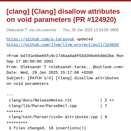
[clang] [Clang] disallow attributes
on void parameters (PR #124920)
Oleksandr T. via cfe-commits
Thu, 30 Jan 2025 13:54:59 -0800
https://github.com/a-tarasyuk
https://github.com/llvm/llvm-project/pull/124920
>From bd731e4be65fc9c1746aa6a8f63d206eb54bb2be Mon 
Sep 17 00:00:00 2001

From: Oleksandr T <
oleksandr.taras...@outlook.com
>

Date: Wed, 29 Jan 2025 15:17:06 +0200

Subject: [PATCH 1/4] [Clang] disallow attributes 
on void parameters

---

 clang/docs/ReleaseNotes.rst            | 2 ++

 clang/lib/Parse/ParseDecl.cpp          | 7 
+++++++

 clang/test/Parser/cxx0x-attributes.cpp | 9 
+++++++++

 3 files changed, 18 insertions(+)
