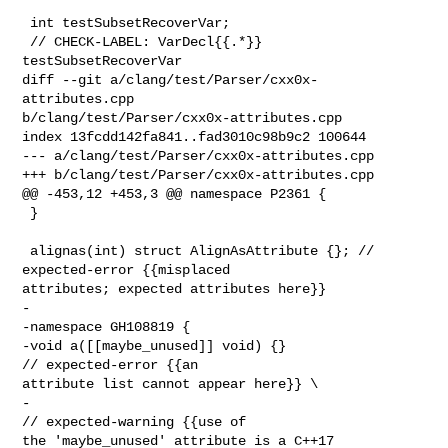
 int testSubsetRecoverVar;

 // CHECK-LABEL: VarDecl{{.*}} 
testSubsetRecoverVar

diff --git a/clang/test/Parser/cxx0x-
attributes.cpp 

b/clang/test/Parser/cxx0x-attributes.cpp

index 13fcdd142fa841..fad3010c98b9c2 100644

--- a/clang/test/Parser/cxx0x-attributes.cpp

+++ b/clang/test/Parser/cxx0x-attributes.cpp

@@ -453,12 +453,3 @@ namespace P2361 {

 }

 alignas(int) struct AlignAsAttribute {}; // 
expected-error {{misplaced 

attributes; expected attributes here}}

-

-namespace GH108819 {

-void a([[maybe_unused]] void) {}                 
// expected-error {{an 

attribute list cannot appear here}} \

-                                                 
// expected-warning {{use of 

the 'maybe_unused' attribute is a C++17 