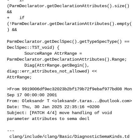
(ParmDeclarator.getDeclarationAttributes().size() 
&&

+    if 
(!ParmDeclarator.getDeclarationAttributes().empty(
) &&

ParmDeclarator.getDeclSpec().getTypeSpecType() == 
DeclSpec::TST_void) {

       SourceRange AttrRange = 
ParmDeclarator.getDeclarationAttributes().Range;

       Diag(AttrRange.getBegin(), 
diag::err_attributes_not_allowed) << 

AttrRange;

>From 9919006df9ec32023b2bf179b72f9ebaf977bd08 Mon 
Sep 17 00:00:00 2001

From: Oleksandr T <
oleksandr.taras...@outlook.com
>

Date: Thu, 30 Jan 2025 22:35:16 +0200

Subject: [PATCH 4/4] move handling of void 
parameter attributes to sema decl

---

 clang/include/clang/Basic/DiagnosticSemaKinds.td 