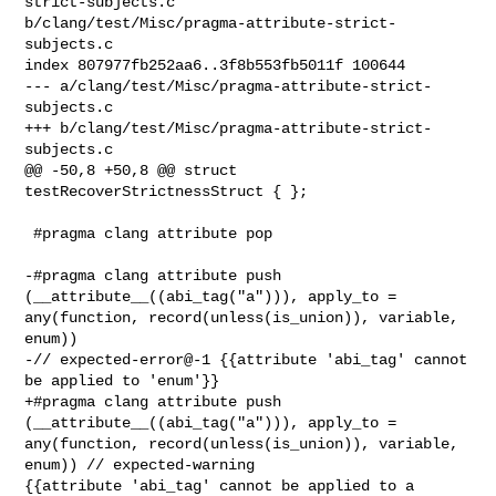
strict-subjects.c 

b/clang/test/Misc/pragma-attribute-strict-
subjects.c

index 807977fb252aa6..3f8b553fb5011f 100644

--- a/clang/test/Misc/pragma-attribute-strict-
subjects.c

+++ b/clang/test/Misc/pragma-attribute-strict-
subjects.c

@@ -50,8 +50,8 @@ struct 
testRecoverStrictnessStruct { };

 #pragma clang attribute pop

-#pragma clang attribute push 
(__attribute__((abi_tag("a"))), apply_to = 

any(function, record(unless(is_union)), variable, 
enum))

-// expected-error@-1 {{attribute 'abi_tag' cannot 
be applied to 'enum'}}

+#pragma clang attribute push 
(__attribute__((abi_tag("a"))), apply_to = 

any(function, record(unless(is_union)), variable, 
enum)) // expected-warning 

{{attribute 'abi_tag' cannot be applied to a 