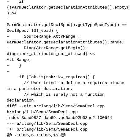
-    if 
(!ParmDeclarator.getDeclarationAttributes().empty(
) &&

-        
ParmDeclarator.getDeclSpec().getTypeSpecType() == 
DeclSpec::TST_void) {

-      SourceRange AttrRange = 
ParmDeclarator.getDeclarationAttributes().Range;

-      Diag(AttrRange.getBegin(), 
diag::err_attributes_not_allowed) << 

AttrRange;

-    }

-

     if (Tok.is(tok::kw_requires)) {

       // User tried to define a requires clause 
in a parameter declaration,

       // which is surely not a function 
declaration.

diff --git a/clang/lib/Sema/SemaDecl.cpp 
b/clang/lib/Sema/SemaDecl.cpp

index 3cad9827fdab69..ac5aab92b03ae2 100644

--- a/clang/lib/Sema/SemaDecl.cpp

+++ b/clang/lib/Sema/SemaDecl.cpp

@@ -10326,6 +10326,15 @@ 