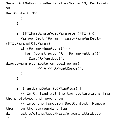
Sema::ActOnFunctionDeclarator(Scope *S, Declarator 
&D, 

DeclContext *DC,

       }

     }

+    if (FTIHasSingleVoidParameter(FTI)) {

+      ParmVarDecl *Param = cast<ParmVarDecl>
(FTI.Params[0].Param);

+      if (Param->hasAttrs()) {

+        for (const auto *A : Param->attrs())

+          Diag(A->getLoc(), 
diag::warn_attribute_on_void_param)

+              << A << A->getRange();

+      }

+    }

+

     if (!getLangOpts().CPlusPlus) {

       // In C, find all the tag declarations from 
the prototype and move them

       // into the function DeclContext. Remove 
them from the surrounding tag

diff --git a/clang/test/Misc/pragma-attribute-