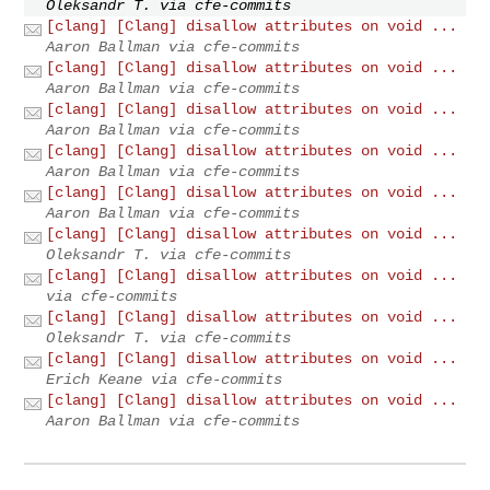
Oleksandr T. via cfe-commits
[clang] [Clang] disallow attributes on void ...
Aaron Ballman via cfe-commits
[clang] [Clang] disallow attributes on void ...
Aaron Ballman via cfe-commits
[clang] [Clang] disallow attributes on void ...
Aaron Ballman via cfe-commits
[clang] [Clang] disallow attributes on void ...
Aaron Ballman via cfe-commits
[clang] [Clang] disallow attributes on void ...
Aaron Ballman via cfe-commits
[clang] [Clang] disallow attributes on void ...
Oleksandr T. via cfe-commits
[clang] [Clang] disallow attributes on void ...
via cfe-commits
[clang] [Clang] disallow attributes on void ...
Oleksandr T. via cfe-commits
[clang] [Clang] disallow attributes on void ...
Erich Keane via cfe-commits
[clang] [Clang] disallow attributes on void ...
Aaron Ballman via cfe-commits