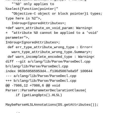
   "'%0' only applies to 
%select{function|pointer|"

   "Objective-C object or block pointer}1 types; 
type here is %2">,

   InGroup<IgnoredAttributes>;

+def warn_attribute_on_void_param: Warning<

+  "attribute %0 cannot be applied to a 'void' 
parameter">, 

InGroup<IgnoredAttributes>;

 def err_type_attribute_wrong_type : Error<

   warn_type_attribute_wrong_type.Summary>;

 def warn_incomplete_encoded_type : Warning<

diff --git a/clang/lib/Parse/ParseDecl.cpp 
b/clang/lib/Parse/ParseDecl.cpp

index 963b59565953d4..f136d5007e8a5f 100644

--- a/clang/lib/Parse/ParseDecl.cpp

+++ b/clang/lib/Parse/ParseDecl.cpp

@@ -7986,12 +7986,6 @@ void 
Parser::ParseParameterDeclarationClause(

     if (getLangOpts().HLSL)

MaybeParseHLSLAnnotations(DS.getAttributes());
