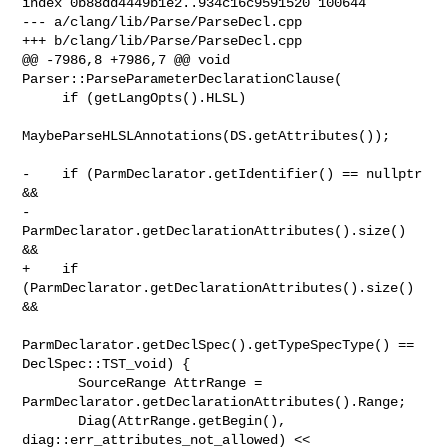
index 0b88dd4449b1e2..934c16c9591520 100644

--- a/clang/lib/Parse/ParseDecl.cpp

+++ b/clang/lib/Parse/ParseDecl.cpp

@@ -7986,8 +7986,7 @@ void 
Parser::ParseParameterDeclarationClause(

     if (getLangOpts().HLSL)

MaybeParseHLSLAnnotations(DS.getAttributes());

-    if (ParmDeclarator.getIdentifier() == nullptr 
&&

-        
ParmDeclarator.getDeclarationAttributes().size() 
&&

+    if 
(ParmDeclarator.getDeclarationAttributes().size() 
&&

ParmDeclarator.getDeclSpec().getTypeSpecType() == 
DeclSpec::TST_void) {

       SourceRange AttrRange = 
ParmDeclarator.getDeclarationAttributes().Range;

       Diag(AttrRange.getBegin(), 
diag::err_attributes_not_allowed) << 
