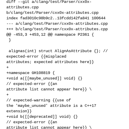
diff --git a/clang/test/Parser/cxx0x-
attributes.cpp 

b/clang/test/Parser/cxx0x-attributes.cpp

index fad3010c98b9c2..13fcdd142fa841 100644

--- a/clang/test/Parser/cxx0x-attributes.cpp

+++ b/clang/test/Parser/cxx0x-attributes.cpp

@@ -453,3 +453,12 @@ namespace P2361 {

 }

 alignas(int) struct AlignAsAttribute {}; // 
expected-error {{misplaced 

attributes; expected attributes here}}

+

+namespace GH108819 {

+void a([[maybe_unused]] void) {}                 
// expected-error {{an 

attribute list cannot appear here}} \

+                                                 
// expected-warning {{use of 

the 'maybe_unused' attribute is a C++17 
extension}}

+void b([[deprecated]] void) {}                   
// expected-error {{an 

attribute list cannot appear here}} \
