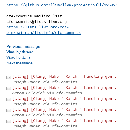
https://github.com/llvm/llvm-project/pull/125421
_______________________________________________

cfe-commits@lists.llvm.org
https://lists.llvm.org/cgi-
bin/mailman/listinfo/cfe-commits
Previous message
View by thread
View by date
Next message
[clang] [Clang] Make `-Xarch_` handling gen...
Joseph Huber via cfe-commits
[clang] [Clang] Make `-Xarch_` handling gen...
Artem Belevich via cfe-commits
[clang] [Clang] Make `-Xarch_` handling gen...
Joseph Huber via cfe-commits
[clang] [Clang] Make `-Xarch_` handling gen...
Artem Belevich via cfe-commits
[clang] [Clang] Make `-Xarch_` handling gen...
Joseph Huber via cfe-commits