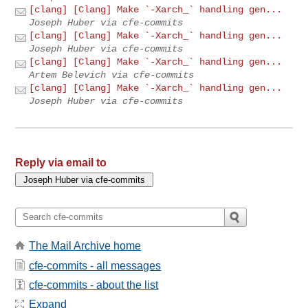
[clang] [Clang] Make `-Xarch_` handling gen...
Joseph Huber via cfe-commits
[clang] [Clang] Make `-Xarch_` handling gen...
Joseph Huber via cfe-commits
[clang] [Clang] Make `-Xarch_` handling gen...
Artem Belevich via cfe-commits
[clang] [Clang] Make `-Xarch_` handling gen...
Joseph Huber via cfe-commits
Reply via email to
The Mail Archive home
cfe-commits - all messages
cfe-commits - about the list
Expand