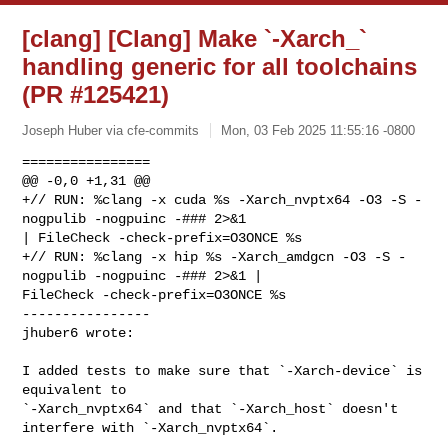
[clang] [Clang] Make `-Xarch_`
handling generic for all toolchains
(PR #125421)
Joseph Huber via cfe-commits
Mon, 03 Feb 2025 11:55:16 -0800
================

@@ -0,0 +1,31 @@

+// RUN: %clang -x cuda %s -Xarch_nvptx64 -O3 -S -
nogpulib -nogpuinc -### 2>&1 

| FileCheck -check-prefix=O3ONCE %s

+// RUN: %clang -x hip %s -Xarch_amdgcn -O3 -S -
nogpulib -nogpuinc -### 2>&1 | 

FileCheck -check-prefix=O3ONCE %s

----------------

jhuber6 wrote:
I added tests to make sure that `-Xarch-device` is 
equivalent to 

`-Xarch_nvptx64` and that `-Xarch_host` doesn't 
interfere with `-Xarch_nvptx64`.
