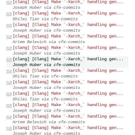
[clang] [Clang] Make `-Xarch_` handling gen...
Joseph Huber via cfe-commits
[clang] [Clang] Make `-Xarch_` handling gen...
Shilei Tian via cfe-commits
[clang] [Clang] Make `-Xarch_` handling gen...
Joseph Huber via cfe-commits
[clang] [Clang] Make `-Xarch_` handling gen...
Artem Belevich via cfe-commits
[clang] [Clang] Make `-Xarch_` handling gen...
Joseph Huber via cfe-commits
[clang] [Clang] Make `-Xarch_` handling gen...
Joseph Huber via cfe-commits
[clang] [Clang] Make `-Xarch_` handling gen...
Shilei Tian via cfe-commits
[clang] [Clang] Make `-Xarch_` handling gen...
Joseph Huber via cfe-commits
[clang] [Clang] Make `-Xarch_` handling gen...
Shilei Tian via cfe-commits
[clang] [Clang] Make `-Xarch_` handling gen...
Joseph Huber via cfe-commits
[clang] [Clang] Make `-Xarch_` handling gen...
Artem Belevich via cfe-commits
[clang] [Clang] Make `-Xarch_` handling gen...
Joseph Huber via cfe-commits