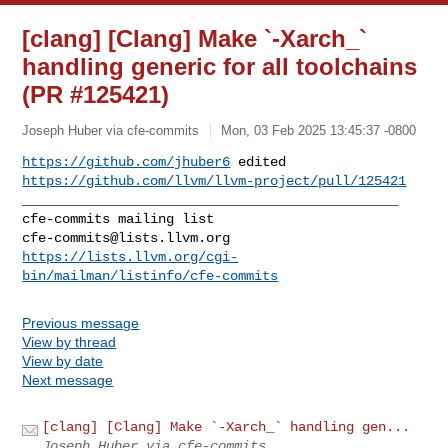
[clang] [Clang] Make `-Xarch_`
handling generic for all toolchains
(PR #125421)
Joseph Huber via cfe-commits
Mon, 03 Feb 2025 13:45:37 -0800
https://github.com/jhuber6
https://github.com/llvm/llvm-project/pull/125421
_______________________________________________

cfe-commits@lists.llvm.org
https://lists.llvm.org/cgi-
bin/mailman/listinfo/cfe-commits
Previous message
View by thread
View by date
Next message
[clang] [Clang] Make `-Xarch_` handling gen...
Joseph Huber via cfe-commits