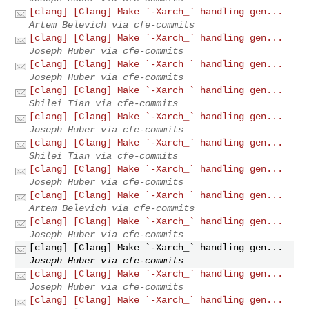
[clang] [Clang] Make `-Xarch_` handling gen...
Artem Belevich via cfe-commits
[clang] [Clang] Make `-Xarch_` handling gen...
Joseph Huber via cfe-commits
[clang] [Clang] Make `-Xarch_` handling gen...
Joseph Huber via cfe-commits
[clang] [Clang] Make `-Xarch_` handling gen...
Shilei Tian via cfe-commits
[clang] [Clang] Make `-Xarch_` handling gen...
Joseph Huber via cfe-commits
[clang] [Clang] Make `-Xarch_` handling gen...
Shilei Tian via cfe-commits
[clang] [Clang] Make `-Xarch_` handling gen...
Joseph Huber via cfe-commits
[clang] [Clang] Make `-Xarch_` handling gen...
Artem Belevich via cfe-commits
[clang] [Clang] Make `-Xarch_` handling gen...
Joseph Huber via cfe-commits
[clang] [Clang] Make `-Xarch_` handling gen...
Joseph Huber via cfe-commits
[clang] [Clang] Make `-Xarch_` handling gen...
Joseph Huber via cfe-commits
[clang] [Clang] Make `-Xarch_` handling gen...