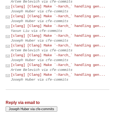
Artem Belevich via cfe-commits
[clang] [Clang] Make `-Xarch_` handling gen...
Joseph Huber via cfe-commits
[clang] [Clang] Make `-Xarch_` handling gen...
Joseph Huber via cfe-commits
[clang] [Clang] Make `-Xarch_` handling gen...
Yaxun Liu via cfe-commits
[clang] [Clang] Make `-Xarch_` handling gen...
Joseph Huber via cfe-commits
[clang] [Clang] Make `-Xarch_` handling gen...
Artem Belevich via cfe-commits
[clang] [Clang] Make `-Xarch_` handling gen...
Joseph Huber via cfe-commits
[clang] [Clang] Make `-Xarch_` handling gen...
Artem Belevich via cfe-commits
[clang] [Clang] Make `-Xarch_` handling gen...
Joseph Huber via cfe-commits
Reply via email to