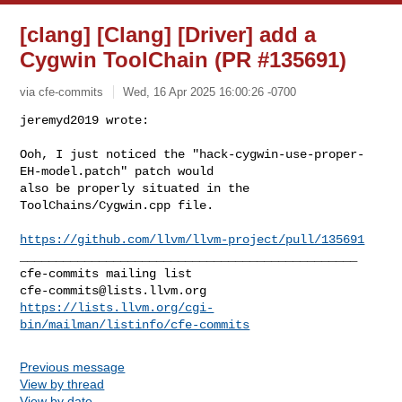
[clang] [Clang] [Driver] add a
Cygwin ToolChain (PR #135691)
via cfe-commits
Wed, 16 Apr 2025 16:00:26 -0700
jeremyd2019 wrote:

Ooh, I just noticed the "hack-cygwin-use-proper-
EH-model.patch" patch would 

also be properly situated in the 
ToolChains/Cygwin.cpp file.
https://github.com/llvm/llvm-project/pull/135691
_______________________________________________

cfe-commits@lists.llvm.org
https://lists.llvm.org/cgi-
bin/mailman/listinfo/cfe-commits
Previous message
View by thread
View by date