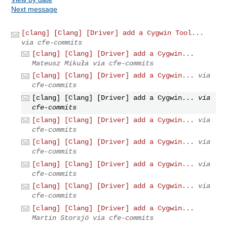
Next message
[clang] [Clang] [Driver] add a Cygwin Tool...
via cfe-commits
[clang] [Clang] [Driver] add a Cygwin...
Mateusz Mikuła via cfe-commits
[clang] [Clang] [Driver] add a Cygwin...
via
cfe-commits
[clang] [Clang] [Driver] add a Cygwin...
via
cfe-commits
[clang] [Clang] [Driver] add a Cygwin...
via
cfe-commits
[clang] [Clang] [Driver] add a Cygwin...
via
cfe-commits
[clang] [Clang] [Driver] add a Cygwin...
via
cfe-commits
[clang] [Clang] [Driver] add a Cygwin...
via
cfe-commits
[clang] [Clang] [Driver] add a Cygwin...
Martin Storsjö via cfe-commits