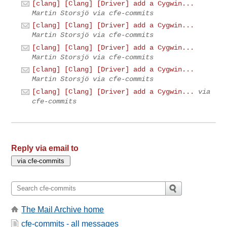
[clang] [Clang] [Driver] add a Cygwin...
Martin Storsjö via cfe-commits
[clang] [Clang] [Driver] add a Cygwin...
Martin Storsjö via cfe-commits
[clang] [Clang] [Driver] add a Cygwin...
Martin Storsjö via cfe-commits
[clang] [Clang] [Driver] add a Cygwin...
Martin Storsjö via cfe-commits
[clang] [Clang] [Driver] add a Cygwin...
via
cfe-commits
Reply via email to
The Mail Archive home
cfe-commits - all messages