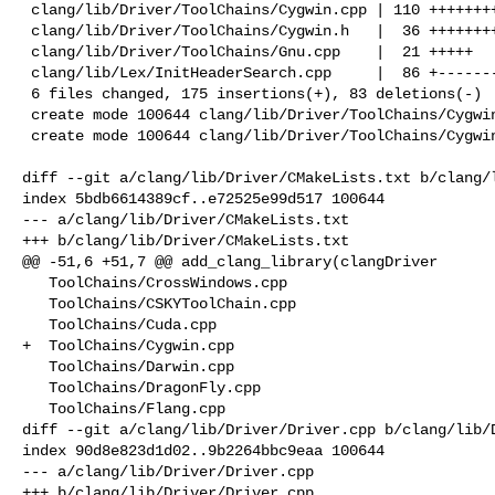
 clang/lib/Driver/ToolChains/Cygwin.cpp | 110 +++++++++++++++++++++++++

 clang/lib/Driver/ToolChains/Cygwin.h   |  36 ++++++++

 clang/lib/Driver/ToolChains/Gnu.cpp    |  21 +++++

 clang/lib/Lex/InitHeaderSearch.cpp     |  86 +------------------

 6 files changed, 175 insertions(+), 83 deletions(-)

 create mode 100644 clang/lib/Driver/ToolChains/Cygwin.cpp

 create mode 100644 clang/lib/Driver/ToolChains/Cygwin.h

diff --git a/clang/lib/Driver/CMakeLists.txt b/clang/l
index 5bdb6614389cf..e72525e99d517 100644

--- a/clang/lib/Driver/CMakeLists.txt

+++ b/clang/lib/Driver/CMakeLists.txt

@@ -51,6 +51,7 @@ add_clang_library(clangDriver

   ToolChains/CrossWindows.cpp

   ToolChains/CSKYToolChain.cpp

   ToolChains/Cuda.cpp

+  ToolChains/Cygwin.cpp

   ToolChains/Darwin.cpp

   ToolChains/DragonFly.cpp

   ToolChains/Flang.cpp

diff --git a/clang/lib/Driver/Driver.cpp b/clang/lib/D
index 90d8e823d1d02..9b2264bbc9eaa 100644

--- a/clang/lib/Driver/Driver.cpp

+++ b/clang/lib/Driver/Driver.cpp
