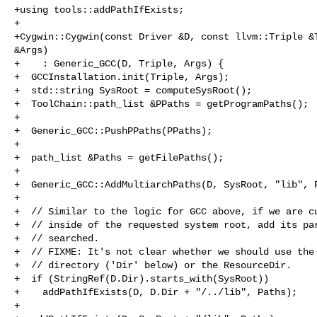
+using tools::addPathIfExists;

+

+Cygwin::Cygwin(const Driver &D, const llvm::Triple &T
&Args)

+    : Generic_GCC(D, Triple, Args) {

+  GCCInstallation.init(Triple, Args);

+  std::string SysRoot = computeSysRoot();

+  ToolChain::path_list &PPaths = getProgramPaths();

+

+  Generic_GCC::PushPPaths(PPaths);

+

+  path_list &Paths = getFilePaths();

+

+  Generic_GCC::AddMultiarchPaths(D, SysRoot, "lib", P
+

+  // Similar to the logic for GCC above, if we are cu
+  // inside of the requested system root, add its par
+  // searched.

+  // FIXME: It's not clear whether we should use the 
+  // directory ('Dir' below) or the ResourceDir.

+  if (StringRef(D.Dir).starts_with(SysRoot))

+    addPathIfExists(D, D.Dir + "/../lib", Paths);

+
