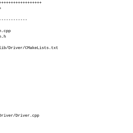
ib/Driver/CMakeLists.txt

river/Driver.cpp
