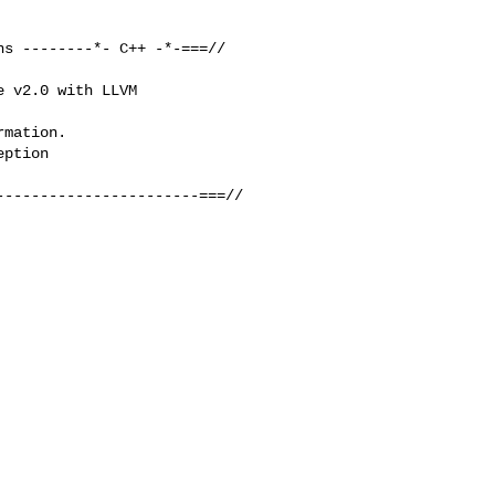
s --------*- C++ -*-===//

 v2.0 with LLVM 

mation.

ption

----------------------===//
