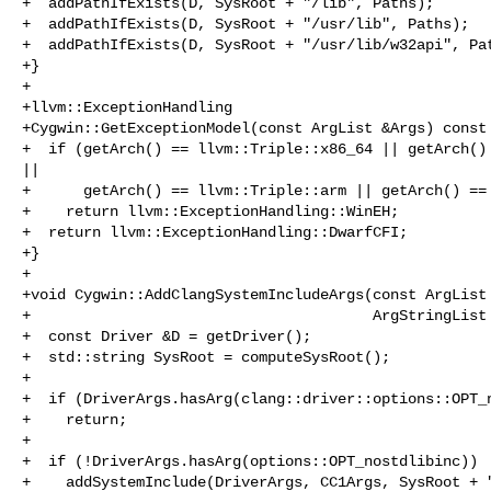
+  addPathIfExists(D, SysRoot + "/lib", Paths);

+  addPathIfExists(D, SysRoot + "/usr/lib", Paths);

+  addPathIfExists(D, SysRoot + "/usr/lib/w32api", Pat
+}

+

+llvm::ExceptionHandling

+Cygwin::GetExceptionModel(const ArgList &Args) const 
+  if (getArch() == llvm::Triple::x86_64 || getArch() 
||

+      getArch() == llvm::Triple::arm || getArch() == 
+    return llvm::ExceptionHandling::WinEH;

+  return llvm::ExceptionHandling::DwarfCFI;

+}

+

+void Cygwin::AddClangSystemIncludeArgs(const ArgList 
+                                       ArgStringList 
+  const Driver &D = getDriver();

+  std::string SysRoot = computeSysRoot();

+

+  if (DriverArgs.hasArg(clang::driver::options::OPT_n
+    return;

+

+  if (!DriverArgs.hasArg(options::OPT_nostdlibinc))

+    addSystemInclude(DriverArgs, CC1Args, SysRoot + "