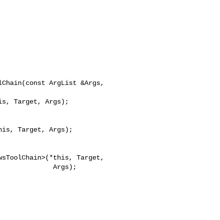
Chain(const ArgList &Args,

is, Target, Args);

        Args);
