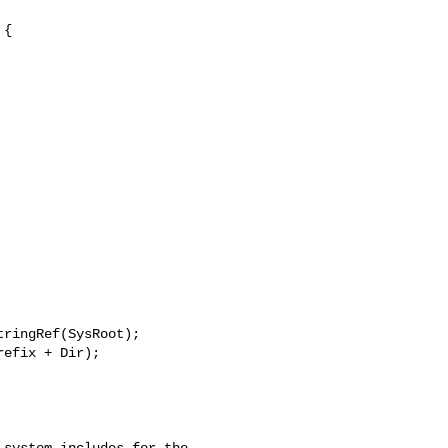
{

ringRef(SysRoot);

efix + Dir);

system includes for the
