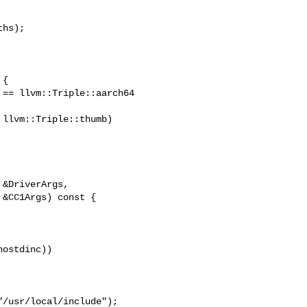
hs);

{

== llvm::Triple::aarch64 

llvm::Triple::thumb)

&DriverArgs,

&CC1Args) const {

ostdinc))

/usr/local/include");
