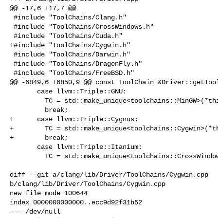
@@ -17,6 +17,7 @@

 #include "ToolChains/Clang.h"

 #include "ToolChains/CrossWindows.h"

 #include "ToolChains/Cuda.h"

+#include "ToolChains/Cygwin.h"

 #include "ToolChains/Darwin.h"

 #include "ToolChains/DragonFly.h"

 #include "ToolChains/FreeBSD.h"

@@ -6849,6 +6850,9 @@ const ToolChain &Driver::getTool
       case llvm::Triple::GNU:

         TC = std::make_unique<toolchains::MinGW>(*this, Target, Args);

         break;

+      case llvm::Triple::Cygnus:

+        TC = std::make_unique<toolchains::Cygwin>(*th
+        break;

       case llvm::Triple::Itanium:

         TC = std::make_unique<toolchains::CrossWindowsToolChain>(*this, Target,

                                                           
diff --git a/clang/lib/Driver/ToolChains/Cygwin.cpp 

b/clang/lib/Driver/ToolChains/Cygwin.cpp

new file mode 100644

index 0000000000000..ecc9d92f31b52

--- /dev/null
