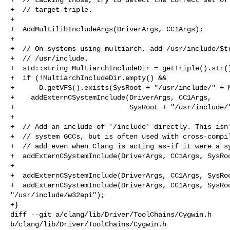
+  // target triple.

+

+  AddMultilibIncludeArgs(DriverArgs, CC1Args);

+

+  // On systems using multiarch, add /usr/include/$tr
+  // /usr/include.

+  std::string MultiarchIncludeDir = getTriple().str()
+  if (!MultiarchIncludeDir.empty() &&

+      D.getVFS().exists(SysRoot + "/usr/include/" + M
+    addExternCSystemInclude(DriverArgs, CC1Args,

+                            SysRoot + "/usr/include/"
+

+  // Add an include of '/include' directly. This isn'
+  // system GCCs, but is often used with cross-compil
+  // add even when Clang is acting as-if it were a sy
+  addExternCSystemInclude(DriverArgs, CC1Args, SysRoo
+

+  addExternCSystemInclude(DriverArgs, CC1Args, SysRoo
+  addExternCSystemInclude(DriverArgs, CC1Args, SysRoo
"/usr/include/w32api");

+}

diff --git a/clang/lib/Driver/ToolChains/Cygwin.h 

b/clang/lib/Driver/ToolChains/Cygwin.h
