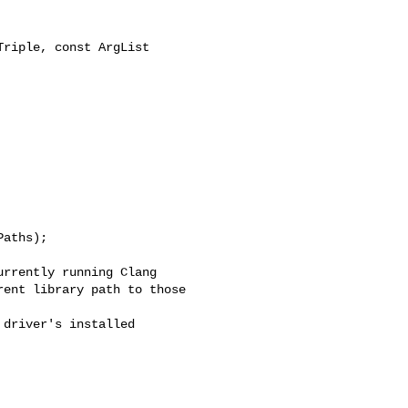
riple, const ArgList 

aths);

rrently running Clang

ent library path to those

driver's installed
