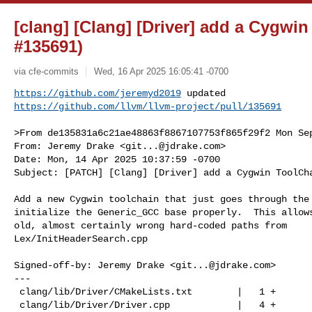
[clang] [Clang] [Driver] add a Cygwi
#135691)
via cfe-commits
Wed, 16 Apr 2025 16:05:41 -0700
https://github.com/jeremyd2019
https://github.com/llvm/llvm-project/pull/135691
>From de135831a6c21ae48863f8867107753f865f29f2 Mon Sep
From: Jeremy Drake <
git...@jdrake.com
>

Date: Mon, 14 Apr 2025 10:37:59 -0700

Subject: [PATCH] [Clang] [Driver] add a Cygwin ToolCha
Add a new Cygwin toolchain that just goes through the 
initialize the Generic_GCC base properly.  This allows
old, almost certainly wrong hard-coded paths from

Lex/InitHeaderSearch.cpp

Signed-off-by: Jeremy Drake <
git...@jdrake.com
>

---

 clang/lib/Driver/CMakeLists.txt        |   1 +

 clang/lib/Driver/Driver.cpp            |   4 +
