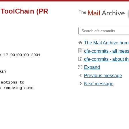
n ToolChain (PR
The Mail Archive hom
cfe-commits - all mes
 17 00:00:00 2001

cfe-commits - about the
Expand
in

Previous message
motions to

Next message
 removing some
