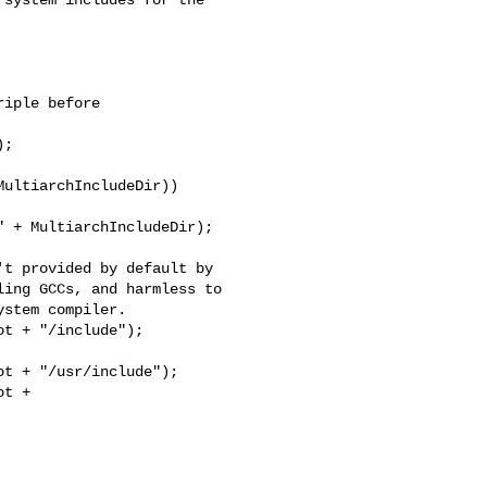
iple before

;

ultiarchIncludeDir))

 + MultiarchIncludeDir);

t provided by default by

ing GCCs, and harmless to

stem compiler.

t + "/include");

t + "/usr/include");

t + 
