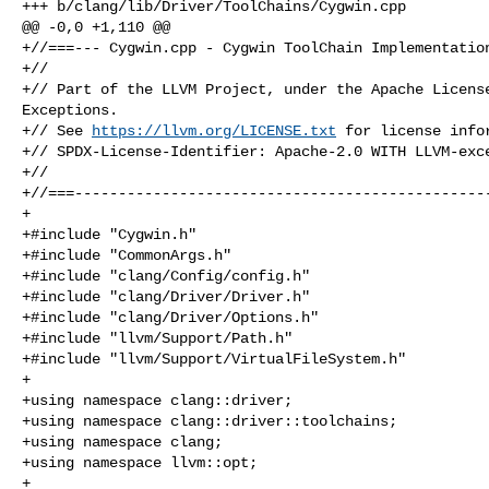
+++ b/clang/lib/Driver/ToolChains/Cygwin.cpp

@@ -0,0 +1,110 @@

+//===--- Cygwin.cpp - Cygwin ToolChain Implementation
+//

+// Part of the LLVM Project, under the Apache License
Exceptions.

+// See 
https://llvm.org/LICENSE.txt
 for license infor
+// SPDX-License-Identifier: Apache-2.0 WITH LLVM-exce
+//

+//===------------------------------------------------
+

+#include "Cygwin.h"

+#include "CommonArgs.h"

+#include "clang/Config/config.h"

+#include "clang/Driver/Driver.h"

+#include "clang/Driver/Options.h"

+#include "llvm/Support/Path.h"

+#include "llvm/Support/VirtualFileSystem.h"

+

+using namespace clang::driver;

+using namespace clang::driver::toolchains;

+using namespace clang;

+using namespace llvm::opt;

+
