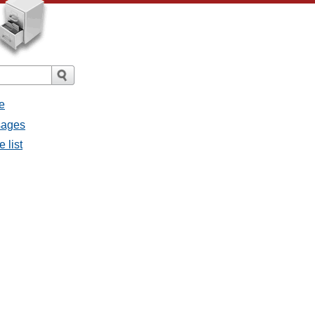
e
sages
 list