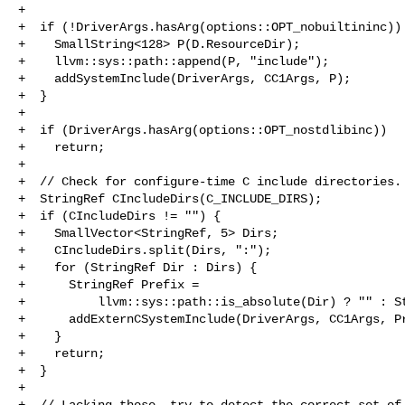
+

+  if (!DriverArgs.hasArg(options::OPT_nobuiltininc)) 
+    SmallString<128> P(D.ResourceDir);

+    llvm::sys::path::append(P, "include");

+    addSystemInclude(DriverArgs, CC1Args, P);

+  }

+

+  if (DriverArgs.hasArg(options::OPT_nostdlibinc))

+    return;

+

+  // Check for configure-time C include directories.

+  StringRef CIncludeDirs(C_INCLUDE_DIRS);

+  if (CIncludeDirs != "") {

+    SmallVector<StringRef, 5> Dirs;

+    CIncludeDirs.split(Dirs, ":");

+    for (StringRef Dir : Dirs) {

+      StringRef Prefix =

+          llvm::sys::path::is_absolute(Dir) ? "" : St
+      addExternCSystemInclude(DriverArgs, CC1Args, Pr
+    }

+    return;

+  }

+

+  // Lacking those, try to detect the correct set of 