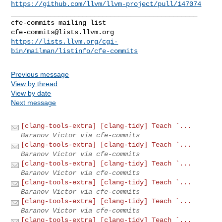
https://github.com/llvm/llvm-project/pull/147074
_______________________________________________

cfe-commits@lists.llvm.org
https://lists.llvm.org/cgi-
bin/mailman/listinfo/cfe-commits
Previous message
View by thread
View by date
Next message
[clang-tools-extra] [clang-tidy] Teach `...
Baranov Victor via cfe-commits
[clang-tools-extra] [clang-tidy] Teach `...
Baranov Victor via cfe-commits
[clang-tools-extra] [clang-tidy] Teach `...
Baranov Victor via cfe-commits
[clang-tools-extra] [clang-tidy] Teach `...
Baranov Victor via cfe-commits
[clang-tools-extra] [clang-tidy] Teach `...
Baranov Victor via cfe-commits
[clang-tools-extra] [clang-tidy] Teach `...