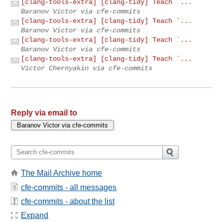
[clang-tools-extra] [clang-tidy] Teach `...
Baranov Victor via cfe-commits
[clang-tools-extra] [clang-tidy] Teach `...
Baranov Victor via cfe-commits
[clang-tools-extra] [clang-tidy] Teach `...
Baranov Victor via cfe-commits
[clang-tools-extra] [clang-tidy] Teach `...
Victor Chernyakin via cfe-commits
Reply via email to
The Mail Archive home
cfe-commits - all messages
cfe-commits - about the list
Expand