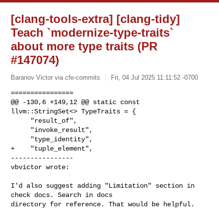
[clang-tools-extra] [clang-tidy]
Teach `modernize-type-traits`
about more type traits (PR
#147074)
Baranov Victor via cfe-commits
Fri, 04 Jul 2025 11:11:52 -0700
================

@@ -130,6 +149,12 @@ static const 
llvm::StringSet<> TypeTraits = {

     "result_of",

     "invoke_result",

     "type_identity",

+    "tuple_element",

----------------

vbvictor wrote:
I'd also suggest adding "Limitation" section in 
check docs. Search in docs 

directory for reference. That would be helpful.
