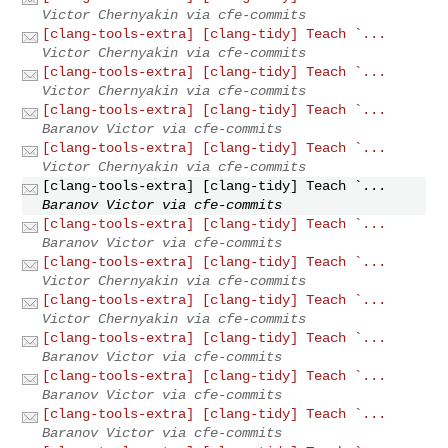
Victor Chernyakin via cfe-commits
[clang-tools-extra] [clang-tidy] Teach `...
Victor Chernyakin via cfe-commits
[clang-tools-extra] [clang-tidy] Teach `...
Victor Chernyakin via cfe-commits
[clang-tools-extra] [clang-tidy] Teach `...
Baranov Victor via cfe-commits
[clang-tools-extra] [clang-tidy] Teach `...
Victor Chernyakin via cfe-commits
[clang-tools-extra] [clang-tidy] Teach `...
Baranov Victor via cfe-commits
[clang-tools-extra] [clang-tidy] Teach `...
Baranov Victor via cfe-commits
[clang-tools-extra] [clang-tidy] Teach `...
Victor Chernyakin via cfe-commits
[clang-tools-extra] [clang-tidy] Teach `...
Victor Chernyakin via cfe-commits
[clang-tools-extra] [clang-tidy] Teach `...
Baranov Victor via cfe-commits
[clang-tools-extra] [clang-tidy] Teach `...
Baranov Victor via cfe-commits
[clang-tools-extra] [clang-tidy] Teach `...
Baranov Victor via cfe-commits