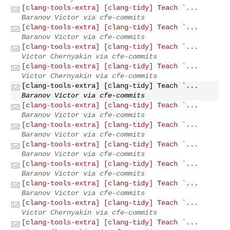
[clang-tools-extra] [clang-tidy] Teach `...
Baranov Victor via cfe-commits
[clang-tools-extra] [clang-tidy] Teach `...
Baranov Victor via cfe-commits
[clang-tools-extra] [clang-tidy] Teach `...
Victor Chernyakin via cfe-commits
[clang-tools-extra] [clang-tidy] Teach `...
Victor Chernyakin via cfe-commits
[clang-tools-extra] [clang-tidy] Teach `...
Baranov Victor via cfe-commits
[clang-tools-extra] [clang-tidy] Teach `...
Baranov Victor via cfe-commits
[clang-tools-extra] [clang-tidy] Teach `...
Baranov Victor via cfe-commits
[clang-tools-extra] [clang-tidy] Teach `...
Baranov Victor via cfe-commits
[clang-tools-extra] [clang-tidy] Teach `...
Baranov Victor via cfe-commits
[clang-tools-extra] [clang-tidy] Teach `...
Baranov Victor via cfe-commits
[clang-tools-extra] [clang-tidy] Teach `...
Victor Chernyakin via cfe-commits
[clang-tools-extra] [clang-tidy] Teach `...