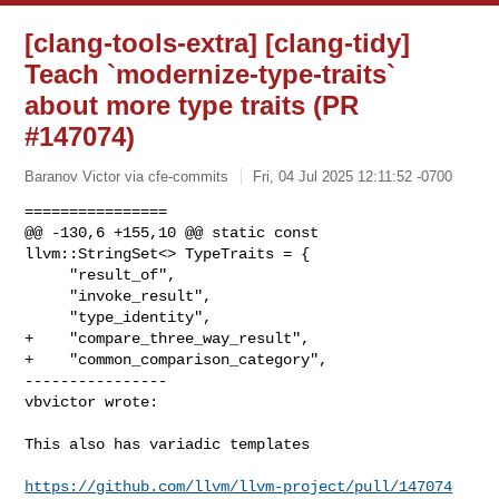
[clang-tools-extra] [clang-tidy]
Teach `modernize-type-traits`
about more type traits (PR
#147074)
Baranov Victor via cfe-commits
Fri, 04 Jul 2025 12:11:52 -0700
================

@@ -130,6 +155,10 @@ static const 
llvm::StringSet<> TypeTraits = {

     "result_of",

     "invoke_result",

     "type_identity",

+    "compare_three_way_result",

+    "common_comparison_category",

----------------

vbvictor wrote:
This also has variadic templates

https://github.com/llvm/llvm-project/pull/147074