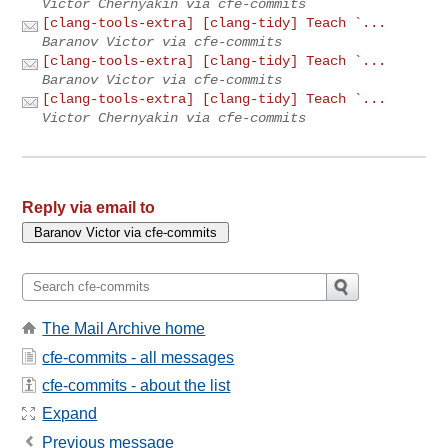
Victor Chernyakin via cfe-commits
[clang-tools-extra] [clang-tidy] Teach `...
Baranov Victor via cfe-commits
[clang-tools-extra] [clang-tidy] Teach `...
Baranov Victor via cfe-commits
[clang-tools-extra] [clang-tidy] Teach `...
Victor Chernyakin via cfe-commits
Reply via email to
The Mail Archive home
cfe-commits - all messages
cfe-commits - about the list
Expand
Previous message