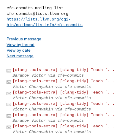
_______________________________________________

cfe-commits@lists.llvm.org
https://lists.llvm.org/cgi-
bin/mailman/listinfo/cfe-commits
Previous message
View by thread
View by date
Next message
[clang-tools-extra] [clang-tidy] Teach `...
Baranov Victor via cfe-commits
[clang-tools-extra] [clang-tidy] Teach `...
Victor Chernyakin via cfe-commits
[clang-tools-extra] [clang-tidy] Teach `...
Victor Chernyakin via cfe-commits
[clang-tools-extra] [clang-tidy] Teach `...
Victor Chernyakin via cfe-commits
[clang-tools-extra] [clang-tidy] Teach `...
Baranov Victor via cfe-commits
[clang-tools-extra] [clang-tidy] Teach `...
Victor Chernyakin via cfe-commits