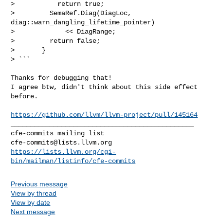
>           return true;

>         SemaRef.Diag(DiagLoc, 
diag::warn_dangling_lifetime_pointer)

>             << DiagRange;

>         return false;

>       }

> ```
Thanks for debugging that!

I agree btw, didn't think about this side effect 
before.

https://github.com/llvm/llvm-project/pull/145164
_______________________________________________

cfe-commits@lists.llvm.org
https://lists.llvm.org/cgi-
bin/mailman/listinfo/cfe-commits
Previous message
View by thread
View by date
Next message