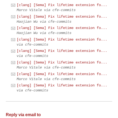
[clang] [Sema] Fix lifetime extension fo...
Marco Vitale via cfe-commits
[clang] [Sema] Fix lifetime extension fo...
Haojian Wu via cfe-commits
[clang] [Sema] Fix lifetime extension fo...
Haojian Wu via cfe-commits
[clang] [Sema] Fix lifetime extension fo...
via cfe-commits
[clang] [Sema] Fix lifetime extension fo...
via cfe-commits
[clang] [Sema] Fix lifetime extension fo...
Marco Vitale via cfe-commits
[clang] [Sema] Fix lifetime extension fo...
Marco Vitale via cfe-commits
[clang] [Sema] Fix lifetime extension fo...
via cfe-commits
Reply via email to