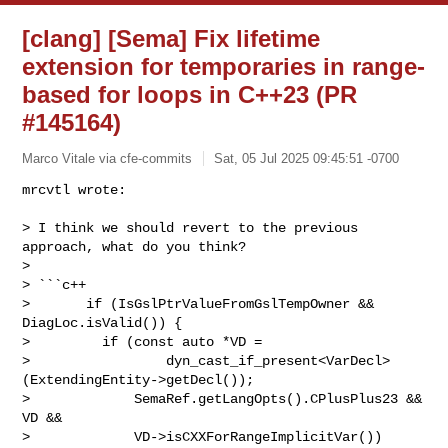
[clang] [Sema] Fix lifetime
extension for temporaries in range-
based for loops in C++23 (PR
#145164)
Marco Vitale via cfe-commits
Sat, 05 Jul 2025 09:45:51 -0700
mrcvtl wrote:

> I think we should revert to the previous 
approach, what do you think?

> 

> ```c++

>       if (IsGslPtrValueFromGslTempOwner && 
DiagLoc.isValid()) {

>         if (const auto *VD =

>                 dyn_cast_if_present<VarDecl>
(ExtendingEntity->getDecl());

>             SemaRef.getLangOpts().CPlusPlus23 && 
VD &&

>             VD->isCXXForRangeImplicitVar())
