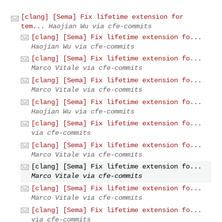
[clang] [Sema] Fix lifetime extension for
tem...
Haojian Wu via cfe-commits
[clang] [Sema] Fix lifetime extension fo...
Haojian Wu via cfe-commits
[clang] [Sema] Fix lifetime extension fo...
Marco Vitale via cfe-commits
[clang] [Sema] Fix lifetime extension fo...
Marco Vitale via cfe-commits
[clang] [Sema] Fix lifetime extension fo...
Haojian Wu via cfe-commits
[clang] [Sema] Fix lifetime extension fo...
via cfe-commits
[clang] [Sema] Fix lifetime extension fo...
Marco Vitale via cfe-commits
[clang] [Sema] Fix lifetime extension fo...
Marco Vitale via cfe-commits
[clang] [Sema] Fix lifetime extension fo...
Marco Vitale via cfe-commits
[clang] [Sema] Fix lifetime extension fo...
via cfe-commits