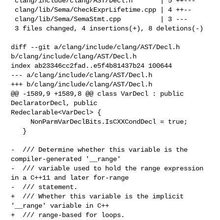
 clang/include/clang/AST/Decl.h       | 5 ++---

 clang/lib/Sema/CheckExprLifetime.cpp | 4 ++--

 clang/lib/Sema/SemaStmt.cpp          | 3 ---

 3 files changed, 4 insertions(+), 8 deletions(-)

diff --git a/clang/include/clang/AST/Decl.h 
b/clang/include/clang/AST/Decl.h

index ab23346cc2fad..e5f4b81437b24 100644

--- a/clang/include/clang/AST/Decl.h

+++ b/clang/include/clang/AST/Decl.h

@@ -1589,9 +1589,8 @@ class VarDecl : public 
DeclaratorDecl, public 

Redeclarable<VarDecl> {

     NonParmVarDeclBits.IsCXXCondDecl = true;

   }

-  /// Determine whether this variable is the 
compiler-generated '__range'

-  /// variable used to hold the range expression 
in a C++11 and later for-range

-  /// statement.

+  /// Whether this variable is the implicit 
'__range' variable in C++

+  /// range-based for loops.
