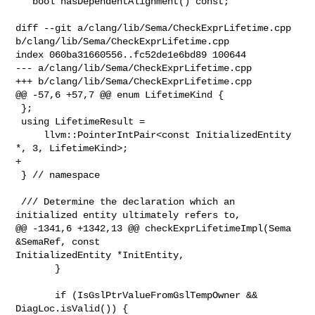
   bool hasDependentAlignment() const;

diff --git a/clang/lib/Sema/CheckExprLifetime.cpp 

b/clang/lib/Sema/CheckExprLifetime.cpp

index 060ba31660556..fc52de1e6bd89 100644

--- a/clang/lib/Sema/CheckExprLifetime.cpp

+++ b/clang/lib/Sema/CheckExprLifetime.cpp

@@ -57,6 +57,7 @@ enum LifetimeKind {

 };

 using LifetimeResult =

     llvm::PointerIntPair<const InitializedEntity 
*, 3, LifetimeKind>;

+

 } // namespace

 /// Determine the declaration which an 
initialized entity ultimately refers to,

@@ -1341,6 +1342,13 @@ checkExprLifetimeImpl(Sema 
&SemaRef, const 

InitializedEntity *InitEntity,

       }

       if (IsGslPtrValueFromGslTempOwner && 
DiagLoc.isValid()) {
