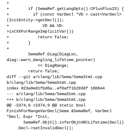
+

+        if (SemaRef.getLangOpts().CPlusPlus23) {

+          if (const VarDecl *VD = cast<VarDecl>
(InitEntity->getDecl());

+              VD && VD-
>isCXXForRangeImplicitVar())

+            return false;

+        }

+

         SemaRef.Diag(DiagLoc, 
diag::warn_dangling_lifetime_pointer)

             << DiagRange;

         return false;

diff --git a/clang/lib/Sema/SemaStmt.cpp 
b/clang/lib/Sema/SemaStmt.cpp

index 923a9e81fbd6a..ef0aff1b2838f 100644

--- a/clang/lib/Sema/SemaStmt.cpp

+++ b/clang/lib/Sema/SemaStmt.cpp

@@ -2374,6 +2374,9 @@ static bool 
FinishForRangeVarDecl(Sema &SemaRef, VarDecl 

*Decl, Expr *Init,

       SemaRef.ObjC().inferObjCARCLifetime(Decl))

     Decl->setInvalidDecl();
