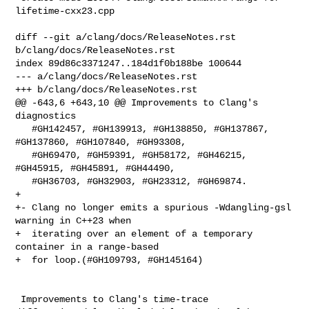
lifetime-cxx23.cpp

diff --git a/clang/docs/ReleaseNotes.rst 
b/clang/docs/ReleaseNotes.rst

index 89d86c3371247..184d1f0b188be 100644

--- a/clang/docs/ReleaseNotes.rst

+++ b/clang/docs/ReleaseNotes.rst

@@ -643,6 +643,10 @@ Improvements to Clang's 
diagnostics

   #GH142457, #GH139913, #GH138850, #GH137867, 
#GH137860, #GH107840, #GH93308,

   #GH69470, #GH59391, #GH58172, #GH46215, 
#GH45915, #GH45891, #GH44490,

   #GH36703, #GH32903, #GH23312, #GH69874.

+  

+- Clang no longer emits a spurious -Wdangling-gsl 
warning in C++23 when

+  iterating over an element of a temporary 
container in a range-based

+  for loop.(#GH109793, #GH145164)

 Improvements to Clang's time-trace
