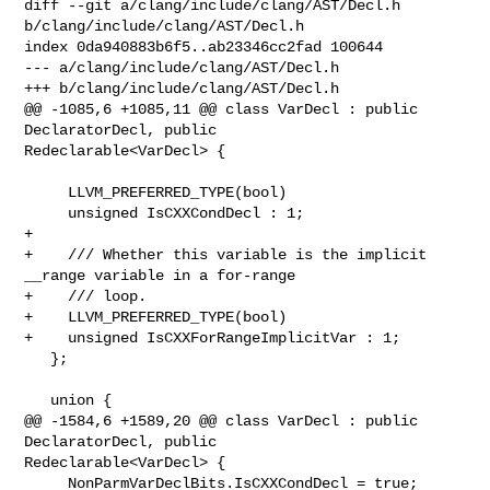
diff --git a/clang/include/clang/AST/Decl.h 
b/clang/include/clang/AST/Decl.h

index 0da940883b6f5..ab23346cc2fad 100644

--- a/clang/include/clang/AST/Decl.h

+++ b/clang/include/clang/AST/Decl.h

@@ -1085,6 +1085,11 @@ class VarDecl : public 
DeclaratorDecl, public 

Redeclarable<VarDecl> {

     LLVM_PREFERRED_TYPE(bool)

     unsigned IsCXXCondDecl : 1;

+

+    /// Whether this variable is the implicit 
__range variable in a for-range

+    /// loop.

+    LLVM_PREFERRED_TYPE(bool)

+    unsigned IsCXXForRangeImplicitVar : 1;

   };

   union {

@@ -1584,6 +1589,20 @@ class VarDecl : public 
DeclaratorDecl, public 

Redeclarable<VarDecl> {

     NonParmVarDeclBits.IsCXXCondDecl = true;
