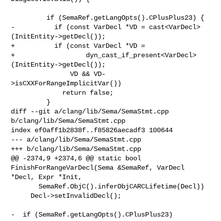
         if (SemaRef.getLangOpts().CPlusPlus23) {

-          if (const VarDecl *VD = cast<VarDecl>
(InitEntity->getDecl());

+          if (const VarDecl *VD =

+                  dyn_cast_if_present<VarDecl>
(InitEntity->getDecl());

               VD && VD-
>isCXXForRangeImplicitVar())

             return false;

         }

diff --git a/clang/lib/Sema/SemaStmt.cpp 
b/clang/lib/Sema/SemaStmt.cpp

index ef0aff1b2838f..f85826aecadf3 100644

--- a/clang/lib/Sema/SemaStmt.cpp

+++ b/clang/lib/Sema/SemaStmt.cpp

@@ -2374,9 +2374,6 @@ static bool 
FinishForRangeVarDecl(Sema &SemaRef, VarDecl 

*Decl, Expr *Init,

       SemaRef.ObjC().inferObjCARCLifetime(Decl))

     Decl->setInvalidDecl();

-  if (SemaRef.getLangOpts().CPlusPlus23)
