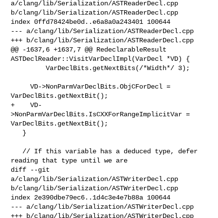
a/clang/lib/Serialization/ASTReaderDecl.cpp 

b/clang/lib/Serialization/ASTReaderDecl.cpp

index 0ffd78424be0d..e6a8a0a243401 100644

--- a/clang/lib/Serialization/ASTReaderDecl.cpp

+++ b/clang/lib/Serialization/ASTReaderDecl.cpp

@@ -1637,6 +1637,7 @@ RedeclarableResult 

ASTDeclReader::VisitVarDeclImpl(VarDecl *VD) {

         VarDeclBits.getNextBits(/*Width*/ 3);

     VD->NonParmVarDeclBits.ObjCForDecl = 
VarDeclBits.getNextBit();

+    VD-
>NonParmVarDeclBits.IsCXXForRangeImplicitVar = 
VarDeclBits.getNextBit();

   }

   // If this variable has a deduced type, defer 
reading that type until we are

diff --git 
a/clang/lib/Serialization/ASTWriterDecl.cpp 

b/clang/lib/Serialization/ASTWriterDecl.cpp

index 2e390dbe79ec6..1d4c3e4e7b88a 100644

--- a/clang/lib/Serialization/ASTWriterDecl.cpp

+++ b/clang/lib/Serialization/ASTWriterDecl.cpp
