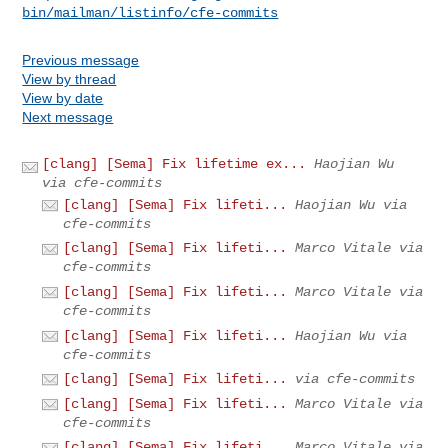
bin/mailman/listinfo/cfe-commits
Previous message
View by thread
View by date
Next message
[clang] [Sema] Fix lifetime ex...
Haojian Wu
via cfe-commits
[clang] [Sema] Fix lifeti...
Haojian Wu via
cfe-commits
[clang] [Sema] Fix lifeti...
Marco Vitale via
cfe-commits
[clang] [Sema] Fix lifeti...
Marco Vitale via
cfe-commits
[clang] [Sema] Fix lifeti...
Haojian Wu via
cfe-commits
[clang] [Sema] Fix lifeti...
via cfe-commits
[clang] [Sema] Fix lifeti...
Marco Vitale via
cfe-commits
[clang] [Sema] Fix lifeti...
Marco Vitale via