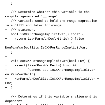
   }

+  /// Determine whether this variable is the 
compiler-generated '__range'

+  /// variable used to hold the range expression 
in a C++11 and later for-range

+  /// statement.

+  bool isCXXForRangeImplicitVar() const {

+    return isa<ParmVarDecl>(this) ? false

+                                  : 

NonParmVarDeclBits.IsCXXForRangeImplicitVar;

+  }

+

+  void setCXXForRangeImplicitVar(bool FRV) {

+    assert(!isa<ParmVarDecl>(this) &&

+           "Cannot set IsCXXForRangeImplicitVar 
on ParmVarDecl");

+    NonParmVarDeclBits.IsCXXForRangeImplicitVar = 
FRV;

+  }

+

   /// Determines if this variable's alignment is 
dependent.
