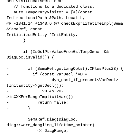
and visitLocalsRetained*

   // functions to a dedicated class.

   auto TemporaryVisitor = [&](const 
IndirectLocalPath &Path, Local L,

@@ -1341,14 +1348,6 @@ checkExprLifetimeImpl(Sema 
&SemaRef, const 

InitializedEntity *InitEntity,

       }

       if (IsGslPtrValueFromGslTempOwner && 
DiagLoc.isValid()) {

-

-        if (SemaRef.getLangOpts().CPlusPlus23) {

-          if (const VarDecl *VD =

-                  dyn_cast_if_present<VarDecl>
(InitEntity->getDecl());

-              VD && VD-
>isCXXForRangeImplicitVar())

-            return false;

-        }

-

         SemaRef.Diag(DiagLoc, 
diag::warn_dangling_lifetime_pointer)

             << DiagRange;
