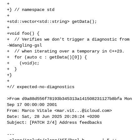
+

+} // namespace std

+

+std::vector<std::string> getData();

+

+void foo() {

+  // Verifies we don't trigger a diagnostic from 
-Wdangling-gsl

+  // when iterating over a temporary in C++23.

+  for (auto c : getData()[0]) {

+    (void)c;

+  }

+}

+

+// expected-no-diagnostics

>From d9a88d556f78193b345313a141508231127b8bfa Mon 
Sep 17 00:00:00 2001

From: Marco Vitale <
mar.vit...@icloud.com
>

Date: Sat, 28 Jun 2025 20:26:24 +0200

Subject: [PATCH 2/4] Address feedbacks

---
