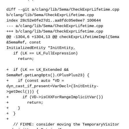
diff --git a/clang/lib/Sema/CheckExprLifetime.cpp 

b/clang/lib/Sema/CheckExprLifetime.cpp

index 28c52e0fe27d1..aa8fdc05e8ee7 100644

--- a/clang/lib/Sema/CheckExprLifetime.cpp

+++ b/clang/lib/Sema/CheckExprLifetime.cpp

@@ -1304,6 +1304,13 @@ checkExprLifetimeImpl(Sema 
&SemaRef, const 

InitializedEntity *InitEntity,

   if (LK == LK_FullExpression)

     return;

+  if (LK == LK_Extended && 
SemaRef.getLangOpts().CPlusPlus23) {

+    if (const auto *VD = 
dyn_cast_if_present<VarDecl>(InitEntity-
>getDecl())) {

+      if (VD->isCXXForRangeImplicitVar())

+        return;

+    }

+  }

+

   // FIXME: consider moving the TemporaryVisitor 