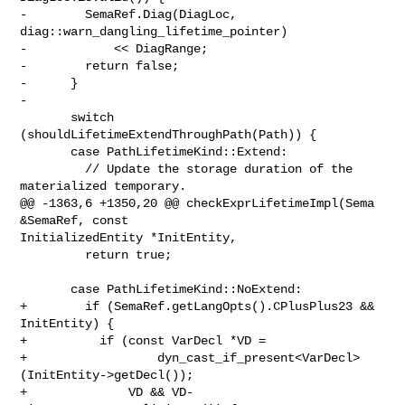
-        SemaRef.Diag(DiagLoc, 
diag::warn_dangling_lifetime_pointer)

-            << DiagRange;

-        return false;

-      }

-

       switch 
(shouldLifetimeExtendThroughPath(Path)) {

       case PathLifetimeKind::Extend:

         // Update the storage duration of the 
materialized temporary.

@@ -1363,6 +1350,20 @@ checkExprLifetimeImpl(Sema 
&SemaRef, const 

InitializedEntity *InitEntity,

         return true;

       case PathLifetimeKind::NoExtend:

+        if (SemaRef.getLangOpts().CPlusPlus23 && 
InitEntity) {

+          if (const VarDecl *VD =

+                  dyn_cast_if_present<VarDecl>
(InitEntity->getDecl());

+              VD && VD-