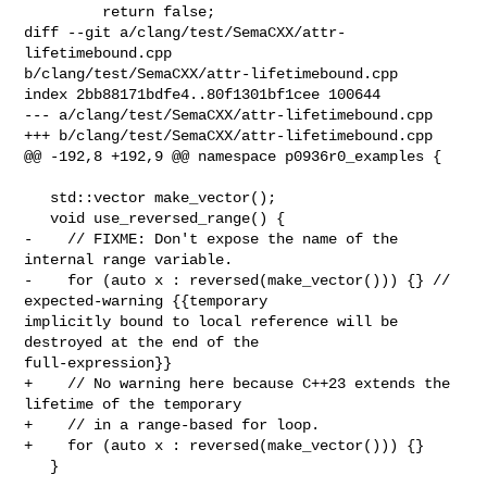
         return false;

diff --git a/clang/test/SemaCXX/attr-
lifetimebound.cpp 

b/clang/test/SemaCXX/attr-lifetimebound.cpp

index 2bb88171bdfe4..80f1301bf1cee 100644

--- a/clang/test/SemaCXX/attr-lifetimebound.cpp

+++ b/clang/test/SemaCXX/attr-lifetimebound.cpp

@@ -192,8 +192,9 @@ namespace p0936r0_examples {

   std::vector make_vector();

   void use_reversed_range() {

-    // FIXME: Don't expose the name of the 
internal range variable.

-    for (auto x : reversed(make_vector())) {} // 
expected-warning {{temporary 

implicitly bound to local reference will be 
destroyed at the end of the 

full-expression}}

+    // No warning here because C++23 extends the 
lifetime of the temporary

+    // in a range-based for loop.

+    for (auto x : reversed(make_vector())) {}

   }
