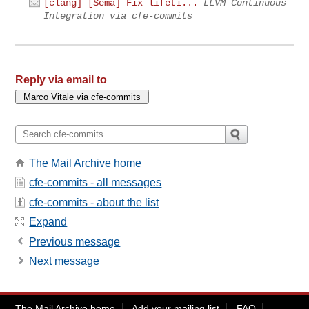
[clang] [Sema] Fix lifeti...
LLVM Continuous
Integration via cfe-commits
Reply via email to
The Mail Archive home
cfe-commits - all messages
cfe-commits - about the list
Expand
Previous message
Next message
The Mail Archive home
Add your mailing list
FAQ