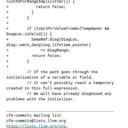
>isCXXForRangeImplicitVar()) {

+            return false;

+          }

+        }

+

+        if (IsGslPtrValueFromGslTempOwner && 
DiagLoc.isValid()) {

+          SemaRef.Diag(DiagLoc, 
diag::warn_dangling_lifetime_pointer)

+              << DiagRange;

+          return false;

+        }

+

         // If the path goes through the 
initialization of a variable or field,

         // it can't possibly reach a temporary 
created in this full-expression.

         // We will have already diagnosed any 
problems with the initializer.

_______________________________________________

cfe-commits@lists.llvm.org
https://lists.llvm.org/cgi-