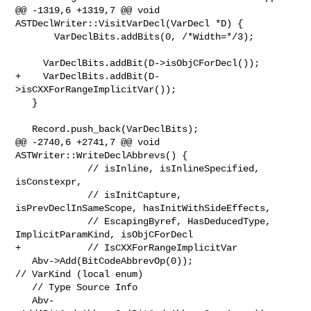
@@ -1319,6 +1319,7 @@ void 
ASTDeclWriter::VisitVarDecl(VarDecl *D) {

       VarDeclBits.addBits(0, /*Width=*/3);

     VarDeclBits.addBit(D->isObjCForDecl());

+    VarDeclBits.addBit(D-
>isCXXForRangeImplicitVar());

   }

   Record.push_back(VarDeclBits);

@@ -2740,6 +2741,7 @@ void 
ASTWriter::WriteDeclAbbrevs() {

             // isInline, isInlineSpecified, 
isConstexpr,

             // isInitCapture, 
isPrevDeclInSameScope, hasInitWithSideEffects,

             // EscapingByref, HasDeducedType, 
ImplicitParamKind, isObjCForDecl

+            // IsCXXForRangeImplicitVar

   Abv->Add(BitCodeAbbrevOp(0));                         
// VarKind (local enum)

   // Type Source Info

   Abv-