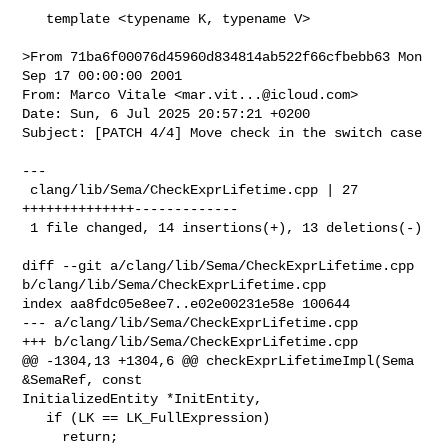
   template <typename K, typename V>

>From 71ba6f00076d45960d834814ab522f66cfbebb63 Mon 
Sep 17 00:00:00 2001

From: Marco Vitale <
mar.vit...@icloud.com
>

Date: Sun, 6 Jul 2025 20:57:21 +0200

Subject: [PATCH 4/4] Move check in the switch case

---

 clang/lib/Sema/CheckExprLifetime.cpp | 27 
++++++++++++++-------------

 1 file changed, 14 insertions(+), 13 deletions(-)

diff --git a/clang/lib/Sema/CheckExprLifetime.cpp 

b/clang/lib/Sema/CheckExprLifetime.cpp

index aa8fdc05e8ee7..e02e00231e58e 100644

--- a/clang/lib/Sema/CheckExprLifetime.cpp

+++ b/clang/lib/Sema/CheckExprLifetime.cpp

@@ -1304,13 +1304,6 @@ checkExprLifetimeImpl(Sema 
&SemaRef, const 

InitializedEntity *InitEntity,

   if (LK == LK_FullExpression)

     return;
