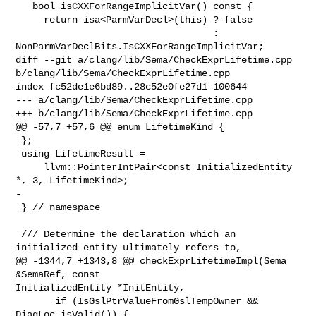
   bool isCXXForRangeImplicitVar() const {

     return isa<ParmVarDecl>(this) ? false

                                   : 

NonParmVarDeclBits.IsCXXForRangeImplicitVar;

diff --git a/clang/lib/Sema/CheckExprLifetime.cpp 

b/clang/lib/Sema/CheckExprLifetime.cpp

index fc52de1e6bd89..28c52e0fe27d1 100644

--- a/clang/lib/Sema/CheckExprLifetime.cpp

+++ b/clang/lib/Sema/CheckExprLifetime.cpp

@@ -57,7 +57,6 @@ enum LifetimeKind {

 };

 using LifetimeResult =

     llvm::PointerIntPair<const InitializedEntity 
*, 3, LifetimeKind>;

-

 } // namespace

 /// Determine the declaration which an 
initialized entity ultimately refers to,

@@ -1344,7 +1343,8 @@ checkExprLifetimeImpl(Sema 
&SemaRef, const 

InitializedEntity *InitEntity,

       if (IsGslPtrValueFromGslTempOwner && 
DiagLoc.isValid()) {
