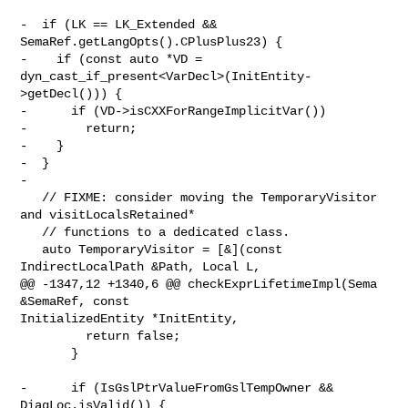
-  if (LK == LK_Extended && 
SemaRef.getLangOpts().CPlusPlus23) {

-    if (const auto *VD = 
dyn_cast_if_present<VarDecl>(InitEntity-
>getDecl())) {

-      if (VD->isCXXForRangeImplicitVar())

-        return;

-    }

-  }

-

   // FIXME: consider moving the TemporaryVisitor 
and visitLocalsRetained*

   // functions to a dedicated class.

   auto TemporaryVisitor = [&](const 
IndirectLocalPath &Path, Local L,

@@ -1347,12 +1340,6 @@ checkExprLifetimeImpl(Sema 
&SemaRef, const 

InitializedEntity *InitEntity,

         return false;

       }

-      if (IsGslPtrValueFromGslTempOwner && 
DiagLoc.isValid()) {
