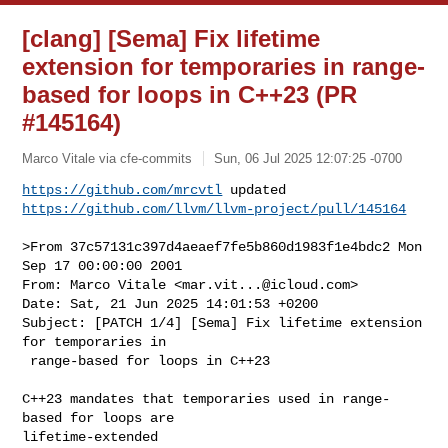
[clang] [Sema] Fix lifetime
extension for temporaries in range-
based for loops in C++23 (PR
#145164)
Marco Vitale via cfe-commits
Sun, 06 Jul 2025 12:07:25 -0700
https://github.com/mrcvtl
https://github.com/llvm/llvm-project/pull/145164
>From 37c57131c397d4aeaef7fe5b860d1983f1e4bdc2 Mon 
Sep 17 00:00:00 2001

From: Marco Vitale <
mar.vit...@icloud.com
>

Date: Sat, 21 Jun 2025 14:01:53 +0200

Subject: [PATCH 1/4] [Sema] Fix lifetime extension 
for temporaries in

 range-based for loops in C++23

C++23 mandates that temporaries used in range-
based for loops are 

lifetime-extended
