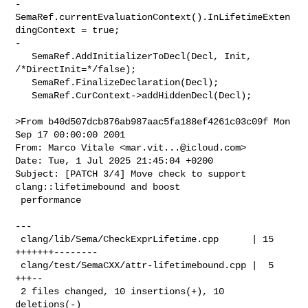
-    
SemaRef.currentEvaluationContext().InLifetimeExten
dingContext = true;

-

   SemaRef.AddInitializerToDecl(Decl, Init, 
/*DirectInit=*/false);

   SemaRef.FinalizeDeclaration(Decl);

   SemaRef.CurContext->addHiddenDecl(Decl);

>From b40d507dcb876ab987aac5fa188ef4261c03c09f Mon 
Sep 17 00:00:00 2001

From: Marco Vitale <
mar.vit...@icloud.com
>

Date: Tue, 1 Jul 2025 21:45:04 +0200

Subject: [PATCH 3/4] Move check to support 
clang::lifetimebound and boost

 performance

---

 clang/lib/Sema/CheckExprLifetime.cpp      | 15 
+++++++--------

 clang/test/SemaCXX/attr-lifetimebound.cpp |  5 
+++--

 2 files changed, 10 insertions(+), 10 
deletions(-)
