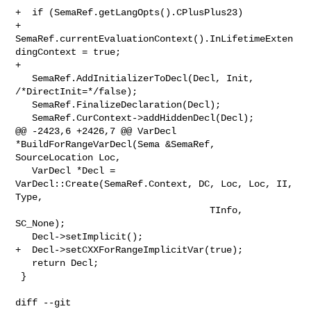
+  if (SemaRef.getLangOpts().CPlusPlus23)

+    
SemaRef.currentEvaluationContext().InLifetimeExten
dingContext = true;

+

   SemaRef.AddInitializerToDecl(Decl, Init, 
/*DirectInit=*/false);

   SemaRef.FinalizeDeclaration(Decl);

   SemaRef.CurContext->addHiddenDecl(Decl);

@@ -2423,6 +2426,7 @@ VarDecl 
*BuildForRangeVarDecl(Sema &SemaRef, 

SourceLocation Loc,

   VarDecl *Decl = 
VarDecl::Create(SemaRef.Context, DC, Loc, Loc, II, 
Type,

                                   TInfo, 
SC_None);

   Decl->setImplicit();

+  Decl->setCXXForRangeImplicitVar(true);

   return Decl;

 }

diff --git 