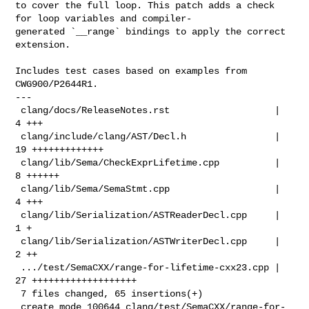
to cover the full loop. This patch adds a check 
for loop variables and compiler-

generated `__range` bindings to apply the correct 
extension.

Includes test cases based on examples from 
CWG900/P2644R1.

---

 clang/docs/ReleaseNotes.rst                   |  
4 +++

 clang/include/clang/AST/Decl.h                | 
19 +++++++++++++

 clang/lib/Sema/CheckExprLifetime.cpp          |  
8 ++++++

 clang/lib/Sema/SemaStmt.cpp                   |  
4 +++

 clang/lib/Serialization/ASTReaderDecl.cpp     |  
1 +

 clang/lib/Serialization/ASTWriterDecl.cpp     |  
2 ++

 .../test/SemaCXX/range-for-lifetime-cxx23.cpp | 
27 +++++++++++++++++++

 7 files changed, 65 insertions(+)

 create mode 100644 clang/test/SemaCXX/range-for-