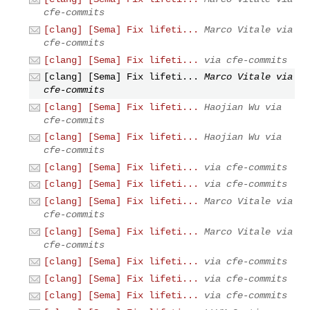
cfe-commits
[clang] [Sema] Fix lifeti...
Marco Vitale via
cfe-commits
[clang] [Sema] Fix lifeti...
via cfe-commits
[clang] [Sema] Fix lifeti...
Marco Vitale via
cfe-commits
[clang] [Sema] Fix lifeti...
Haojian Wu via
cfe-commits
[clang] [Sema] Fix lifeti...
Haojian Wu via
cfe-commits
[clang] [Sema] Fix lifeti...
via cfe-commits
[clang] [Sema] Fix lifeti...
via cfe-commits
[clang] [Sema] Fix lifeti...
Marco Vitale via
cfe-commits
[clang] [Sema] Fix lifeti...
Marco Vitale via
cfe-commits
[clang] [Sema] Fix lifeti...
via cfe-commits
[clang] [Sema] Fix lifeti...
via cfe-commits
[clang] [Sema] Fix lifeti...
via cfe-commits