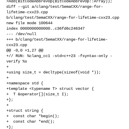
>Add(BitCodeAbbrevOp(BitCodeAbbrevOp::Array));

diff --git a/clang/test/SemaCXX/range-for-
lifetime-cxx23.cpp 

b/clang/test/SemaCXX/range-for-lifetime-cxx23.cpp

new file mode 100644

index 0000000000000..c36fd6c246347

--- /dev/null

+++ b/clang/test/SemaCXX/range-for-lifetime-
cxx23.cpp

@@ -0,0 +1,27 @@

+// RUN: %clang_cc1 -std=c++23 -fsyntax-only -
verify %s

+

+using size_t = decltype(sizeof(void *));

+

+namespace std {

+template <typename T> struct vector {

+  T &operator[](size_t I);

+};

+

+struct string {

+  const char *begin();

+  const char *end();

+};
