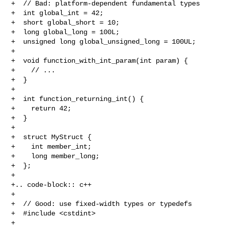
+  // Bad: platform-dependent fundamental types

+  int global_int = 42;

+  short global_short = 10;

+  long global_long = 100L;

+  unsigned long global_unsigned_long = 100UL;

+  

+  void function_with_int_param(int param) {

+    // ...

+  }

+  

+  int function_returning_int() {

+    return 42;

+  }

+  

+  struct MyStruct {

+    int member_int;

+    long member_long;

+  };

+

+.. code-block:: c++

+

+  // Good: use fixed-width types or typedefs

+  #include <cstdint>

+  
