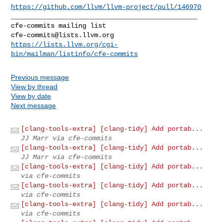
https://github.com/llvm/llvm-project/pull/146970
_______________________________________________

cfe-commits@lists.llvm.org
https://lists.llvm.org/cgi-
bin/mailman/listinfo/cfe-commits
Previous message
View by thread
View by date
Next message
[clang-tools-extra] [clang-tidy] Add portab...
JJ Marr via cfe-commits
[clang-tools-extra] [clang-tidy] Add portab...
JJ Marr via cfe-commits
[clang-tools-extra] [clang-tidy] Add portab...
via cfe-commits
[clang-tools-extra] [clang-tidy] Add portab...
via cfe-commits
[clang-tools-extra] [clang-tidy] Add portab...
via cfe-commits