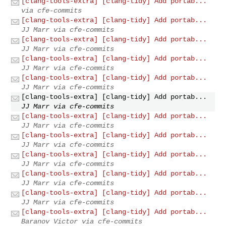
[clang-tools-extra] [clang-tidy] Add portab...
via cfe-commits
[clang-tools-extra] [clang-tidy] Add portab...
JJ Marr via cfe-commits
[clang-tools-extra] [clang-tidy] Add portab...
JJ Marr via cfe-commits
[clang-tools-extra] [clang-tidy] Add portab...
JJ Marr via cfe-commits
[clang-tools-extra] [clang-tidy] Add portab...
JJ Marr via cfe-commits
[clang-tools-extra] [clang-tidy] Add portab...
JJ Marr via cfe-commits
[clang-tools-extra] [clang-tidy] Add portab...
JJ Marr via cfe-commits
[clang-tools-extra] [clang-tidy] Add portab...
JJ Marr via cfe-commits
[clang-tools-extra] [clang-tidy] Add portab...
JJ Marr via cfe-commits
[clang-tools-extra] [clang-tidy] Add portab...
JJ Marr via cfe-commits
[clang-tools-extra] [clang-tidy] Add portab...
JJ Marr via cfe-commits
[clang-tools-extra] [clang-tidy] Add portab...
Baranov Victor via cfe-commits