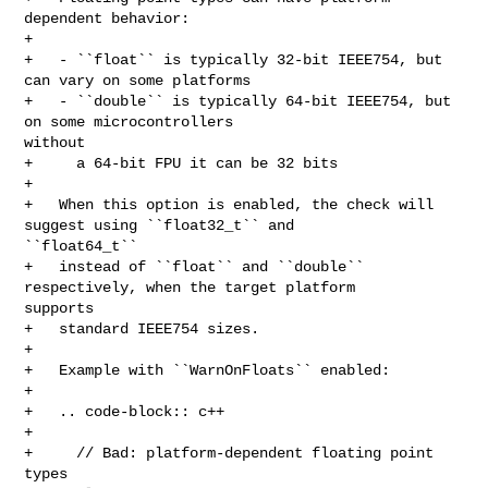
dependent behavior:

+   

+   - ``float`` is typically 32-bit IEEE754, but 
can vary on some platforms

+   - ``double`` is typically 64-bit IEEE754, but 
on some microcontrollers 

without

+     a 64-bit FPU it can be 32 bits

+   

+   When this option is enabled, the check will 
suggest using ``float32_t`` and 

``float64_t``

+   instead of ``float`` and ``double`` 
respectively, when the target platform 

supports

+   standard IEEE754 sizes.

+

+   Example with ``WarnOnFloats`` enabled:

+

+   .. code-block:: c++

+

+     // Bad: platform-dependent floating point 
types
