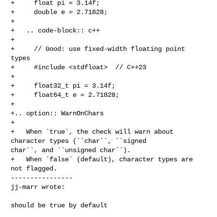
+     float pi = 3.14f;

+     double e = 2.71828;

+

+   .. code-block:: c++

+

+     // Good: use fixed-width floating point 
types

+     #include <stdfloat>  // C++23

+     

+     float32_t pi = 3.14f;

+     float64_t e = 2.71828;

+

+.. option:: WarnOnChars

+

+   When `true`, the check will warn about 
character types (``char``, ``signed 

char``, and ``unsigned char``).

+   When `false` (default), character types are 
not flagged.

----------------

jj-marr wrote:
should be true by default
