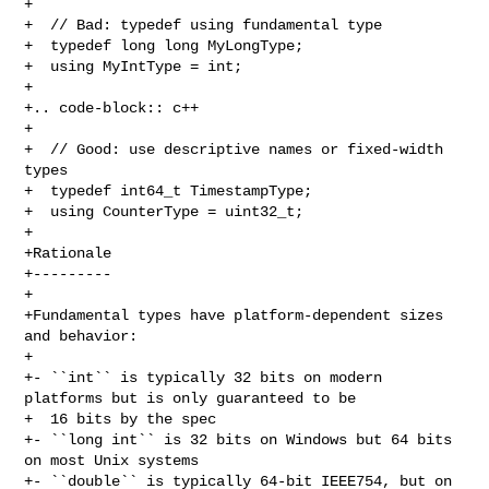
+

+  // Bad: typedef using fundamental type

+  typedef long long MyLongType;

+  using MyIntType = int;

+

+.. code-block:: c++

+

+  // Good: use descriptive names or fixed-width 
types

+  typedef int64_t TimestampType;

+  using CounterType = uint32_t;

+

+Rationale

+---------

+

+Fundamental types have platform-dependent sizes 
and behavior:

+

+- ``int`` is typically 32 bits on modern 
platforms but is only guaranteed to be

+  16 bits by the spec

+- ``long int`` is 32 bits on Windows but 64 bits 
on most Unix systems

+- ``double`` is typically 64-bit IEEE754, but on 