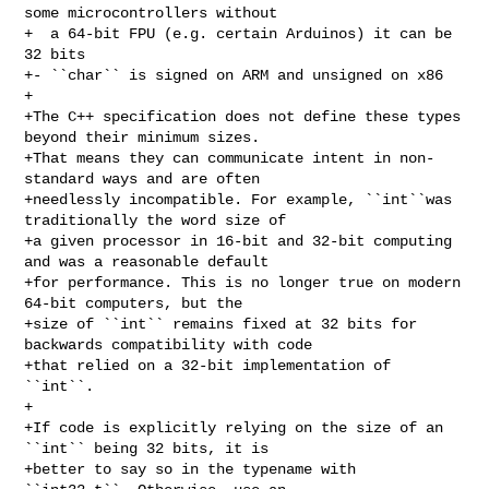
some microcontrollers without

+  a 64-bit FPU (e.g. certain Arduinos) it can be 
32 bits

+- ``char`` is signed on ARM and unsigned on x86

+

+The C++ specification does not define these types 
beyond their minimum sizes. 

+That means they can communicate intent in non-
standard ways and are often 

+needlessly incompatible. For example, ``int``was 
traditionally the word size of

+a given processor in 16-bit and 32-bit computing 
and was a reasonable default 

+for performance. This is no longer true on modern 
64-bit computers, but the 

+size of ``int`` remains fixed at 32 bits for 
backwards compatibility with code 

+that relied on a 32-bit implementation of 
``int``.

+

+If code is explicitly relying on the size of an 
``int`` being 32 bits, it is 

+better to say so in the typename with 