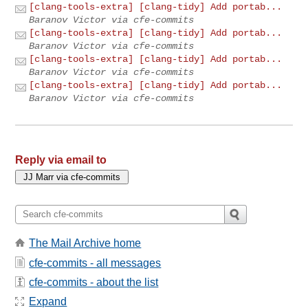
[clang-tools-extra] [clang-tidy] Add portab...
Baranov Victor via cfe-commits
[clang-tools-extra] [clang-tidy] Add portab...
Baranov Victor via cfe-commits
[clang-tools-extra] [clang-tidy] Add portab...
Baranov Victor via cfe-commits
[clang-tools-extra] [clang-tidy] Add portab...
Baranov Victor via cfe-commits
Reply via email to
The Mail Archive home
cfe-commits - all messages
cfe-commits - about the list
Expand