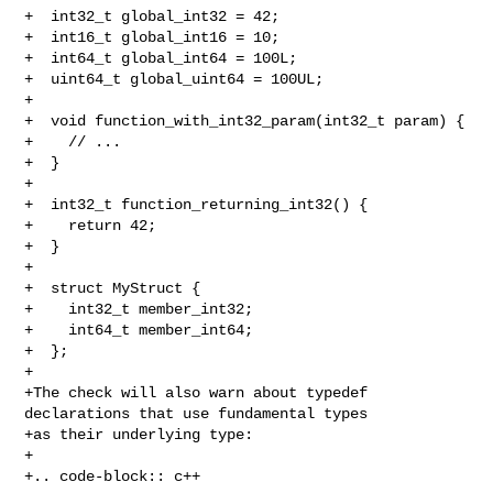
+  int32_t global_int32 = 42;

+  int16_t global_int16 = 10;

+  int64_t global_int64 = 100L;

+  uint64_t global_uint64 = 100UL;

+  

+  void function_with_int32_param(int32_t param) {

+    // ...

+  }

+  

+  int32_t function_returning_int32() {

+    return 42;

+  }

+  

+  struct MyStruct {

+    int32_t member_int32;

+    int64_t member_int64;

+  };

+

+The check will also warn about typedef 
declarations that use fundamental types

+as their underlying type:

+

+.. code-block:: c++
