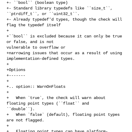
+- ``bool`` (boolean type)

+- Standard library typedefs like ``size_t``, 
``ptrdiff_t``, or ``uint32_t``.

+- Already typedef'd types, though the check will 
flag the typedef itself

+

+``bool`` is excluded because it can only be true 
or false, and is not 

vulnerable to overflow or

+narrowing issues that occur as a result of using 
implementation-defined types.

+

+Options

+-------

+

+.. option:: WarnOnFloats

+

+   When `true`, the check will warn about 
floating point types (``float`` and 

``double``).

+   When `false` (default), floating point types 
are not flagged.

+

+   Floating point types can have platform-