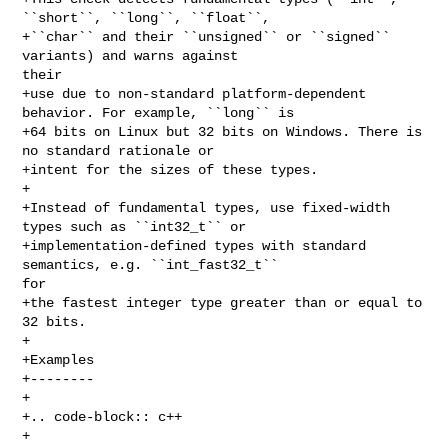
``short``, ``long``, ``float``, 

+``char`` and their ``unsigned`` or ``signed`` 
variants) and warns against 

their 

+use due to non-standard platform-dependent 
behavior. For example, ``long`` is 

+64 bits on Linux but 32 bits on Windows. There is 
no standard rationale or 

+intent for the sizes of these types.

+

+Instead of fundamental types, use fixed-width 
types such as ``int32_t`` or 

+implementation-defined types with standard 
semantics, e.g. ``int_fast32_t`` 

for 

+the fastest integer type greater than or equal to 
32 bits.

+

+Examples

+--------

+

+.. code-block:: c++

+
