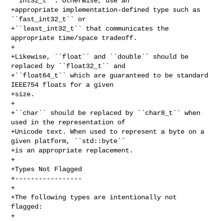
``int32_t``. Otherwise, use an 

+appropriate implementation-defined type such as 
``fast_int32_t`` or 

+``least_int32_t`` that communicates the 
appropriate time/space tradeoff.

+

+Likewise, ``float`` and ``double`` should be 
replaced by ``float32_t`` and

+``float64_t`` which are guaranteed to be standard 
IEEE754 floats for a given

+size.

+

+``char`` should be replaced by ``char8_t`` when 
used in the representation of

+Unicode text. When used to represent a byte on a 
given platform, ``std::byte``

+is an appropriate replacement.

+

+Types Not Flagged

+-----------------

+

+The following types are intentionally not 
flagged:

+
