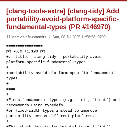
[clang-tools-extra] [clang-tidy] Add
portability-avoid-platform-specific-
fundamental-types (PR #146970)
JJ Marr via cfe-commits
Sun, 06 Jul 2025 11:58:58 -0700
================

@@ -0,0 +1,190 @@

+.. title:: clang-tidy - portability-avoid-
platform-specific-fundamental-types

+

+portability-avoid-platform-specific-fundamental-
types

+=================================================
====

+

+Finds fundamental types (e.g. `int`, `float`) and 
recommends using typedefs 

+or fixed-width types instead to improve 
portability across different platforms.

+

+This check detects fundamental types (``int``, 