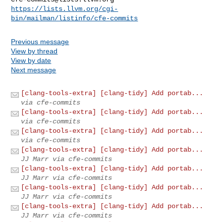
https://lists.llvm.org/cgi-
bin/mailman/listinfo/cfe-commits
Previous message
View by thread
View by date
Next message
[clang-tools-extra] [clang-tidy] Add portab...
via cfe-commits
[clang-tools-extra] [clang-tidy] Add portab...
via cfe-commits
[clang-tools-extra] [clang-tidy] Add portab...
via cfe-commits
[clang-tools-extra] [clang-tidy] Add portab...
JJ Marr via cfe-commits
[clang-tools-extra] [clang-tidy] Add portab...
JJ Marr via cfe-commits
[clang-tools-extra] [clang-tidy] Add portab...
JJ Marr via cfe-commits
[clang-tools-extra] [clang-tidy] Add portab...
JJ Marr via cfe-commits