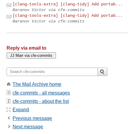
[clang-tools-extra] [clang-tidy] Add portab...
Baranov Victor via cfe-commits
[clang-tools-extra] [clang-tidy] Add portab...
Baranov Victor via cfe-commits
Reply via email to
The Mail Archive home
cfe-commits - all messages
cfe-commits - about the list
Expand
Previous message
Next message