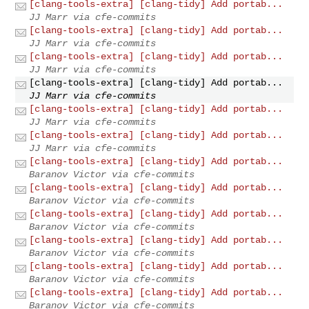
[clang-tools-extra] [clang-tidy] Add portab...
JJ Marr via cfe-commits
[clang-tools-extra] [clang-tidy] Add portab...
JJ Marr via cfe-commits
[clang-tools-extra] [clang-tidy] Add portab...
JJ Marr via cfe-commits
[clang-tools-extra] [clang-tidy] Add portab...
JJ Marr via cfe-commits
[clang-tools-extra] [clang-tidy] Add portab...
JJ Marr via cfe-commits
[clang-tools-extra] [clang-tidy] Add portab...
JJ Marr via cfe-commits
[clang-tools-extra] [clang-tidy] Add portab...
Baranov Victor via cfe-commits
[clang-tools-extra] [clang-tidy] Add portab...
Baranov Victor via cfe-commits
[clang-tools-extra] [clang-tidy] Add portab...
Baranov Victor via cfe-commits
[clang-tools-extra] [clang-tidy] Add portab...
Baranov Victor via cfe-commits
[clang-tools-extra] [clang-tidy] Add portab...
Baranov Victor via cfe-commits
[clang-tools-extra] [clang-tidy] Add portab...
Baranov Victor via cfe-commits