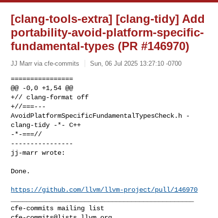
[clang-tools-extra] [clang-tidy] Add
portability-avoid-platform-specific-
fundamental-types (PR #146970)
JJ Marr via cfe-commits
Sun, 06 Jul 2025 13:27:10 -0700
================

@@ -0,0 +1,54 @@

+// clang-format off

+//===--- 
AvoidPlatformSpecificFundamentalTypesCheck.h - 
clang-tidy -*- C++ 

-*-===//

----------------

jj-marr wrote:
Done.

https://github.com/llvm/llvm-project/pull/146970
_______________________________________________

cfe-commits@lists.llvm.org