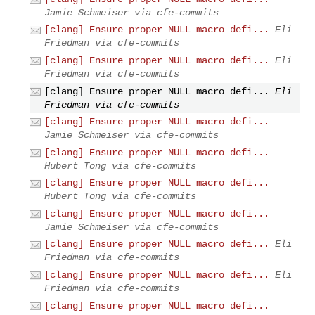
Jamie Schmeiser via cfe-commits
[clang] Ensure proper NULL macro defi...
Eli
Friedman via cfe-commits
[clang] Ensure proper NULL macro defi...
Eli
Friedman via cfe-commits
[clang] Ensure proper NULL macro defi...
Eli
Friedman via cfe-commits
[clang] Ensure proper NULL macro defi...
Jamie Schmeiser via cfe-commits
[clang] Ensure proper NULL macro defi...
Hubert Tong via cfe-commits
[clang] Ensure proper NULL macro defi...
Hubert Tong via cfe-commits
[clang] Ensure proper NULL macro defi...
Jamie Schmeiser via cfe-commits
[clang] Ensure proper NULL macro defi...
Eli
Friedman via cfe-commits
[clang] Ensure proper NULL macro defi...
Eli
Friedman via cfe-commits
[clang] Ensure proper NULL macro defi...