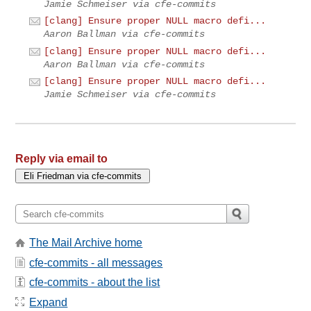
Jamie Schmeiser via cfe-commits
[clang] Ensure proper NULL macro defi...
Aaron Ballman via cfe-commits
[clang] Ensure proper NULL macro defi...
Aaron Ballman via cfe-commits
[clang] Ensure proper NULL macro defi...
Jamie Schmeiser via cfe-commits
Reply via email to
The Mail Archive home
cfe-commits - all messages
cfe-commits - about the list
Expand