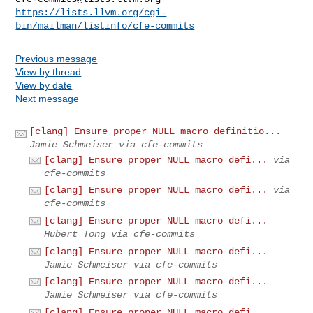
https://lists.llvm.org/cgi-
bin/mailman/listinfo/cfe-commits
Previous message
View by thread
View by date
Next message
[clang] Ensure proper NULL macro definitio...
Jamie Schmeiser via cfe-commits
[clang] Ensure proper NULL macro defi...
via
cfe-commits
[clang] Ensure proper NULL macro defi...
via
cfe-commits
[clang] Ensure proper NULL macro defi...
Hubert Tong via cfe-commits
[clang] Ensure proper NULL macro defi...
Jamie Schmeiser via cfe-commits
[clang] Ensure proper NULL macro defi...
Jamie Schmeiser via cfe-commits
[clang] Ensure proper NULL macro defi...