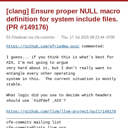
[clang] Ensure proper NULL macro
definition for system include files.
(PR #149176)
Eli Friedman via cfe-commits
Thu, 17 Jul 2025 09:23:44 -0700
https://github.com/efriedma-quic
 commented:
I guess... if you think this is what's best for 
AIX, I'm not going to argue 

very hard about it, but I don't really want to 
entangle every other operating 

system in this.  The current situation is mostly 
stable.

What logic did you use to decide which headers 
should use `#idfdef _AIX`?

https://github.com/llvm/llvm-project/pull/149176
_______________________________________________

cfe-commits@lists.llvm.org