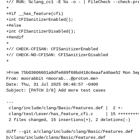
+// RUN: %clang_cc1 -E %s -o - | FileCheck --check-pre
+

+#if __has_feature(cfi)

+int CFISanitizerEnabled();

+#else

+int CFISanitizerDisabled();

+#endif

+

+// CHECK-CFISAN: CFISanitizerEnabled

+// CHECK-NO-CFISAN: CFISanitizerDisabled

+

>From 75b03606601a8dfe689f68bd418c6eaafa40ae52 Mon Sep
From: moorabbit <
moorab...@proton.me
>

Date: Thu, 31 Jul 2025 06:48:57 -0400

Subject: [PATCH 2/8] Add more test cases

---

 clang/include/clang/Basic/Features.def |  2 +-

 clang/test/Lexer/has_feature_cfi.c     | 15 ++++++++++++++-

 2 files changed, 15 insertions(+), 2 deletions(-)

diff --git a/clang/include/clang/Basic/Features.def 

b/clang/include/clang/Basic/Features.def
