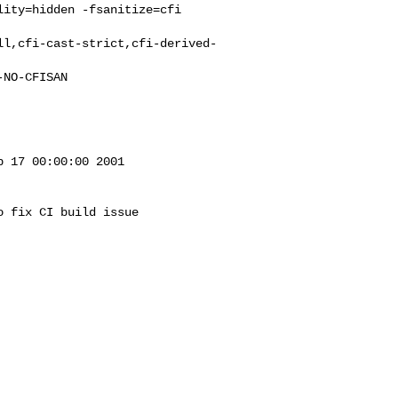
ity=hidden -fsanitize=cfi 

ll,cfi-cast-strict,cfi-derived-
 17 00:00:00 2001

 fix CI build issue
