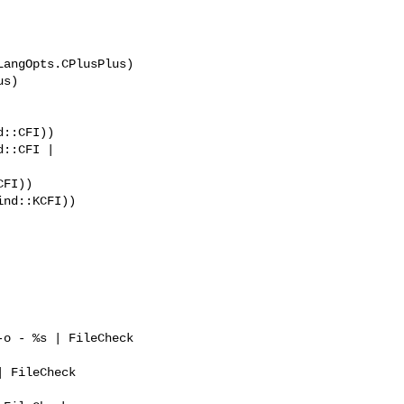
angOpts.CPlusPlus)

::CFI))

::CFI | 
