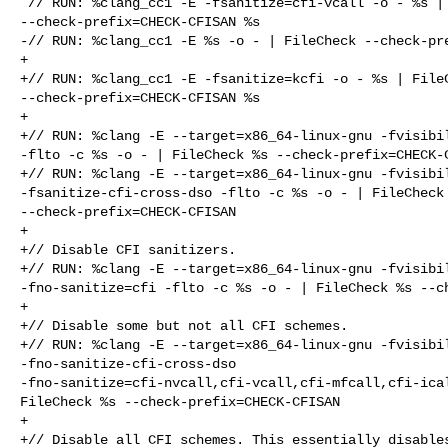
 // RUN: %clang_cc1 -E -fsanitize=cfi-vcall -o - %s | FileCheck 

--check-prefix=CHECK-CFISAN %s

-// RUN: %clang_cc1 -E %s -o - | FileCheck --check-pre
+

+// RUN: %clang_cc1 -E -fsanitize=kcfi -o - %s | FileC
--check-prefix=CHECK-CFISAN %s

+

+// RUN: %clang -E --target=x86_64-linux-gnu -fvisibil
-flto -c %s -o - | FileCheck %s --check-prefix=CHECK-C
+// RUN: %clang -E --target=x86_64-linux-gnu -fvisibil
-fsanitize-cfi-cross-dso -flto -c %s -o - | FileCheck 
--check-prefix=CHECK-CFISAN

+

+// Disable CFI sanitizers.

+// RUN: %clang -E --target=x86_64-linux-gnu -fvisibil
-fno-sanitize=cfi -flto -c %s -o - | FileCheck %s --ch
+

+// Disable some but not all CFI schemes.

+// RUN: %clang -E --target=x86_64-linux-gnu -fvisibil
-fno-sanitize-cfi-cross-dso 

-fno-sanitize=cfi-nvcall,cfi-vcall,cfi-mfcall,cfi-ical
FileCheck %s --check-prefix=CHECK-CFISAN

+

+// Disable all CFI schemes. This essentially disables