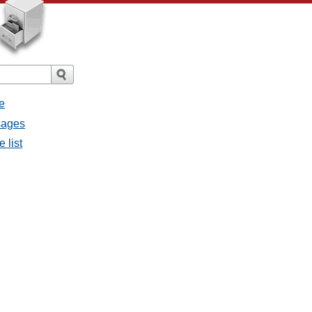
e
sages
 list