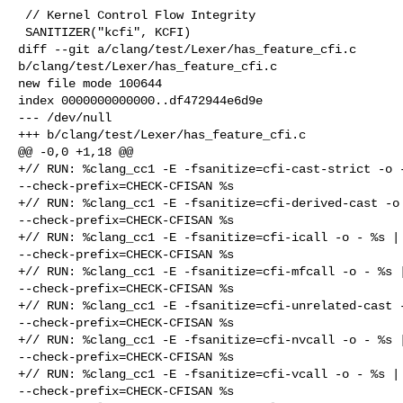
 // Kernel Control Flow Integrity

 SANITIZER("kcfi", KCFI)

diff --git a/clang/test/Lexer/has_feature_cfi.c 

b/clang/test/Lexer/has_feature_cfi.c

new file mode 100644

index 0000000000000..df472944e6d9e

--- /dev/null

+++ b/clang/test/Lexer/has_feature_cfi.c

@@ -0,0 +1,18 @@

+// RUN: %clang_cc1 -E -fsanitize=cfi-cast-strict -o -
--check-prefix=CHECK-CFISAN %s

+// RUN: %clang_cc1 -E -fsanitize=cfi-derived-cast -o 
--check-prefix=CHECK-CFISAN %s

+// RUN: %clang_cc1 -E -fsanitize=cfi-icall -o - %s | 
--check-prefix=CHECK-CFISAN %s

+// RUN: %clang_cc1 -E -fsanitize=cfi-mfcall -o - %s |
--check-prefix=CHECK-CFISAN %s

+// RUN: %clang_cc1 -E -fsanitize=cfi-unrelated-cast -
--check-prefix=CHECK-CFISAN %s

+// RUN: %clang_cc1 -E -fsanitize=cfi-nvcall -o - %s |
--check-prefix=CHECK-CFISAN %s

+// RUN: %clang_cc1 -E -fsanitize=cfi-vcall -o - %s | 
--check-prefix=CHECK-CFISAN %s
