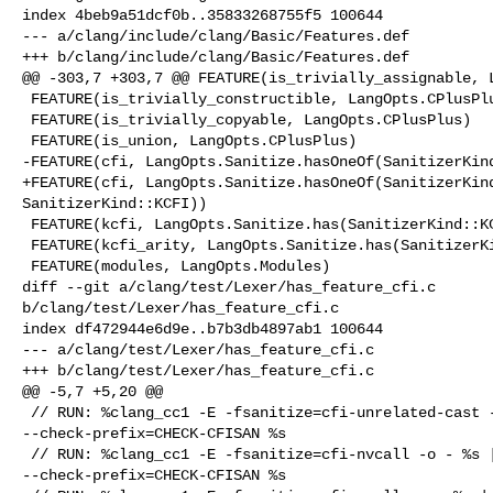
index 4beb9a51dcf0b..35833268755f5 100644

--- a/clang/include/clang/Basic/Features.def

+++ b/clang/include/clang/Basic/Features.def

@@ -303,7 +303,7 @@ FEATURE(is_trivially_assignable, L
 FEATURE(is_trivially_constructible, LangOpts.CPlusPlus)

 FEATURE(is_trivially_copyable, LangOpts.CPlusPlus)

 FEATURE(is_union, LangOpts.CPlusPlus)

-FEATURE(cfi, LangOpts.Sanitize.hasOneOf(SanitizerKind
+FEATURE(cfi, LangOpts.Sanitize.hasOneOf(SanitizerKind
SanitizerKind::KCFI))

 FEATURE(kcfi, LangOpts.Sanitize.has(SanitizerKind::KCFI))

 FEATURE(kcfi_arity, LangOpts.Sanitize.has(SanitizerKind::KCFI))

 FEATURE(modules, LangOpts.Modules)

diff --git a/clang/test/Lexer/has_feature_cfi.c 

b/clang/test/Lexer/has_feature_cfi.c

index df472944e6d9e..b7b3db4897ab1 100644

--- a/clang/test/Lexer/has_feature_cfi.c

+++ b/clang/test/Lexer/has_feature_cfi.c

@@ -5,7 +5,20 @@

 // RUN: %clang_cc1 -E -fsanitize=cfi-unrelated-cast -o - %s | FileCheck 

--check-prefix=CHECK-CFISAN %s

 // RUN: %clang_cc1 -E -fsanitize=cfi-nvcall -o - %s | FileCheck 

--check-prefix=CHECK-CFISAN %s
