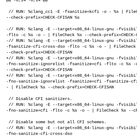
 // RUN: %clang_cc1 -E -fsanitize=kcfi -o - %s | FileCheck 

--check-prefix=CHECK-CFISAN %s

-// RUN: %clang -E --target=x86_64-linux-gnu -fvisibil
-flto -c %s -o - | FileCheck %s --check-prefix=CHECK-C
-// RUN: %clang -E --target=x86_64-linux-gnu -fvisibil
-fsanitize-cfi-cross-dso -flto -c %s -o - | FileCheck 
--check-prefix=CHECK-CFISAN

+// RUN: %clang -E --target=x86_64-linux-gnu -fvisibil
-fno-sanitize-ignorelist -fsanitize=cfi -flto -c %s -o
--check-prefix=CHECK-CFISAN

+// RUN: %clang -E --target=x86_64-linux-gnu -fvisibil
-fno-sanitize-ignorelist -fsanitize=cfi -fsanitize-cfi
- | FileCheck %s --check-prefix=CHECK-CFISAN

 // Disable CFI sanitizers.

 // RUN: %clang -E --target=x86_64-linux-gnu -fvisibility=hidden 

-fno-sanitize=cfi -flto -c %s -o - | FileCheck %s --ch
 // Disable some but not all CFI schemes.

-// RUN: %clang -E --target=x86_64-linux-gnu -fvisibil
-fno-sanitize-cfi-cross-dso 
