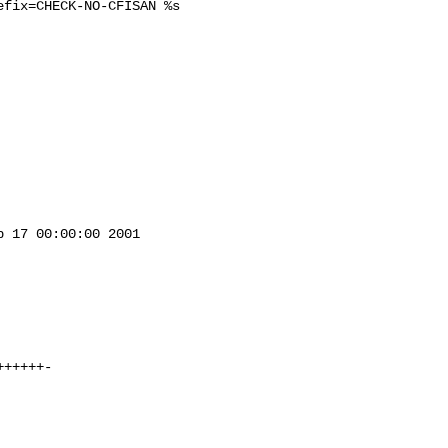
fix=CHECK-NO-CFISAN %s

 17 00:00:00 2001
