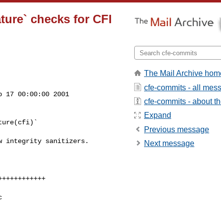
ture` checks for CFI
The Mail Archive hom
cfe-commits - all mes
 17 00:00:00 2001

cfe-commits - about the
Expand
ure(cfi)`

Previous message
 integrity sanitizers.

Next message