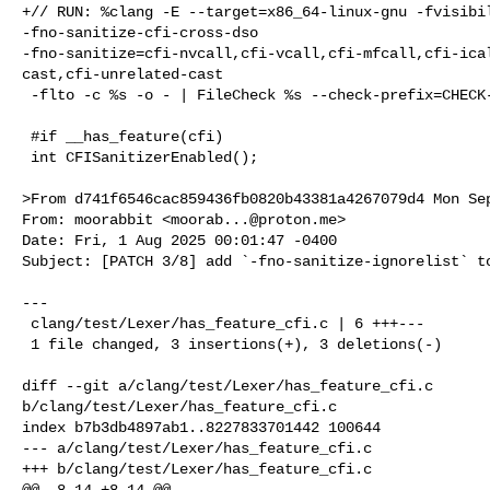
+// RUN: %clang -E --target=x86_64-linux-gnu -fvisibil
-fno-sanitize-cfi-cross-dso 

-fno-sanitize=cfi-nvcall,cfi-vcall,cfi-mfcall,cfi-ica
cast,cfi-unrelated-cast

 -flto -c %s -o - | FileCheck %s --check-prefix=CHECK-NO-CFISAN

 #if __has_feature(cfi)

 int CFISanitizerEnabled();

>From d741f6546cac859436fb0820b43381a4267079d4 Mon Sep
From: moorabbit <
moorab...@proton.me
>

Date: Fri, 1 Aug 2025 00:01:47 -0400

Subject: [PATCH 3/8] add `-fno-sanitize-ignorelist` to
---

 clang/test/Lexer/has_feature_cfi.c | 6 +++---

 1 file changed, 3 insertions(+), 3 deletions(-)

diff --git a/clang/test/Lexer/has_feature_cfi.c 

b/clang/test/Lexer/has_feature_cfi.c

index b7b3db4897ab1..8227833701442 100644

--- a/clang/test/Lexer/has_feature_cfi.c

+++ b/clang/test/Lexer/has_feature_cfi.c

@@ -8,14 +8,14 @@
