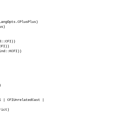
angOpts.CPlusPlus)

::CFI))





ict)
