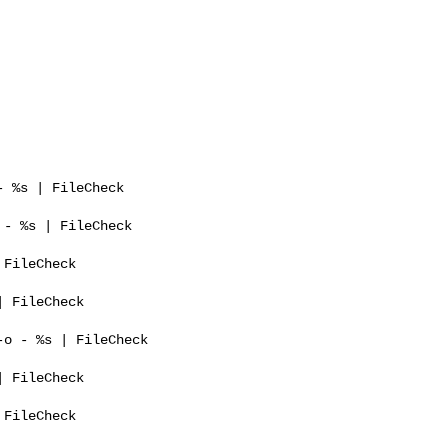
 %s | FileCheck 

- %s | FileCheck 

FileCheck 

 FileCheck 

o - %s | FileCheck 

 FileCheck 

FileCheck 
