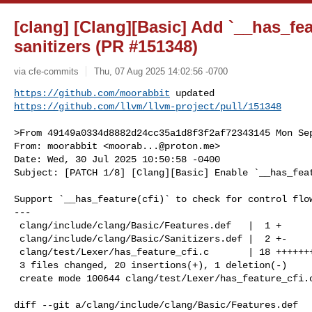
[clang] [Clang][Basic] Add `__has_fea
sanitizers (PR #151348)
via cfe-commits
Thu, 07 Aug 2025 14:02:56 -0700
https://github.com/moorabbit
https://github.com/llvm/llvm-project/pull/151348
>From 49149a0334d8882d24cc35a1d8f3f2af72343145 Mon Sep
From: moorabbit <
moorab...@proton.me
>

Date: Wed, 30 Jul 2025 10:50:58 -0400

Subject: [PATCH 1/8] [Clang][Basic] Enable `__has_feat
Support `__has_feature(cfi)` to check for control flow
---

 clang/include/clang/Basic/Features.def   |  1 +

 clang/include/clang/Basic/Sanitizers.def |  2 +-

 clang/test/Lexer/has_feature_cfi.c       | 18 ++++++++++++++++++

 3 files changed, 20 insertions(+), 1 deletion(-)

 create mode 100644 clang/test/Lexer/has_feature_cfi.c

diff --git a/clang/include/clang/Basic/Features.def 
