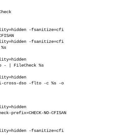
ity=hidden -fsanitize=cfi 

FISAN

ity=hidden -fsanitize=cfi 

%s 

ity=hidden 

 - | FileCheck %s 

ity=hidden 

-cross-dso -flto -c %s -o 

eck-prefix=CHECK-NO-CFISAN

ity=hidden -fsanitize=cfi 
