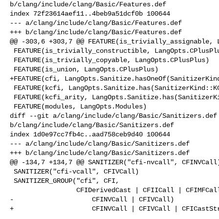
b/clang/include/clang/Basic/Features.def

index 72f23614aef11..4beb9a51dcf0b 100644

--- a/clang/include/clang/Basic/Features.def

+++ b/clang/include/clang/Basic/Features.def

@@ -303,6 +303,7 @@ FEATURE(is_trivially_assignable, L
 FEATURE(is_trivially_constructible, LangOpts.CPlusPlus)

 FEATURE(is_trivially_copyable, LangOpts.CPlusPlus)

 FEATURE(is_union, LangOpts.CPlusPlus)

+FEATURE(cfi, LangOpts.Sanitize.hasOneOf(SanitizerKind
 FEATURE(kcfi, LangOpts.Sanitize.has(SanitizerKind::KCFI))

 FEATURE(kcfi_arity, LangOpts.Sanitize.has(SanitizerKind::KCFI))

 FEATURE(modules, LangOpts.Modules)

diff --git a/clang/include/clang/Basic/Sanitizers.def 
b/clang/include/clang/Basic/Sanitizers.def

index 1d0e97cc7fb4c..aad758ceb9d40 100644

--- a/clang/include/clang/Basic/Sanitizers.def

+++ b/clang/include/clang/Basic/Sanitizers.def

@@ -134,7 +134,7 @@ SANITIZER("cfi-nvcall", CFINVCall)
 SANITIZER("cfi-vcall", CFIVCall)

 SANITIZER_GROUP("cfi", CFI,

                 CFIDerivedCast | CFIICall | CFIMFCall | CFIUnrelatedCast |

-                    CFINVCall | CFIVCall)

+                    CFINVCall | CFIVCall | CFICastStr