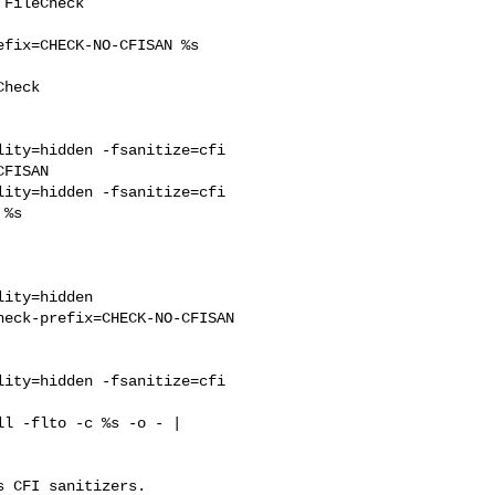
fix=CHECK-NO-CFISAN %s

heck 

ity=hidden -fsanitize=cfi 

FISAN

ity=hidden -fsanitize=cfi 

%s 

ity=hidden 

eck-prefix=CHECK-NO-CFISAN

ity=hidden -fsanitize=cfi 

l -flto -c %s -o - | 

 CFI sanitizers.
