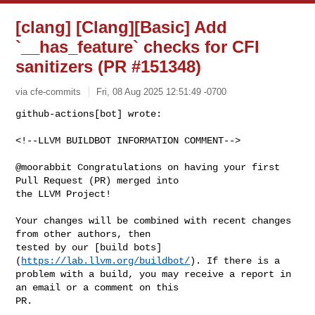
[clang] [Clang][Basic] Add
`__has_feature` checks for CFI
sanitizers (PR #151348)
via cfe-commits
Fri, 08 Aug 2025 12:51:49 -0700
github-actions[bot] wrote:

<!--LLVM BUILDBOT INFORMATION COMMENT-->
@moorabbit Congratulations on having your first 
Pull Request (PR) merged into 

the LLVM Project!

Your changes will be combined with recent changes 
from other authors, then 

tested by our [build bots]
(
https://lab.llvm.org/buildbot/
). If there is a 

problem with a build, you may receive a report in 
an email or a comment on this 

PR.
