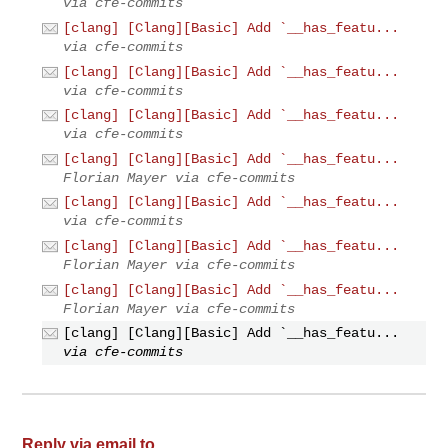
via cfe-commits
[clang] [Clang][Basic] Add `__has_featu...
via cfe-commits
[clang] [Clang][Basic] Add `__has_featu...
via cfe-commits
[clang] [Clang][Basic] Add `__has_featu...
via cfe-commits
[clang] [Clang][Basic] Add `__has_featu...
Florian Mayer via cfe-commits
[clang] [Clang][Basic] Add `__has_featu...
via cfe-commits
[clang] [Clang][Basic] Add `__has_featu...
Florian Mayer via cfe-commits
[clang] [Clang][Basic] Add `__has_featu...
Florian Mayer via cfe-commits
[clang] [Clang][Basic] Add `__has_featu...
via cfe-commits
Reply via email to