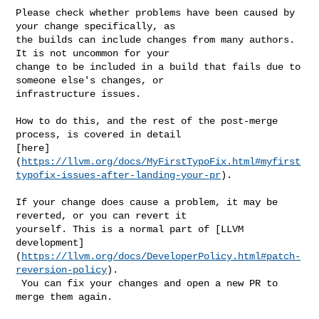
Please check whether problems have been caused by 
your change specifically, as 

the builds can include changes from many authors. 
It is not uncommon for your 

change to be included in a build that fails due to 
someone else's changes, or 

infrastructure issues.

How to do this, and the rest of the post-merge 
process, is covered in detail 

[here]
(
https://llvm.org/docs/MyFirstTypoFix.html#myfirst
typofix-issues-after-landing-your-pr
).

If your change does cause a problem, it may be 
reverted, or you can revert it 

yourself. This is a normal part of [LLVM 

development]
(
https://llvm.org/docs/DeveloperPolicy.html#patch-
reversion-policy
).

 You can fix your changes and open a new PR to 
merge them again.
