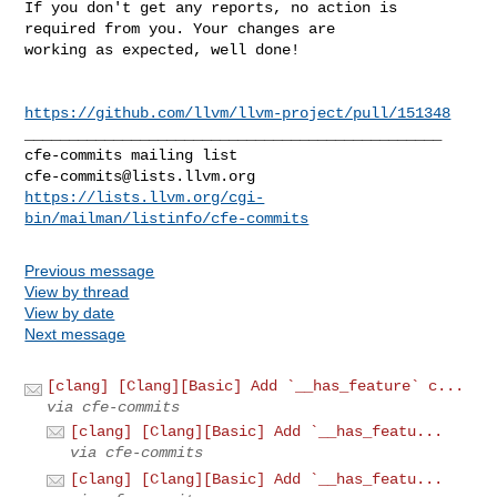
If you don't get any reports, no action is 
required from you. Your changes are 

working as expected, well done!

https://github.com/llvm/llvm-project/pull/151348
_______________________________________________

cfe-commits@lists.llvm.org
https://lists.llvm.org/cgi-
bin/mailman/listinfo/cfe-commits
Previous message
View by thread
View by date
Next message
[clang] [Clang][Basic] Add `__has_feature` c...
via cfe-commits
[clang] [Clang][Basic] Add `__has_featu...
via cfe-commits
[clang] [Clang][Basic] Add `__has_featu...