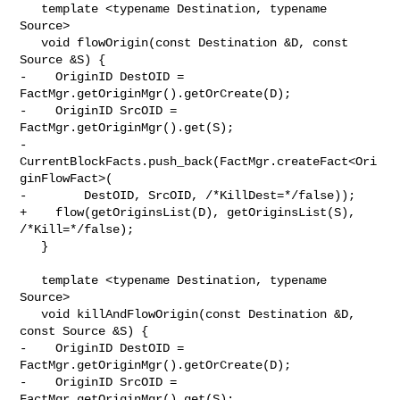
   template <typename Destination, typename 
Source>

   void flowOrigin(const Destination &D, const 
Source &S) {

-    OriginID DestOID = 
FactMgr.getOriginMgr().getOrCreate(D);

-    OriginID SrcOID = 
FactMgr.getOriginMgr().get(S);

-    
CurrentBlockFacts.push_back(FactMgr.createFact<Ori
ginFlowFact>(

-        DestOID, SrcOID, /*KillDest=*/false));

+    flow(getOriginsList(D), getOriginsList(S), 
/*Kill=*/false);

   }

   template <typename Destination, typename 
Source>

   void killAndFlowOrigin(const Destination &D, 
const Source &S) {

-    OriginID DestOID = 
FactMgr.getOriginMgr().getOrCreate(D);

-    OriginID SrcOID = 
FactMgr.getOriginMgr().get(S);
