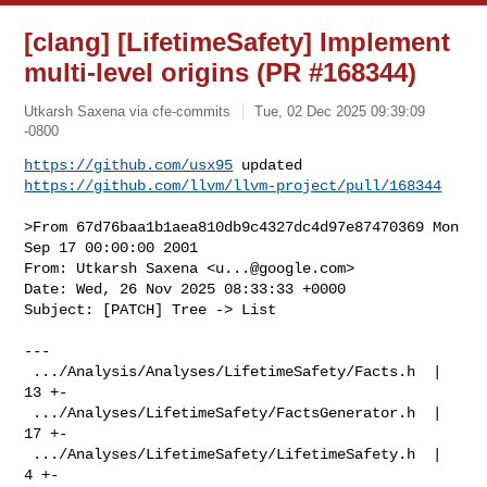
[clang] [LifetimeSafety] Implement
multi-level origins (PR #168344)
Utkarsh Saxena via cfe-commits
Tue, 02 Dec 2025 09:39:09
-0800
https://github.com/usx95
https://github.com/llvm/llvm-project/pull/168344
>From 67d76baa1b1aea810db9c4327dc4d97e87470369 Mon 
Sep 17 00:00:00 2001

From: Utkarsh Saxena <
u...@google.com
>

Date: Wed, 26 Nov 2025 08:33:33 +0000

Subject: [PATCH] Tree -> List

---

 .../Analysis/Analyses/LifetimeSafety/Facts.h  |  
13 +-

 .../Analyses/LifetimeSafety/FactsGenerator.h  |  
17 +-

 .../Analyses/LifetimeSafety/LifetimeSafety.h  |   
4 +-
