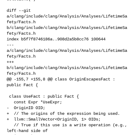
diff --git 
a/clang/include/clang/Analysis/Analyses/LifetimeSa
fety/Facts.h 

b/clang/include/clang/Analysis/Analyses/LifetimeSa
fety/Facts.h

index b5f7f8746186a..908d2a5b8cc76 100644

--- 
a/clang/include/clang/Analysis/Analyses/LifetimeSa
fety/Facts.h

+++ 
b/clang/include/clang/Analysis/Analyses/LifetimeSa
fety/Facts.h

@@ -155,7 +155,8 @@ class OriginEscapesFact : 
public Fact {

 class UseFact : public Fact {

   const Expr *UseExpr;

-  OriginID OID;

+  // The origins of the expression being used.

+  llvm::SmallVector<OriginID, 1> OIDs;

   // True if this use is a write operation (e.g., 
left-hand side of 
