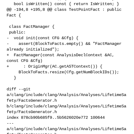
   bool isWritten() const { return IsWritten; }

@@ -194,8 +195,8 @@ class TestPointFact : public 
Fact {

 class FactManager {

 public:

-  void init(const CFG &Cfg) {

-    assert(BlockToFacts.empty() && "FactManager 
already initialized");

+  FactManager(const AnalysisDeclContext &AC, 
const CFG &Cfg)

+      : OriginMgr(AC.getASTContext()) {

     BlockToFacts.resize(Cfg.getNumBlockIDs());

   }

diff --git 

a/clang/include/clang/Analysis/Analyses/LifetimeSa
fety/FactsGenerator.h 

b/clang/include/clang/Analysis/Analyses/LifetimeSa
fety/FactsGenerator.h

index 878cb90b685f9..5b5626020e772 100644

--- 
a/clang/include/clang/Analysis/Analyses/LifetimeSa