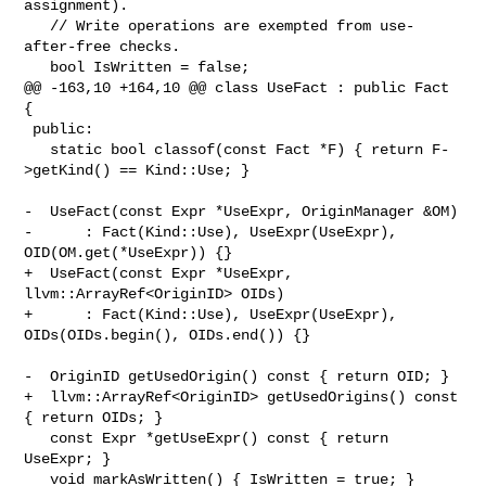
assignment).

   // Write operations are exempted from use-
after-free checks.

   bool IsWritten = false;

@@ -163,10 +164,10 @@ class UseFact : public Fact 
{

 public:

   static bool classof(const Fact *F) { return F-
>getKind() == Kind::Use; }

-  UseFact(const Expr *UseExpr, OriginManager &OM)

-      : Fact(Kind::Use), UseExpr(UseExpr), 
OID(OM.get(*UseExpr)) {}

+  UseFact(const Expr *UseExpr, 
llvm::ArrayRef<OriginID> OIDs)

+      : Fact(Kind::Use), UseExpr(UseExpr), 
OIDs(OIDs.begin(), OIDs.end()) {}

-  OriginID getUsedOrigin() const { return OID; }

+  llvm::ArrayRef<OriginID> getUsedOrigins() const 
{ return OIDs; }

   const Expr *getUseExpr() const { return 
UseExpr; }

   void markAsWritten() { IsWritten = true; }
