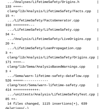
 .../Analyses/LifetimeSafety/Origins.h         | 
133 ++++-

 clang/lib/Analysis/LifetimeSafety/Facts.cpp   |  
15 +-

 .../LifetimeSafety/FactsGenerator.cpp         | 
316 ++++++++---

 .../LifetimeSafety/LifetimeSafety.cpp         |  
34 +-

 .../Analysis/LifetimeSafety/LiveOrigins.cpp   |  
20 +-

 .../LifetimeSafety/LoanPropagation.cpp        |   
3 +-

 clang/lib/Analysis/LifetimeSafety/Origins.cpp | 
171 ++++--

 clang/lib/Sema/AnalysisBasedWarnings.cpp      |   
3 +

 .../Sema/warn-lifetime-safety-dataflow.cpp    | 
526 +++++-------------

 clang/test/Sema/warn-lifetime-safety.cpp      | 
414 +++++++++++++-

 .../unittests/Analysis/LifetimeSafetyTest.cpp |  
85 ++-

 14 files changed, 1115 insertions(+), 639 
deletions(-)
