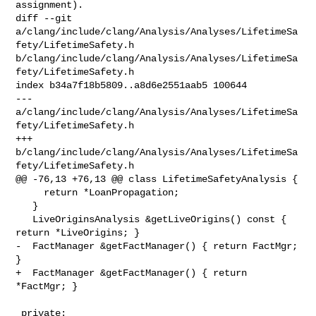
assignment).

diff --git 

a/clang/include/clang/Analysis/Analyses/LifetimeSa
fety/LifetimeSafety.h 

b/clang/include/clang/Analysis/Analyses/LifetimeSa
fety/LifetimeSafety.h

index b34a7f18b5809..a8d6e2551aab5 100644

--- 
a/clang/include/clang/Analysis/Analyses/LifetimeSa
fety/LifetimeSafety.h

+++ 
b/clang/include/clang/Analysis/Analyses/LifetimeSa
fety/LifetimeSafety.h

@@ -76,13 +76,13 @@ class LifetimeSafetyAnalysis {

     return *LoanPropagation;

   }

   LiveOriginsAnalysis &getLiveOrigins() const { 
return *LiveOrigins; }

-  FactManager &getFactManager() { return FactMgr; 
}

+  FactManager &getFactManager() { return 
*FactMgr; }

 private:
