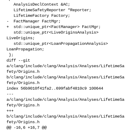
   AnalysisDeclContext &AC;

   LifetimeSafetyReporter *Reporter;

   LifetimeFactory Factory;

-  FactManager FactMgr;

+  std::unique_ptr<FactManager> FactMgr;

   std::unique_ptr<LiveOriginsAnalysis> 
LiveOrigins;

   std::unique_ptr<LoanPropagationAnalysis> 
LoanPropagation;

 };

diff --git 
a/clang/include/clang/Analysis/Analyses/LifetimeSa
fety/Origins.h 

b/clang/include/clang/Analysis/Analyses/LifetimeSa
fety/Origins.h

index 56b9010f41fa2..699fabf4810c9 100644

--- 
a/clang/include/clang/Analysis/Analyses/LifetimeSa
fety/Origins.h

+++ 
b/clang/include/clang/Analysis/Analyses/LifetimeSa
fety/Origins.h

@@ -16,6 +16,7 @@
