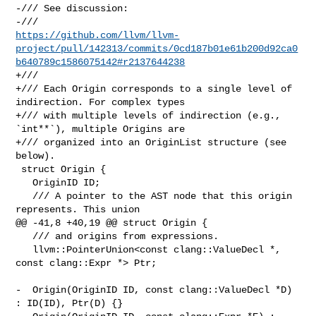
-/// See discussion:

https://github.com/llvm/llvm-
project/pull/142313/commits/0cd187b01e61b200d92ca0
b640789c1586075142#r2137644238