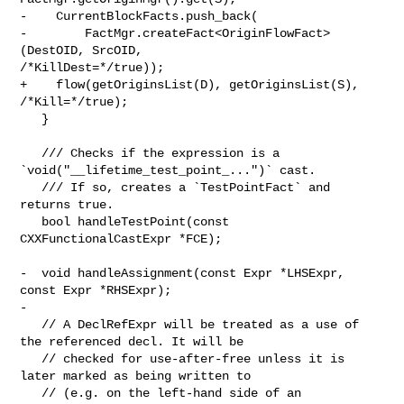
-    CurrentBlockFacts.push_back(

-        FactMgr.createFact<OriginFlowFact>
(DestOID, SrcOID, 

/*KillDest=*/true));

+    flow(getOriginsList(D), getOriginsList(S), 
/*Kill=*/true);

   }

   /// Checks if the expression is a 
`void("__lifetime_test_point_...")` cast.

   /// If so, creates a `TestPointFact` and 
returns true.

   bool handleTestPoint(const 
CXXFunctionalCastExpr *FCE);

-  void handleAssignment(const Expr *LHSExpr, 
const Expr *RHSExpr);

-

   // A DeclRefExpr will be treated as a use of 
the referenced decl. It will be

   // checked for use-after-free unless it is 
later marked as being written to

   // (e.g. on the left-hand side of an 