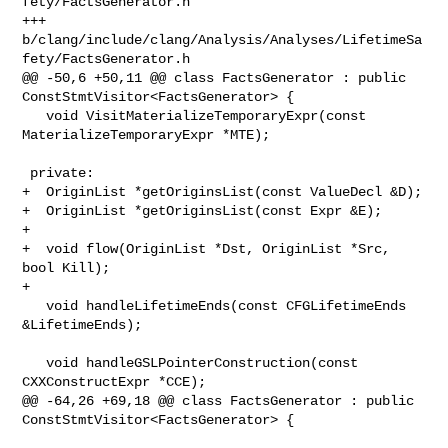
fety/FactsGenerator.h

+++ 
b/clang/include/clang/Analysis/Analyses/LifetimeSa
fety/FactsGenerator.h

@@ -50,6 +50,11 @@ class FactsGenerator : public 

ConstStmtVisitor<FactsGenerator> {

   void VisitMaterializeTemporaryExpr(const 
MaterializeTemporaryExpr *MTE);

 private:

+  OriginList *getOriginsList(const ValueDecl &D);

+  OriginList *getOriginsList(const Expr &E);

+

+  void flow(OriginList *Dst, OriginList *Src, 
bool Kill);

+

   void handleLifetimeEnds(const CFGLifetimeEnds 
&LifetimeEnds);

   void handleGSLPointerConstruction(const 
CXXConstructExpr *CCE);

@@ -64,26 +69,18 @@ class FactsGenerator : public 

ConstStmtVisitor<FactsGenerator> {
