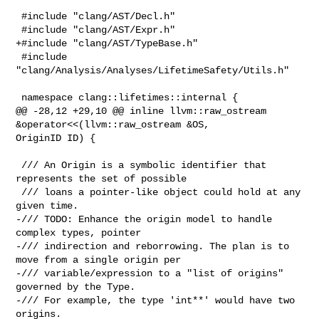
 #include "clang/AST/Decl.h"

 #include "clang/AST/Expr.h"

+#include "clang/AST/TypeBase.h"

 #include 
"clang/Analysis/Analyses/LifetimeSafety/Utils.h"

 namespace clang::lifetimes::internal {

@@ -28,12 +29,10 @@ inline llvm::raw_ostream 
&operator<<(llvm::raw_ostream &OS, 

OriginID ID) {

 /// An Origin is a symbolic identifier that 
represents the set of possible

 /// loans a pointer-like object could hold at any 
given time.

-/// TODO: Enhance the origin model to handle 
complex types, pointer

-/// indirection and reborrowing. The plan is to 
move from a single origin per

-/// variable/expression to a "list of origins" 
governed by the Type.

-/// For example, the type 'int**' would have two 
origins.
