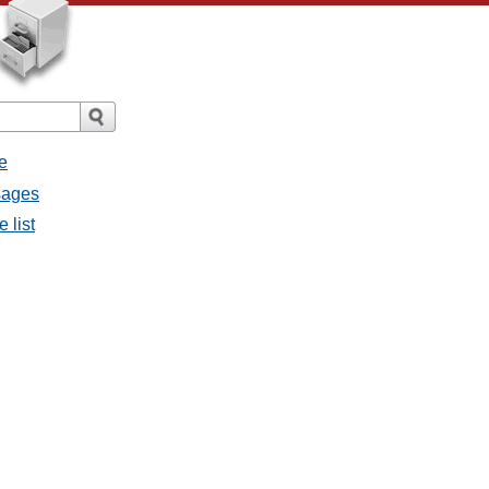
e
sages
 list