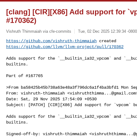
[clang] [CIR][X86] Add support for `v
#170362)
Vishruth Thimmaiah via cfe-commits
Tue, 02 Dec 2025 12:39:34 -0800
https://github.com/vishruth-thimmaiah
https://github.com/llvm/llvm-project/pull/170362
Adds support for the `__builtin_ia32_vpcom` and `__bui
builtins.

Part of #167765

>From ba58425b45b738a63e48a3f796dc6a1f4ba3bfd1 Mon Sep
From: vishruth-thimmaiah <
vishruththimma...@gmail.com
>
Date: Sat, 29 Nov 2025 17:54:09 +0530

Subject: [PATCH] [CIR][X86] Add support for `vpcom` bu
Adds support for the `__builtin_ia32_vpcom` and `__bui
builtins.

Signed-off-by: vishruth-thimmaiah <
vishruththimma...@